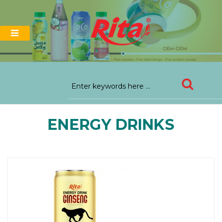
ENERGY DRINKS