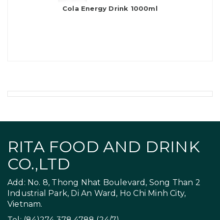
Cola Energy Drink 1000ml
RITA FOOD AND DRINK
CO.,LTD
Add: No. 8, Thong Nhat Boulevard, Song Than 2
Industrial Park, Di An Ward, Ho Chi Minh City,
Vietnam.
Tel: (84)274 378 4788 (24/7)