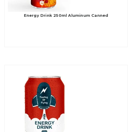
Energy Drink 250ml Aluminum Canned