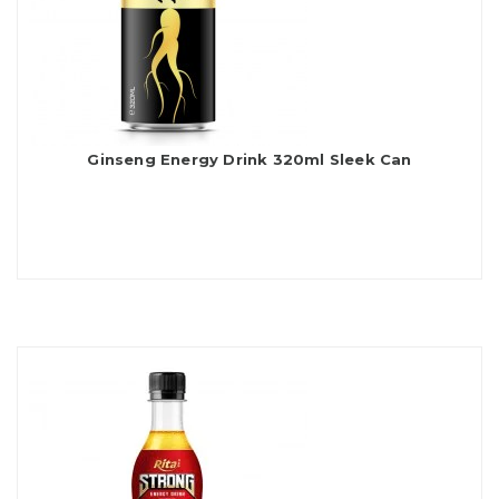
Ginseng Energy Drink 320ml Sleek Can