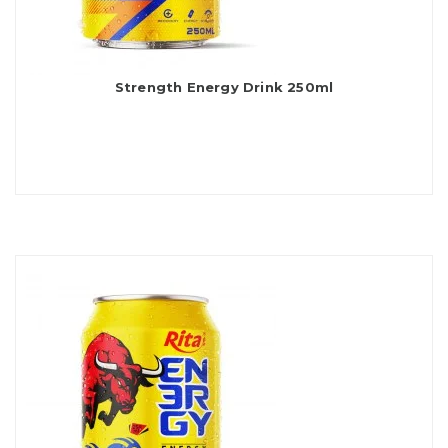
Strength Energy Drink 250ml