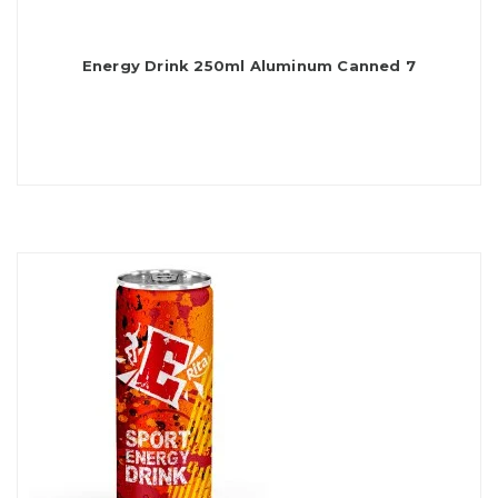
Energy Drink 250ml Aluminum Canned 7