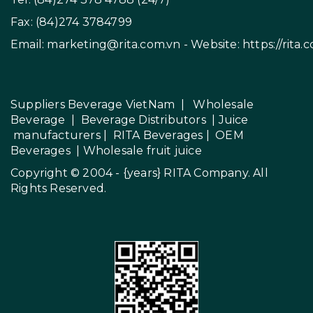
Fax: (84)274 3784799
Email:
marketing@rita.com.vn
- Website:
https://rita.
Suppliers Beverage VietNam
|
Wholesale
Beverage
|
Beverage Distributors |
Juice
manufacturers
|
RITA Beverages
|
OEM
Beverages
|
Wholesale fruit juice
Copyright © 2004 - {years}
RITA Company
. All
Rights Reserved.