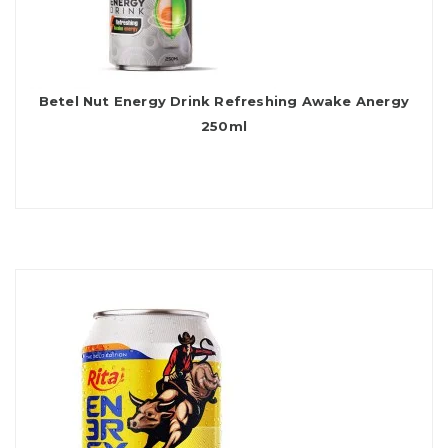
Betel Nut Energy Drink Refreshing Awake Anergy
250ml