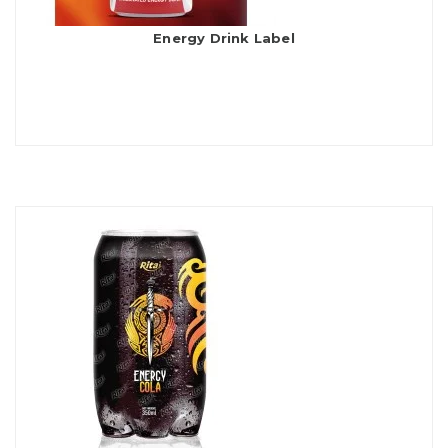
Energy Drink Label