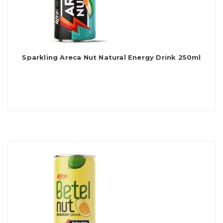
Sparkling Areca Nut Natural Energy Drink 250ml