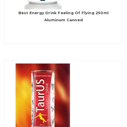
Best Energy Drink Feeling Of Flying 250ml
Aluminum Canned