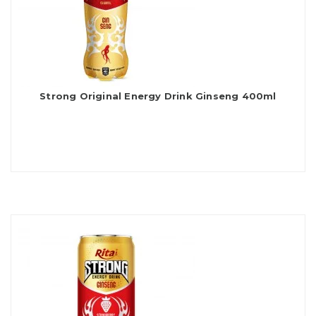
Strong Original Energy Drink Ginseng 400ml