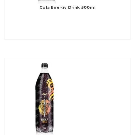
Cola Energy Drink 500ml