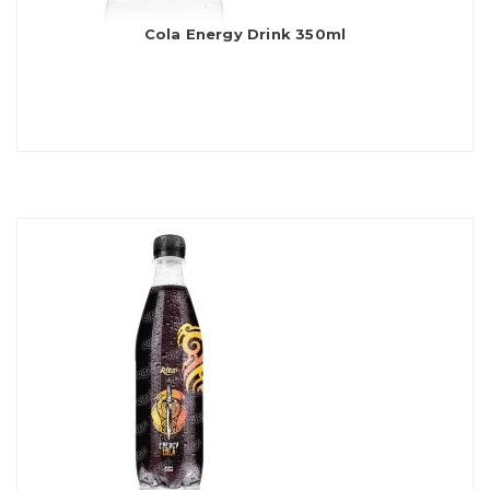
Cola Energy Drink 350ml