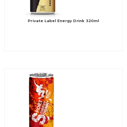
Private Label Energy Drink 320ml