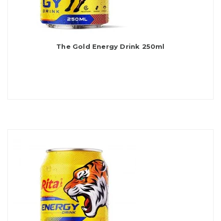
The Gold Energy Drink 250ml