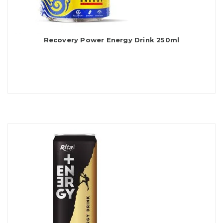
Recovery Power Energy Drink 250ml