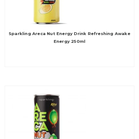
Sparkling Areca Nut Energy Drink Refreshing Awake
Energy 250ml