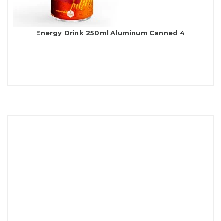
Energy Drink 250ml Aluminum Canned 4