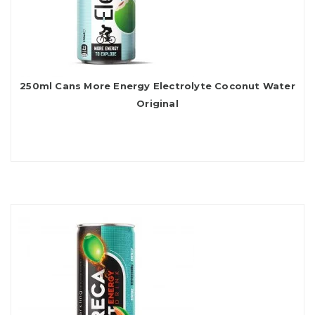
250ml Cans More Energy Electrolyte Coconut Water
Original