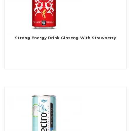
Strong Energy Drink Ginseng With Strawberry