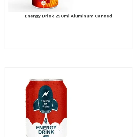
Energy Drink 250ml Aluminum Canned