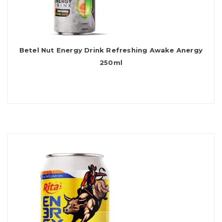
Betel Nut Energy Drink Refreshing Awake Anergy
250ml