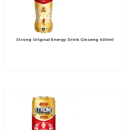
Strong Original Energy Drink Ginseng 400ml