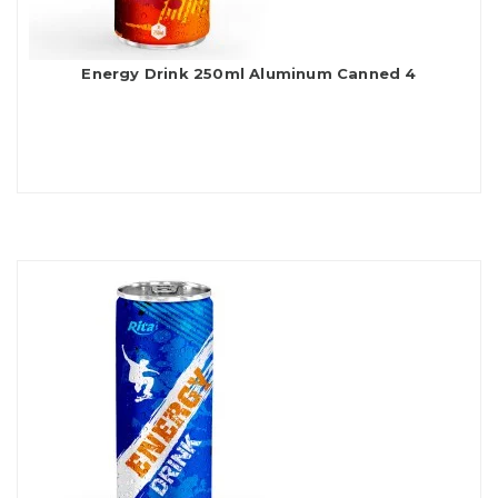
Energy Drink 250ml Aluminum Canned 4