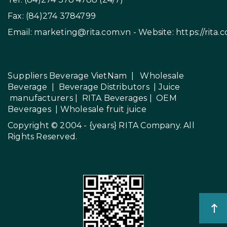
Fax: (84)274 3784799
Email:
marketing@rita.com.vn
- Website:
https://rita.
Suppliers Beverage VietNam
|
Wholesale
Beverage
|
Beverage Distributors |
Juice
manufacturers
|
RITA Beverages
|
OEM
Beverages
|
Wholesale fruit juice
Copyright © 2004 - {years}
RITA Company
. All
Rights Reserved.