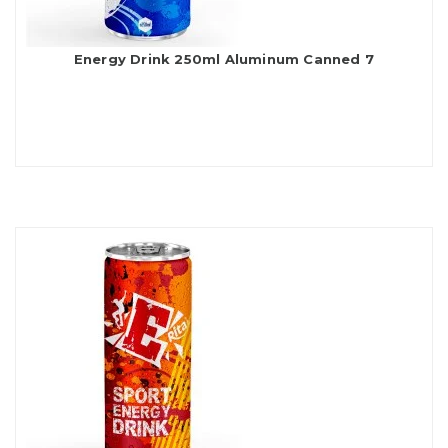
Energy Drink 250ml Aluminum Canned 7