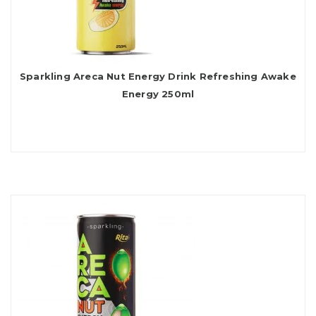
Sparkling Areca Nut Energy Drink Refreshing Awake
Energy 250ml