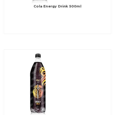
Cola Energy Drink 500ml