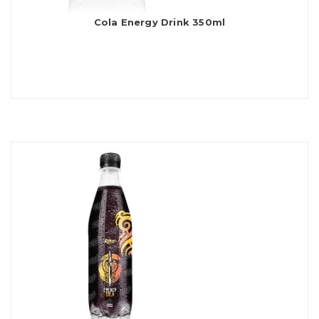
Cola Energy Drink 350ml