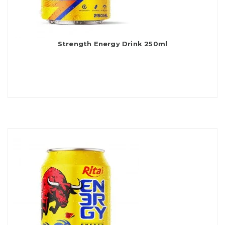
Strength Energy Drink 250ml