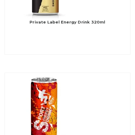
Private Label Energy Drink 320ml