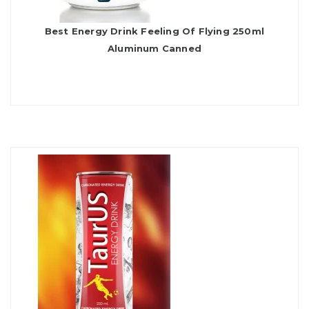
Best Energy Drink Feeling Of Flying 250ml
Aluminum Canned