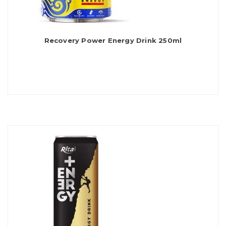
Recovery Power Energy Drink 250ml