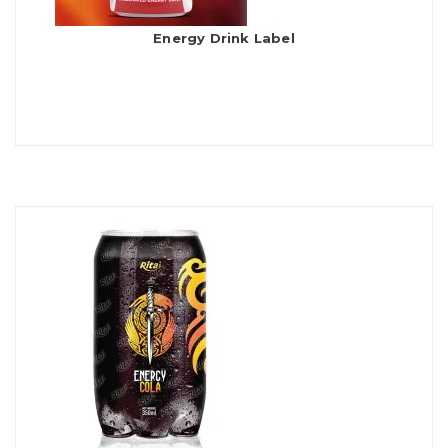
Energy Drink Label