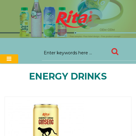
ENERGY DRINKS