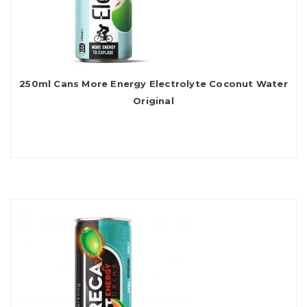
250ml Cans More Energy Electrolyte Coconut Water
Original