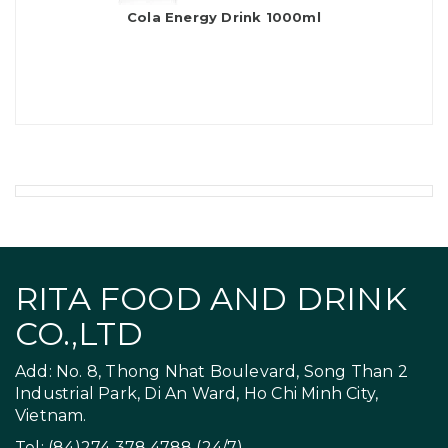
Cola Energy Drink 1000ml
RITA FOOD AND DRINK
CO.,LTD
Add: No. 8, Thong Nhat Boulevard, Song Than 2
Industrial Park, Di An Ward, Ho Chi Minh City,
Vietnam.
Tel: (84)274 378 4788 (24/7)