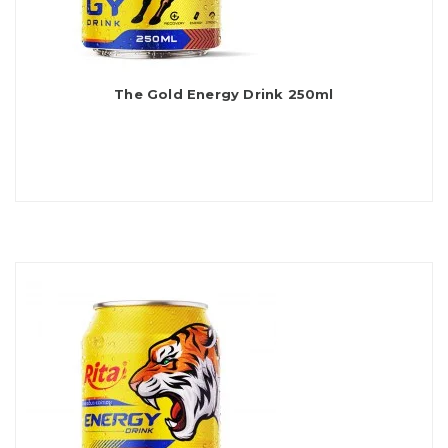
The Gold Energy Drink 250ml