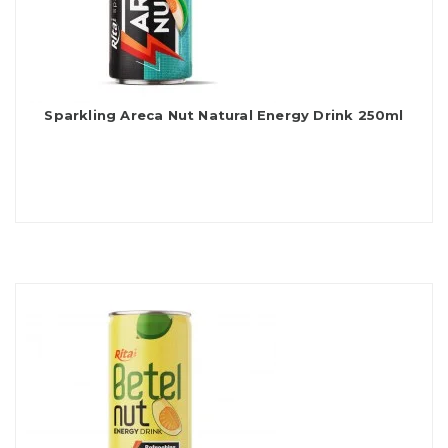
Sparkling Areca Nut Natural Energy Drink 250ml