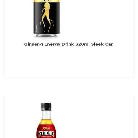
Ginseng Energy Drink 320ml Sleek Can