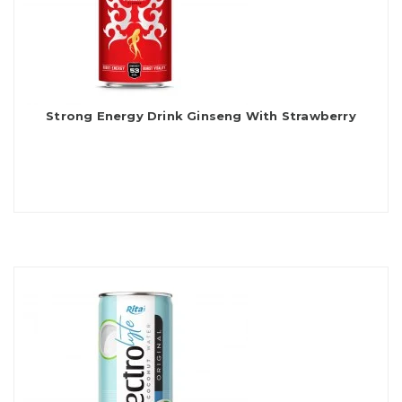
Strong Energy Drink Ginseng With Strawberry