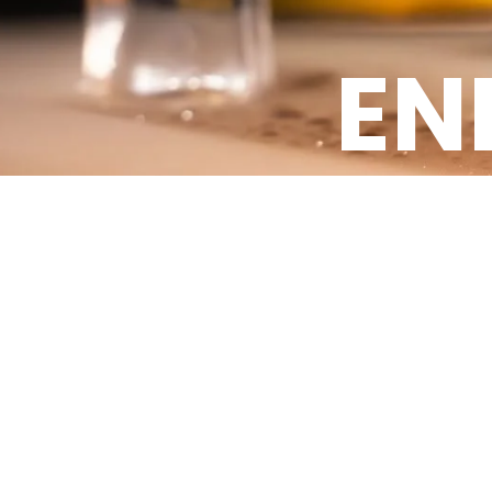
EN
Energy Drinks Products