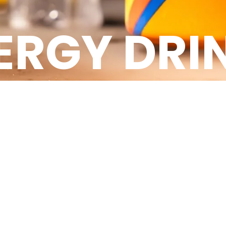
ERGY DRI