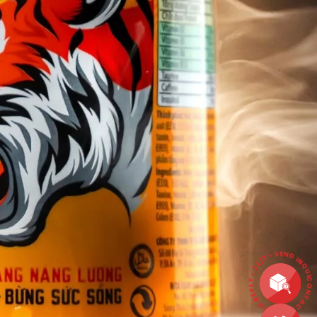
CONTACT • QUICK REPLY • 24/7 • SEND INQ