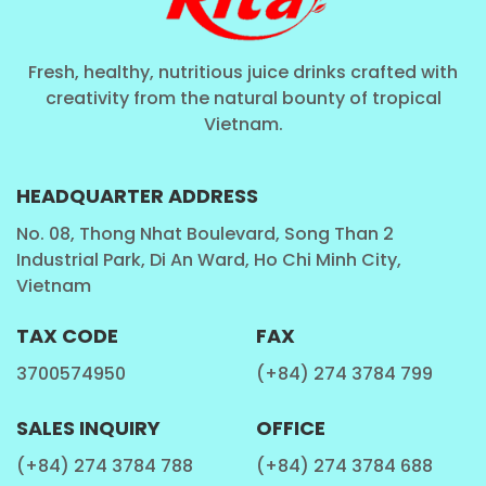
Fresh, healthy, nutritious juice drinks crafted with
creativity from the natural bounty of tropical
Vietnam.
HEADQUARTER ADDRESS
No. 08, Thong Nhat Boulevard, Song Than 2
Industrial Park, Di An Ward, Ho Chi Minh City,
Vietnam
TAX CODE
FAX
3700574950
(+84) 274 3784 799
SALES INQUIRY
OFFICE
(+84) 274 3784 788
(+84) 274 3784 688