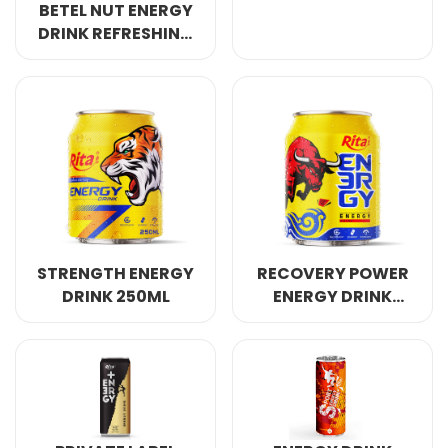
BETEL NUT ENERGY
DRINK REFRESHING
AWAKE ANERGY
250ML
STRENGTH ENERGY
RECOVERY POWER
DRINK 250ML
ENERGY DRINK
250ML