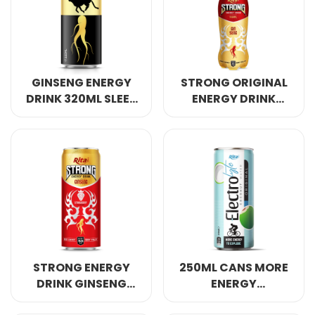
Select your country
PRODUCT INTEREST
*
GINSENG ENERGY
STRONG ORIGINAL
Select your product
DRINK 320ML SLEEK
ENERGY DRINK
CAN
GINSENG 400ML
SERVICE REQUEST
*
OEM
ODM
Private Label (Your Brand)
MESSAGE
*
STRONG ENERGY
250ML CANS MORE
DRINK GINSENG
ENERGY
WITH STRAWBERRY
ELECTROLYTE
SUBMIT