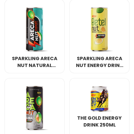
COCONUT WATER
ORIGINAL
SPARKLING ARECA
SPARKLING ARECA
NUT NATURAL
NUT ENERGY DRINK
ENERGY DRINK
REFRESHING AWAKE
250ML
ENERGY 250ML
THE GOLD ENERGY
DRINK 250ML