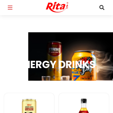
FULL NAME
*
EMAIL
*
ENERGY DRINKS
PHONE /WHATSAPP
*
Energy Drinks Products
COUNTRY
*