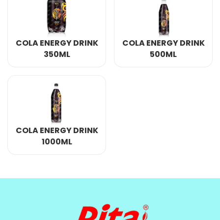
COLA ENERGY DRINK
COLA ENERGY DRINK
350ML
500ML
COLA ENERGY DRINK
1000ML