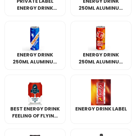
PRIVATE LABEL
ENERGY DRINK
ENERGY DRINK
250ML ALUMINUM
320ML
CANNED 4
ENERGY DRINK
ENERGY DRINK
250ML ALUMINUM
250ML ALUMINUM
CANNED 7
CANNED
BEST ENERGY DRINK
ENERGY DRINK LABEL
FEELING OF FLYING
250ML ALUMINUM
CANNED