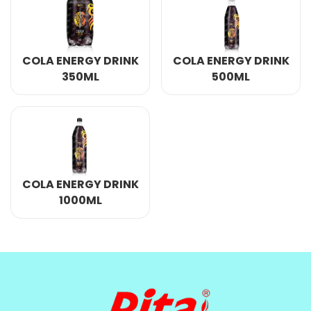
COLA ENERGY DRINK
COLA ENERGY DRINK
350ML
500ML
COLA ENERGY DRINK
1000ML