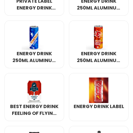
PRIVATE LABEL
ENERGY DRINK
ENERGY DRINK
250ML ALUMINUM
320ML
CANNED 4
ENERGY DRINK
ENERGY DRINK
250ML ALUMINUM
250ML ALUMINUM
CANNED 7
CANNED
BEST ENERGY DRINK
ENERGY DRINK LABEL
FEELING OF FLYING
250ML ALUMINUM
CANNED