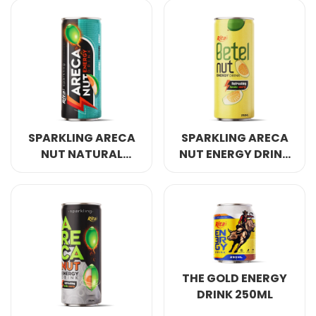
COCONUT WATER
ORIGINAL
SPARKLING ARECA
SPARKLING ARECA
NUT NATURAL
NUT ENERGY DRINK
ENERGY DRINK
REFRESHING AWAKE
250ML
ENERGY 250ML
THE GOLD ENERGY
DRINK 250ML