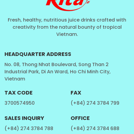
Fresh, healthy, nutritious juice drinks crafted with
creativity from the natural bounty of tropical
Vietnam.
HEADQUARTER ADDRESS
No. 08, Thong Nhat Boulevard, Song Than 2
Industrial Park, Di An Ward, Ho Chi Minh City,
Vietnam
TAX CODE
FAX
3700574950
(+84) 274 3784 799
SALES INQUIRY
OFFICE
(+84) 274 3784 788
(+84) 274 3784 688