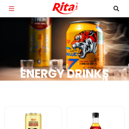
FULL NAME
*
EMAIL
*
ENERGY DRINKS
PHONE /WHATSAPP
*
Energy Drinks Products
COUNTRY
*