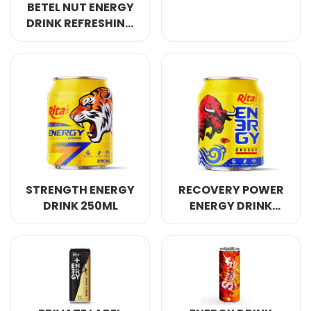
BETEL NUT ENERGY
DRINK REFRESHING
AWAKE ANERGY
250ML
STRENGTH ENERGY
RECOVERY POWER
DRINK 250ML
ENERGY DRINK
250ML