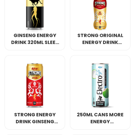
Select your country
PRODUCT INTEREST
*
GINSENG ENERGY
STRONG ORIGINAL
Select your product
DRINK 320ML SLEEK
ENERGY DRINK
CAN
GINSENG 400ML
SERVICE REQUEST
*
OEM
ODM
Private Label (Your Brand)
MESSAGE
*
STRONG ENERGY
250ML CANS MORE
DRINK GINSENG
ENERGY
WITH STRAWBERRY
ELECTROLYTE
SUBMIT