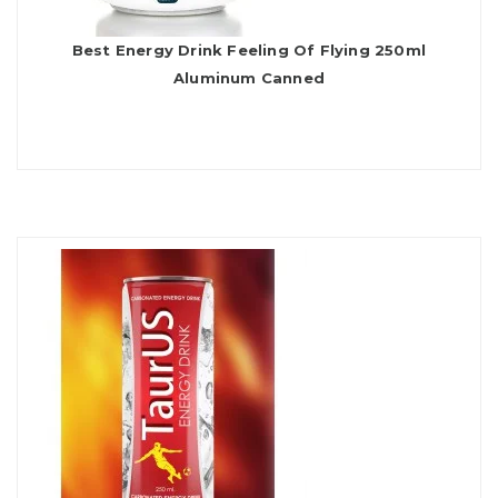
Best Energy Drink Feeling Of Flying 250ml
Aluminum Canned