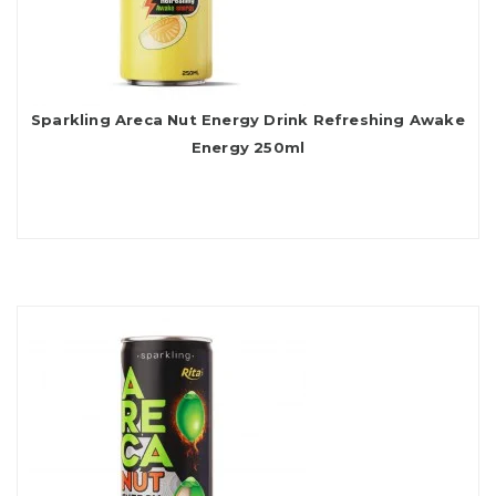
Sparkling Areca Nut Energy Drink Refreshing Awake
Energy 250ml