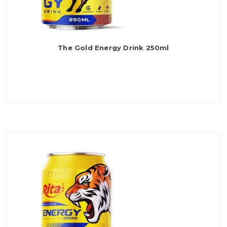
The Gold Energy Drink 250ml