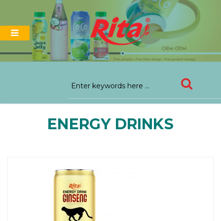
ENERGY DRINKS