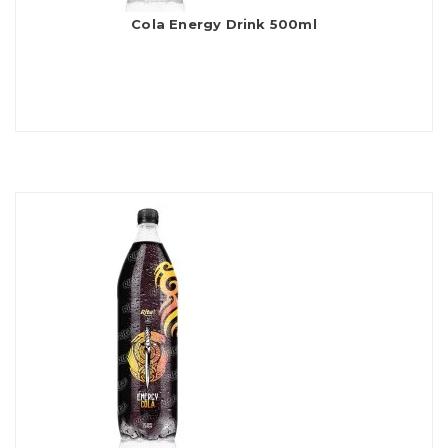
Cola Energy Drink 500ml