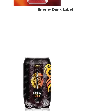
Energy Drink Label