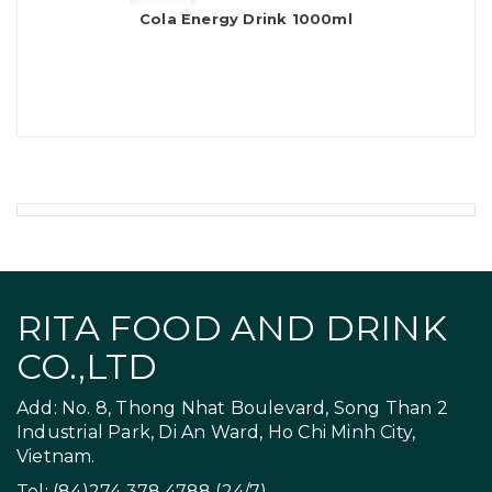
Cola Energy Drink 1000ml
RITA FOOD AND DRINK
CO.,LTD
Add: No. 8, Thong Nhat Boulevard, Song Than 2
Industrial Park, Di An Ward, Ho Chi Minh City,
Vietnam.
Tel: (84)274 378 4788 (24/7)