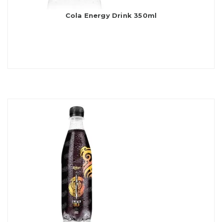
Cola Energy Drink 350ml