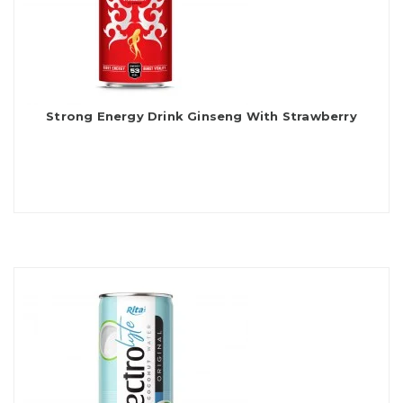
Strong Energy Drink Ginseng With Strawberry