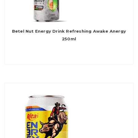
Betel Nut Energy Drink Refreshing Awake Anergy
250ml