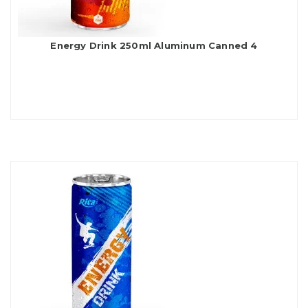
Energy Drink 250ml Aluminum Canned 4