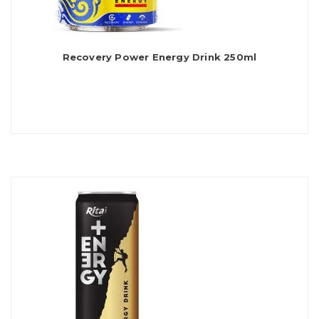
Recovery Power Energy Drink 250ml