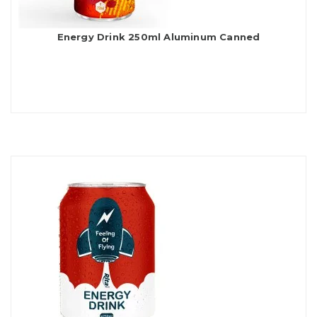
Energy Drink 250ml Aluminum Canned