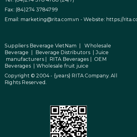
Fax: (84)274 3784799
Email:
marketing@rita.com.vn
- Website:
https://rita.
Suppliers Beverage VietNam
|
Wholesale
Beverage
|
Beverage Distributors |
Juice
manufacturers
|
RITA Beverages
|
OEM
Beverages
|
Wholesale fruit juice
Copyright © 2004 - {years}
RITA Company
. All
Rights Reserved.