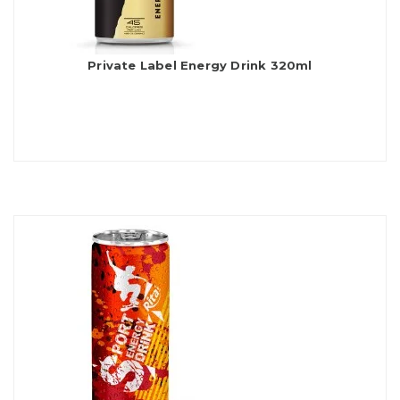
Private Label Energy Drink 320ml