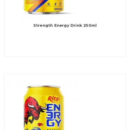
Strength Energy Drink 250ml