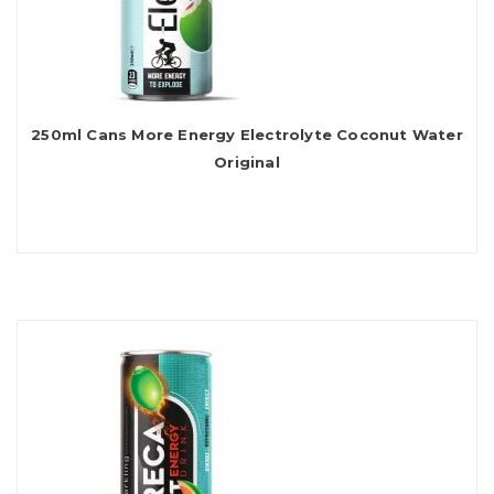
250ml Cans More Energy Electrolyte Coconut Water
Original