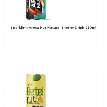
Sparkling Areca Nut Natural Energy Drink 250ml