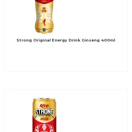
Strong Original Energy Drink Ginseng 400ml