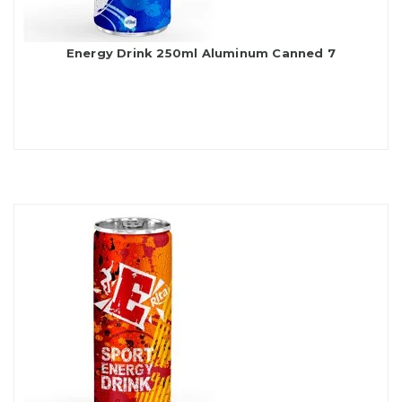
Energy Drink 250ml Aluminum Canned 7