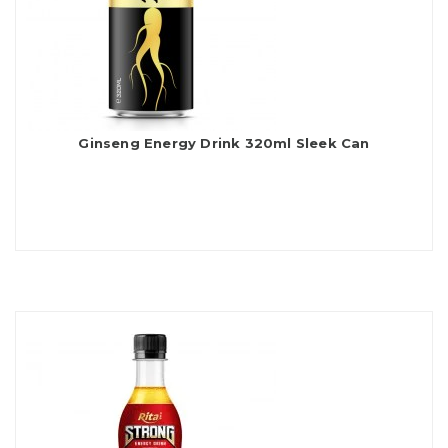
Ginseng Energy Drink 320ml Sleek Can