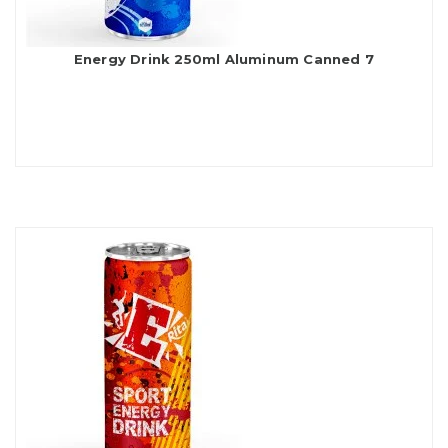
Energy Drink 250ml Aluminum Canned 7