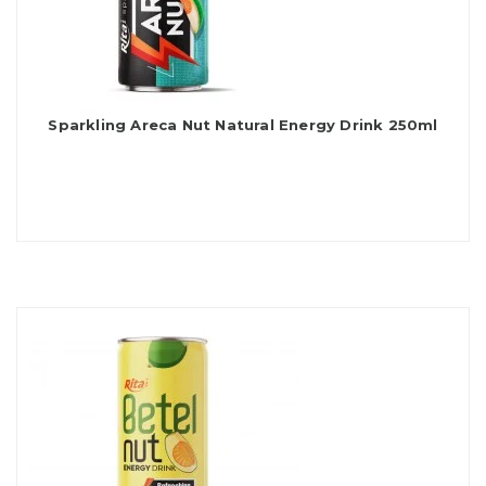
Sparkling Areca Nut Natural Energy Drink 250ml