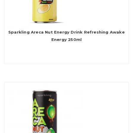
Sparkling Areca Nut Energy Drink Refreshing Awake
Energy 250ml