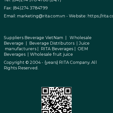
Fax: (84)274 3784799
Email:
marketing@rita.com.vn
- Website:
https://rita.
Suppliers Beverage VietNam
|
Wholesale
Beverage
|
Beverage Distributors |
Juice
manufacturers
|
RITA Beverages
|
OEM
Beverages
|
Wholesale fruit juice
Copyright © 2004 - {years}
RITA Company
. All
Rights Reserved.