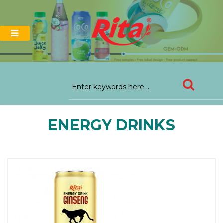
ENERGY DRINKS