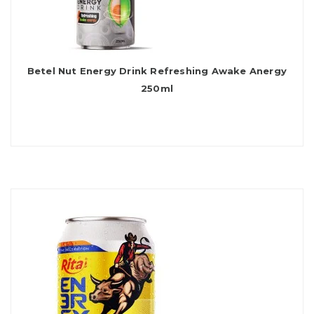
Betel Nut Energy Drink Refreshing Awake Anergy
250ml