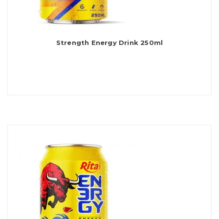
Strength Energy Drink 250ml