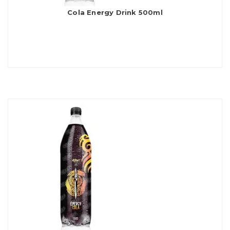
Cola Energy Drink 500ml