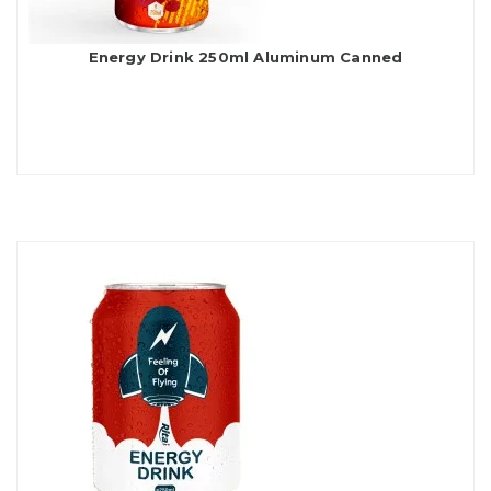
Energy Drink 250ml Aluminum Canned