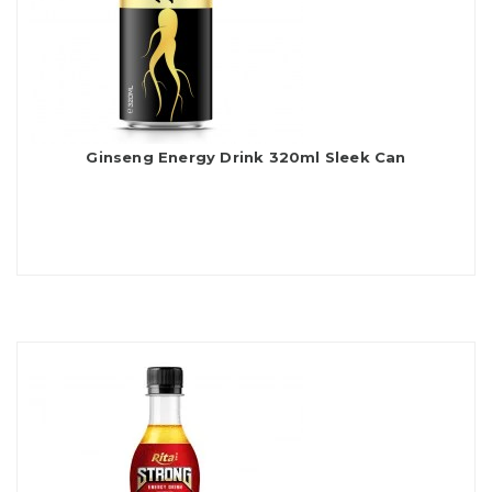
Ginseng Energy Drink 320ml Sleek Can