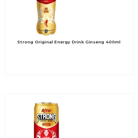
Strong Original Energy Drink Ginseng 400ml