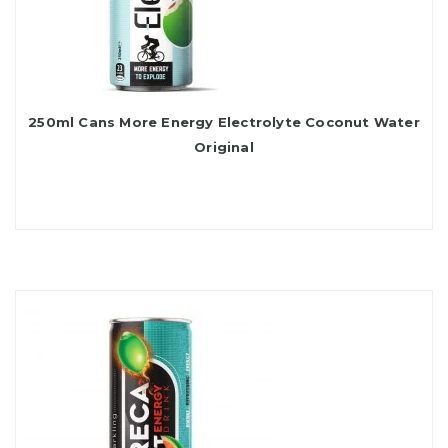
250ml Cans More Energy Electrolyte Coconut Water
Original