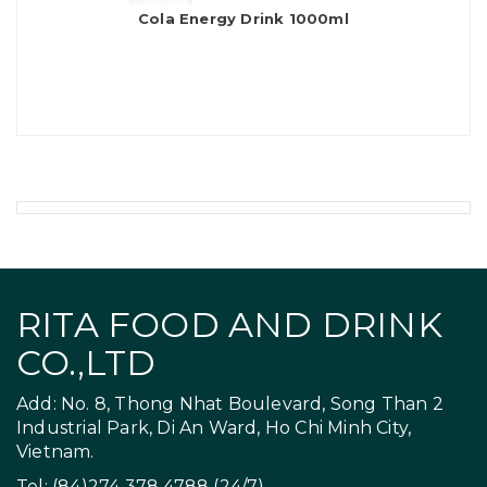
Cola Energy Drink 1000ml
RITA FOOD AND DRINK
CO.,LTD
Add: No. 8, Thong Nhat Boulevard, Song Than 2
Industrial Park, Di An Ward, Ho Chi Minh City,
Vietnam.
Tel: (84)274 378 4788 (24/7)