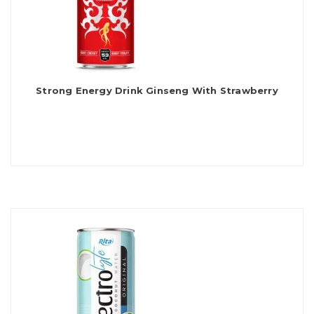
Strong Energy Drink Ginseng With Strawberry