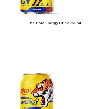
The Gold Energy Drink 250ml