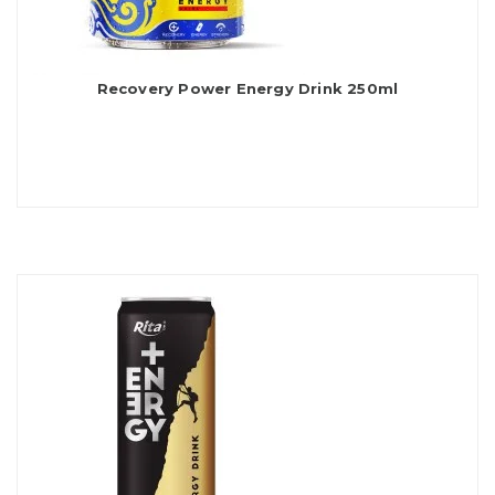
Recovery Power Energy Drink 250ml