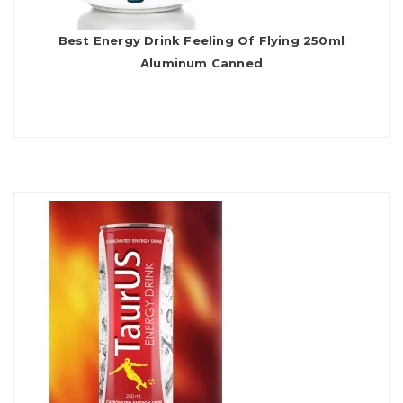
Best Energy Drink Feeling Of Flying 250ml
Aluminum Canned