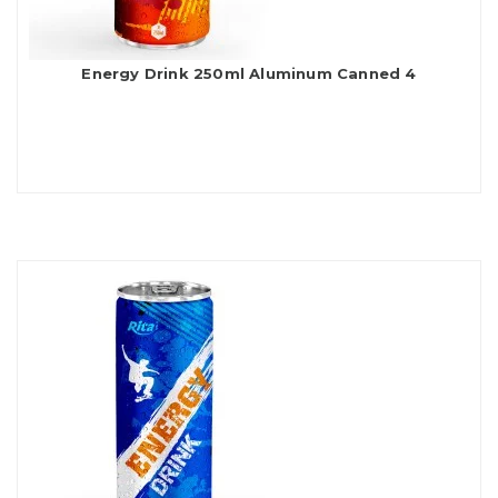
Energy Drink 250ml Aluminum Canned 4