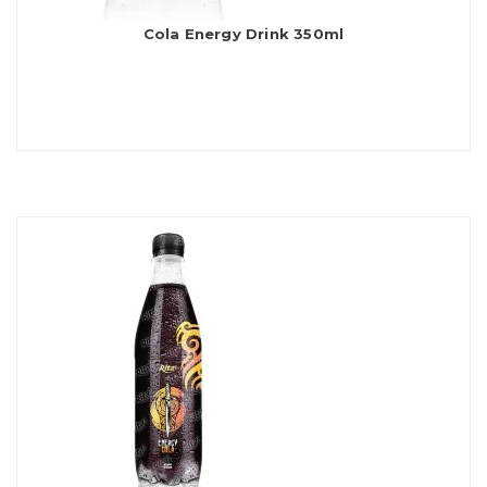
Cola Energy Drink 350ml