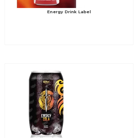
Energy Drink Label