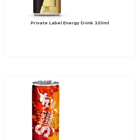
Private Label Energy Drink 320ml