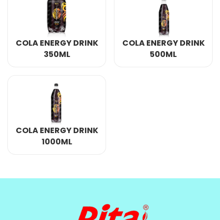
COLA ENERGY DRINK
COLA ENERGY DRINK
350ML
500ML
COLA ENERGY DRINK
1000ML