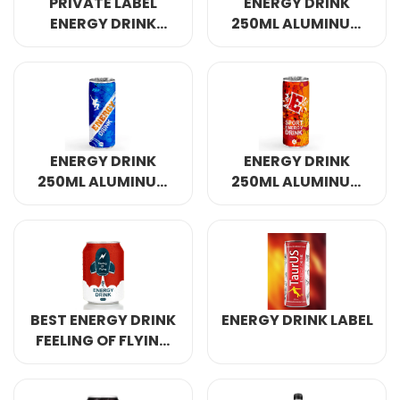
PRIVATE LABEL
ENERGY DRINK
ENERGY DRINK
250ML ALUMINUM
320ML
CANNED 4
ENERGY DRINK
ENERGY DRINK
250ML ALUMINUM
250ML ALUMINUM
CANNED 7
CANNED
BEST ENERGY DRINK
ENERGY DRINK LABEL
FEELING OF FLYING
250ML ALUMINUM
CANNED