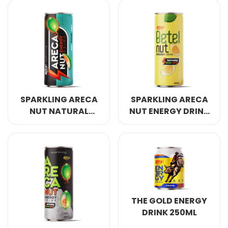
COCONUT WATER
ORIGINAL
SPARKLING ARECA
SPARKLING ARECA
NUT NATURAL
NUT ENERGY DRINK
ENERGY DRINK
REFRESHING AWAKE
250ML
ENERGY 250ML
THE GOLD ENERGY
DRINK 250ML