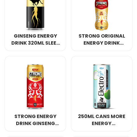
Select your country
PRODUCT INTEREST
*
GINSENG ENERGY
STRONG ORIGINAL
Select your product
DRINK 320ML SLEEK
ENERGY DRINK
CAN
GINSENG 400ML
SERVICE REQUEST
*
OEM
ODM
Private Label (Your Brand)
MESSAGE
*
STRONG ENERGY
250ML CANS MORE
DRINK GINSENG
ENERGY
WITH STRAWBERRY
ELECTROLYTE
SUBMIT