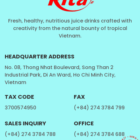
Fresh, healthy, nutritious juice drinks crafted with
creativity from the natural bounty of tropical
Vietnam.
HEADQUARTER ADDRESS
No. 08, Thong Nhat Boulevard, Song Than 2
Industrial Park, Di An Ward, Ho Chi Minh City,
Vietnam
TAX CODE
FAX
3700574950
(+84) 274 3784 799
SALES INQUIRY
OFFICE
(+84) 274 3784 788
(+84) 274 3784 688