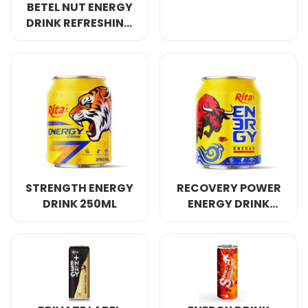
BETEL NUT ENERGY
DRINK REFRESHING
AWAKE ANERGY
250ML
STRENGTH ENERGY
RECOVERY POWER
DRINK 250ML
ENERGY DRINK
250ML