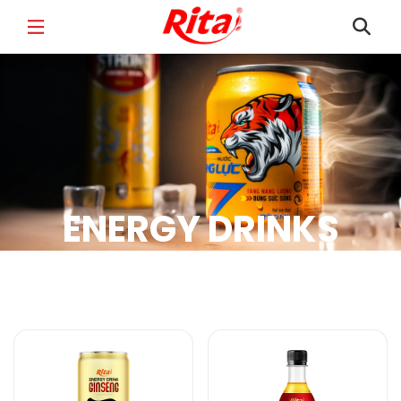
FULL NAME
*
EMAIL
*
ENERGY DRINKS
PHONE /WHATSAPP
*
Energy Drinks Products
COUNTRY
*