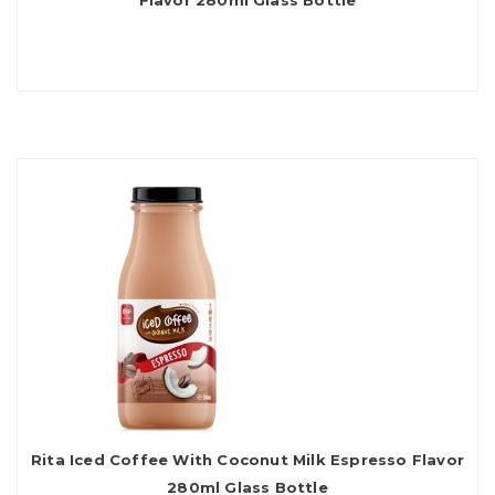
Flavor 280ml Glass Bottle
Rita Iced Coffee With Coconut Milk Espresso Flavor
280ml Glass Bottle