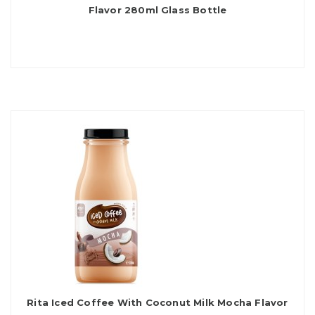
Flavor 280ml Glass Bottle
Rita Iced Coffee With Coconut Milk Mocha Flavor