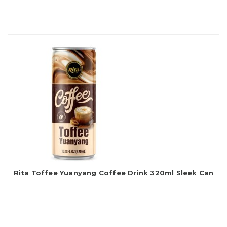
Rita Toffee Yuanyang Coffee Drink 320ml Sleek Can