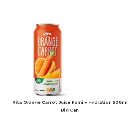
Rita Orange Carrot Juice Family Hydration 500ml
Big Can