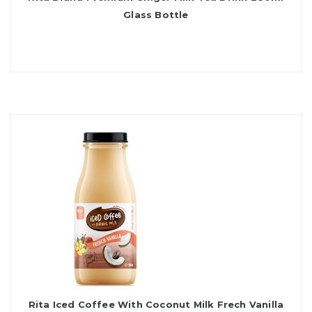
Glass Bottle
Rita Iced Coffee With Coconut Milk Frech Vanilla