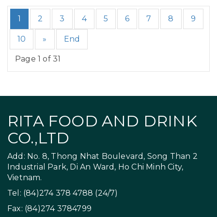
1
2
3
4
5
6
7
8
9
10
»
End
Page 1 of 31
RITA FOOD AND DRINK
CO.,LTD
Add: No. 8, Thong Nhat Boulevard, Song Than 2
Industrial Park, Di An Ward, Ho Chi Minh City,
Vietnam.
Tel: (84)274 378 4788 (24/7)
Fax: (84)274 3784799