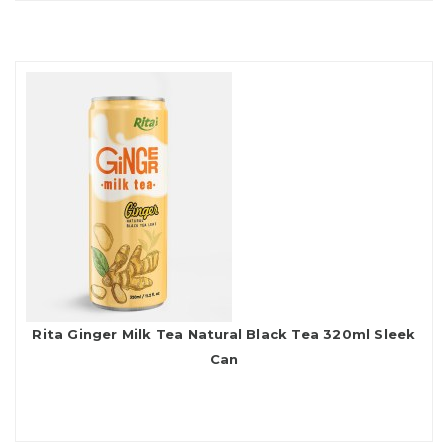
Rita Ginger Milk Tea Natural Black Tea 320ml Sleek
Can