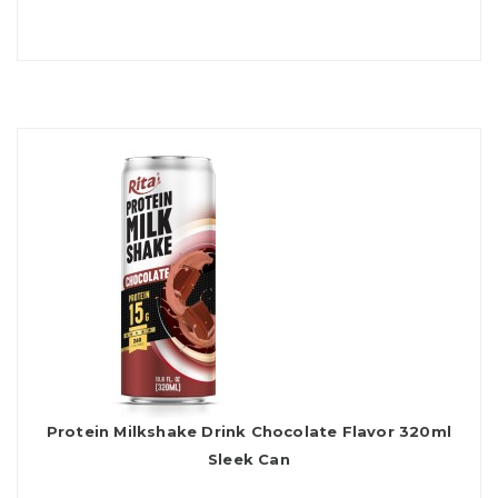
Protein Milkshake Drink Chocolate Flavor 320ml
Sleek Can