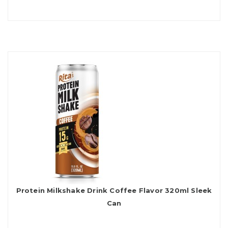
Protein Milkshake Drink Coffee Flavor 320ml Sleek
Can