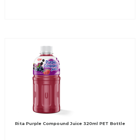
Rita Purple Compound Juice 320ml PET Bottle