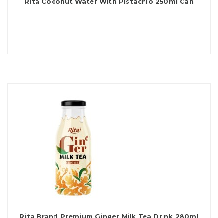
Rita Coconut Water With Pistachio 250ml Can
Rita Brand Premium Ginger Milk Tea Drink 280ml