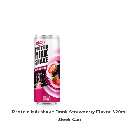
Protein Milkshake Drink Strawberry Flavor 320ml
Sleek Can