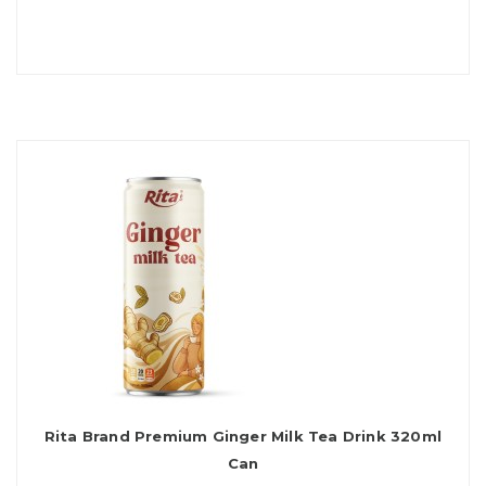
Rita Brand Premium Ginger Milk Tea Drink 320ml
Can