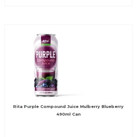
Rita Purple Compound Juice Mulberry Blueberry
490ml Can