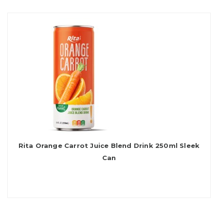
Rita Orange Carrot Juice Blend Drink 250ml Sleek
Can