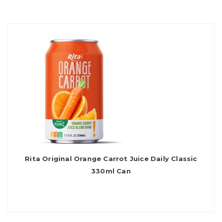
Rita Original Orange Carrot Juice Daily Classic
330ml Can