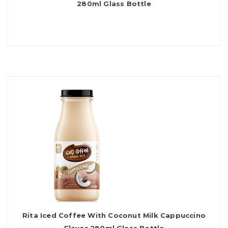
280ml Glass Bottle
Rita Iced Coffee With Coconut Milk Cappuccino