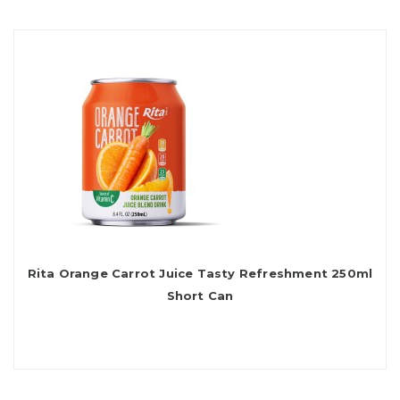
Rita Orange Carrot Juice Tasty Refreshment 250ml
Short Can