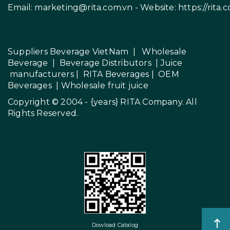
Email:
marketing@rita.com.vn
- Website:
https://rita.
Suppliers Beverage VietNam
|
Wholesale
Beverage
|
Beverage Distributors |
Juice
manufacturers
|
RITA Beverages
|
OEM
Beverages
|
Wholesale fruit juice
Copyright © 2004 - {years}
RITA Company
. All
Rights Reserved.
Dowload Catalog