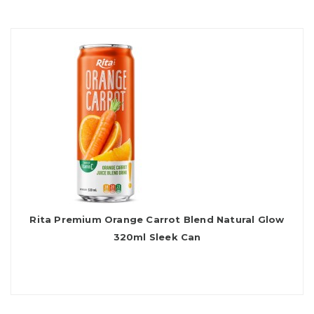
Rita Premium Orange Carrot Blend Natural Glow
320ml Sleek Can