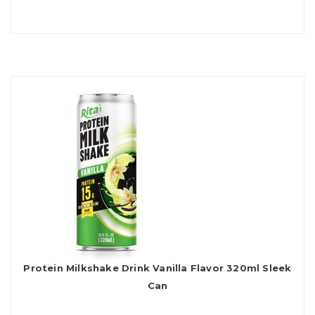
Protein Milkshake Drink Vanilla Flavor 320ml Sleek
Can