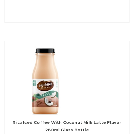
Rita Iced Coffee With Coconut Milk Latte Flavor
280ml Glass Bottle