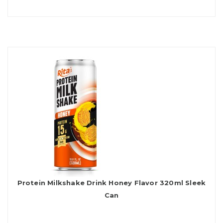
Protein Milkshake Drink Honey Flavor 320ml Sleek
Can