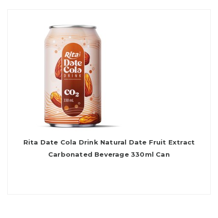
Rita Date Cola Drink Natural Date Fruit Extract
Carbonated Beverage 330ml Can