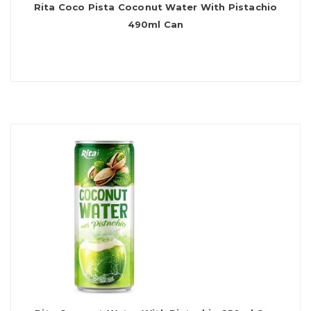
Rita Coco Pista Coconut Water With Pistachio
490ml Can