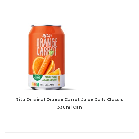
Rita Original Orange Carrot Juice Daily Classic
330ml Can