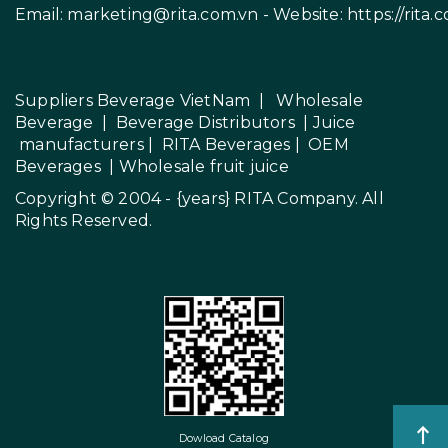
Email:
marketing@rita.com.vn
- Website:
https://rita.
Suppliers Beverage VietNam
|
Wholesale
Beverage
|
Beverage Distributors |
Juice
manufacturers
|
RITA Beverages
|
OEM
Beverages
|
Wholesale fruit juice
Copyright © 2004 - {years}
RITA Company
. All
Rights Reserved.
Dowload Catalog