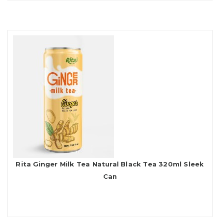
Rita Ginger Milk Tea Natural Black Tea 320ml Sleek
Can