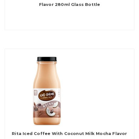
Flavor 280ml Glass Bottle
Rita Iced Coffee With Coconut Milk Mocha Flavor