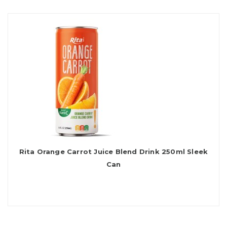
Rita Orange Carrot Juice Blend Drink 250ml Sleek
Can