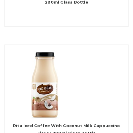
280ml Glass Bottle
Rita Iced Coffee With Coconut Milk Cappuccino