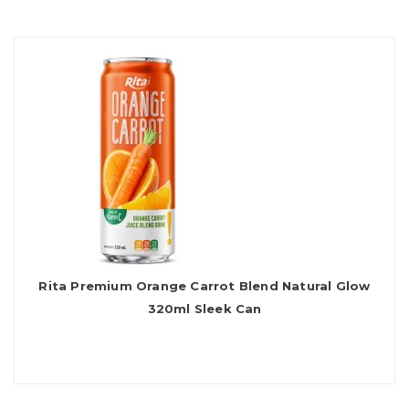
Rita Premium Orange Carrot Blend Natural Glow
320ml Sleek Can