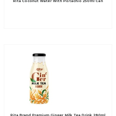
Rita Coconut Water With Pistachio 250ml Can
Rita Brand Premium Ginger Milk Tea Drink 280ml