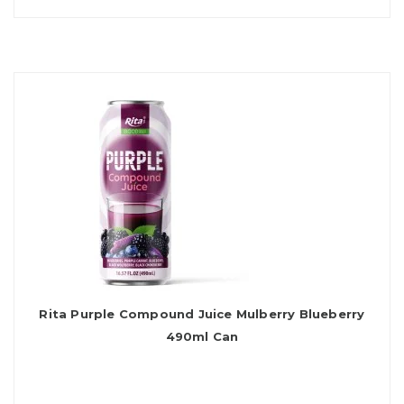
Rita Purple Compound Juice Mulberry Blueberry
490ml Can