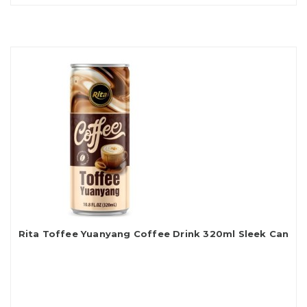
Rita Toffee Yuanyang Coffee Drink 320ml Sleek Can