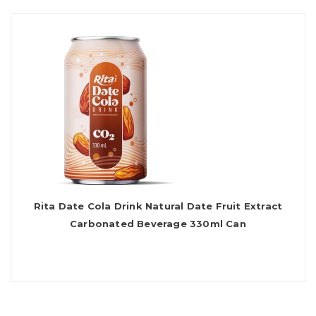
Rita Date Cola Drink Natural Date Fruit Extract
Carbonated Beverage 330ml Can