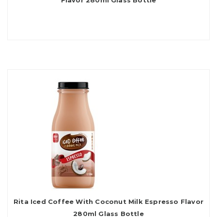
Flavor 280ml Glass Bottle
Rita Iced Coffee With Coconut Milk Espresso Flavor
280ml Glass Bottle