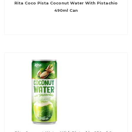
Rita Coco Pista Coconut Water With Pistachio
490ml Can