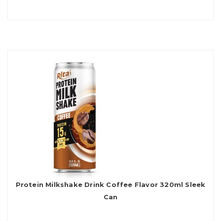
Protein Milkshake Drink Coffee Flavor 320ml Sleek
Can