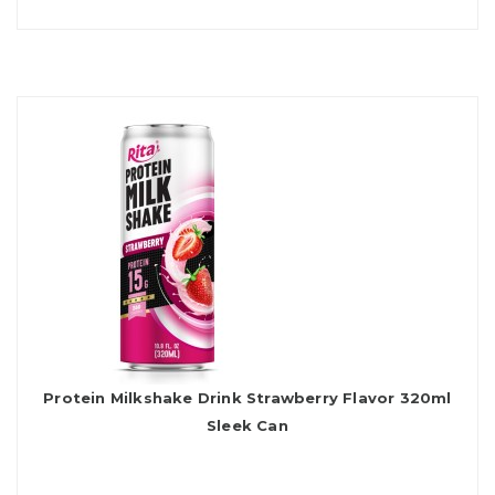
Protein Milkshake Drink Strawberry Flavor 320ml
Sleek Can