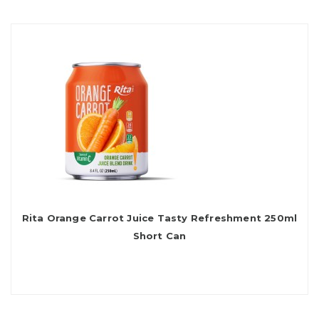
Rita Orange Carrot Juice Tasty Refreshment 250ml
Short Can