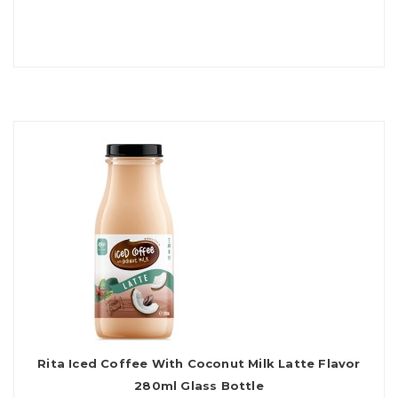
Rita Iced Coffee With Coconut Milk Latte Flavor
280ml Glass Bottle