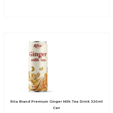
Rita Brand Premium Ginger Milk Tea Drink 320ml
Can