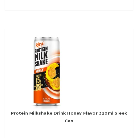
Protein Milkshake Drink Honey Flavor 320ml Sleek
Can