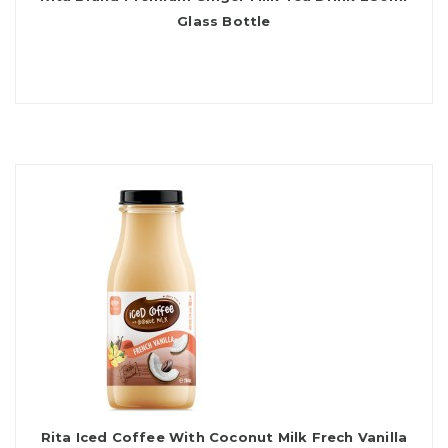
Glass Bottle
Rita Iced Coffee With Coconut Milk Frech Vanilla