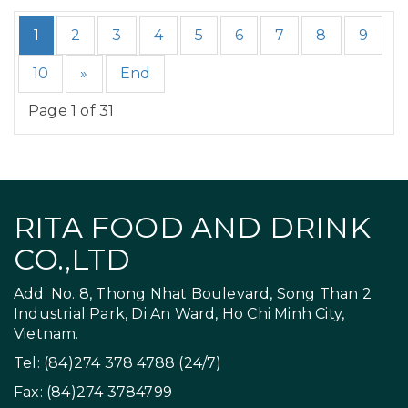
1
2
3
4
5
6
7
8
9
10
»
End
Page 1 of 31
RITA FOOD AND DRINK
CO.,LTD
Add: No. 8, Thong Nhat Boulevard, Song Than 2
Industrial Park, Di An Ward, Ho Chi Minh City,
Vietnam.
Tel: (84)274 378 4788 (24/7)
Fax: (84)274 3784799