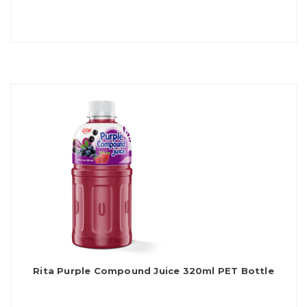
Rita Purple Compound Juice 320ml PET Bottle