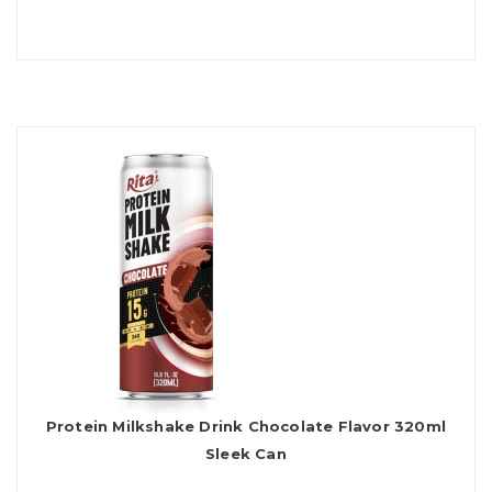
Protein Milkshake Drink Chocolate Flavor 320ml
Sleek Can