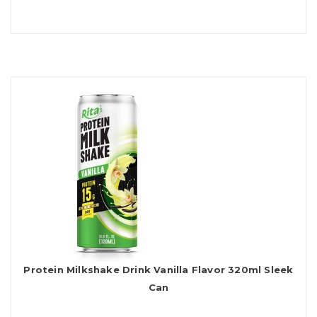
Protein Milkshake Drink Vanilla Flavor 320ml Sleek
Can