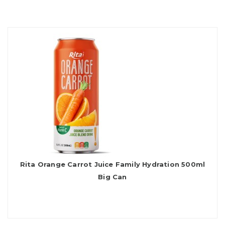
Rita Orange Carrot Juice Family Hydration 500ml
Big Can