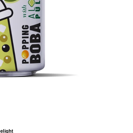
elight