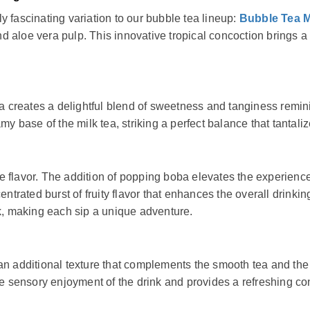
 fascinating variation to our bubble tea lineup:
Bubble Tea M
aloe vera pulp. This innovative tropical concoction brings a re
ea creates a delightful blend of sweetness and tanginess remin
my base of the milk tea, striking a perfect balance that tantali
 flavor. The addition of popping boba elevates the experience 
entrated burst of fruity flavor that enhances the overall drink
nk, making each sip a unique adventure.
 an additional texture that complements the smooth tea and th
he sensory enjoyment of the drink and provides a refreshing con