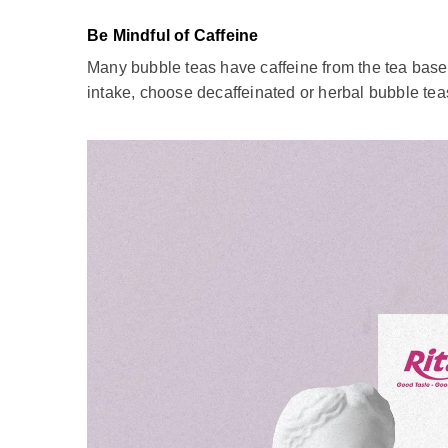
Notes When Drinking Bubble Tea
Bubble tea drink
is a beloved beverage many world
milk tea experience fully:
Sweetness Level
Bubble tea can vary in sweetness depending on yo
less sugary. When ordering or making bubble tea, 
option to adjust the sweetness, so don't hesitate t
Mind Your Bubble Tea Consumption
While bubble tea is a delightful treat, it should
contribute to a high sugar intake. To enjoy bubble t
occasional indulgence rather than a daily habit. 
Be Mindful of Caffeine
Many bubble teas have caffeine from the tea base, i
intake, choose decaffeinated or herbal bubble teas 