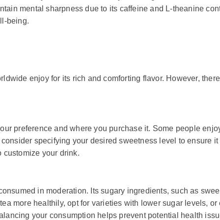
ntain mental sharpness due to its caffeine and L-theanine con
ll-being.