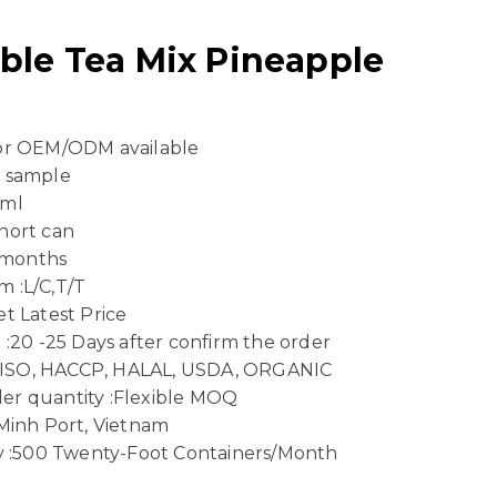
ble Tea Mix Pineapple
 or OEM/ODM available
e sample
 ml
hort can
4 months
 :L/C,T/T
t Latest Price
 :20 -25 Days after confirm the order
n :ISO, HACCP, HALAL, USDA, ORGANIC
er quantity :Flexible MOQ
 Minh Port, Vietnam
ty :500 Twenty-Foot Containers/Month