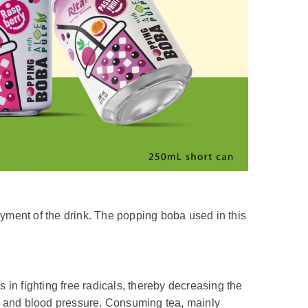
joyment of the drink. The popping boba used in this
n fighting free radicals, thereby decreasing the
ls and blood pressure. Consuming tea, mainly