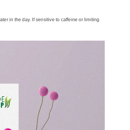
are a few things to keep in mind to savor your
eir bubble tea very sweet, while others prefer it
suits your taste buds. Many places offer the
weetened condensed milk or added syrups, can
consider treating yourself to milk tea as an
es related to excessive sugar intake.
 in the day. If sensitive to caffeine or limiting