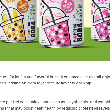
tea for its fun and flavorful burst, it enhances the overall en
ices, adding an extra layer of fruity flavor to each sip.
 packed with antioxidants such as polyphenols, and tea aids i
ounds that may boost heart health by reducing cholesterol leve