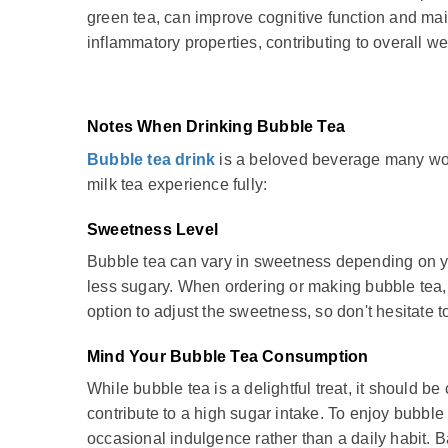
green tea, can improve cognitive function and mai
inflammatory properties, contributing to overall we