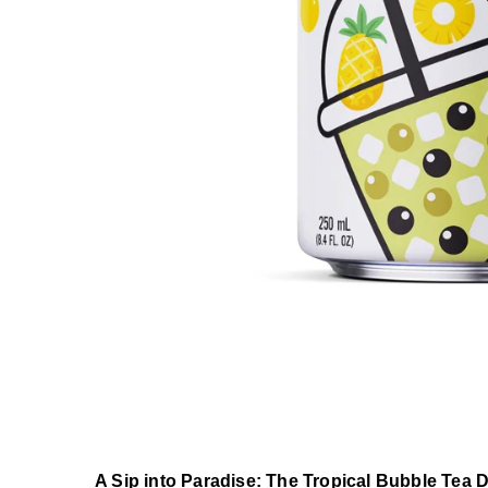
A Sip into Paradise: The Tropical Bubble Tea D