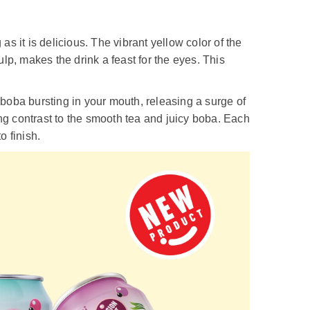
s it is delicious. The vibrant yellow color of the
lp, makes the drink a feast for the eyes. This
f boba bursting in your mouth, releasing a surge of
ing contrast to the smooth tea and juicy boba. Each
o finish.