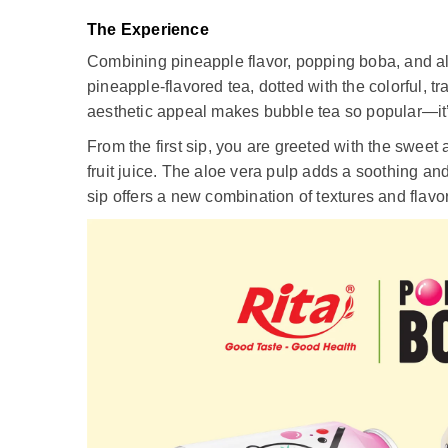
The Experience
Combining pineapple flavor, popping boba, and aloe
pineapple-flavored tea, dotted with the colorful, 
aesthetic appeal makes bubble tea so popular—it’s
From the first sip, you are greeted with the sweet 
fruit juice. The aloe vera pulp adds a soothing an
sip offers a new combination of textures and flavo