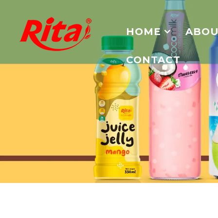
HOME
ABOU
CONTACT