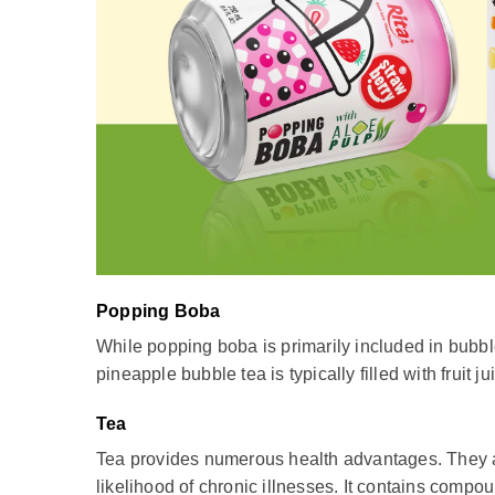
Popping Boba
While popping boba is primarily included in bubble 
pineapple bubble tea is typically filled with fruit ju
Tea
Tea provides numerous health advantages. They are
likelihood of chronic illnesses. It contains comp