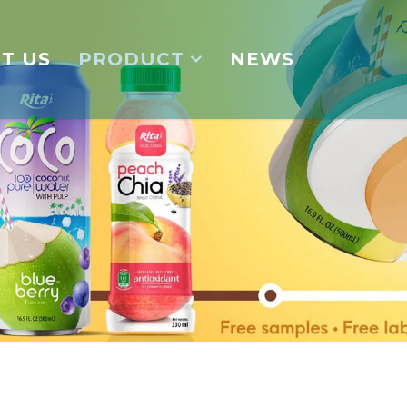
T US
PRODUCT
NEWS