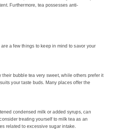
tent. Furthermore, tea possesses anti-