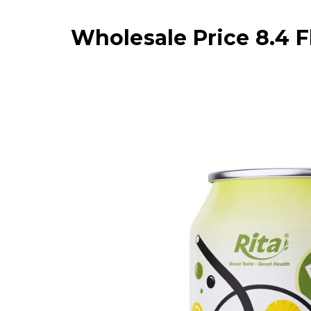
Wholesale Price 8.4 