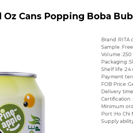
Fl Oz Cans Popping Boba Bub
Brand :RITA
Sample :Fre
Volume :250
Packaging :S
Shelf life :2
Payment term
FOB Price :Ge
Delivery time
Certificatio
Minimum ord
Port :Ho Chi
Supply abili