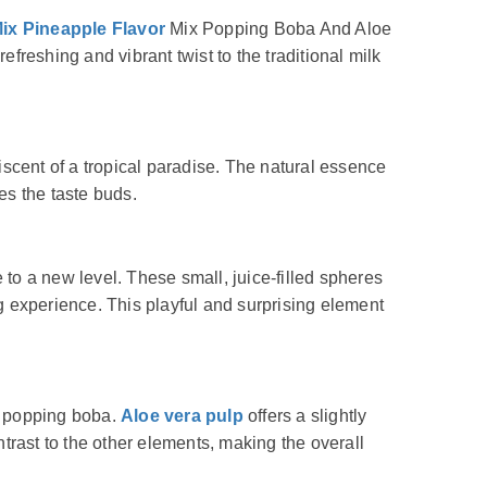
ix Pineapple Flavor
Mix Popping Boba And Aloe
freshing and vibrant twist to the traditional milk
iscent of a tropical paradise. The natural essence
zes the taste buds.
to a new level. These small, juice-filled spheres
ing experience. This playful and surprising element
e popping boba.
Aloe vera pulp
offers a slightly
trast to the other elements, making the overall