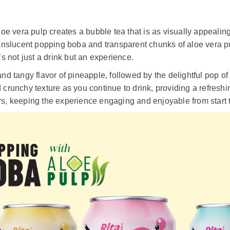
 vera pulp creates a bubble tea that is as visually appealing a
translucent popping boba and transparent chunks of aloe vera pu
 not just a drink but an experience.
and tangy flavor of pineapple, followed by the delightful pop o
d crunchy texture as you continue to drink, providing a refresh
rs, keeping the experience engaging and enjoyable from start t