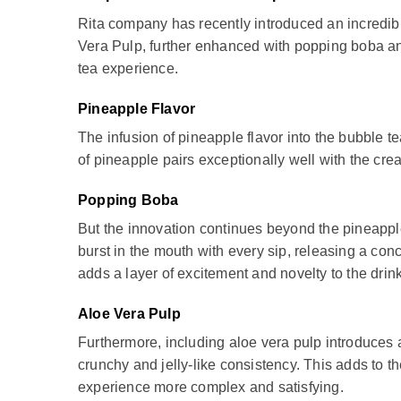
Rita company has recently introduced an incredibly
Vera Pulp, further enhanced with popping boba and 
tea experience.
Pineapple Flavor
The infusion of pineapple flavor into the bubble t
of pineapple pairs exceptionally well with the crea
Popping Boba
But the innovation continues beyond the pineapple
burst in the mouth with every sip, releasing a conc
adds a layer of excitement and novelty to the dri
Aloe Vera Pulp
Furthermore, including aloe vera pulp introduces
crunchy and jelly-like consistency. This adds to t
experience more complex and satisfying.