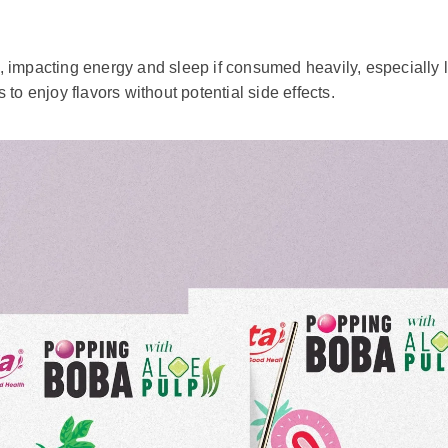
wide enjoy for its rich and comforting flavor. However, there 
ur preference and where you purchase it. Some people enjoy th
consider specifying your desired sweetness level to ensure it 
o customize your drink.
 be consumed in moderation. Its sugary ingredients, such as s
ea more healthily, opt for varieties with lower sugar levels, or 
Balancing your consumption helps prevent potential health issu
mpacting energy and sleep if consumed heavily, especially later
to enjoy flavors without potential side effects.