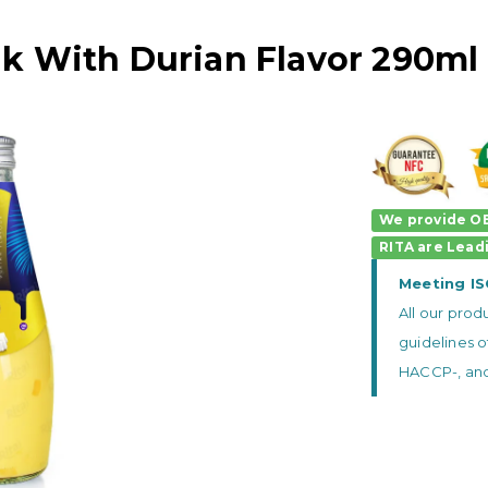
k With Durian Flavor 290ml 
We provide OE
RITA
are
Lead
Meeting I
All our pro
guidelines o
HACCP-, and