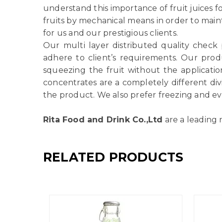
understand this importance of fruit juices f
fruits by mechanical means in order to main
for us and our prestigious clients.
Our multi layer distributed quality check
adhere to client’s requirements. Our produ
squeezing the fruit without the applicatio
concentrates are a completely different di
the product. We also prefer freezing and ev
Rita Food and Drink Co.,Ltd
are a leading 
RELATED PRODUCTS