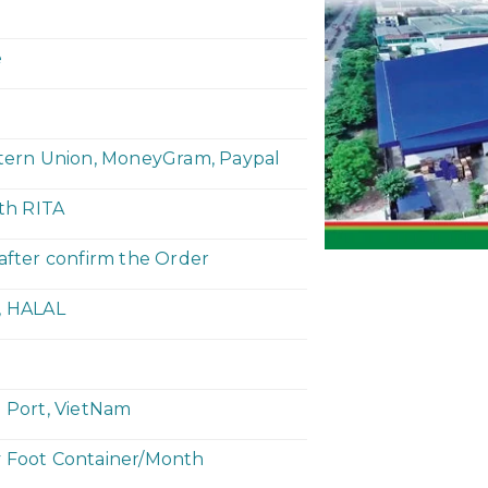
e
stern Union, MoneyGram, Paypal
ith RITA
 after confirm the Order
, HALAL
h Port, VietNam
y Foot Container/Month