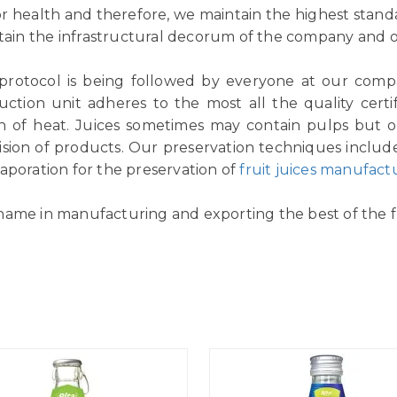
or health and therefore, we maintain the highest standar
tain the infrastructural decorum of the company and ou
 protocol is being followed by everyone at our comp
ction unit adheres to the most all the quality certif
n of heat. Juices sometimes may contain pulps but ou
vision of products. Our preservation techniques includ
aporation for the preservation of
fruit juices manufact
name in manufacturing and exporting the best of the fr