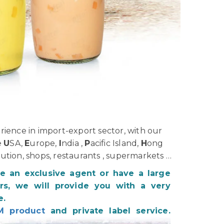
ience in import-export sector, with our
e
U
SA,
E
urope,
I
ndia ,
P
acific Island,
H
ong
bution, shops, restaurants , supermarkets …
be an exclusive agent or have a large
s, we will provide you with a very
e.
M product
and private label service.