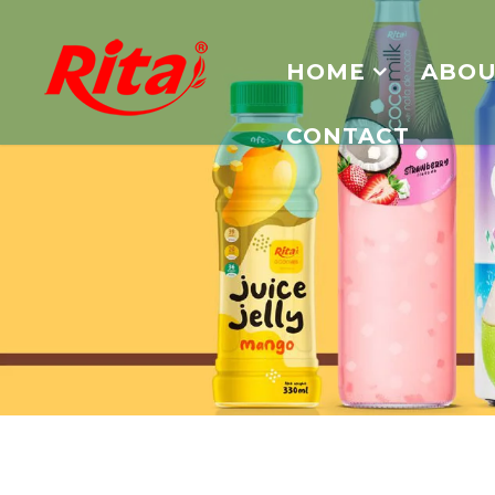
HOME
ABOU
CONTACT