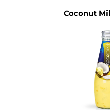
Coconut Mil