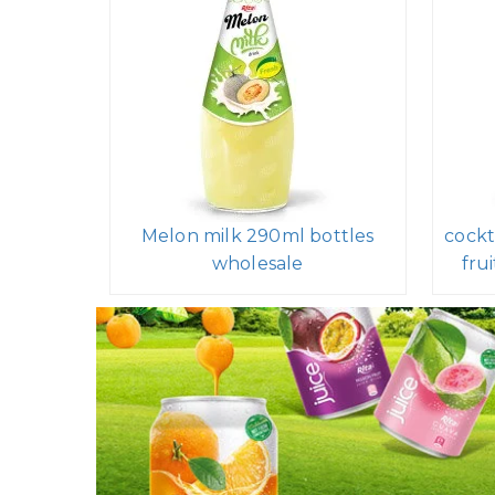
Melon milk 290ml bottles
cockt
wholesale
fru