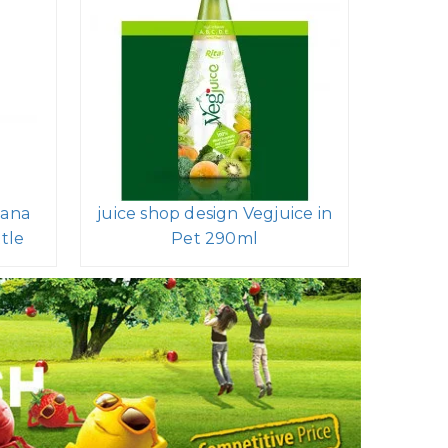
nana
juice shop design Vegjuice in
tle
Pet 290ml