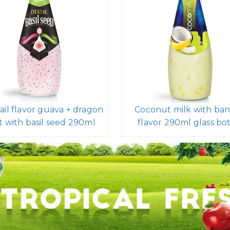
ail flavor guava + dragon
Coconut milk with ba
it with basil seed 290ml
flavor 290ml glass bot