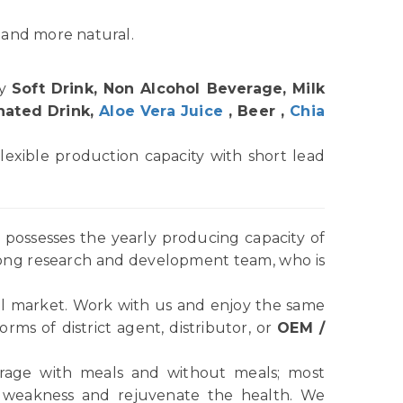
 and more natural.
hy
Soft Drink, Non Alcohol Beverage, Milk
nated Drink,
Aloe Vera Juice
, Beer ,
Chia
lexible production capacity with short lead
possesses the yearly producing capacity of
rong research and development team, who is
l market. Work with us and enjoy the same
ms of district agent, distributor, or
OEM /
verage with meals and without meals; most
e weakness and rejuvenate the health. We