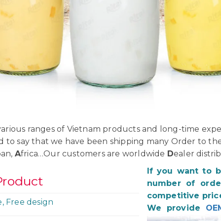
rious ranges of Vietnam products and long-time exper
d to say that we have been shipping many Order to th
pan,
A
frica…Our customers are worldwide
D
ealer distri
If you want to 
Product
number of order
competitive pric
e, Free design
We provide
OE