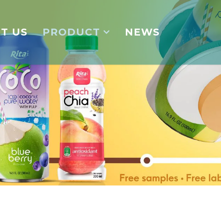
T US
PRODUCT
NEWS