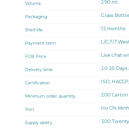
: 290 ml
Volume
: Glass Bottl
Packaging
: 12 months
Shelf life
: L/C,T/T,We
Payment term
: Live chat w
FOB Price
: 20-25 Days
Delivery time
: ISO, HACCP
Certification
: 200 Carton
Minimum order quantity
: Ho Chi Min
Port
: 300 Twent
Supply ability