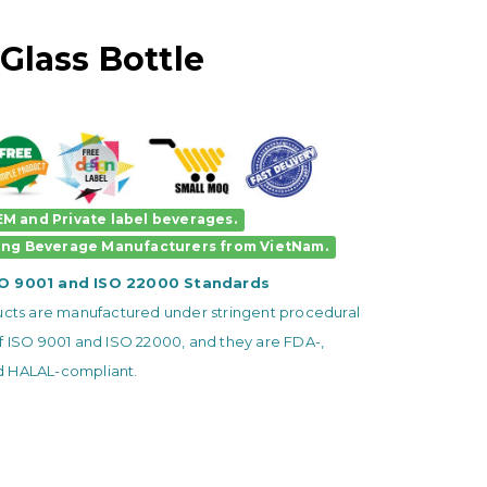
Glass Bottle
M and Private label beverages.
ing Beverage Manufacturers
from VietNam.
SO 9001 and ISO 22000 Standards
ducts are manufactured under stringent procedural
f ISO 9001 and ISO 22000, and they are FDA-,
 HALAL-compliant.