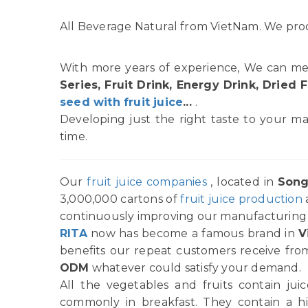
All Beverage Natural from VietNam. We prod
With more years of experience, We can me
Series, Fruit Drink, Energy Drink, Dried F
seed with fruit juice
...
.
Developing just the right taste to your ma
time.
Our
fruit juice companies
, located in
Song
3,000,000 cartons of
fruit juice production
continuously improving our manufacturing p
RITA
now has become a famous brand in
V
benefits our repeat customers receive from
ODM
whatever could satisfy your demand.
All the vegetables and fruits contain ju
commonly in breakfast. They contain a h