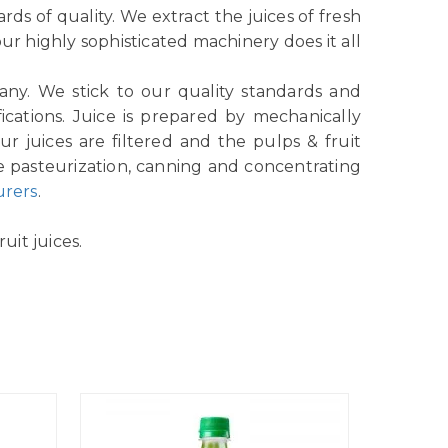
ds of quality. We extract the juices of fresh
r highly sophisticated machinery does it all
any. We stick to our quality standards and
ications. Juice is prepared by mechanically
r juices are filtered and the pulps & fruit
e pasteurization, canning and concentrating
urers
.
uit juices.