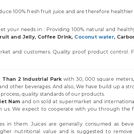
uce 100% fresh fruit juice and are therefore healthier
et your needs in : Providing 100% natural and healt
ruit and Jelly, Coffee Drink,
Coconut water
, Carbo
rket and customers. Quality proof product control. F
 Than 2 Industrial Park
with 30, 000 square meters, 
and other beverages. And also, We have build up a st
rocess, quality standards of our products.
iet Nam
and on sold at supermarket and internationa
 us. We expect to cooperate with you through the for
ices in them. Juices are generally consumed as be
igher nutritional value and is suggested to remov