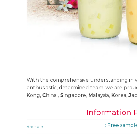
With the comprehensive understanding in va
enthusiastic, determined team, we are prou
Kong,
C
hina ,
S
ingapore,
M
alaysia,
K
orea,
J
a
Information 
: Free sampl
Sample