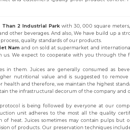
 Than 2 Industrial Park
with 30, 000 square meters, 
and other beverages. And also, We have build up a st
rocess, quality standards of our products.
iet Nam
and on sold at supermarket and internationa
 us. We expect to cooperate with you through the for
ices in them. Juices are generally consumed as be
igher nutritional value and is suggested to remov
or health and therefore, we maintain the highest standar
tain the infrastructural decorum of the company and ou
 protocol is being followed by everyone at our comp
ction unit adheres to the most all the quality certif
n of heat. Juices sometimes may contain pulps but ou
vision of products. Our preservation techniques includ