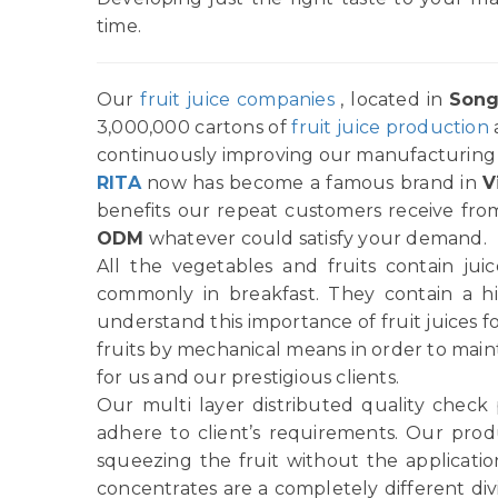
time.
Our
fruit juice companies
, located in
Song
3,000,000 cartons of
fruit juice production
continuously improving our manufacturing p
RITA
now has become a famous brand in
V
benefits our repeat customers receive from
ODM
whatever could satisfy your demand.
All the vegetables and fruits contain ju
commonly in breakfast. They contain a h
understand this importance of fruit juices f
fruits by mechanical means in order to main
for us and our prestigious clients.
Our multi layer distributed quality check
adhere to client’s requirements. Our produ
squeezing the fruit without the applicatio
concentrates are a completely different di