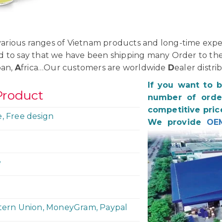
rious ranges of Vietnam products and long-time exper
d to say that we have been shipping many Order to th
pan,
A
frica…Our customers are worldwide
D
ealer distri
If you want to 
Product
number of order
competitive pric
e, Free design
We provide
OE
e
stern Union, MoneyGram, Paypal