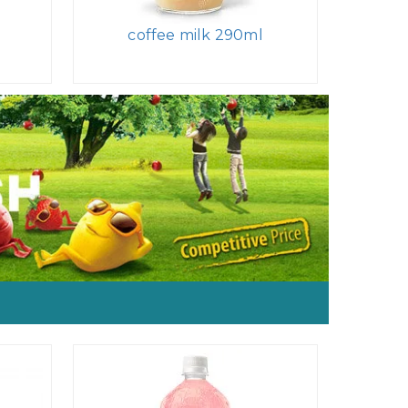
l
coffee milk 290ml