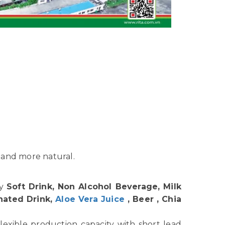
 and more natural.
hy
Soft Drink, Non Alcohol Beverage, Milk
nated Drink,
Aloe Vera Juice
, Beer , Chia
lexible production capacity with short lead