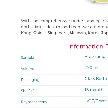
With the comprehensive understanding in va
enthusiastic, determined team, we are prou
Kong,
C
hina ,
S
ingapore,
M
alaysia,
K
orea,
J
a
Information 
: Free sampl
Sample
: 290 ml
Volume
: Glass Bottl
Packaging
: 18 months
Shelf life
: L/C,T/T,We
Payment term