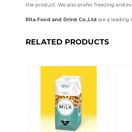
the product. We also prefer freezing and ev
Rita Food and Drink Co.,Ltd
are a leading 
RELATED PRODUCTS