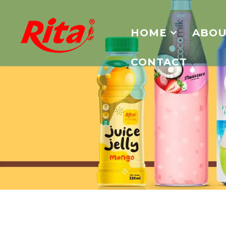
HOME
ABOU
CONTACT