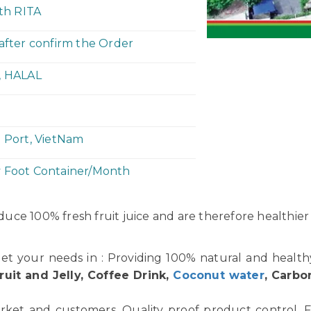
ith RITA
 after confirm the Order
, HALAL
h Port, VietNam
y Foot Container/Month
uce 100% fresh fruit juice and are therefore healthier
et your needs in : Providing 100% natural and healt
ruit and Jelly, Coffee Drink,
Coconut water
, Carbo
rket and customers. Quality proof product control. F