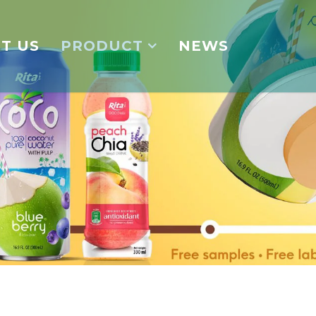
T US
PRODUCT
NEWS