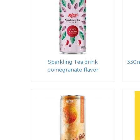
Sparkling Tea drink
330m
pomegranate flavor