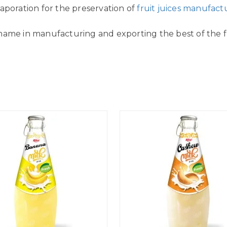
aporation for the preservation of
fruit juices manufact
name in manufacturing and exporting the best of the fr