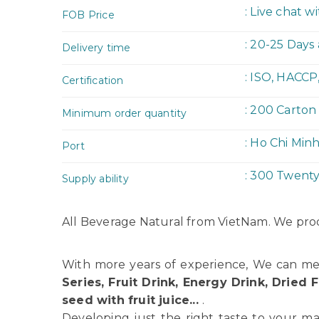
: Live chat w
FOB Price
: 20-25 Days
Delivery time
: ISO, HACCP
Certification
: 200 Carton
Minimum order quantity
: Ho Chi Min
Port
: 300 Twent
Supply ability
All Beverage Natural from VietNam. We prod
With more years of experience, We can me
Series, Fruit Drink, Energy Drink, Dried F
seed with fruit juice...
.
Developing just the right taste to your ma