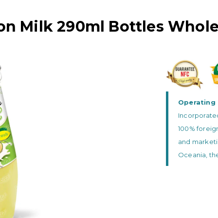
on Milk 290ml Bottles Whole
Operating 
Incorporated
100% foreig
and marketi
Oceania, the