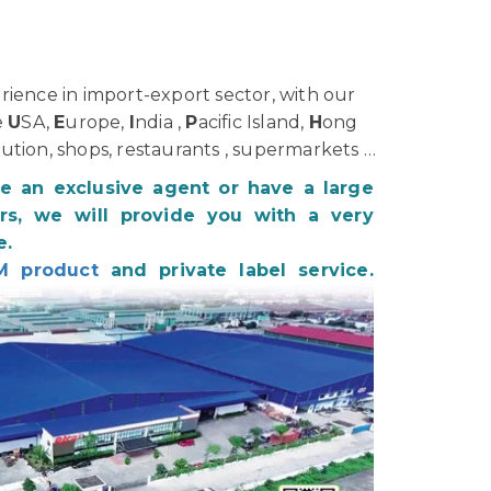
ience in import-export sector, with our
e
U
SA,
E
urope,
I
ndia ,
P
acific Island,
H
ong
bution, shops, restaurants , supermarkets …
be an exclusive agent or have a large
s, we will provide you with a very
e.
M product
and private label service.