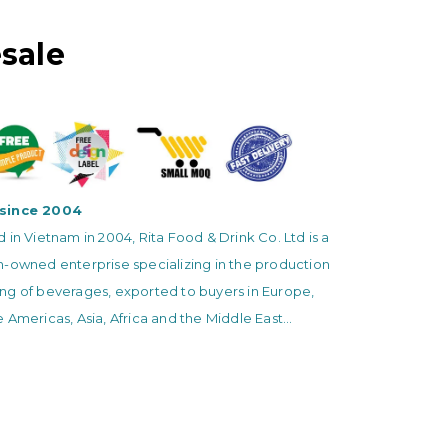
sale
since 2004
 in Vietnam in 2004, Rita Food & Drink Co. Ltd is a
n-owned enterprise specializing in the production
ng of beverages, exported to buyers in Europe,
 Americas, Asia, Africa and the Middle East...