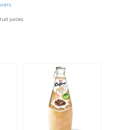
urers
.
uit juices.