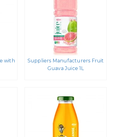
e with
Suppliers Manufacturers Fruit
Guava Juice 1L