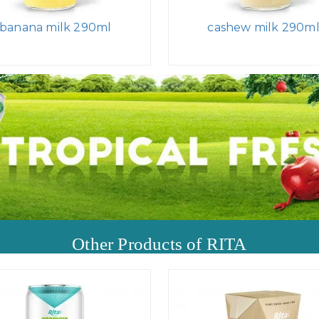
banana milk 290ml
cashew milk 290m
Other Products of RITA