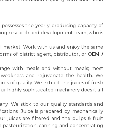
possesses the yearly producing capacity of
rong research and development team, who is
l market. Work with us and enjoy the same
ms of district agent, distributor, or
OEM /
verage with meals and without meals; most
e weakness and rejuvenate the health. We
ds of quality. We extract the juices of fresh
r highly sophisticated machinery does it all
any. We stick to our quality standards and
ications. Juice is prepared by mechanically
r juices are filtered and the pulps & fruit
e pasteurization, canning and concentrating