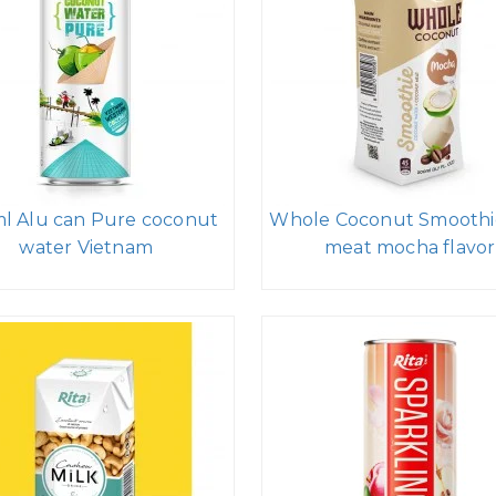
l Alu can Pure coconut
Whole Coconut Smoothi
water Vietnam
meat mocha flavor