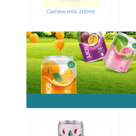
Cashew milk 200ml