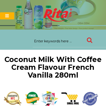
Coconut Milk With Coffee
Cream Flavour French
Vanilla 280ml