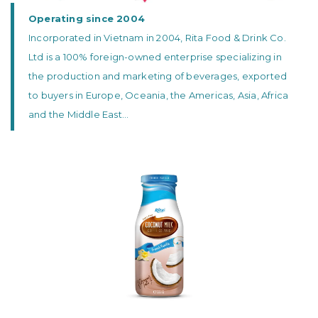
Operating since 2004
Incorporated in Vietnam in 2004, Rita Food & Drink Co.
Ltd is a 100% foreign-owned enterprise specializing in
the production and marketing of beverages, exported
to buyers in Europe, Oceania, the Americas, Asia, Africa
and the Middle East...