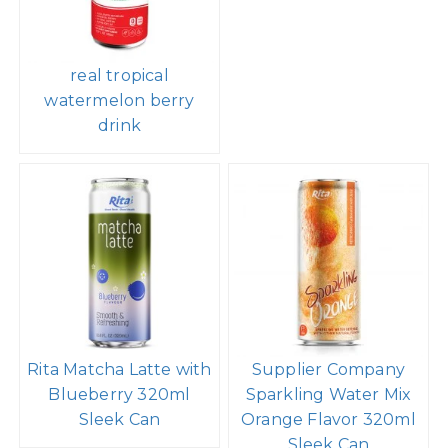
real tropical
watermelon berry
drink
Rita Matcha Latte with
Supplier Company
Blueberry 320ml
Sparkling Water Mix
Sleek Can
Orange Flavor 320ml
Sleek Can