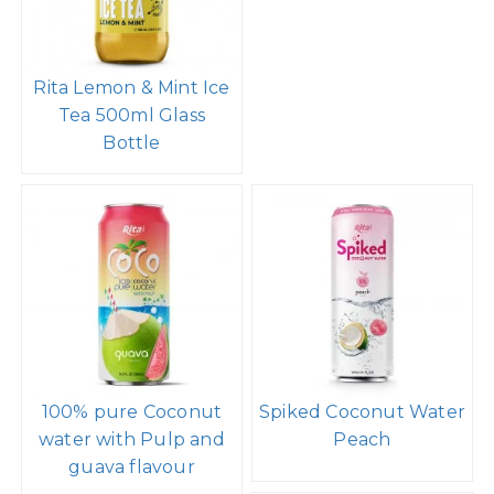
Rita Lemon & Mint Ice
Tea 500ml Glass
Bottle
100% pure Coconut
Spiked Coconut Water
water with Pulp and
Peach
guava flavour