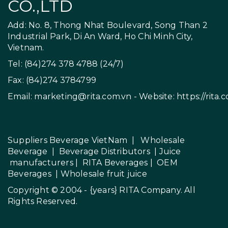
CO.,LTD
Add: No. 8, Thong Nhat Boulevard, Song Than 2
Industrial Park, Di An Ward, Ho Chi Minh City,
Vietnam.
Tel: (84)274 378 4788 (24/7)
Fax: (84)274 3784799
Email:
marketing@rita.com.vn
- Website:
https://rita.
Suppliers Beverage VietNam
|
Wholesale
Beverage
|
Beverage Distributors |
Juice
manufacturers
|
RITA Beverages
|
OEM
Beverages
|
Wholesale fruit juice
Copyright © 2004 - {years}
RITA Company
. All
Rights Reserved.