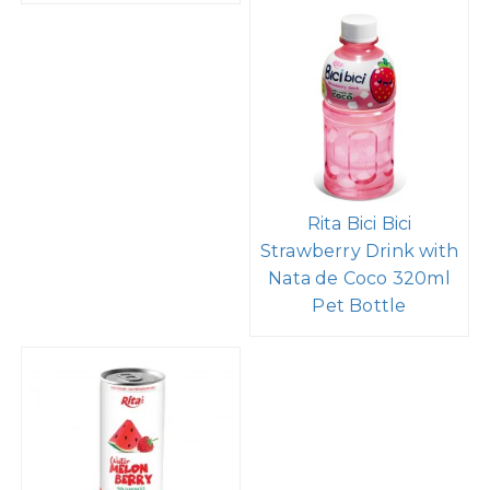
Rita Bici Bici
Strawberry Drink with
Nata de Coco 320ml
Pet Bottle