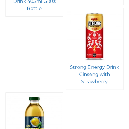
Drink 405ml Glass
Bottle
Strong Energy Drink
Ginseng with
Strawberry