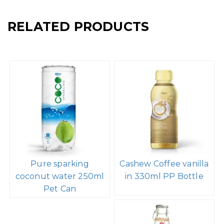
RELATED PRODUCTS
Pure sparking
Cashew Coffee vanilla
coconut water 250ml
in 330ml PP Bottle
Pet Can