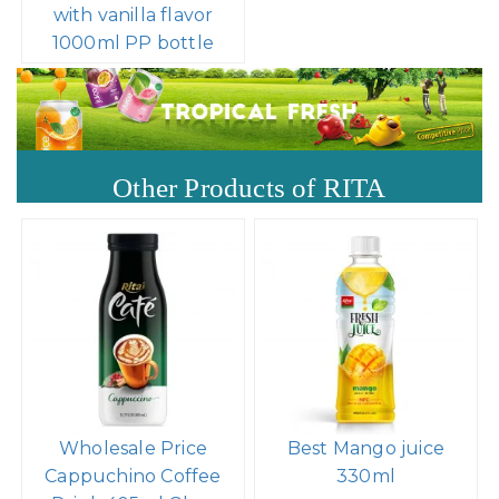
with vanilla flavor
1000ml PP bottle
Other Products of RITA
Wholesale Price
Best Mango juice
Cappuchino Coffee
330ml