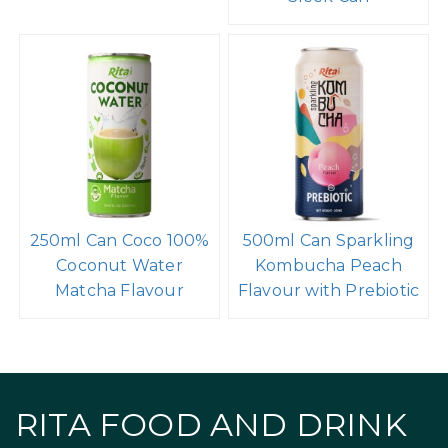
250ml Can Coco 100%
500ml Can Sparkling
Coconut Water
Kombucha Peach
Matcha Flavour
Flavour with Prebiotic
RITA FOOD AND DRINK