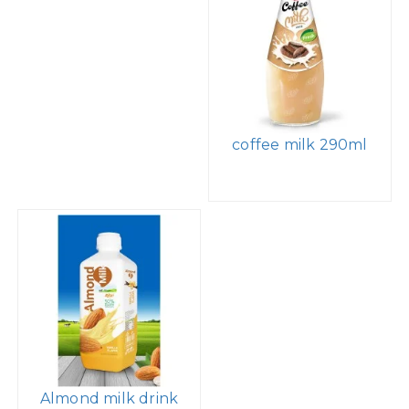
coffee milk 290ml
Almond milk drink