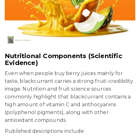
Nutritional Components (Scientific
Evidence)
Even when people buy berry juices mainly for
taste, blackcurrant carries a strong fruit-credibility
image. Nutrition and fruit science sources
commonly highlight that blackcurrant contains a
high amount of vitamin C and anthocyanins
(polyphenol pigments), along with other
antioxidant compounds.
Published descriptions include: