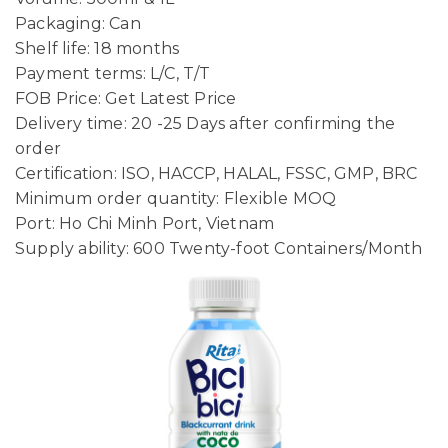
Packaging: Can
Shelf life: 18 months
Payment terms: L/C, T/T
FOB Price: Get Latest Price
Delivery time: 20 -25 Days after confirming the
order
Certification: ISO, HACCP, HALAL, FSSC, GMP, BRC
Minimum order quantity: Flexible MOQ
Port: Ho Chi Minh Port, Vietnam
Supply ability: 600 Twenty-foot Containers/Month