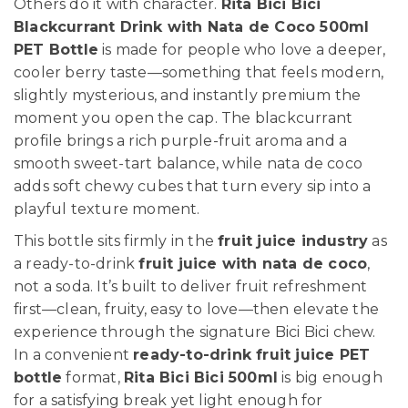
Others do it with character.
Rita Bici Bici
Blackcurrant Drink with Nata de Coco 500ml
PET Bottle
is made for people who love a deeper,
cooler berry taste—something that feels modern,
slightly mysterious, and instantly premium the
moment you open the cap. The blackcurrant
profile brings a rich purple-fruit aroma and a
smooth sweet-tart balance, while nata de coco
adds soft chewy cubes that turn every sip into a
playful texture moment.
This bottle sits firmly in the
fruit juice industry
as
a ready-to-drink
fruit juice with nata de coco
,
not a soda. It’s built to deliver fruit refreshment
first—clean, fruity, easy to love—then elevate the
experience through the signature Bici Bici chew.
In a convenient
ready-to-drink fruit juice PET
bottle
format,
Rita Bici Bici 500ml
is big enough
for a satisfying break yet light enough for