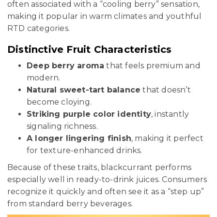
often associated with a “cooling berry” sensation,
making it popular in warm climates and youthful
RTD categories.
Distinctive Fruit Characteristics
Deep berry aroma
that feels premium and
modern.
Natural sweet-tart balance
that doesn’t
become cloying.
Striking purple color identity
, instantly
signaling richness.
A longer lingering finish
, making it perfect
for texture-enhanced drinks.
Because of these traits, blackcurrant performs
especially well in ready-to-drink juices. Consumers
recognize it quickly and often see it as a “step up”
from standard berry beverages.