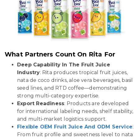
What Partners Count On Rita For
Deep Capability In The Fruit Juice
Industry
: Rita produces tropical fruit juices,
nata de coco drinks, aloe vera beverages, basil
seed lines, and RTD coffee—demonstrating
strong multi-category expertise.
Export Readiness
: Products are developed
for international labeling needs, shelf stability,
and multi-market logistics support.
Flexible OEM Fruit Juice And ODM Service
:
From fruit profile and sweetness level to nata