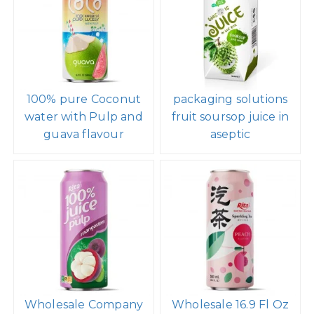
100% pure Coconut
packaging solutions
water with Pulp and
fruit soursop juice in
guava flavour
aseptic
Wholesale Company
Wholesale 16.9 Fl Oz