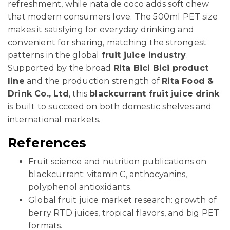
refreshment, while nata de coco adds soft chew
that modern consumers love. The 500ml PET size
makes it satisfying for everyday drinking and
convenient for sharing, matching the strongest
patterns in the global
fruit juice industry
.
Supported by the broad
Rita Bici Bici product
line
and the production strength of
Rita Food &
Drink Co., Ltd
, this
blackcurrant fruit juice drink
is built to succeed on both domestic shelves and
international markets.
References
Fruit science and nutrition publications on
blackcurrant: vitamin C, anthocyanins,
polyphenol antioxidants.
Global fruit juice market research: growth of
berry RTD juices, tropical flavors, and big PET
formats.