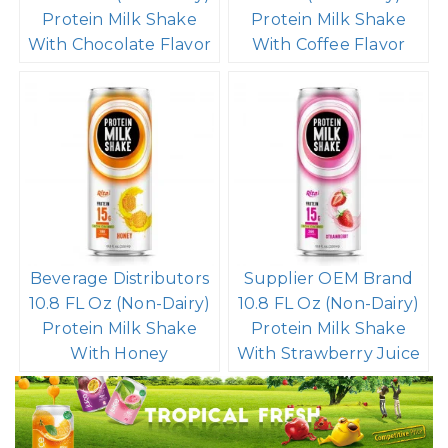
Protein Milk Shake
Protein Milk Shake
With Chocolate Flavor
With Coffee Flavor
Beverage Distributors
Supplier OEM Brand
10.8 FL Oz (Non-Dairy)
10.8 FL Oz (Non-Dairy)
Protein Milk Shake
Protein Milk Shake
With Honey
With Strawberry Juice