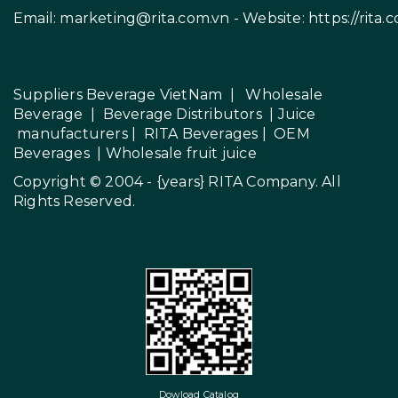
Email:
marketing@rita.com.vn
- Website:
https://rita.
Suppliers Beverage VietNam
|
Wholesale
Beverage
|
Beverage Distributors |
Juice
manufacturers
|
RITA Beverages
|
OEM
Beverages
|
Wholesale fruit juice
Copyright © 2004 - {years}
RITA Company
. All
Rights Reserved.
Dowload Catalog