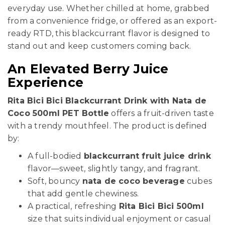
everyday use. Whether chilled at home, grabbed
from a convenience fridge, or offered as an export-
ready RTD, this blackcurrant flavor is designed to
stand out and keep customers coming back.
An Elevated Berry Juice
Experience
Rita Bici Bici Blackcurrant Drink with Nata de
Coco 500ml PET Bottle
offers a fruit-driven taste
with a trendy mouthfeel. The product is defined
by:
A full-bodied
blackcurrant fruit juice drink
flavor—sweet, slightly tangy, and fragrant.
Soft, bouncy
nata de coco beverage
cubes
that add gentle chewiness.
A practical, refreshing
Rita Bici Bici 500ml
size that suits individual enjoyment or casual