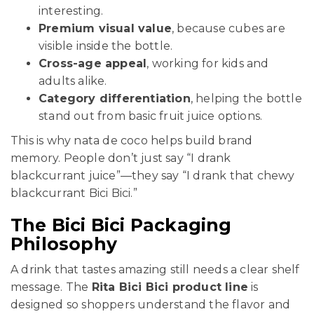
interesting.
Premium visual value
, because cubes are
visible inside the bottle.
Cross-age appeal
, working for kids and
adults alike.
Category differentiation
, helping the bottle
stand out from basic fruit juice options.
This is why nata de coco helps build brand
memory. People don’t just say “I drank
blackcurrant juice”—they say “I drank that chewy
blackcurrant Bici Bici.”
The Bici Bici Packaging
Philosophy
A drink that tastes amazing still needs a clear shelf
message. The
Rita Bici Bici product line
is
designed so shoppers understand the flavor and