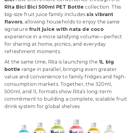
Rita Bici Bici 500ml PET Bottle
collection. This
big-size fruit juice family includes
six vibrant
flavors
, allowing households to enjoy the same
signature
fruit juice with nata de coco
experience in a more satisfying volume—perfect
for sharing at home, picnics, and everyday
refreshment moments.
At the same time, Rita is launching the
1L big
bottle
range in parallel, bringing even greater
value and convenience to family fridges and high-
consumption markets. Together, the 320ml,
500ml, and 1L formats show Rita’s long-term
commitment to building a complete, scalable fruit
drink system for global shelves.