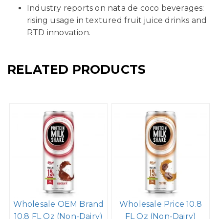
Industry reports on nata de coco beverages:
rising usage in textured fruit juice drinks and
RTD innovation.
RELATED PRODUCTS
Wholesale OEM Brand
Wholesale Price 10.8
10.8 FL Oz (Non-Dairy)
FL Oz (Non-Dairy)