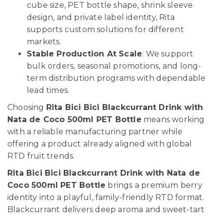
cube size, PET bottle shape, shrink sleeve
design, and private label identity, Rita
supports custom solutions for different
markets.
Stable Production At Scale
: We support
bulk orders, seasonal promotions, and long-
term distribution programs with dependable
lead times.
Choosing
Rita Bici Bici Blackcurrant Drink with
Nata de Coco 500ml PET Bottle
means working
with a reliable manufacturing partner while
offering a product already aligned with global
RTD fruit trends.
Rita Bici Bici Blackcurrant Drink with Nata de
Coco 500ml PET Bottle
brings a premium berry
identity into a playful, family-friendly RTD format.
Blackcurrant delivers deep aroma and sweet-tart