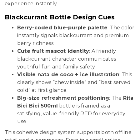
experience instantly.
Blackcurrant Bottle Design Cues
Berry-coded blue-purple palette
: The color
instantly signals blackcurrant and premium
berry richness.
Cute fruit mascot identity
: A friendly
blackcurrant character communicates
youthful fun and family safety.
Visible nata de coco + ice illustration
: This
clearly shows “chew inside” and “best served
cold” at first glance.
Big-size refreshment positioning
: The
Rita
Bici Bici 500ml
bottle is framed as a
satisfying, value-friendly RTD for everyday
use.
This cohesive design system supports both offline