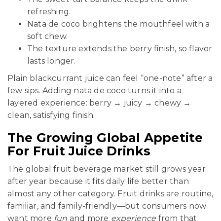
refreshing.
Nata de coco brightens the mouthfeel with a
soft chew.
The texture extends the berry finish, so flavor
lasts longer.
Plain blackcurrant juice can feel “one-note” after a
few sips. Adding nata de coco turns it into a
layered experience: berry → juicy → chewy →
clean, satisfying finish.
The Growing Global Appetite
For Fruit Juice Drinks
The global fruit beverage market still grows year
after year because it fits daily life better than
almost any other category. Fruit drinks are routine,
familiar, and family-friendly—but consumers now
want more
fun
and more
experience
from that