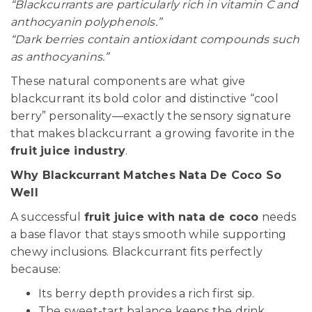
“Blackcurrants are particularly rich in vitamin C and
anthocyanin polyphenols.”
“Dark berries contain antioxidant compounds such
as anthocyanins.”
These natural components are what give
blackcurrant its bold color and distinctive “cool
berry” personality—exactly the sensory signature
that makes blackcurrant a growing favorite in the
fruit juice industry
.
Why Blackcurrant Matches Nata De Coco So
Well
A successful
fruit juice with nata de coco
needs
a base flavor that stays smooth while supporting
chewy inclusions. Blackcurrant fits perfectly
because:
Its berry depth provides a rich first sip.
The sweet-tart balance keeps the drink