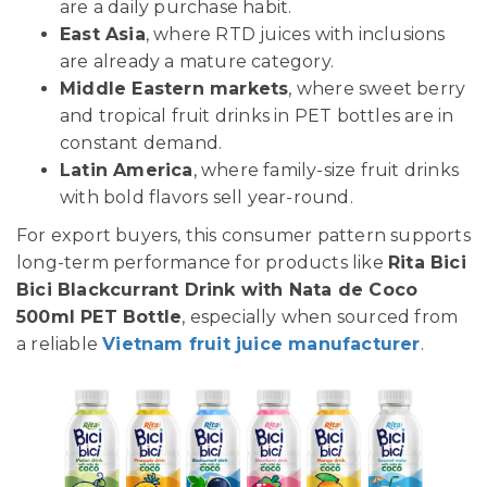
are a daily purchase habit.
East Asia
, where RTD juices with inclusions
are already a mature category.
Middle Eastern markets
, where sweet berry
and tropical fruit drinks in PET bottles are in
constant demand.
Latin America
, where family-size fruit drinks
with bold flavors sell year-round.
For export buyers, this consumer pattern supports
long-term performance for products like
Rita Bici
Bici Blackcurrant Drink with Nata de Coco
500ml PET Bottle
, especially when sourced from
a reliable
Vietnam fruit juice manufacturer
.