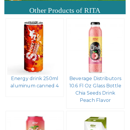
Other Products of RITA
Energy drink 250ml
Beverage Distributors
aluminum canned 4
10.6 Fl Oz Glass Bottle
Chia Seeds Drink
Peach Flavor