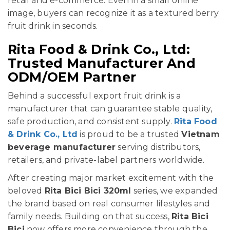
retail and e-commerce. Even in a small online
image, buyers can recognize it as a textured berry
fruit drink in seconds.
Rita Food & Drink Co., Ltd:
Trusted Manufacturer And
ODM/OEM Partner
Behind a successful export fruit drink is a
manufacturer that can guarantee stable quality,
safe production, and consistent supply.
Rita Food
& Drink Co., Ltd
is proud to be a trusted
Vietnam
beverage manufacturer
serving distributors,
retailers, and private-label partners worldwide.
After creating major market excitement with the
beloved
Rita Bici Bici 320ml
series, we expanded
the brand based on real consumer lifestyles and
family needs. Building on that success,
Rita Bici
Bici
now offers more convenience through the