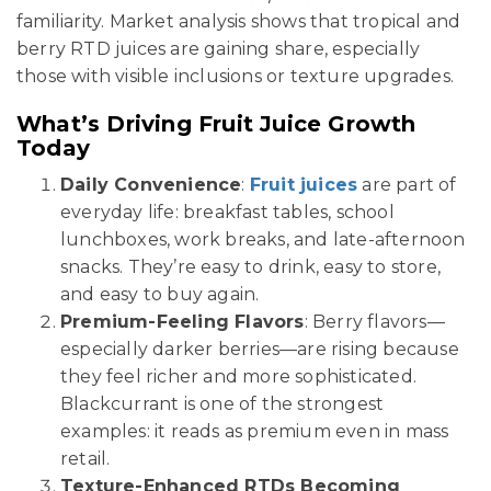
familiarity. Market analysis shows that tropical and
berry RTD juices are gaining share, especially
those with visible inclusions or texture upgrades.
What’s Driving Fruit Juice Growth
Today
Daily Convenience
:
Fruit juices
are part of
everyday life: breakfast tables, school
lunchboxes, work breaks, and late-afternoon
snacks. They’re easy to drink, easy to store,
and easy to buy again.
Premium-Feeling Flavors
: Berry flavors—
especially darker berries—are rising because
they feel richer and more sophisticated.
Blackcurrant is one of the strongest
examples: it reads as premium even in mass
retail.
Texture-Enhanced RTDs Becoming