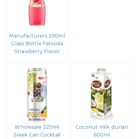
Manufacturers 290ml
Glass Bottle Falooda
Strawberry Flavor
Wholesale 320ml
Coconut milk durian
Sleek Can Cocktail
600ml