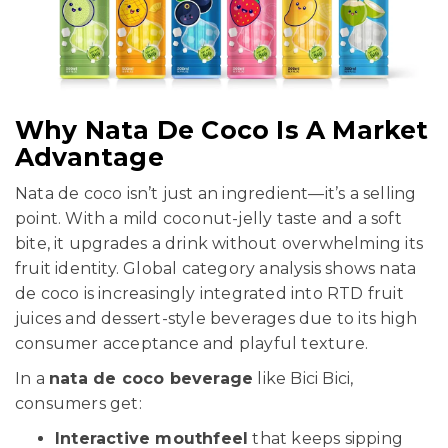
Why Nata De Coco Is A Market
Advantage
Nata de coco isn’t just an ingredient—it’s a selling
point. With a mild coconut-jelly taste and a soft
bite, it upgrades a drink without overwhelming its
fruit identity. Global category analysis shows nata
de coco is increasingly integrated into RTD fruit
juices and dessert-style beverages due to its high
consumer acceptance and playful texture.
In a
nata de coco beverage
like Bici Bici,
consumers get:
Interactive mouthfeel
that keeps sipping