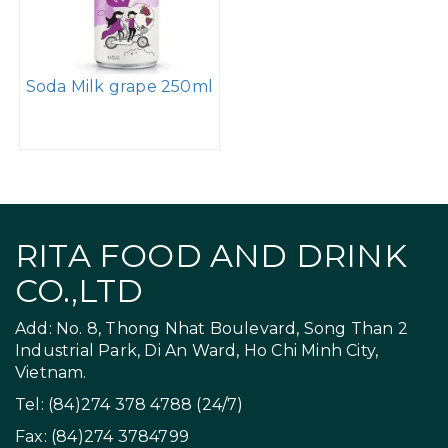
Soda Milk grape 250ml
RITA FOOD AND DRINK
CO.,LTD
Add: No. 8, Thong Nhat Boulevard, Song Than 2
Industrial Park, Di An Ward, Ho Chi Minh City,
Vietnam.
Tel: (84)274 378 4788 (24/7)
Fax: (84)274 3784799