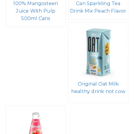
100% Mangosteen
Can Sparkling Tea
Juice With Pulp
Drink Mix Peach Flavor
500ml Cans
Original Oat Milk
healthy drink not cow