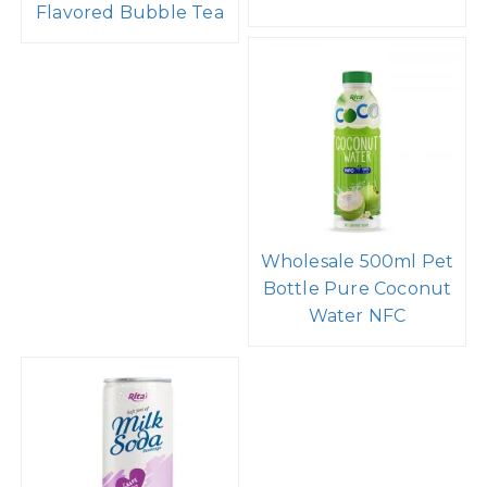
Flavored Bubble Tea
Wholesale 500ml Pet
Bottle Pure Coconut
Water NFC