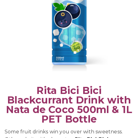
Rita Bici Bici
Blackcurrant Drink with
Nata de Coco 500ml & 1L
PET Bottle
Some fruit drinks win you over with sweetness.