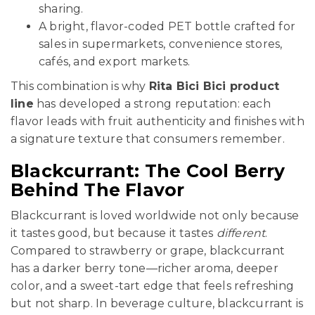
sharing.
A bright, flavor-coded PET bottle crafted for
sales in supermarkets, convenience stores,
cafés, and export markets.
This combination is why
Rita Bici Bici product
line
has developed a strong reputation: each
flavor leads with fruit authenticity and finishes with
a signature texture that consumers remember.
Blackcurrant: The Cool Berry
Behind The Flavor
Blackcurrant is loved worldwide not only because
it tastes good, but because it tastes
different
.
Compared to strawberry or grape, blackcurrant
has a darker berry tone—richer aroma, deeper
color, and a sweet-tart edge that feels refreshing
but not sharp. In beverage culture, blackcurrant is