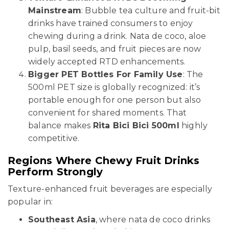
Mainstream
: Bubble tea culture and fruit-bit
drinks have trained consumers to enjoy
chewing during a drink. Nata de coco, aloe
pulp, basil seeds, and fruit pieces are now
widely accepted RTD enhancements.
Bigger PET Bottles For Family Use
: The
500ml PET size is globally recognized: it’s
portable enough for one person but also
convenient for shared moments. That
balance makes
Rita Bici Bici 500ml
highly
competitive.
Regions Where Chewy Fruit Drinks
Perform Strongly
Texture-enhanced fruit beverages are especially
popular in:
Southeast Asia
, where nata de coco drinks