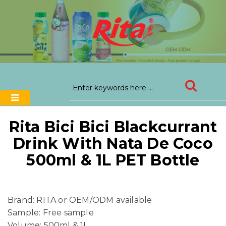
Rita Bici Bici Blackcurrant
Drink With Nata De Coco
500ml & 1L PET Bottle
Brand: RITA or OEM/ODM available
Sample: Free sample
Volume: 500ml & 1L