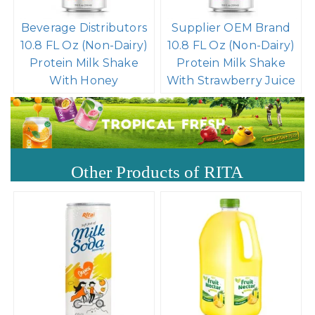
Beverage Distributors
Supplier OEM Brand
10.8 FL Oz (Non-Dairy)
10.8 FL Oz (Non-Dairy)
Protein Milk Shake
Protein Milk Shake
With Honey
With Strawberry Juice
Other Products of RITA