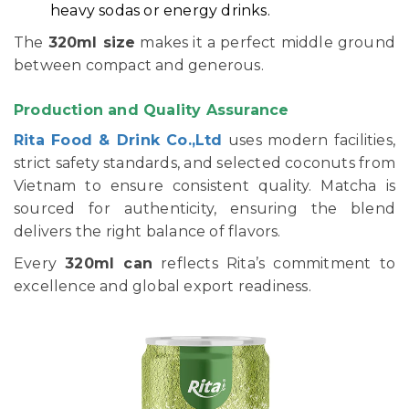
heavy sodas or energy drinks.
The
320ml size
makes it a perfect middle ground
between compact and generous.
Production and Quality Assurance
Rita Food & Drink Co.,Ltd
uses modern facilities,
strict safety standards, and selected coconuts from
Vietnam to ensure consistent quality. Matcha is
sourced for authenticity, ensuring the blend
delivers the right balance of flavors.
Every
320ml can
reflects Rita’s commitment to
excellence and global export readiness.