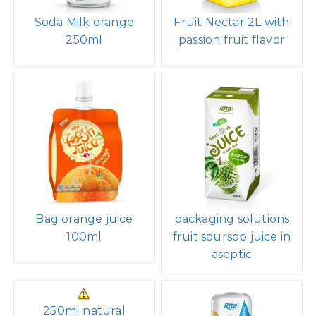
Soda Milk orange
Fruit Nectar 2L with
250ml
passion fruit flavor
Bag orange juice
packaging solutions
100ml
fruit soursop juice in
aseptic
250ml natural