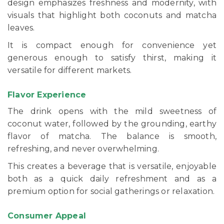
design emphasizes freshness and modernity, with
visuals that highlight both coconuts and matcha
leaves.
It is compact enough for convenience yet
generous enough to satisfy thirst, making it
versatile for different markets.
Flavor Experience
The drink opens with the mild sweetness of
coconut water, followed by the grounding, earthy
flavor of matcha. The balance is smooth,
refreshing, and never overwhelming.
This creates a beverage that is versatile, enjoyable
both as a quick daily refreshment and as a
premium option for social gatherings or relaxation.
Consumer Appeal