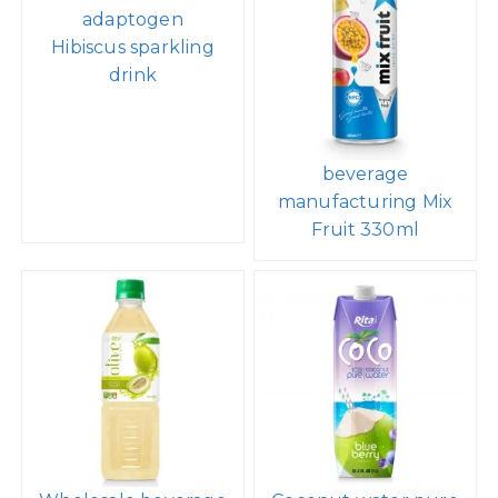
adaptogen
Hibiscus sparkling
drink
beverage
manufacturing Mix
Fruit 330ml