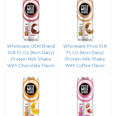
Wholesale OEM Brand
Wholesale Price 10.8
10.8 FL Oz (Non-Dairy)
FL Oz (Non-Dairy)
Protein Milk Shake
Protein Milk Shake
With Chocolate Flavor
With Coffee Flavor