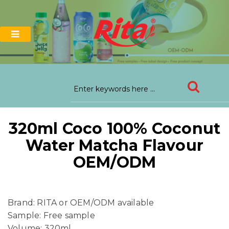
320ml Coco 100% Coconut
Water Matcha Flavour
OEM/ODM
Brand: RITA or OEM/ODM available
Sample: Free sample
Volume: 320ml