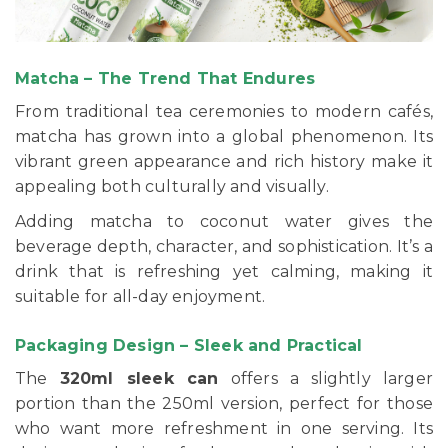
Matcha – The Trend That Endures
From traditional tea ceremonies to modern cafés,
matcha has grown into a global phenomenon. Its
vibrant green appearance and rich history make it
appealing both culturally and visually.
Adding matcha to coconut water gives the
beverage depth, character, and sophistication. It’s a
drink that is refreshing yet calming, making it
suitable for all-day enjoyment.
Packaging Design – Sleek and Practical
The
320ml sleek can
offers a slightly larger
portion than the 250ml version, perfect for those
who want more refreshment in one serving. Its