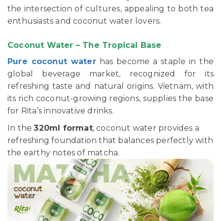
the intersection of cultures, appealing to both tea
enthusiasts and coconut water lovers.
Coconut Water – The Tropical Base
Pure coconut water
has become a staple in the
global beverage market, recognized for its
refreshing taste and natural origins. Vietnam, with
its rich coconut-growing regions, supplies the base
for Rita’s innovative drinks.
In the
320ml format
, coconut water provides a
refreshing foundation that balances perfectly with
the earthy notes of matcha.