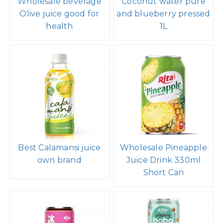
Wholesale beverage
Coconut water pure
Olive juice good for
and blueberry pressed
health
1L
Best Calamansi juice
Wholesale Pineapple
own brand
Juice Drink 330ml
Short Can