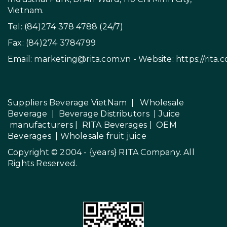
Vietnam.
Tel: (84)274 378 4788 (24/7)
Fax: (84)274 3784799
Email:
marketing@rita.com.vn
- Website:
https://rita.
Suppliers Beverage VietNam
|
Wholesale
Beverage
|
Beverage Distributors |
Juice
manufacturers
|
RITA Beverages
|
OEM
Beverages
|
Wholesale fruit juice
Copyright © 2004 - {years}
RITA Company
. All
Rights Reserved.