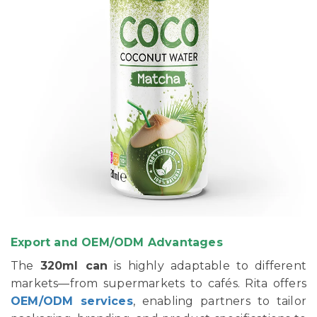
Export and OEM/ODM Advantages
The
320ml can
is highly adaptable to different
markets—from supermarkets to cafés. Rita offers
OEM/ODM services
, enabling partners to tailor