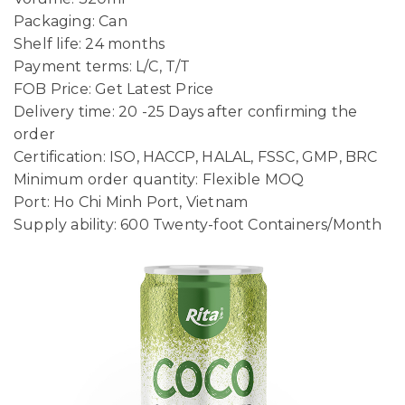
Packaging: Can
Shelf life: 24 months
Payment terms: L/C, T/T
FOB Price: Get Latest Price
Delivery time: 20 -25 Days after confirming the
order
Certification: ISO, HACCP, HALAL, FSSC, GMP, BRC
Minimum order quantity: Flexible MOQ
Port: Ho Chi Minh Port, Vietnam
Supply ability: 600 Twenty-foot Containers/Month