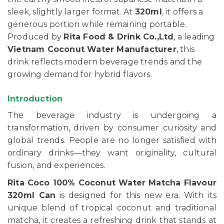
sleek, slightly larger format. At
320ml
, it offers a
generous portion while remaining portable.
Produced by
Rita Food & Drink Co.,Ltd
, a leading
Vietnam Coconut Water Manufacturer
, this
drink reflects modern beverage trends and the
growing demand for hybrid flavors.
Introduction
The beverage industry is undergoing a
transformation, driven by consumer curiosity and
global trends. People are no longer satisfied with
ordinary drinks—they want originality, cultural
fusion, and experiences.
Rita Coco 100% Coconut Water Matcha Flavour
320ml Can
is designed for this new era. With its
unique blend of tropical coconut and traditional
matcha, it creates a refreshing drink that stands at