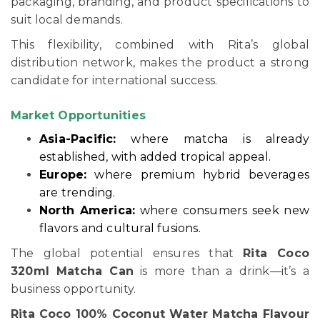
packaging, branding, and product specifications to
suit local demands.
This flexibility, combined with Rita’s global
distribution network, makes the product a strong
candidate for international success.
Market Opportunities
Asia-Pacific:
where matcha is already
established, with added tropical appeal.
Europe:
where premium hybrid beverages
are trending.
North America:
where consumers seek new
flavors and cultural fusions.
The global potential ensures that
Rita Coco
320ml Matcha Can
is more than a drink—it’s a
business opportunity.
Rita Coco 100% Coconut Water Matcha Flavour