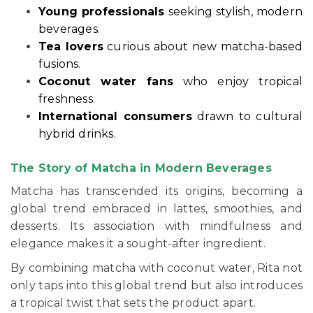
Young professionals
seeking stylish, modern
beverages.
Tea lovers
curious about new matcha-based
fusions.
Coconut water fans
who enjoy tropical
freshness.
International consumers
drawn to cultural
hybrid drinks.
The Story of Matcha in Modern Beverages
Matcha has transcended its origins, becoming a
global trend embraced in lattes, smoothies, and
desserts. Its association with mindfulness and
elegance makes it a sought-after ingredient.
By combining matcha with coconut water, Rita not
only taps into this global trend but also introduces
a tropical twist that sets the product apart.