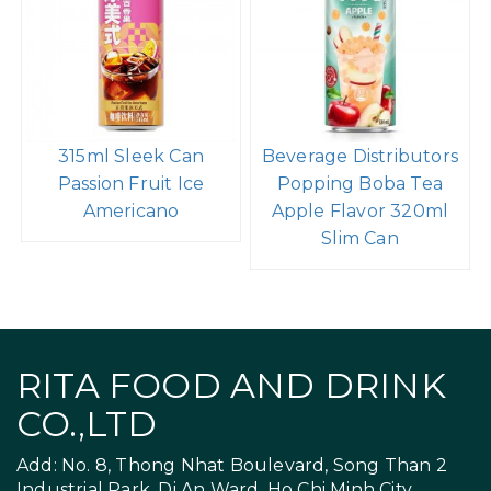
315ml Sleek Can
Beverage Distributors
Passion Fruit Ice
Popping Boba Tea
Americano
Apple Flavor 320ml
Slim Can
RITA FOOD AND DRINK
CO.,LTD
Add: No. 8, Thong Nhat Boulevard, Song Than 2
Industrial Park, Di An Ward, Ho Chi Minh City,