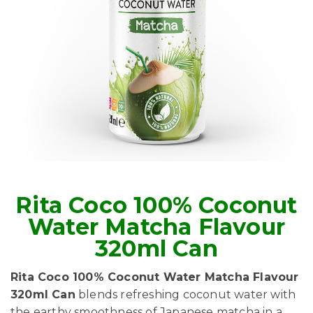
Rita Coco 100% Coconut
Water Matcha Flavour
320ml Can
Rita Coco 100% Coconut Water Matcha Flavour
320ml Can
blends refreshing coconut water with
the earthy smoothness of Japanese matcha in a