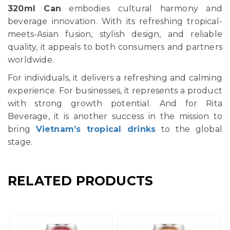
320ml Can
embodies cultural harmony and
beverage innovation. With its refreshing tropical-
meets-Asian fusion, stylish design, and reliable
quality, it appeals to both consumers and partners
worldwide.
For individuals, it delivers a refreshing and calming
experience. For businesses, it represents a product
with strong growth potential. And for Rita
Beverage, it is another success in the mission to
bring
Vietnam’s tropical drinks
to the global
stage.
RELATED PRODUCTS