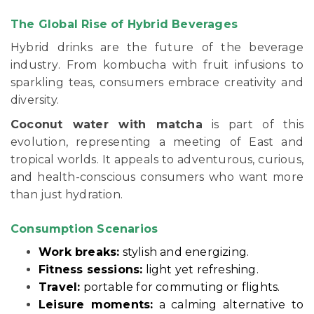
The Global Rise of Hybrid Beverages
Hybrid drinks are the future of the beverage
industry. From kombucha with fruit infusions to
sparkling teas, consumers embrace creativity and
diversity.
Coconut water with matcha
is part of this
evolution, representing a meeting of East and
tropical worlds. It appeals to adventurous, curious,
and health-conscious consumers who want more
than just hydration.
Consumption Scenarios
Work breaks:
stylish and energizing.
Fitness sessions:
light yet refreshing.
Travel:
portable for commuting or flights.
Leisure moments:
a calming alternative to