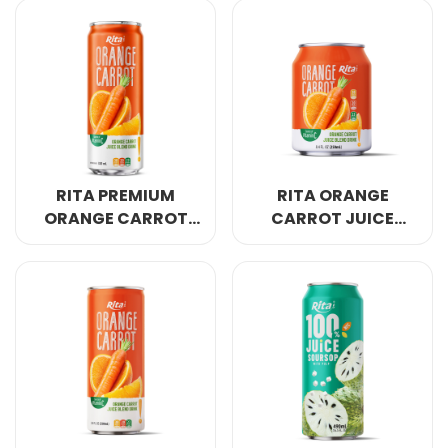
500ML BIG CAN
CLASSIC 330ML CAN
RITA PREMIUM
RITA ORANGE
ORANGE CARROT
CARROT JUICE
BLEND NATURAL
TASTY
GLOW 320ML SLEEK
REFRESHMENT
CAN
250ML SHORT CAN