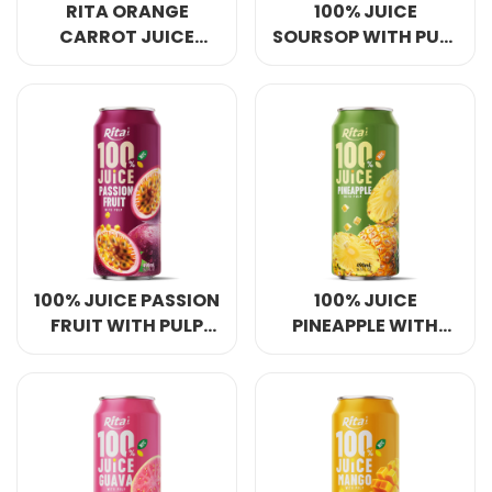
RITA ORANGE
100% JUICE
CARROT JUICE
SOURSOP WITH PULP
BLEND DRINK 250ML
490ML IN CAN
SLEEK CAN
100% JUICE PASSION
100% JUICE
FRUIT WITH PULP
PINEAPPLE WITH
490ML IN CAN
PULP 490ML IN CAN