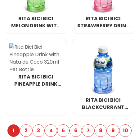
RITA BICI BICI
RITA BICI BICI
MELON DRINK WITH
STRAWBERRY DRINK
NATA DE COCO
WITH NATA DE
320ML PET BOTTLE
COCO 320ML PET
BOTTLE
RITA BICI BICI
PINEAPPLE DRINK
WITH NATA DE
COCO 320ML PET
RITA BICI BICI
BOTTLE
BLACKCURRANT
DRINK WITH NATA
DE COCO 320ML PET
BOTTLE
1
2
3
4
5
6
7
8
9
10