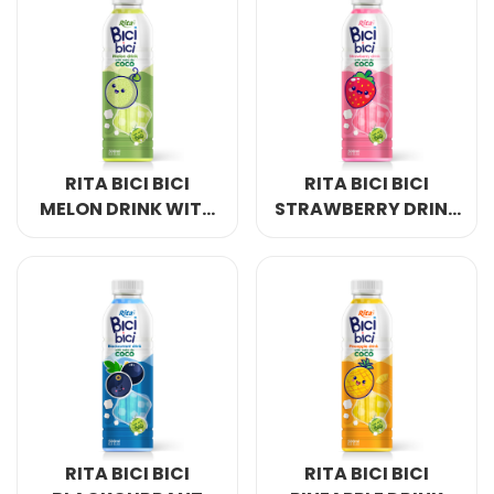
RITA BICI BICI
RITA BICI BICI
MELON DRINK WITH
STRAWBERRY DRINK
NATA DE COCO
WITH NATA DE
500ML & 1L PET
COCO 500ML & 1L
BOTTLE
PET BOTTLE
RITA BICI BICI
RITA BICI BICI