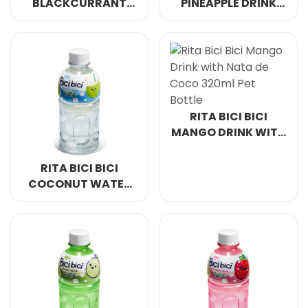
BLACKCURRANT
PINEAPPLE DRINK
DRINK WITH NATA
WITH NATA DE
DE COCO 500ML & 1L
COCO 500ML & 1L
PET BOTTLE
PET BOTTLE
RITA BICI BICI
MANGO DRINK WITH
NATA DE COCO
320ML PET BOTTLE
RITA BICI BICI
COCONUT WATER
WITH NATA DE
COCO 320ML PET
BOTTLE