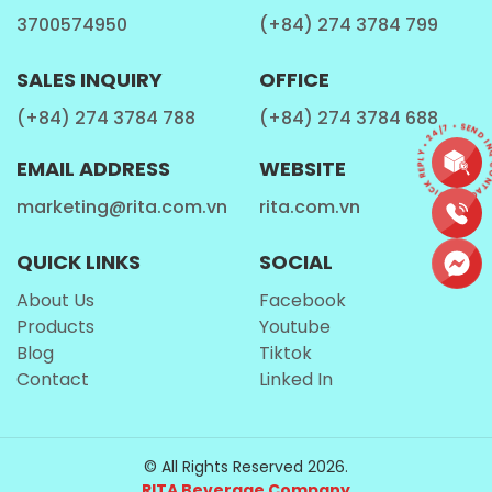
3700574950
(+84) 274 3784 799
SALES INQUIRY
OFFICE
(+84) 274 3784 788
(+84) 274 3784 688
CONTACT • QUICK REPLY • 24/7 • SEND I
EMAIL ADDRESS
WEBSITE
marketing@rita.com.vn
rita.com.vn
QUICK LINKS
SOCIAL
About Us
Facebook
Products
Youtube
Blog
Tiktok
Contact
Linked In
© All Rights Reserved 2026.
RITA Beverage Company