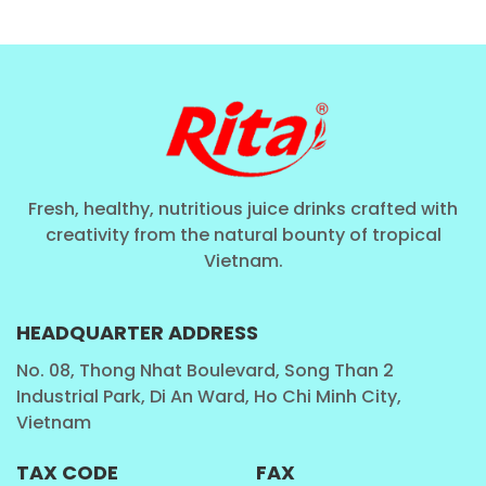
Fresh, healthy, nutritious juice drinks crafted with
creativity from the natural bounty of tropical
Vietnam.
HEADQUARTER ADDRESS
No. 08, Thong Nhat Boulevard, Song Than 2
Industrial Park, Di An Ward, Ho Chi Minh City,
Vietnam
TAX CODE
FAX