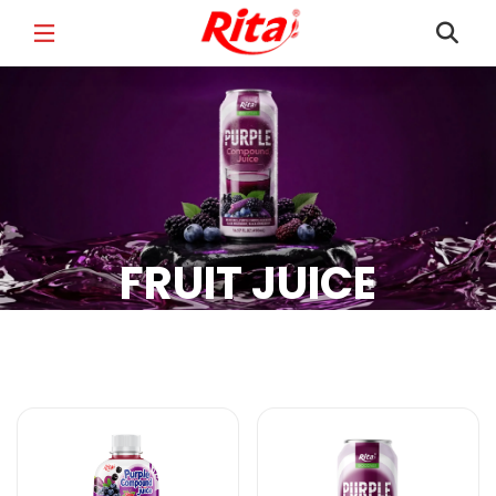
FULL NAME
*
EMAIL
*
FRUIT JUICE
PHONE /WHATSAPP
*
Fruit Juice Products
COUNTRY
*