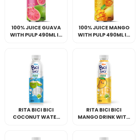
100% JUICE GUAVA
100% JUICE MANGO
WITH PULP 490ML IN
WITH PULP 490ML IN
CAN
CAN
RITA BICI BICI
RITA BICI BICI
COCONUT WATER
MANGO DRINK WITH
WITH NATA DE
NATA DE COCO
COCO 500ML & 1L
500ML & 1L PET
PET BOTTLE
BOTTLE