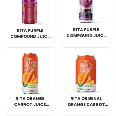
Select your country
PRODUCT INTEREST
*
RITA PURPLE
RITA PURPLE
Select your product
COMPOUND JUICE
COMPOUND JUICE
MULBERRY
320ML PET BOTTLE
BLUEBERRY 490ML
SERVICE REQUEST
*
CAN
OEM
ODM
Private Label (Your Brand)
MESSAGE
*
RITA ORANGE
RITA ORIGINAL
CARROT JUICE
ORANGE CARROT
FAMILY HYDRATION
JUICE DAILY
SUBMIT