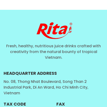
Fresh, healthy, nutritious juice drinks crafted with
creativity from the natural bounty of tropical
Vietnam.
HEADQUARTER ADDRESS
No. 08, Thong Nhat Boulevard, Song Than 2
Industrial Park, Di An Ward, Ho Chi Minh City,
Vietnam
TAX CODE
FAX