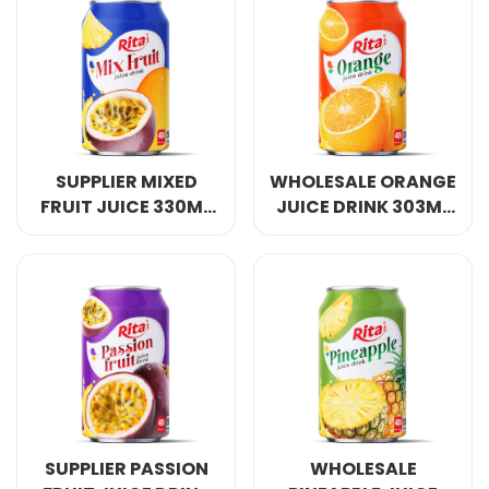
SUPPLIER MIXED
WHOLESALE ORANGE
FRUIT JUICE 330ML
JUICE DRINK 303ML
SHORT CAN
SHORT CAN
SUPPLIER PASSION
WHOLESALE