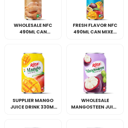
WHOLESALE NFC
FRESH FLAVOR NFC
490ML CAN
490ML CAN MIXED
TAMARIND JUICE
FRUIT JUICE
DRINK
SUPPLIER MANGO
WHOLESALE
JUICE DRINK 330ML
MANGOSTEEN JUICE
SHORT CAN OWN
DRINK 330ML SHORT
BRAND
CAN OWN BRAND