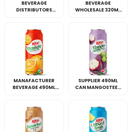
BEVERAGE
BEVERAGE
DISTRIBUTORS
WHOLESALE 320ML
MIXED VEGETABLE
CAN 80% MIXED
AND FRUIT DRINK
VEGETABLE AND
320ML SLEEK CAN
FRUIT DRINK
MANAFACTURER
SUPPLIER 490ML
BEVERAGE 490ML
CAN MANGOSTEEN
CAN ORANGE JUICE
JUICE DRINK
DRINK