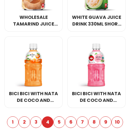
WHOLESALE
WHITE GUAVA JUICE
TAMARIND JUICE
DRINK 330ML SHORT
DRINK 330ML SHORT
CAN
CAN
BICI BICI WITH NATA
BICI BICI WITH NATA
DE COCO AND
DE COCO AND
ORANGE JUICE RITA
STRAWBERRY JUICE
BRAND
300ML
1
2
3
4
5
6
7
8
9
10