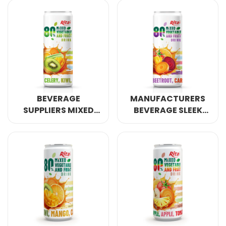
OZ POMEGRANATE
DRINK
JUICE DRINK
BEVERAGE
MANUFACTURERS
SUPPLIERS MIXED
BEVERAGE SLEEK
VEGETABLE AND
CAN MIXED
FRUIT DRINK 320ML
VEGETABLE AND
CAN
FRUIT DRINK 320ML
CAN