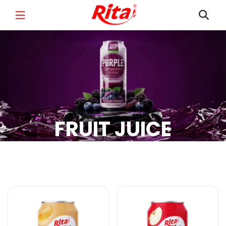
FULL NAME
*
EMAIL
*
FRUIT JUICE
PHONE /WHATSAPP
*
Fruit Juice Products
COUNTRY
*