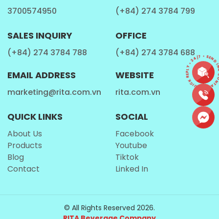
3700574950
(+84) 274 3784 799
SALES INQUIRY
OFFICE
(+84) 274 3784 788
(+84) 274 3784 688
CONTACT • QUICK REPLY • 24/7 • SEND 
EMAIL ADDRESS
WEBSITE
marketing@rita.com.vn
rita.com.vn
QUICK LINKS
SOCIAL
About Us
Facebook
Products
Youtube
Blog
Tiktok
Contact
Linked In
© All Rights Reserved 2026.
RITA Beverage Company