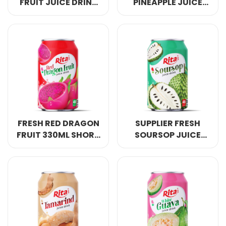
FRUIT JUICE DRINK
PINEAPPLE JUICE
330ML SHORT CAN
DRINK 330ML SHORT
OWN BRAND
CAN
FRESH RED DRAGON
SUPPLIER FRESH
FRUIT 330ML SHORT
SOURSOP JUICE
CAN OWN BRAND
DRINK 330ML SHORT
CAN