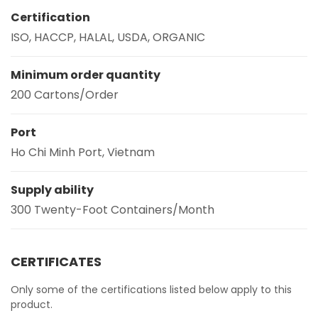
Certification
ISO, HACCP, HALAL, USDA, ORGANIC
Minimum order quantity
200 Cartons/Order
Port
Ho Chi Minh Port, Vietnam
Supply ability
300 Twenty-Foot Containers/Month
CERTIFICATES
Only some of the certifications listed below apply to this
product.