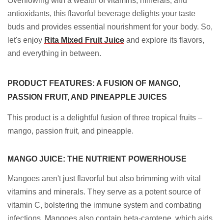
Overflowing with a wealth of vitamins, minerals, and
antioxidants, this flavorful beverage delights your taste
buds and provides essential nourishment for your body. So,
let's enjoy
Rita Mixed Fruit Juice
and explore its flavors,
and everything in between.
PRODUCT FEATURES: A FUSION OF MANGO,
PASSION FRUIT, AND PINEAPPLE JUICES
This product is a delightful fusion of three tropical fruits –
mango, passion fruit, and pineapple.
MANGO JUICE: THE NUTRIENT POWERHOUSE
Mangoes aren't just flavorful but also brimming with vital
vitamins and minerals. They serve as a potent source of
vitamin C, bolstering the immune system and combating
infections. Mangoes also contain beta-carotene, which aids