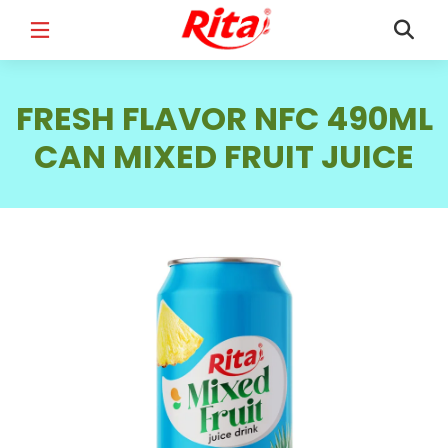
FULL NAME
*
FRESH FLAVOR NFC 490ML
CAN MIXED FRUIT JUICE
EMAIL
*
PHONE /WHATSAPP
*
COUNTRY
*