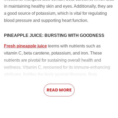
in maintaining healthy skin and eyes. Additionally, they are
a good source of potassium, which is vital for regulating
blood pressure and supporting heart function.
PINEAPPLE JUICE: BURSTING WITH GOODNESS
Fresh pineapple juice
teems with nutrients such as
vitamin C, beta carotene, potassium, and iron. These
nutrients are pivotal for sustaining overall health and
wellness. Vitamin C, renowned for its immune-enhancing
attributes, fortifies the body against illnesses. Beta
carotene, converted into vitamin A, supports skin health,
vision, and immune function. Potassium regulates blood
READ MORE
pressure, while iron is crucial for red blood cell production.
WEIGHT LOSS