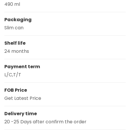
490 ml
Packaging
Slim can
Shelf life
24 months
Payment term
L/C,T/T
FOB Price
Get Latest Price
Delivery time
20 -25 Days after confirm the order