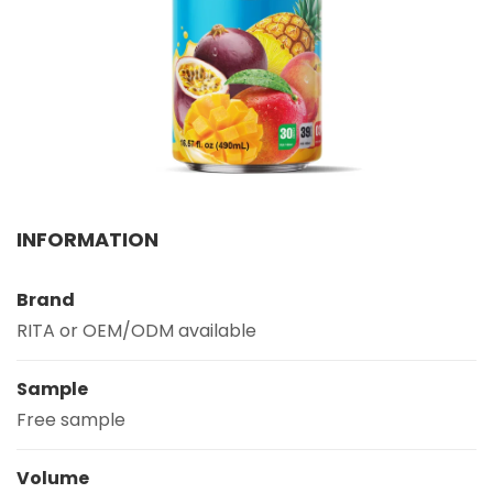
Select your country
PRODUCT INTEREST
*
Select your product
SERVICE REQUEST
*
INFORMATION
OEM
ODM
Private Label (Your Brand)
Brand
MESSAGE
*
RITA or OEM/ODM available
Sample
Free sample
SUBMIT
Volume