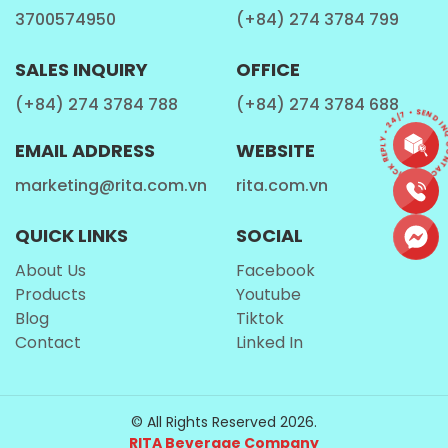
3700574950
(+84) 274 3784 799
radicals, and ward off premature aging, ensuring your skin
stays healthy and glowing.
SALES INQUIRY
OFFICE
(+84) 274 3784 788
(+84) 274 3784 688
CONTACT • QUICK REPLY • 24/7 • SEND INQ
EMAIL ADDRESS
WEBSITE
marketing@rita.com.vn
rita.com.vn
QUICK LINKS
SOCIAL
About Us
Facebook
Products
Youtube
Blog
Tiktok
MIXED FRUIT JUICE CONSUMPTION DURING
Contact
Linked In
PREGNANCY
Pregnant women need a balanced diet, including various
© All Rights Reserved 2026.
fruits and vegetables, to support their growing baby's
RITA Beverage Company