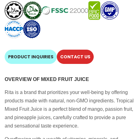
PRODUCT INQUIRIES
CONTACT US
OVERVIEW OF MIXED FRUIT JUICE
Rita is a brand that prioritizes your well-being by offering
products made with natural, non-GMO ingredients. Tropical
Mixed Fruit Juice is a perfect blend of mango, passion fruit,
and pineapple juices, carefully crafted to provide a pure
and sensational taste experience.