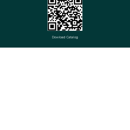
Dowload Catalog