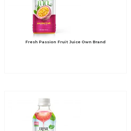
Fresh Passion Fruit Juice Own Brand