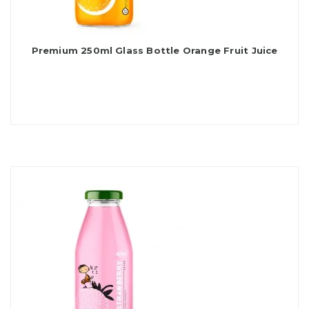
Premium 250ml Glass Bottle Orange Fruit Juice