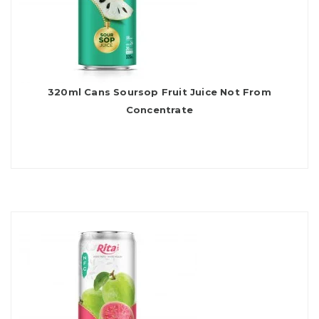
320ml Cans Soursop Fruit Juice Not From
Concentrate