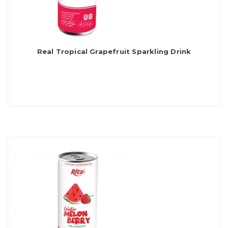
Real Tropical Grapefruit Sparkling Drink