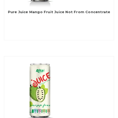
Pure Juice Mango Fruit Juice Not From Concentrate