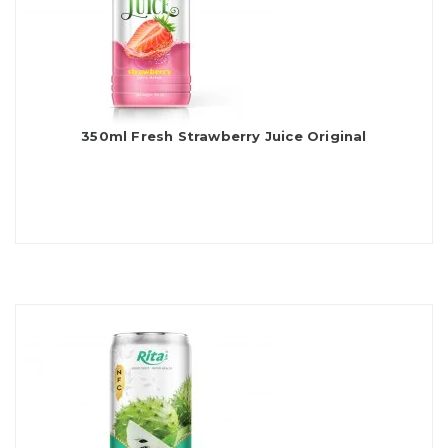
350ml Fresh Strawberry Juice Original