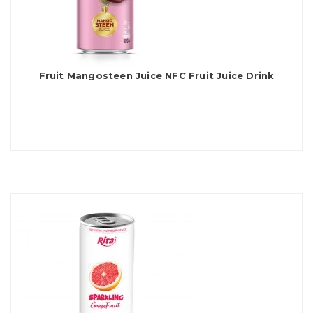
Fruit Mangosteen Juice NFC Fruit Juice Drink