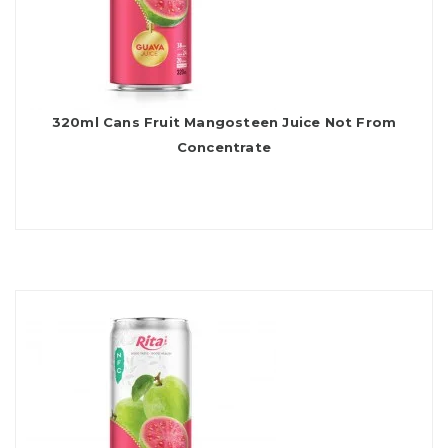
320ml Cans Fruit Mangosteen Juice Not From
Concentrate