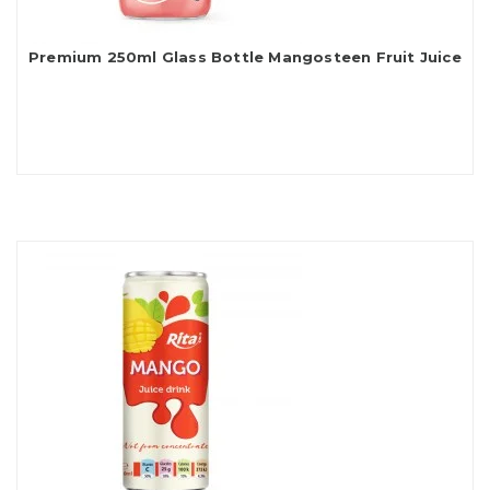
Premium 250ml Glass Bottle Mangosteen Fruit Juice