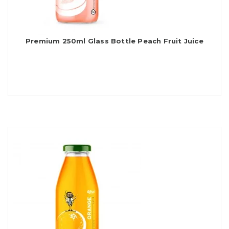
Premium 250ml Glass Bottle Peach Fruit Juice