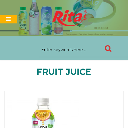
FRUIT JUICE