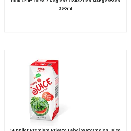
Bulk Fruit Juice 3 Regions Collection Mangosteen
330ml
Supplier Premium Private Label Watermelon Juice