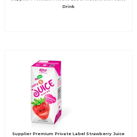
Drink
Supplier Premium Private Label Strawberry Juice