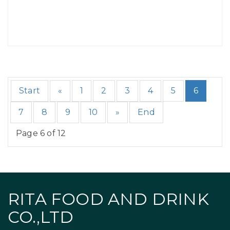
Start
«
1
2
3
4
5
6
7
8
9
10
»
End
Page 6 of 12
RITA FOOD AND DRINK
CO.,LTD