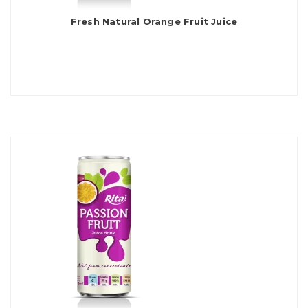
Fresh Natural Orange Fruit Juice