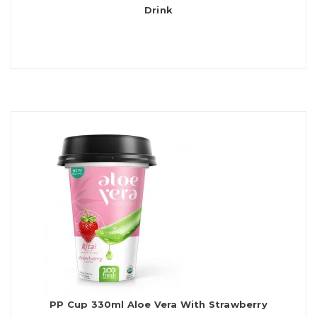
Drink
PP Cup 330ml Aloe Vera With Strawberry