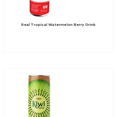
Real Tropical Watermelon Berry Drink