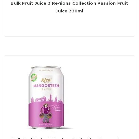
Bulk Fruit Juice 3 Regions Collection Passion Fruit
Juice 330ml