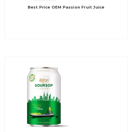
Best Price OEM Passion Fruit Juice