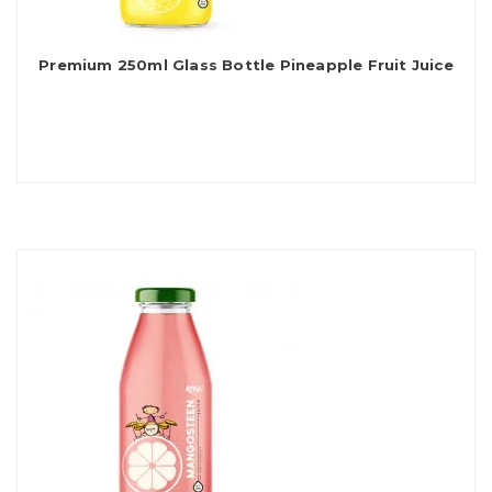
Premium 250ml Glass Bottle Pineapple Fruit Juice