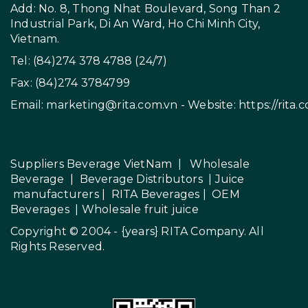
Add: No. 8, Thong Nhat Boulevard, Song Than 2
Industrial Park, Di An Ward, Ho Chi Minh City,
Vietnam.
Tel: (84)274 378 4788 (24/7)
Fax: (84)274 3784799
Email:
marketing@rita.com.vn
- Website:
https://rita.
Suppliers Beverage VietNam
|
Wholesale
Beverage
|
Beverage Distributors |
Juice
manufacturers
|
RITA Beverages
|
OEM
Beverages
|
Wholesale fruit juice
Copyright © 2004 - {years}
RITA Company
. All
Rights Reserved.