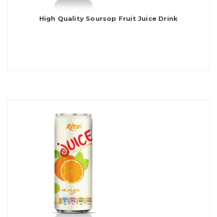
High Quality Soursop Fruit Juice Drink