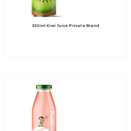
250ml Kiwi Juice Private Brand