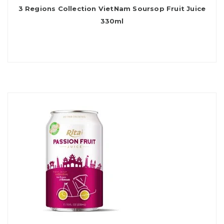
3 Regions Collection VietNam Soursop Fruit Juice
330ml