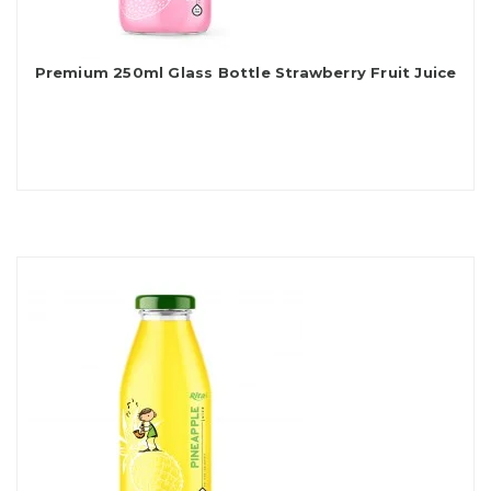
Premium 250ml Glass Bottle Strawberry Fruit Juice