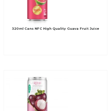
320ml Cans NFC High Quality Guava Fruit Juice