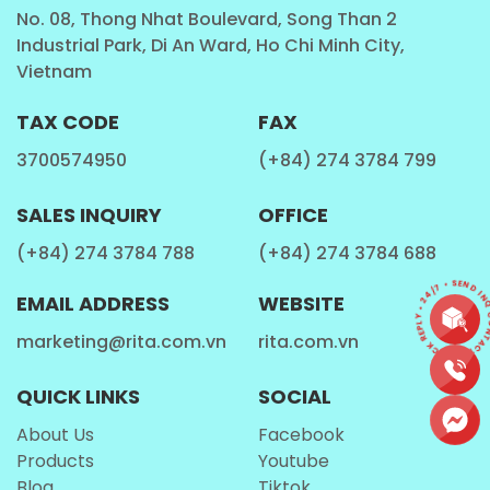
cooperate with you through the forms of district
No. 08, Thong Nhat Boulevard, Song Than 2
Industrial Park, Di An Ward, Ho Chi Minh City,
agent, distributor, or
OEM / ODM
whatever could
Vietnam
satisfy your demand.
All the vegetables and fruits contain juices in them.
TAX CODE
FAX
Juices are generally consumed as beverage with
3700574950
(+84) 274 3784 799
meals and without meals; most commonly in
breakfast. They contain a higher nutritional value
SALES INQUIRY
OFFICE
and is suggested to remove weakness and
(+84) 274 3784 788
(+84) 274 3784 688
rejuvenate the health. We understand this
importance of fruit juices for health and therefore,
CONTACT • QUICK REPLY • 24/7 • SEND INQU
EMAIL ADDRESS
WEBSITE
we maintain the highest standards of quality. We
marketing@rita.com.vn
rita.com.vn
extract the juices of fresh fruits by mechanical
means in order to maintain the infrastructural
QUICK LINKS
SOCIAL
decorum of the company and our highly
sophisticated machinery does it all for us and our
About Us
Facebook
prestigious clients.
Products
Youtube
Blog
Tiktok