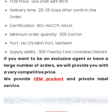
FOB Price
: Live chat with RITA
Delivery time
: 20-25 Days after confirm the
Order
Certification
: ISO, HACCP, HALAL
Minimum order quantity
: 200 Carton
Port
: Ho Chi Minh Port, VietNam
Supply ability
: 300 Twenty Foot Container/Month
If you want to be an exclusive agent or have a
large number of orders, we will provide you with
a very competitive price.
We provide
OEM product
and private label
service.