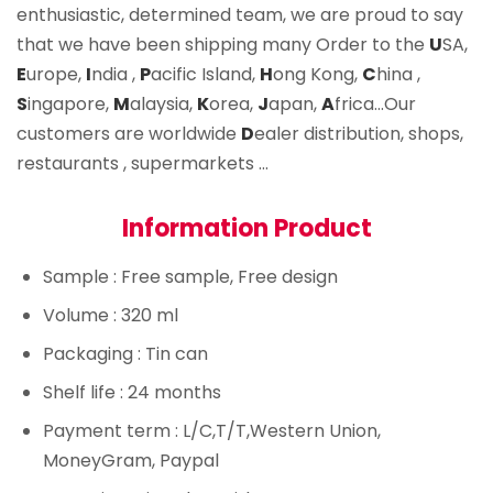
enthusiastic, determined team, we are proud to say
that we have been shipping many Order to the
U
SA,
E
urope,
I
ndia ,
P
acific Island,
H
ong Kong,
C
hina ,
S
ingapore,
M
alaysia,
K
orea,
J
apan,
A
frica…Our
customers are worldwide
D
ealer distribution, shops,
restaurants , supermarkets …
Information Product
Sample
: Free sample, Free design
Volume
: 320 ml
Packaging
: Tin can
Shelf life
: 24 months
Payment term
: L/C,T/T,Western Union,
MoneyGram, Paypal