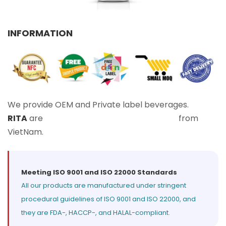
Select your country
INFORMATION
PRODUCT INTEREST
*
Select your product
SERVICE REQUEST
*
We provide OEM and Private label beverages.
OEM
ODM
Private Label (Your Brand)
RITA
are
Leading Beverage Manufacturers
from
VietNam.
MESSAGE
*
Meeting ISO 9001 and ISO 22000 Standards
All our products are manufactured under stringent
procedural guidelines of ISO 9001 and ISO 22000, and
they are FDA-, HACCP-, and HALAL-compliant.
SUBMIT