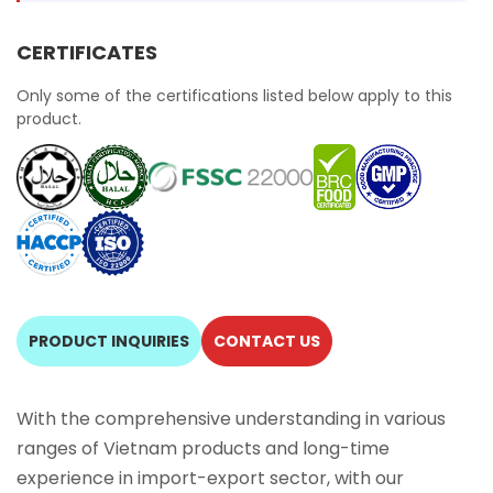
CERTIFICATES
Only some of the certifications listed below apply to this
product.
PRODUCT INQUIRIES
CONTACT US
With the comprehensive understanding in various
ranges of Vietnam products and long-time
experience in import-export sector, with our