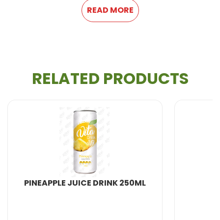
READ MORE
RELATED PRODUCTS
All Beverage Natural from VietNam. We produce
100% fresh fruit juice and are therefore healthier and
more natural.
With more years of experience, We can meet your
needs in : Providing 100% natural and healthy
Soft
PINEAPPLE JUICE DRINK 250ML
Drink, Non Alcohol Beverage, Milk Series, Fruit
Drink, Energy Drink, Dried Fruit and Jelly, Coffee
Drink,
Coconut water
, Carbonated Drink,
Aloe