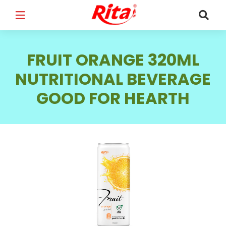
FULL NAME
*
FRUIT ORANGE 320ML
NUTRITIONAL BEVERAGE
GOOD FOR HEARTH
EMAIL
*
PHONE /WHATSAPP
*
COUNTRY
*