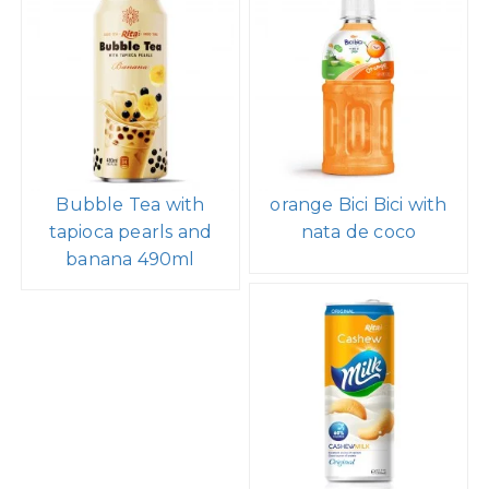
Bubble Tea with
orange Bici Bici with
tapioca pearls and
nata de coco
banana 490ml