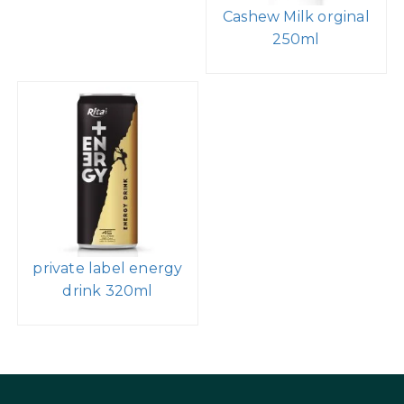
Cashew Milk orginal
250ml
private label energy
drink 320ml