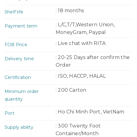
: 18 months
Shelf life
: L/C,T/T,Western Union,
Payment term
MoneyGram, Paypal
: Live chat with RITA
FOB Price
: 20-25 Days after confirm the
Delivery time
Order
: ISO, HACCP, HALAL
Certification
: 200 Carton
Minimum order
quantity
: Ho Chi Minh Port, VietNam
Port
: 300 Twenty Foot
Supply ability
Container/Month