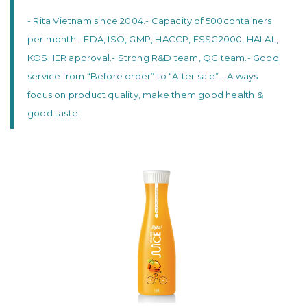
- Rita Vietnam since 2004.
- Capacity of 500containers
per month.
- FDA, ISO, GMP, HACCP, FSSC2000, HALAL,
KOSHER approval.
- Strong R&D team, QC team.
- Good
service from “Before order” to “After sale”.
- Always
focus on product quality, make them good health &
good taste.