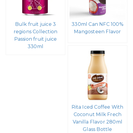
Bulk fruit juice 3
330ml Can NFC 100%
regions Collection
Mangosteen Flavor
Passion fruit juice
330ml
Rita Iced Coffee With
Coconut Milk Frech
Vanilla Flavor 280ml
Glass Bottle