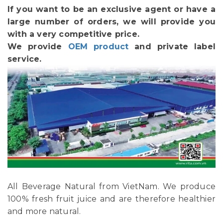
If you want to be an exclusive agent or have a
large number of orders, we will provide you
with a very competitive price.
We provide
OEM product
and private label
service.
All Beverage Natural from VietNam. We produce
100% fresh fruit juice and are therefore healthier
and more natural.