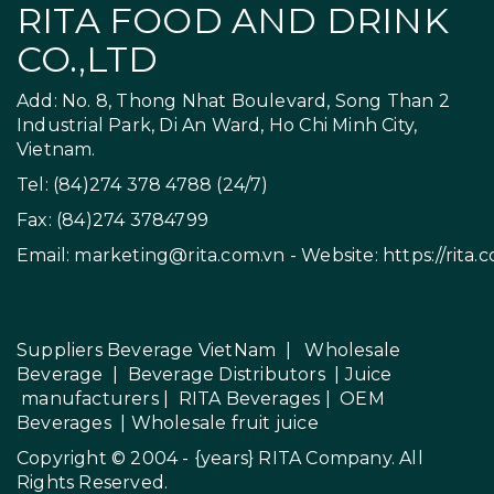
RITA FOOD AND DRINK
CO.,LTD
Add: No. 8, Thong Nhat Boulevard, Song Than 2
Industrial Park, Di An Ward, Ho Chi Minh City,
Vietnam.
Tel: (84)274 378 4788 (24/7)
Fax: (84)274 3784799
Email:
marketing@rita.com.vn
- Website:
https://rita.
Suppliers Beverage VietNam
|
Wholesale
Beverage
|
Beverage Distributors |
Juice
manufacturers
|
RITA Beverages
|
OEM
Beverages
|
Wholesale fruit juice
Copyright © 2004 - {years}
RITA Company
. All
Rights Reserved.