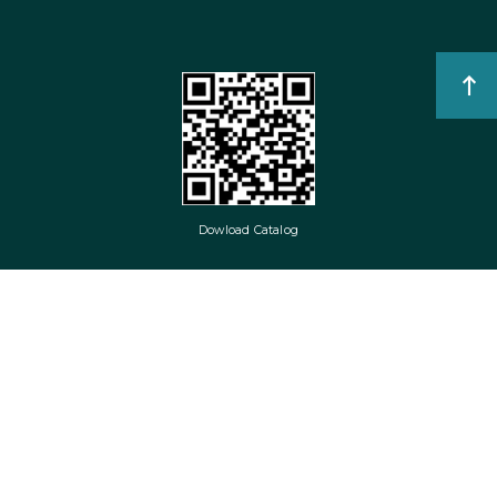
Dowload Catalog