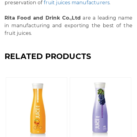
preservation of
fruit juices manufacturers
.
Rita Food and Drink Co.,Ltd
are a leading name
in manufacturing and exporting the best of the
fruit juices.
RELATED PRODUCTS