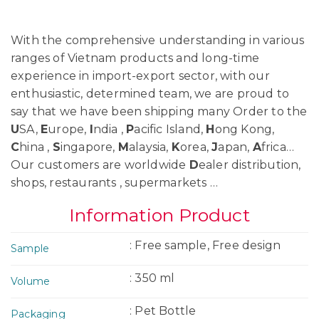
With the comprehensive understanding in various
ranges of Vietnam products and long-time
experience in import-export sector, with our
enthusiastic, determined team, we are proud to
say that we have been shipping many Order to the
U
SA,
E
urope,
I
ndia ,
P
acific Island,
H
ong Kong,
C
hina ,
S
ingapore,
M
alaysia,
K
orea,
J
apan,
A
frica…
Our customers are worldwide
D
ealer distribution,
shops, restaurants , supermarkets …
Information Product
: Free sample, Free design
Sample
: 350 ml
Volume
: Pet Bottle
Packaging