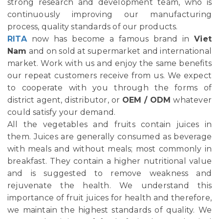
strong research and development team, who is
continuously improving our manufacturing
process, quality standards of our products.
RITA
now has become a famous brand in
Viet
Nam
and on sold at supermarket and international
market. Work with us and enjoy the same benefits
our repeat customers receive from us. We expect
to cooperate with you through the forms of
district agent, distributor, or
OEM / ODM
whatever
could satisfy your demand.
All the vegetables and fruits contain juices in
them. Juices are generally consumed as beverage
with meals and without meals; most commonly in
breakfast. They contain a higher nutritional value
and is suggested to remove weakness and
rejuvenate the health. We understand this
importance of fruit juices for health and therefore,
we maintain the highest standards of quality. We