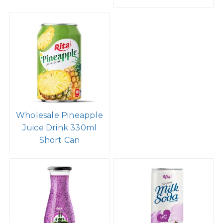
Wholesale Pineapple
Juice Drink 330ml
Short Can