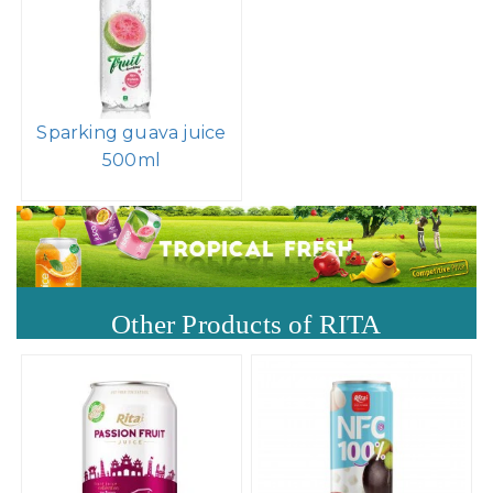
Sparking guava juice
500ml
Other Products of RITA