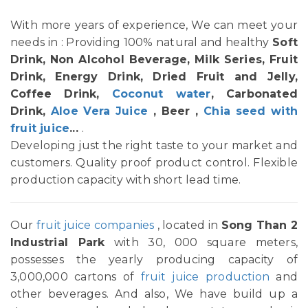
With more years of experience, We can meet your
needs in : Providing 100% natural and healthy
Soft
Drink, Non Alcohol Beverage, Milk Series, Fruit
Drink, Energy Drink, Dried Fruit and Jelly,
Coffee Drink,
Coconut water
, Carbonated
Drink,
Aloe Vera Juice
, Beer ,
Chia seed with
fruit juice
...
.
Developing just the right taste to your market and
customers. Quality proof product control. Flexible
production capacity with short lead time.
Our
fruit juice companies
, located in
Song Than 2
Industrial Park
with 30, 000 square meters,
possesses the yearly producing capacity of
3,000,000 cartons of
fruit juice production
and
other beverages. And also, We have build up a