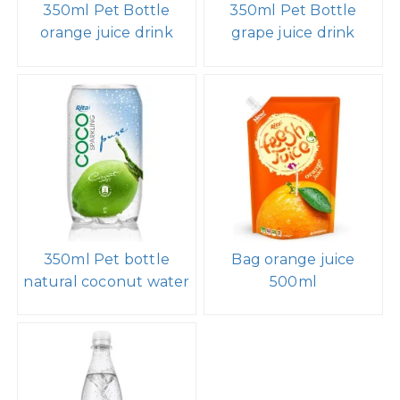
350ml Pet Bottle
350ml Pet Bottle
orange juice drink
grape juice drink
350ml Pet bottle
Bag orange juice
natural coconut water
500ml