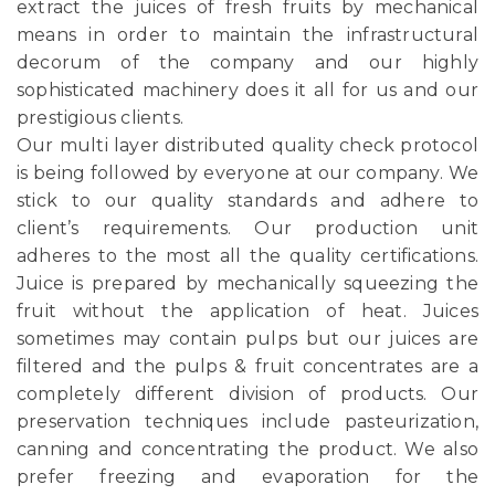
extract the juices of fresh fruits by mechanical
means in order to maintain the infrastructural
decorum of the company and our highly
sophisticated machinery does it all for us and our
prestigious clients.
Our multi layer distributed quality check protocol
is being followed by everyone at our company. We
stick to our quality standards and adhere to
client’s requirements. Our production unit
adheres to the most all the quality certifications.
Juice is prepared by mechanically squeezing the
fruit without the application of heat. Juices
sometimes may contain pulps but our juices are
filtered and the pulps & fruit concentrates are a
completely different division of products. Our
preservation techniques include pasteurization,
canning and concentrating the product. We also
prefer freezing and evaporation for the