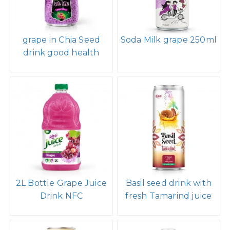
grape in Chia Seed
Soda Milk grape 250ml
drink good health
2L Bottle Grape Juice
Basil seed drink with
Drink NFC
fresh Tamarind juice