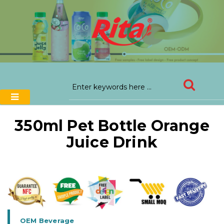
350ml Pet Bottle Orange
Juice Drink
OEM Beverage