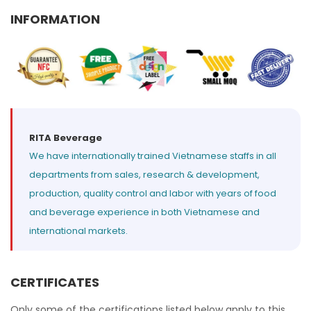
Select your country
INFORMATION
PRODUCT INTEREST
*
Select your product
SERVICE REQUEST
*
RITA Beverage
We have internationally trained Vietnamese staffs in all
OEM
ODM
Private Label (Your Brand)
departments from sales, research & development,
production, quality control and labor with years of food
MESSAGE
*
and beverage experience in both Vietnamese and
international markets.
CERTIFICATES
SUBMIT
Only some of the certifications listed below apply to this