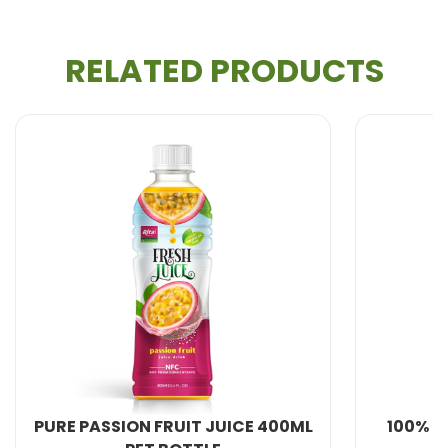
RELATED PRODUCTS
All Beverage Natural from VietNam. We produce
100% fresh fruit juice and are therefore healthier and
more natural.
With more years of experience, We can meet your
needs in : Providing 100% natural and healthy
Soft
Drink, Non Alcohol Beverage, Milk Series, Fruit
Drink, Energy Drink, Dried Fruit and Jelly, Coffee
Drink,
Coconut water
, Carbonated Drink,
Aloe
Vera Juice
, Beer , Chia seed with fruit juice...
.
Developing just the right taste to your market and
URE PASSION FRUIT JUICE 400ML
100% JUICE 
customers. Quality proof product control. Flexible