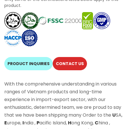
product.
PRODUCT INQUIRIES
CONTACT US
With the comprehensive understanding in various
ranges of Vietnam products and long-time
experience in import-export sector, with our
enthusiastic, determined team, we are proud to say
that we have been shipping many Order to the
U
SA,
E
urope,
I
ndia ,
P
acific Island,
H
ong Kong,
C
hina ,