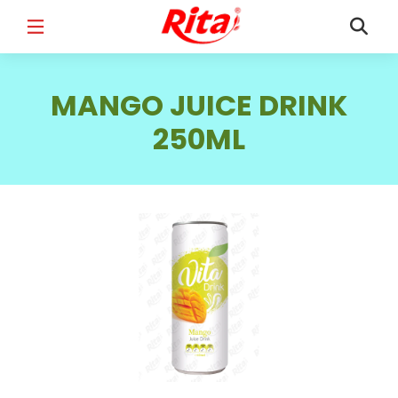
FULL NAME
*
MANGO JUICE DRINK
250ML
EMAIL
*
PHONE /WHATSAPP
*
COUNTRY
*