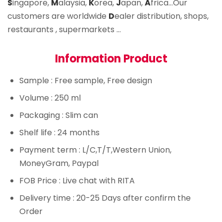
S
ingapore,
M
alaysia,
K
orea,
J
apan,
A
frica…Our
customers are worldwide
D
ealer distribution, shops,
restaurants , supermarkets …
Information Product
Sample
: Free sample, Free design
Volume
: 250 ml
Packaging
: Slim can
Shelf life
: 24 months
Payment term
: L/C,T/T,Western Union,
MoneyGram, Paypal
FOB Price
: Live chat with RITA
Delivery time
: 20-25 Days after confirm the
Order