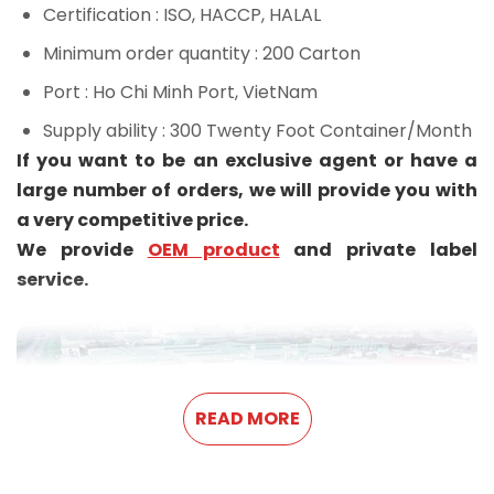
Certification
: ISO, HACCP, HALAL
Minimum order quantity
: 200 Carton
Port
: Ho Chi Minh Port, VietNam
Supply ability
: 300 Twenty Foot Container/Month
If you want to be an exclusive agent or have a
large number of orders, we will provide you with
a very competitive price.
We provide
OEM product
and private label
service.
READ MORE