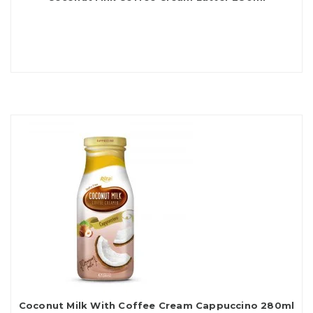
Coconut Milk With Coffee Cream Cappuccino 280ml