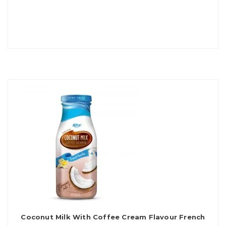
Coconut Milk With Coffee Cream Flavour French