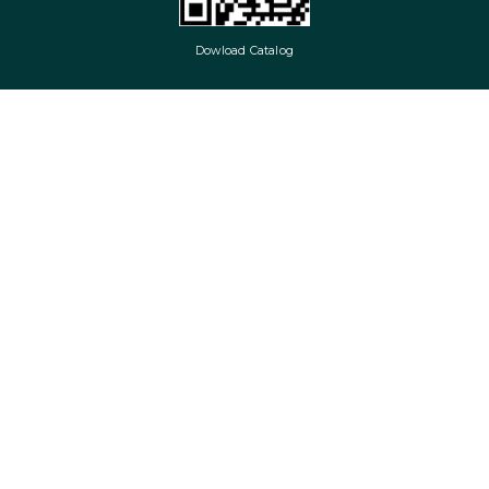
Dowload Catalog