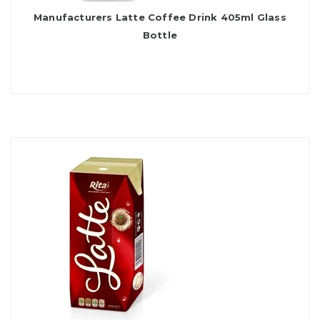
Manufacturers Latte Coffee Drink 405ml Glass
Bottle