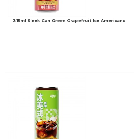
315ml Sleek Can Green Grapefruit Ice Americano