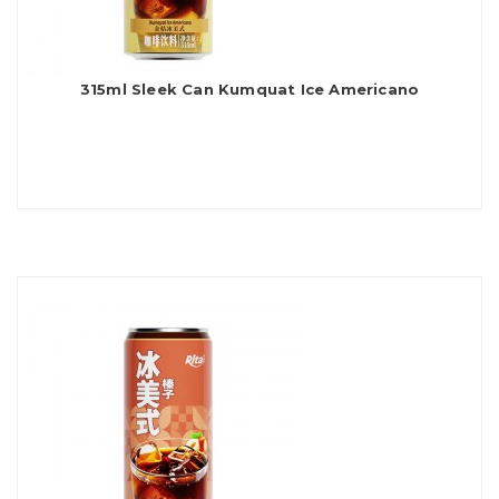
315ml Sleek Can Kumquat Ice Americano