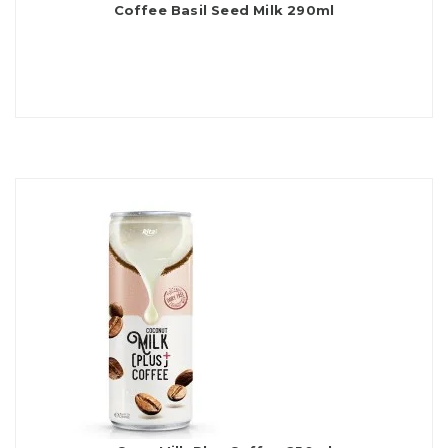
Coffee Basil Seed Milk 290ml