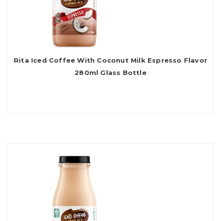
Rita Iced Coffee With Coconut Milk Espresso Flavor
280ml Glass Bottle