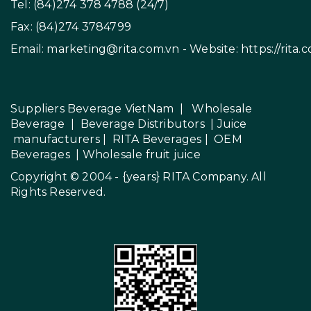
Tel: (84)274 378 4788 (24/7)
Fax: (84)274 3784799
Email:
marketing@rita.com.vn
- Website:
https://rita.
Suppliers Beverage VietNam
|
Wholesale
Beverage
|
Beverage Distributors |
Juice
manufacturers
|
RITA Beverages
|
OEM
Beverages
|
Wholesale fruit juice
Copyright © 2004 - {years}
RITA Company
. All
Rights Reserved.