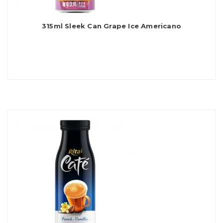
315ml Sleek Can Grape Ice Americano