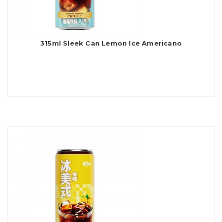
315ml Sleek Can Lemon Ice Americano