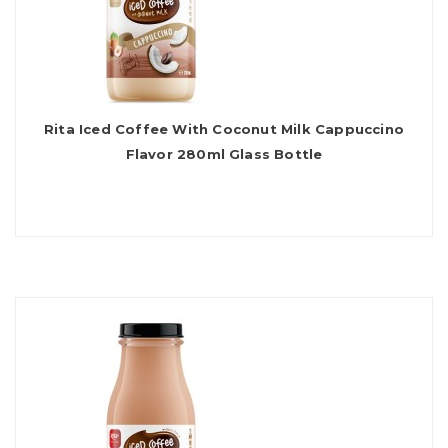
Rita Iced Coffee With Coconut Milk Cappuccino
Flavor 280ml Glass Bottle