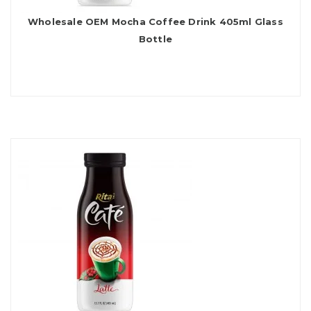
Wholesale OEM Mocha Coffee Drink 405ml Glass
Bottle