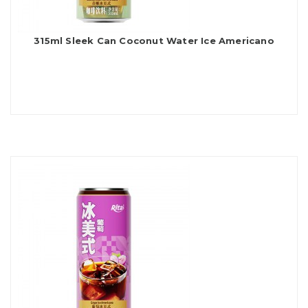
315ml Sleek Can Coconut Water Ice Americano