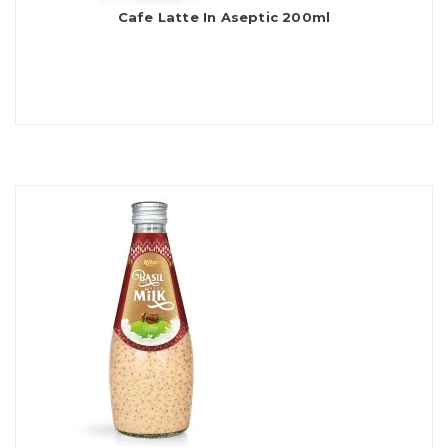
Cafe Latte In Aseptic 200ml