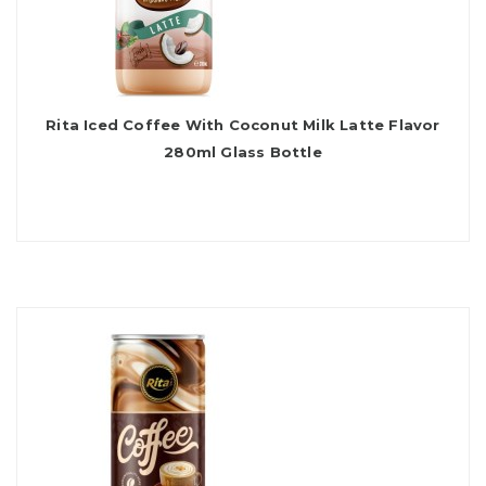
Rita Iced Coffee With Coconut Milk Latte Flavor
280ml Glass Bottle