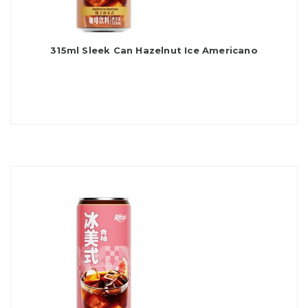
315ml Sleek Can Hazelnut Ice Americano