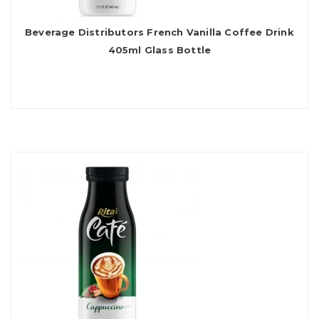
Beverage Distributors French Vanilla Coffee Drink
405ml Glass Bottle