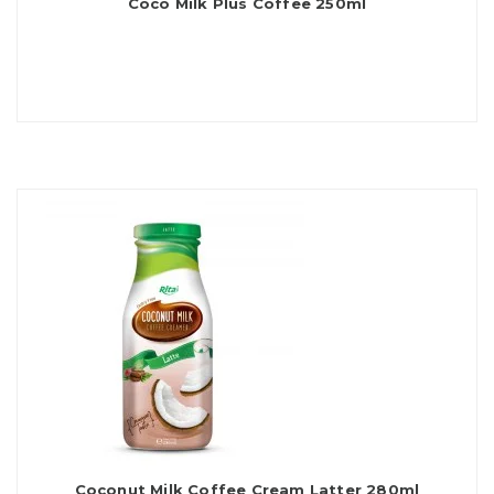
Coco Milk Plus Coffee 250ml
Coconut Milk Coffee Cream Latter 280ml