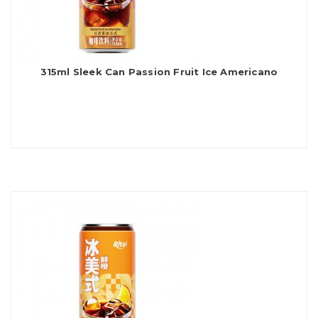
315ml Sleek Can Passion Fruit Ice Americano