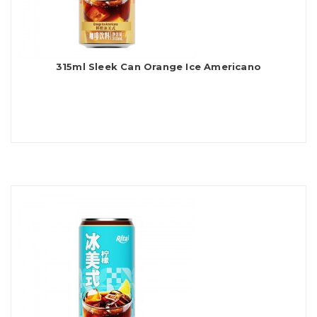
315ml Sleek Can Orange Ice Americano