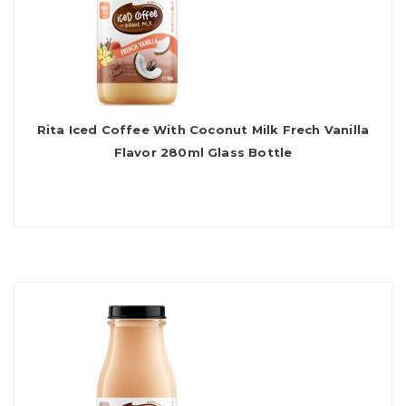
Rita Iced Coffee With Coconut Milk Frech Vanilla
Flavor 280ml Glass Bottle