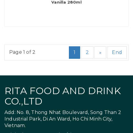
Vanilla 280ml
Page 1 of 2
1
2
»
End
RITA FOOD AND DRINK
CO.,LTD
Add: No. 8, Thong Nhat Boulevard, Song Than 2
Industrial Park, Di An Ward, Ho Chi Minh City,
Vietnam.