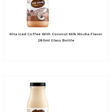
Rita Iced Coffee With Coconut Milk Mocha Flavor
280ml Glass Bottle