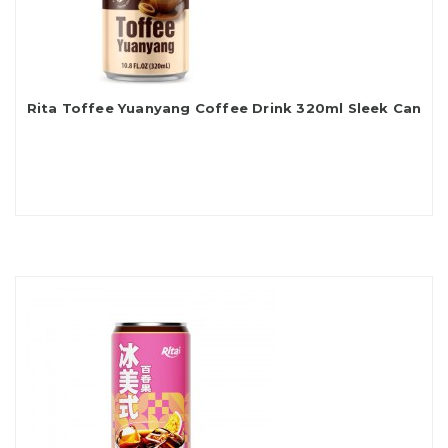
Rita Toffee Yuanyang Coffee Drink 320ml Sleek Can