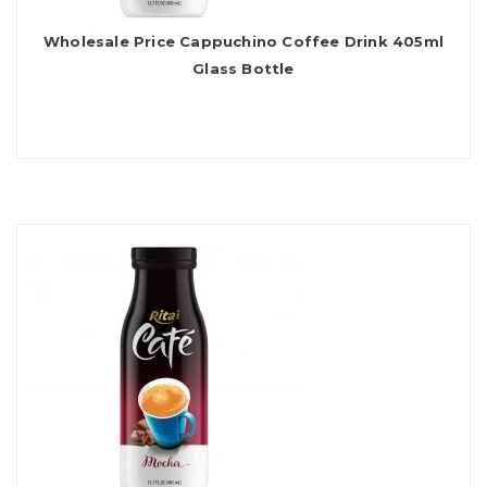
Wholesale Price Cappuchino Coffee Drink 405ml
Glass Bottle