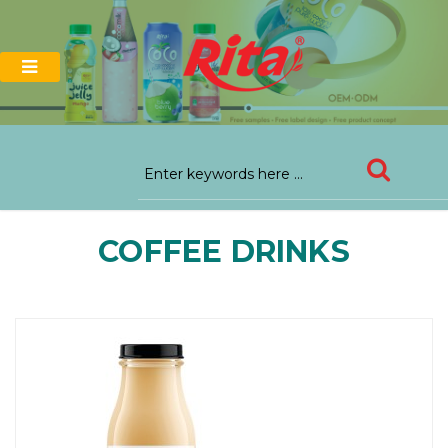
COFFEE DRINKS