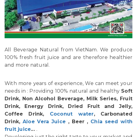
All Beverage Natural from VietNam. We produce
100% fresh fruit juice and are therefore healthier
and more natural.
With more years of experience, We can meet your
needs in : Providing 100% natural and healthy
Soft
Drink, Non Alcohol Beverage, Milk Series, Fruit
Drink, Energy Drink, Dried Fruit and Jelly,
Coffee Drink,
Coconut water
, Carbonated
Drink,
Aloe Vera Juice
, Beer ,
Chia seed with
fruit juice
...
.
Developing just the right taste to your market and