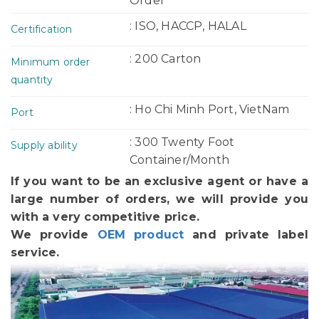
Order
: ISO, HACCP, HALAL
Certification
: 200 Carton
Minimum order
quantity
: Ho Chi Minh Port, VietNam
Port
: 300 Twenty Foot
Supply ability
Container/Month
If you want to be an exclusive agent or have a
large number of orders, we will provide you
with a very competitive price.
We provide
OEM product
and private label
service.