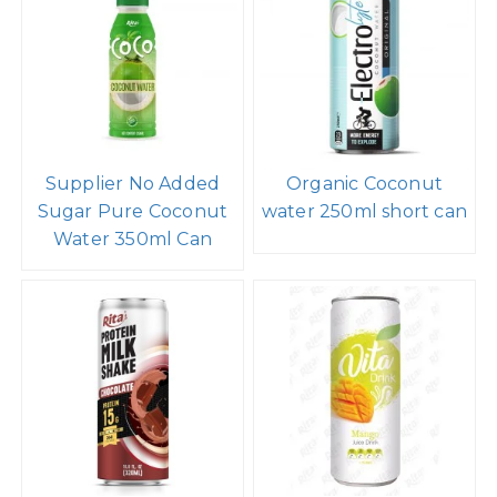
Supplier No Added
Organic Coconut
Sugar Pure Coconut
water 250ml short can
Water 350ml Can