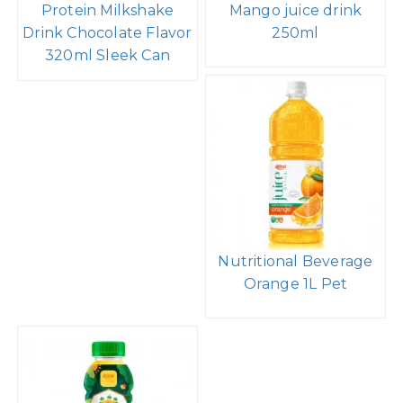
Protein Milkshake
Mango juice drink
Drink Chocolate Flavor
250ml
320ml Sleek Can
Nutritional Beverage
Orange 1L Pet