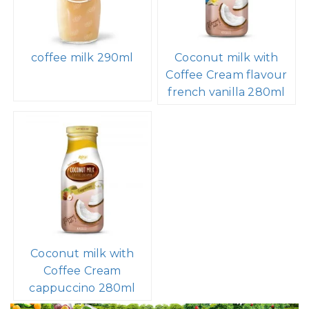
coffee milk 290ml
Coconut milk with
Coffee Cream flavour
french vanilla 280ml
Coconut milk with
Coffee Cream
cappuccino 280ml