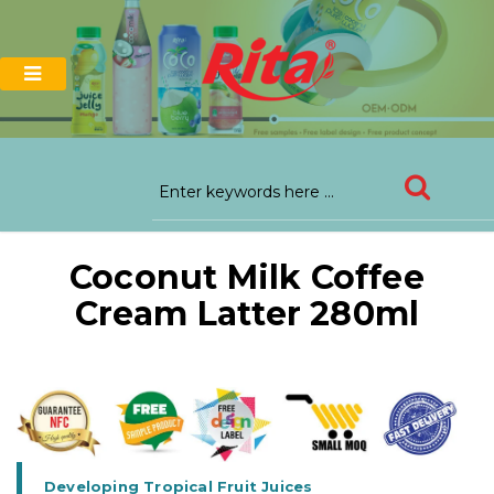
Coconut Milk Coffee
Cream Latter 280ml
Developing Tropical Fruit Juices