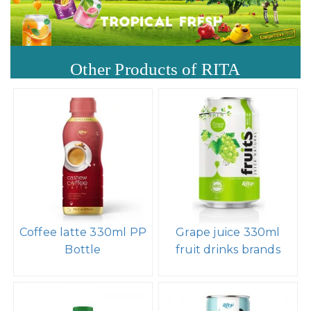
Other Products of RITA
Coffee latte 330ml PP
Grape juice 330ml
Bottle
fruit drinks brands