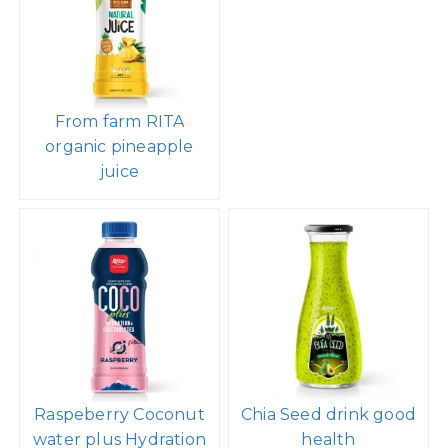
From farm RITA
organic pineapple
juice
Raspeberry Coconut
Chia Seed drink good
water plus Hydration
health