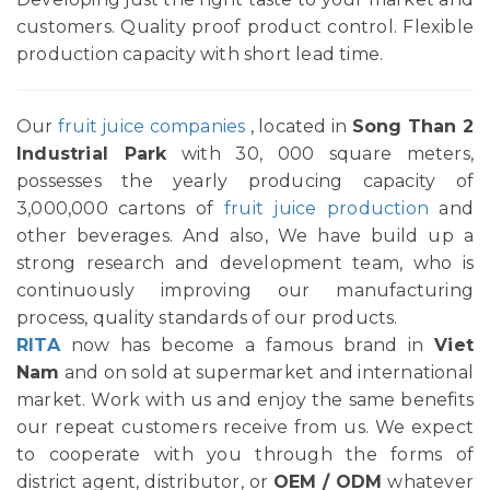
customers. Quality proof product control. Flexible
production capacity with short lead time.
Our
fruit juice companies
, located in
Song Than 2
Industrial Park
with 30, 000 square meters,
possesses the yearly producing capacity of
3,000,000 cartons of
fruit juice production
and
other beverages. And also, We have build up a
strong research and development team, who is
continuously improving our manufacturing
process, quality standards of our products.
RITA
now has become a famous brand in
Viet
Nam
and on sold at supermarket and international
market. Work with us and enjoy the same benefits
our repeat customers receive from us. We expect
to cooperate with you through the forms of
district agent, distributor, or
OEM / ODM
whatever