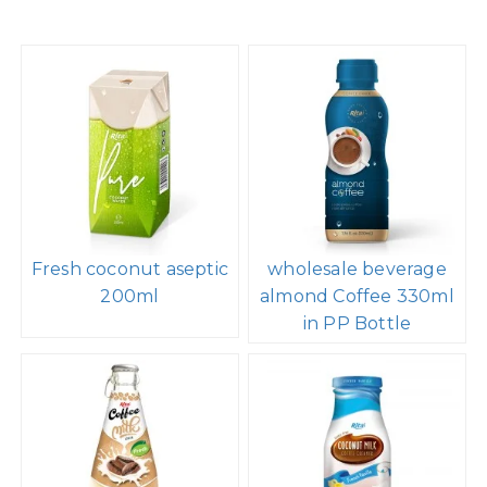
Fresh coconut aseptic
wholesale beverage
200ml
almond Coffee 330ml
in PP Bottle