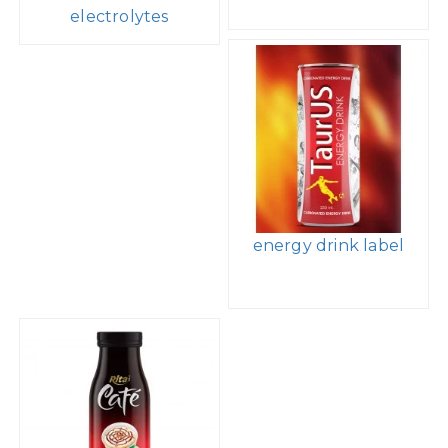
electrolytes
energy drink label