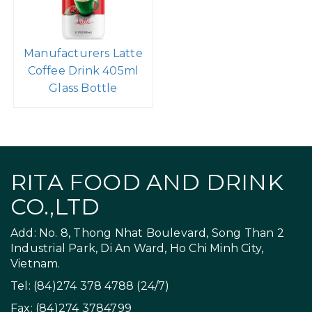
Manufacturers Latte
Coffee Drink 405ml
Glass Bottle
RITA FOOD AND DRINK
CO.,LTD
Add: No. 8, Thong Nhat Boulevard, Song Than 2
Industrial Park, Di An Ward, Ho Chi Minh City,
Vietnam.
Tel: (84)274 378 4788 (24/7)
Fax: (84)274 3784799