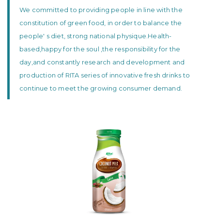
We committed to providing people in line with the
constitution of green food, in order to balance the
people' s diet, strong national physique.Health-
based,happy for the soul ,the responsibility for the
day,and constantly research and development and
production of RITA series of innovative fresh drinks to
continue to meet the growing consumer demand.