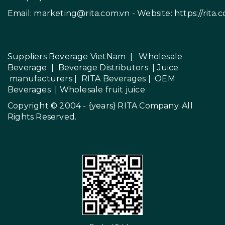
Email:
marketing@rita.com.vn
- Website:
https://rita.
Suppliers Beverage VietNam
|
Wholesale
Beverage
|
Beverage Distributors |
Juice
manufacturers
|
RITA Beverages
|
OEM
Beverages
|
Wholesale fruit juice
Copyright © 2004 - {years}
RITA Company
. All
Rights Reserved.