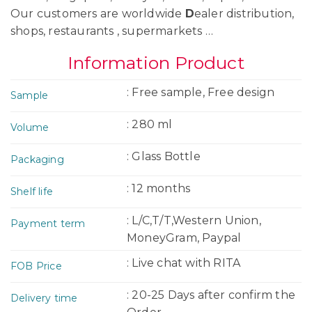
Our customers are worldwide
D
ealer distribution,
shops, restaurants , supermarkets …
Information Product
: Free sample, Free design
Sample
: 280 ml
Volume
: Glass Bottle
Packaging
: 12 months
Shelf life
: L/C,T/T,Western Union,
Payment term
MoneyGram, Paypal
: Live chat with RITA
FOB Price
: 20-25 Days after confirm the
Delivery time