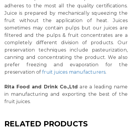
adheres to the most all the quality certifications.
Juice is prepared by mechanically squeezing the
fruit without the application of heat. Juices
sometimes may contain pulps but our juices are
filtered and the pulps & fruit concentrates are a
completely different division of products. Our
preservation techniques include pasteurization,
canning and concentrating the product. We also
prefer freezing and evaporation for the
preservation of
fruit juices manufacturers
.
Rita Food and Drink Co.,Ltd
are a leading name
in manufacturing and exporting the best of the
fruit juices.
RELATED PRODUCTS