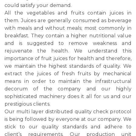
could satisfy your demand.
All the vegetables and fruits contain juices in
them. Juices are generally consumed as beverage
with meals and without meals; most commonly in
breakfast. They contain a higher nutritional value
and is suggested to remove weakness and
rejuvenate the health. We understand this
importance of fruit juices for health and therefore,
we maintain the highest standards of quality. We
extract the juices of fresh fruits by mechanical
means in order to maintain the infrastructural
decorum of the company and our highly
sophisticated machinery does it all for us and our
prestigious clients.
Our multi layer distributed quality check protocol
is being followed by everyone at our company. We
stick to our quality standards and adhere to
client’s requirements. Our production unit