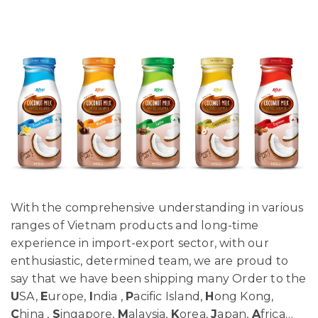
With the comprehensive understanding in various
ranges of Vietnam products and long-time
experience in import-export sector, with our
enthusiastic, determined team, we are proud to
say that we have been shipping many Order to the
U
SA,
E
urope,
I
ndia ,
P
acific Island,
H
ong Kong,
C
hina ,
S
ingapore,
M
alaysia,
K
orea,
J
apan,
A
frica…