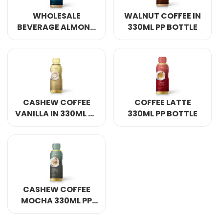
Select your country
WHOLESALE
WALNUT COFFEE IN
BEVERAGE ALMOND
330ML PP BOTTLE
COFFEE 330ML IN PP
PRODUCT INTEREST
*
BOTTLE
Select your product
SERVICE REQUEST
*
CASHEW COFFEE
COFFEE LATTE
OEM
ODM
Private Label (Your Brand)
VANILLA IN 330ML PP
330ML PP BOTTLE
BOTTLE
MESSAGE
*
CASHEW COFFEE
MOCHA 330ML PP
SUBMIT
BOTTLE