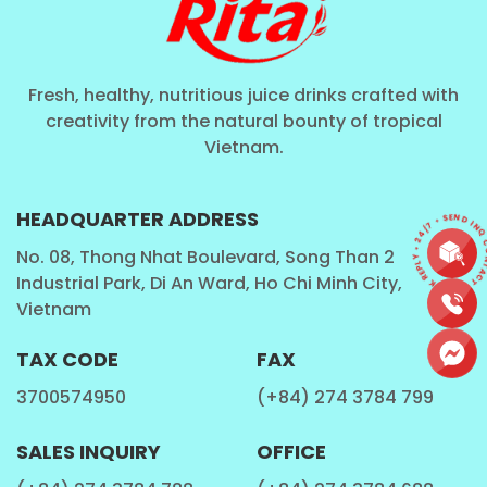
Fresh, healthy, nutritious juice drinks crafted with
creativity from the natural bounty of tropical
Vietnam.
CONTACT • QUICK REPLY • 24/7 • SEND I
HEADQUARTER ADDRESS
No. 08, Thong Nhat Boulevard, Song Than 2
Industrial Park, Di An Ward, Ho Chi Minh City,
Vietnam
TAX CODE
FAX
3700574950
(+84) 274 3784 799
SALES INQUIRY
OFFICE