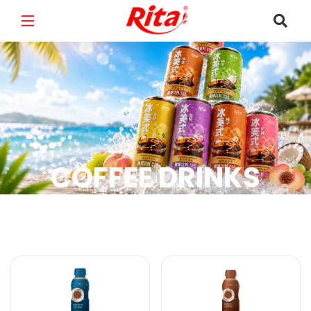
FULL NAME
*
EMAIL
*
COFFEE DRINKS
PHONE /WHATSAPP
*
Coffee Drinks Products
COUNTRY
*