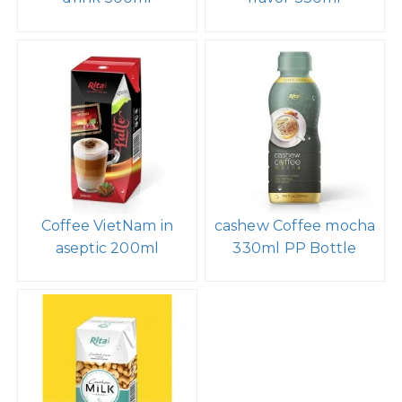
Coffee VietNam in
cashew Coffee mocha
aseptic 200ml
330ml PP Bottle