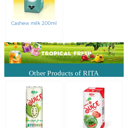
Cashew milk 200ml
Other Products of RITA