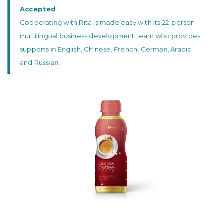
Accepted
Cooperating with Rita is made easy with its 22-person
multilingual business development team who provides
supports in English, Chinese, French, German, Arabic
and Russian.