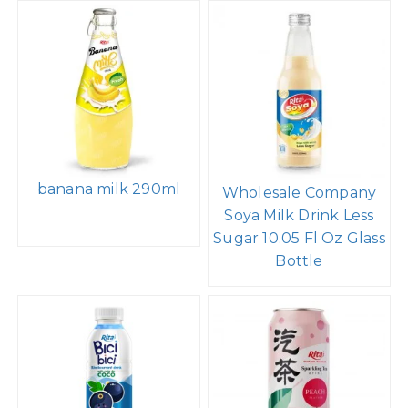
banana milk 290ml
Wholesale Company
Soya Milk Drink Less
Sugar 10.05 Fl Oz Glass
Bottle