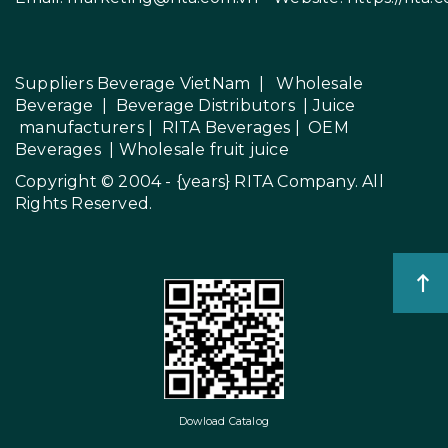
Suppliers Beverage VietNam
|
Wholesale
Beverage
|
Beverage Distributors |
Juice
manufacturers
|
RITA Beverages
|
OEM
Beverages
|
Wholesale fruit juice
Copyright © 2004 - {years}
RITA Company
. All
Rights Reserved.
Dowload Catalog