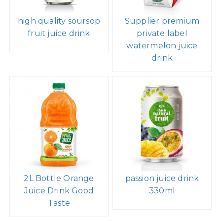
high quality soursop
Supplier premium
fruit juice drink
private label
watermelon juice
drink
2L Bottle Orange
passion juice drink
Juice Drink Good
330ml
Taste