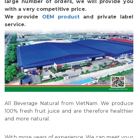
large number of orders, we will provide you
with a very competitive price.
We provide
OEM product
and private label
service.
All Beverage Natural from VietNam. We produce
100% fresh fruit juice and are therefore healthier
and more natural.
With more years of experience, We can meet your