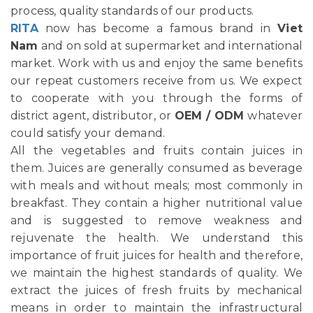
process, quality standards of our products.
RITA
now has become a famous brand in
Viet
Nam
and on sold at supermarket and international
market. Work with us and enjoy the same benefits
our repeat customers receive from us. We expect
to cooperate with you through the forms of
district agent, distributor, or
OEM / ODM
whatever
could satisfy your demand.
All the vegetables and fruits contain juices in
them. Juices are generally consumed as beverage
with meals and without meals; most commonly in
breakfast. They contain a higher nutritional value
and is suggested to remove weakness and
rejuvenate the health. We understand this
importance of fruit juices for health and therefore,
we maintain the highest standards of quality. We
extract the juices of fresh fruits by mechanical
means in order to maintain the infrastructural