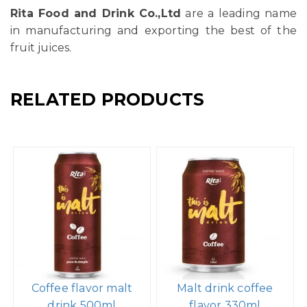
Rita Food and Drink Co.,Ltd
are a leading name
in manufacturing and exporting the best of the
fruit juices.
RELATED PRODUCTS
Coffee flavor malt
Malt drink coffee
drink 500ml
flavor 330ml