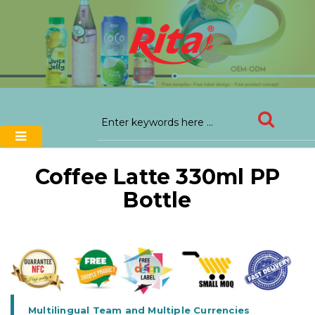
Coffee Latte 330ml PP
Bottle
Multilingual Team and Multiple Currencies