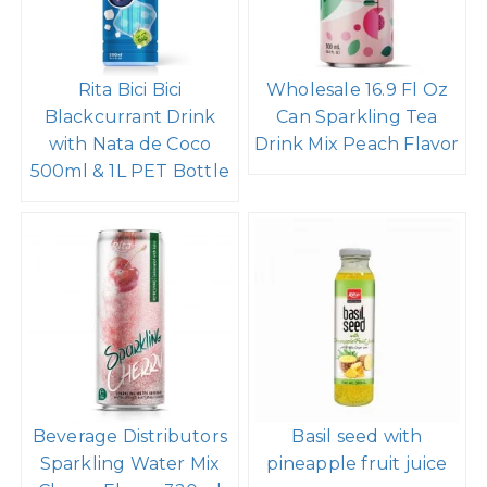
Rita Bici Bici
Wholesale 16.9 Fl Oz
Blackcurrant Drink
Can Sparkling Tea
with Nata de Coco
Drink Mix Peach Flavor
500ml & 1L PET Bottle
Beverage Distributors
Basil seed with
Sparkling Water Mix
pineapple fruit juice