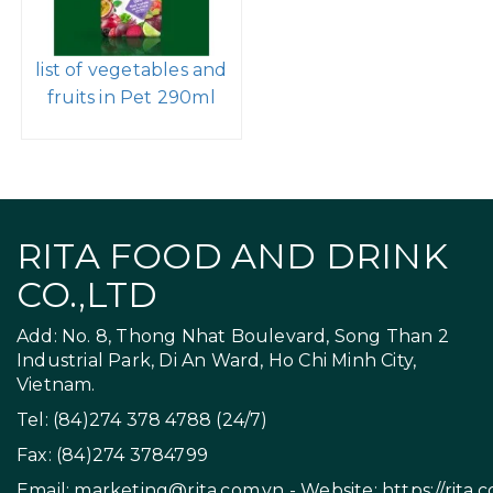
list of vegetables and
fruits in Pet 290ml
RITA FOOD AND DRINK
CO.,LTD
Add: No. 8, Thong Nhat Boulevard, Song Than 2
Industrial Park, Di An Ward, Ho Chi Minh City,
Vietnam.
Tel: (84)274 378 4788 (24/7)
Fax: (84)274 3784799
Email:
marketing@rita.com.vn
- Website:
https://rita.