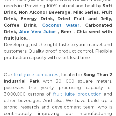
needs in : Providing 100% natural and healthy
Soft
Drink, Non Alcohol Beverage, Milk Series, Fruit
Drink, Energy Drink, Dried Fruit and Jelly,
Coffee Drink,
Coconut water
, Carbonated
Drink,
Aloe Vera Juice
, Beer , Chia seed with
fruit juice...
.
Developing just the right taste to your market and
customers. Quality proof product control. Flexible
production capacity with short lead time.
Our
fruit juice companies
, located in
Song Than 2
Industrial Park
with 30, 000 square meters,
possesses the yearly producing capacity of
3,000,000 cartons of
fruit juice production
and
other beverages. And also, We have build up a
strong research and development team, who is
continuously improving our manufacturing