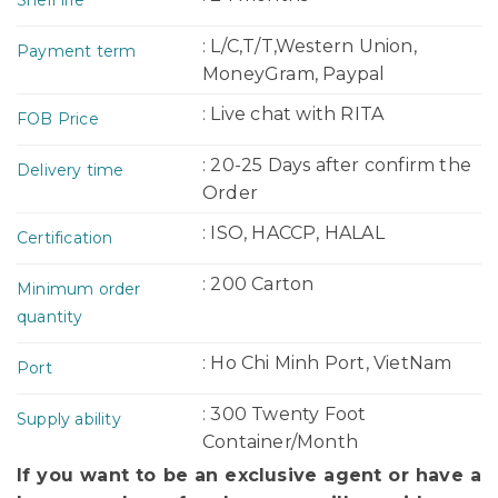
: L/C,T/T,Western Union,
Payment term
MoneyGram, Paypal
: Live chat with RITA
FOB Price
: 20-25 Days after confirm the
Delivery time
Order
: ISO, HACCP, HALAL
Certification
: 200 Carton
Minimum order
quantity
: Ho Chi Minh Port, VietNam
Port
: 300 Twenty Foot
Supply ability
Container/Month
If you want to be an exclusive agent or have a