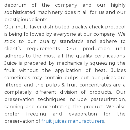
decorum of the company and our highly
sophisticated machinery does it all for us and our
prestigious clients.
Our multi layer distributed quality check protocol
is being followed by everyone at our company. We
stick to our quality standards and adhere to
client’s requirements. Our production unit
adheres to the most all the quality certifications.
Juice is prepared by mechanically squeezing the
fruit without the application of heat. Juices
sometimes may contain pulps but our juices are
filtered and the pulps & fruit concentrates are a
completely different division of products. Our
preservation techniques include pasteurization,
canning and concentrating the product. We also
prefer freezing and evaporation for the
preservation of
fruit juices manufacturers
.