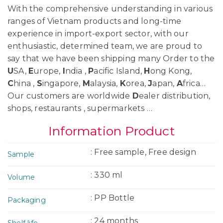
With the comprehensive understanding in various
ranges of Vietnam products and long-time
experience in import-export sector, with our
enthusiastic, determined team, we are proud to
say that we have been shipping many Order to the
U
SA,
E
urope,
I
ndia ,
P
acific Island,
H
ong Kong,
C
hina ,
S
ingapore,
M
alaysia,
K
orea,
J
apan,
A
frica…
Our customers are worldwide
D
ealer distribution,
shops, restaurants , supermarkets …
Information Product
: Free sample, Free design
Sample
: 330 ml
Volume
: PP Bottle
Packaging
: 24 months
Shelf life