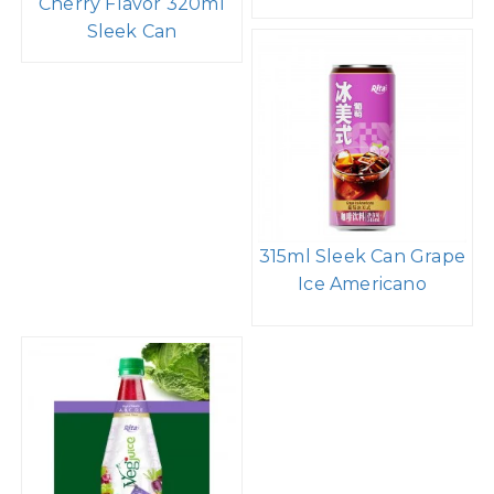
Cherry Flavor 320ml
Sleek Can
315ml Sleek Can Grape
Ice Americano