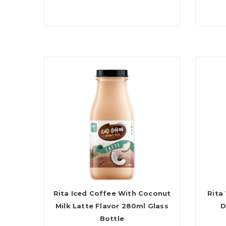
Rita Iced Coffee With Coconut
Rita
Milk Latte Flavor 280ml Glass
D
Bottle