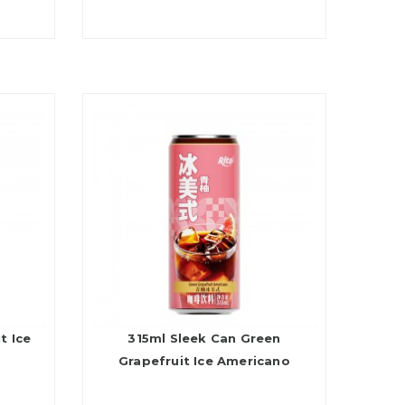
t Ice
315ml Sleek Can Green
Grapefruit Ice Americano