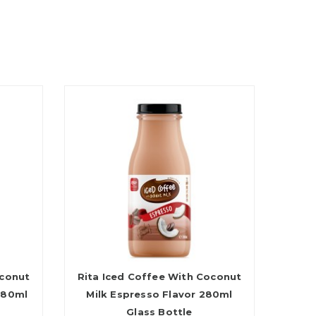
oconut
Rita Iced Coffee With Coconut
280ml
Milk Espresso Flavor 280ml
Glass Bottle