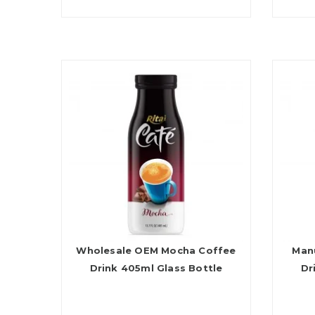
Wholesale OEM Mocha Coffee
Man
Drink 405ml Glass Bottle
Dr