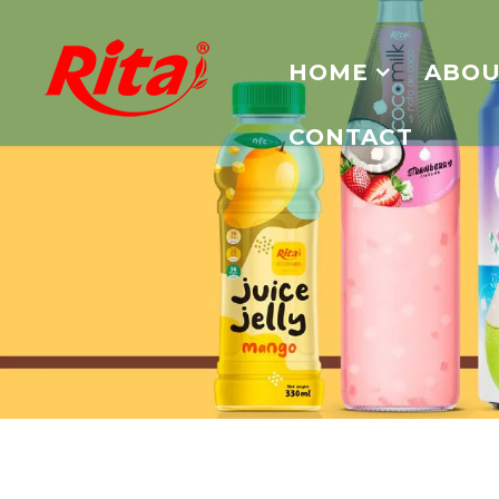
HOME
ABOU
CONTACT