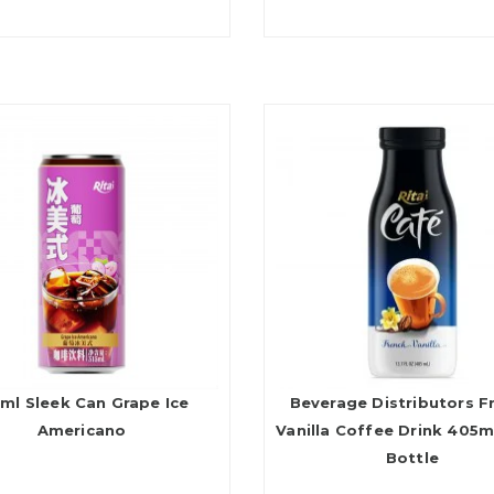
ml Sleek Can Grape Ice
Beverage Distributors F
Americano
Vanilla Coffee Drink 405m
Bottle