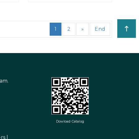
1
2
»
End
nam.
Dowload Catalog
rs
|