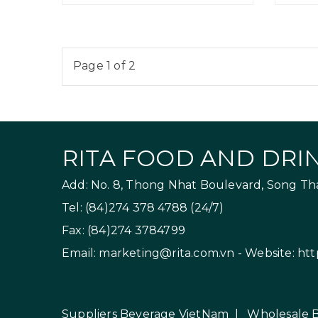
Page 1 of 2
RITA FOOD AND DRIN
Add: No. 8, Thong Nhat Boulevard, Song Than
Tel: (84)274 378 4788 (24/7)
Fax: (84)274 3784799
Email:
marketing@rita.com.vn
- Website:
htt
Suppliers Beverage VietNam
|
Wholesale 