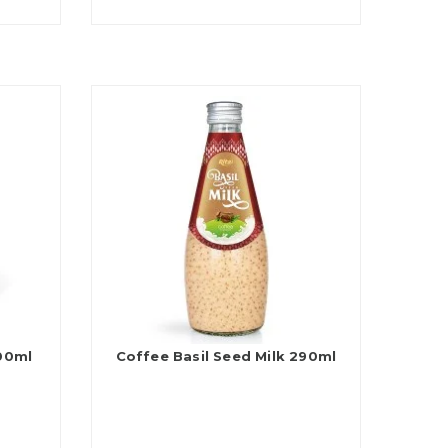
200ml
Coffee Basil Seed Milk 290ml