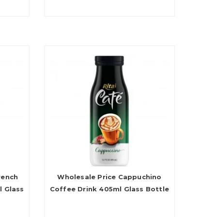
rench
Wholesale Price Cappuchino
l Glass
Coffee Drink 405ml Glass Bottle