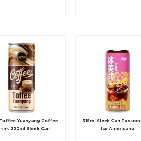
 Toffee Yuanyang Coffee
315ml Sleek Can Passion 
rink 320ml Sleek Can
Ice Americano