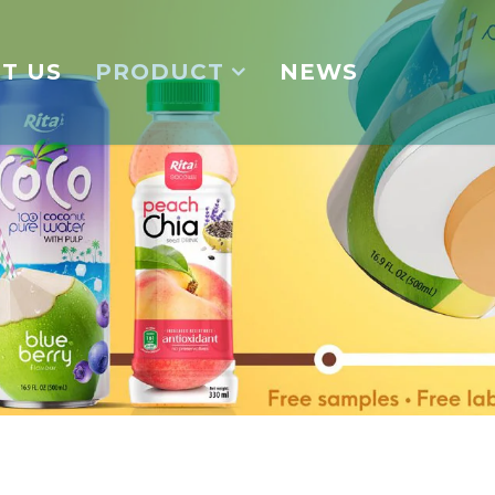
T US
PRODUCT
NEWS