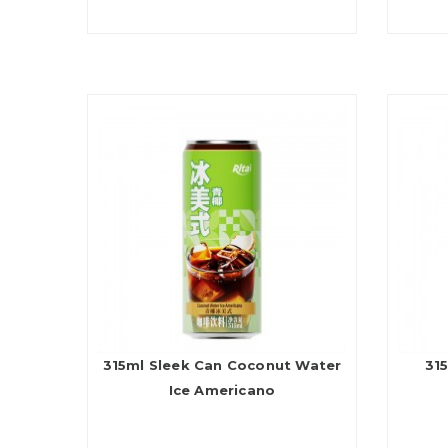
315ml Sleek Can Coconut Water
315
Ice Americano