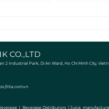
K CO.,LTD
 2 Industrial Park, Di An Ward, Ho Chi Minh City, Viet
ps://rita.com.vn
Beverage
|
Beverage Distributors |
Juice manufacture