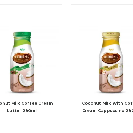
onut Milk Coffee Cream
Coconut Milk With Cof
Latter 280ml
Cream Cappuccino 28