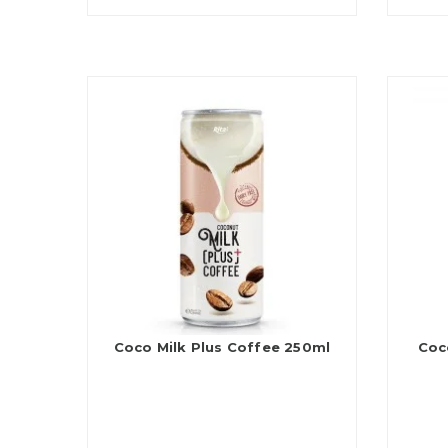
Coco Milk Plus Coffee 250ml
Coc