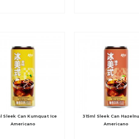
l Sleek Can Kumquat Ice
315ml Sleek Can Hazelnu
Americano
Americano