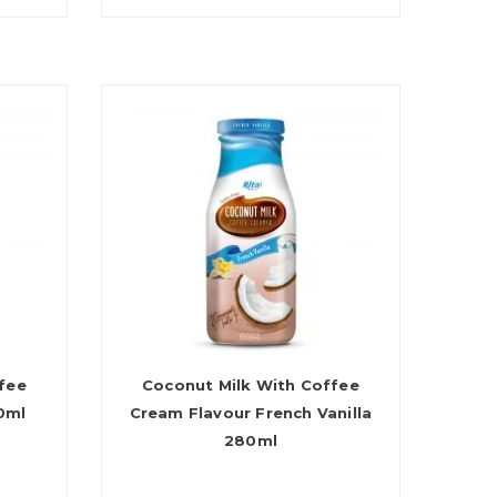
fee
Coconut Milk With Coffee
0ml
Cream Flavour French Vanilla
280ml