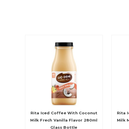
Rita Iced Coffee With Coconut
Rita 
Milk Frech Vanilla Flavor 280ml
Milk 
Glass Bottle