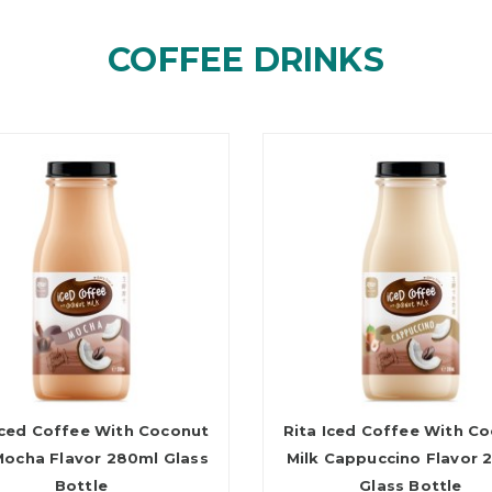
COFFEE DRINKS
Iced Coffee With Coconut
Rita Iced Coffee With C
Mocha Flavor 280ml Glass
Milk Cappuccino Flavor 
Bottle
Glass Bottle