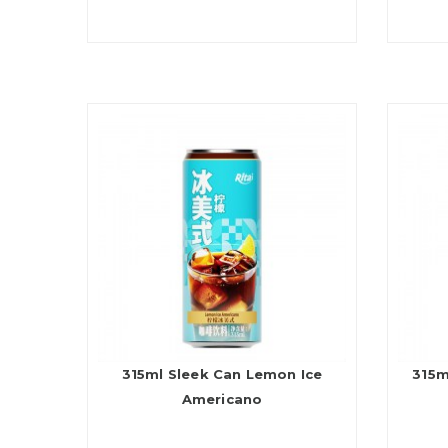
315ml Sleek Can Lemon Ice
315m
Americano