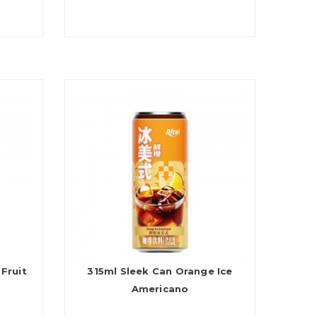
Fruit
315ml Sleek Can Orange Ice
Americano