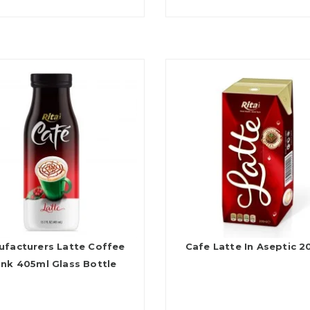
ufacturers Latte Coffee
Cafe Latte In Aseptic 
ink 405ml Glass Bottle