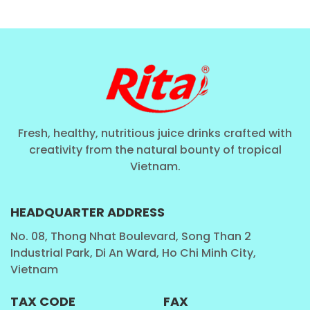
Fresh, healthy, nutritious juice drinks crafted with
creativity from the natural bounty of tropical
Vietnam.
HEADQUARTER ADDRESS
No. 08, Thong Nhat Boulevard, Song Than 2
Industrial Park, Di An Ward, Ho Chi Minh City,
Vietnam
TAX CODE
FAX