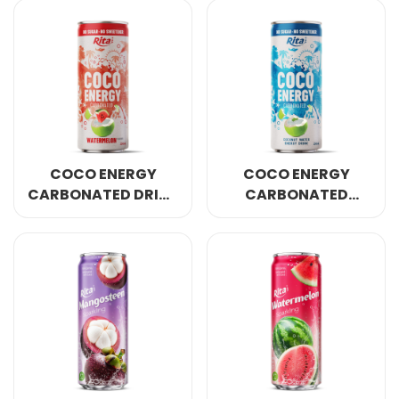
250ML CAN
250ML CAN
COCO ENERGY
COCO ENERGY
CARBONATED DRINK
CARBONATED
WATERMELON
ORIGINAL COCONUT
FLAVOR 250ML CAN
WATER 250ML CAN