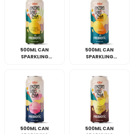
500ML CAN
500ML CAN
SPARKLING
SPARKLING
KOMBUCHA LEMON
KOMBUCHA MANGO
AND GREEN TEA
FLAVOUR WITH
WITH PREBIOTIC
PREBIOTIC
500ML CAN
500ML CAN