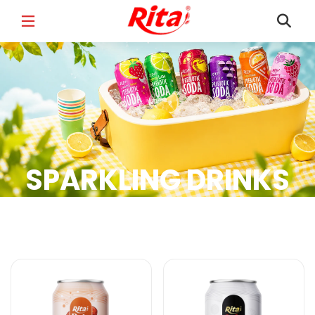
FULL NAME
*
EMAIL
*
SPARKLING DRINKS
PHONE /WHATSAPP
*
Sparkling Drinks Products
COUNTRY
*