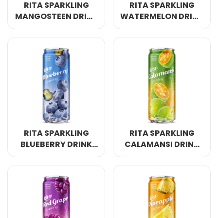
RITA SPARKLING
RITA SPARKLING
MANGOSTEEN DRINK
WATERMELON DRINK
320ML SLEEK CAN
320ML SLEEK CAN
RITA SPARKLING
RITA SPARKLING
BLUEBERRY DRINK
CALAMANSI DRINK
320ML SLEEK CAN
320ML SLEEK CAN