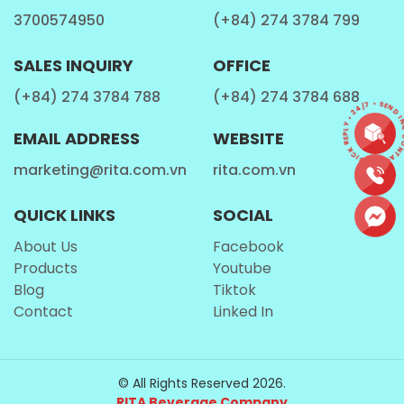
3700574950
(+84) 274 3784 799
SALES INQUIRY
OFFICE
(+84) 274 3784 788
(+84) 274 3784 688
CONTACT • QUICK REPLY • 24/7 • SEND I
EMAIL ADDRESS
WEBSITE
marketing@rita.com.vn
rita.com.vn
QUICK LINKS
SOCIAL
About Us
Facebook
Products
Youtube
Blog
Tiktok
Contact
Linked In
© All Rights Reserved 2026.
RITA Beverage Company