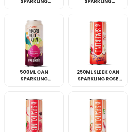
SPARKLING
SPARKLING
KOMBUCHA PEACH
KOMBUCHA PEAR
FLAVOUR WITH
AND GINGER FLAVOR
PREBIOTIC
WITH PREBIOTIC
500ML CAN
250ML SLEEK CAN
SPARKLING
SPARKLING ROSE
KOMBUCHA
APPLE FLAVOR
RASPBERRY AND
LEMONADE FLAVOUR
WITH PREBIOTIC