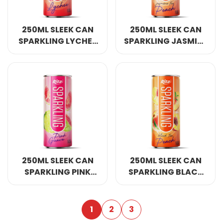
250ML SLEEK CAN
250ML SLEEK CAN
SPARKLING LYCHEE
SPARKLING JASMINE
FLAVOR
TEA PEACH FLAVOR
250ML SLEEK CAN
250ML SLEEK CAN
SPARKLING PINK
SPARKLING BLACK
GUAVA FLAVOR
TEA PEACH FLAVOR
1
2
3