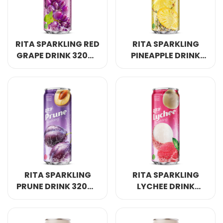
RITA SPARKLING RED
RITA SPARKLING
GRAPE DRINK 320ML
PINEAPPLE DRINK
SLEEK CAN
320ML SLEEK CAN
RITA SPARKLING
RITA SPARKLING
PRUNE DRINK 320ML
LYCHEE DRINK
SLEEK CAN
320ML SLEEK CAN