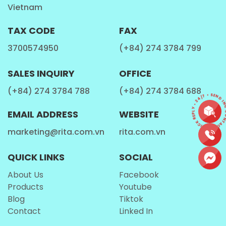
Vietnam
Every batch of our
Watermelon Coco Energy
undergoes a specialized "cold-fusion" carbonation
TAX CODE
FAX
process to ensure the delicate watermelon
3700574950
(+84) 274 3784 799
aromatics aren't lost. In consumer focus groups, the
most common feedback was the "authenticity" of
SALES INQUIRY
OFFICE
the flavor. Unlike many competitors that taste like
(+84) 274 3784 788
(+84) 274 3784 688
"candy," Rita’s version is praised for its "real-fruit
CONTACT • QUICK REPLY • 24/7 • SEND IN
integrity," a testament to our high-grade
beverage
EMAIL ADDRESS
WEBSITE
manufacturing
standards.
marketing@rita.com.vn
rita.com.vn
QUICK LINKS
SOCIAL
About Us
Facebook
Products
Youtube
Blog
Tiktok
Contact
Linked In