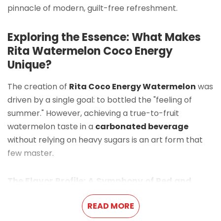
pinnacle of modern, guilt-free refreshment.
Exploring the Essence: What Makes
Rita Watermelon Coco Energy
Unique?
The creation of
Rita Coco Energy Watermelon
was
driven by a single goal: to bottled the "feeling of
summer." However, achieving a true-to-fruit
watermelon taste in a
carbonated beverage
without relying on heavy sugars is an art form that
few master.
The Flavor Profile: A Symphony of Red and
Clear
READ MORE
The experience begins with the sound—a crisp,