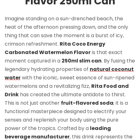
Flavor 250ml Can
Imagine standing on a sun-drenched beach, the
heat of the afternoon pressing down, and the only
thing that can save the moment is a burst of icy,
crimson refreshment.
Rita Coco Energy
Carbonated Watermelon Flavor
is that exact
moment captured in a
250ml slim can
. By fusing the
legendary hydrating properties of
natural coconut
water
with the iconic, sweet essence of sun-ripened
watermelons and a revitalizing fizz,
Rita Food and
Drink
has created the ultimate antidote to thirst.
This is not just another
fruit-flavored soda
; it is a
functional masterpiece designed to electrify your
senses and replenish your body using the pure
power of the tropics. Crafted by a
leading
beverage manufacturer
, this drink represents the