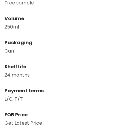
Free sample
Volume
250ml
Packaging
Can
Shelf life
24 months
Payment terms
L/C, T/T
FOB Price
Get Latest Price