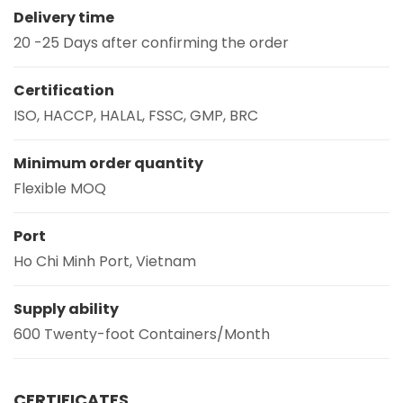
Delivery time
20 -25 Days after confirming the order
Certification
ISO, HACCP, HALAL, FSSC, GMP, BRC
Minimum order quantity
Flexible MOQ
Port
Ho Chi Minh Port, Vietnam
Supply ability
600 Twenty-foot Containers/Month
CERTIFICATES