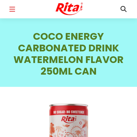
FULL NAME
*
COCO ENERGY
CARBONATED DRINK
WATERMELON FLAVOR
EMAIL
*
250ML CAN
PHONE /WHATSAPP
*
COUNTRY
*