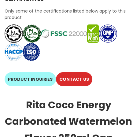
Only some of the certifications listed below apply to this
product.
PRODUCT INQUIRIES
CONTACT US
Rita Coco Energy
Carbonated Watermelon