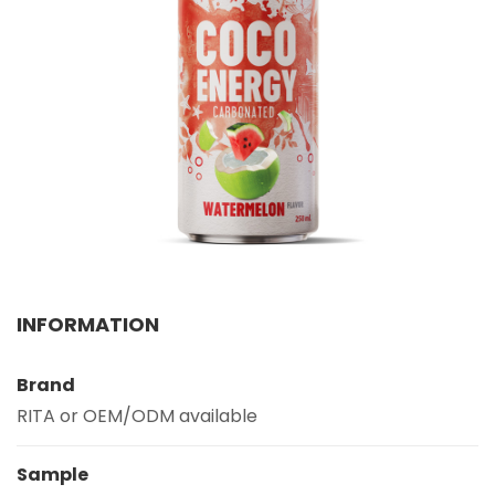
Select your country
PRODUCT INTEREST
*
Select your product
SERVICE REQUEST
*
OEM
ODM
Private Label (Your Brand)
MESSAGE
INFORMATION
*
Brand
RITA or OEM/ODM available
Sample
SUBMIT