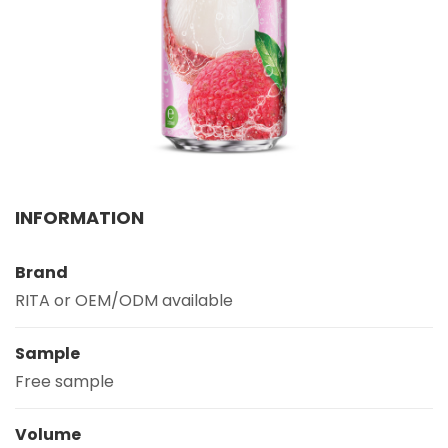
Select your country
PRODUCT INTEREST
*
Select your product
SERVICE REQUEST
*
INFORMATION
OEM
ODM
Private Label (Your Brand)
Brand
MESSAGE
*
RITA or OEM/ODM available
Sample
Free sample
SUBMIT
Volume