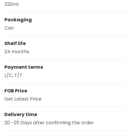
320ml
Packaging
Can
Shelf life
24 months
Payment terms
L/C, T/T
FOB Price
Get Latest Price
Delivery time
20 -25 Days after confirming the order