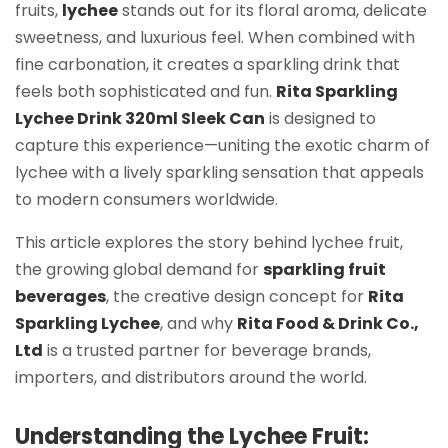
fruits,
lychee
stands out for its floral aroma, delicate
sweetness, and luxurious feel. When combined with
fine carbonation, it creates a sparkling drink that
feels both sophisticated and fun.
Rita Sparkling
Lychee Drink 320ml Sleek Can
is designed to
capture this experience—uniting the exotic charm of
lychee with a lively sparkling sensation that appeals
to modern consumers worldwide.
This article explores the story behind lychee fruit,
the growing global demand for
sparkling fruit
beverages
, the creative design concept for
Rita
Sparkling Lychee
, and why
Rita Food & Drink Co.,
Ltd
is a trusted partner for beverage brands,
importers, and distributors around the world.
Understanding the Lychee Fruit: