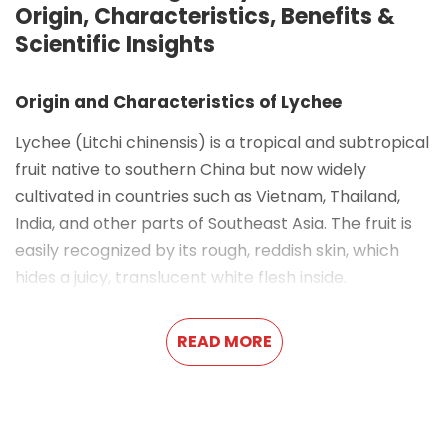
Origin, Characteristics, Benefits &
Scientific Insights
Origin and Characteristics of Lychee
Lychee (
Litchi chinensis
) is a tropical and subtropical
fruit native to southern China but now widely
cultivated in countries such as Vietnam, Thailand,
India, and other parts of Southeast Asia. The fruit is
easily recognized by its rough, reddish skin, which
hides a juicy, translucent white flesh inside.
The flavor of lychee is often described as a
READ MORE
combination of grape, rose, and a hint of citrus—
sweet, refreshing, and slightly floral. This unique
profile has made lychee a popular ingredient in
desserts, cocktails, juices, and, increasingly,