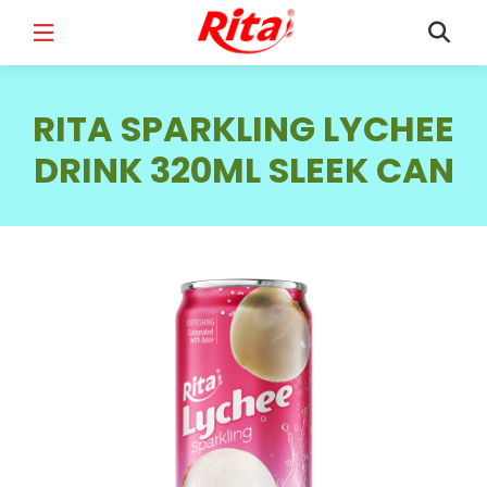
FULL NAME
*
RITA SPARKLING LYCHEE
DRINK 320ML SLEEK CAN
EMAIL
*
PHONE /WHATSAPP
*
COUNTRY
*