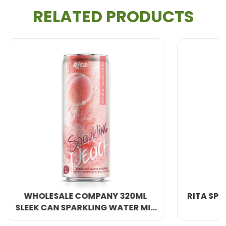
sparkling drinks
.
RELATED PRODUCTS
Key characteristics of lychee include:
Distinct floral aroma
Naturally sweet and juicy flesh
Attractive appearance and premium fruit image
Because of its elegant taste, lychee is often
associated with indulgence and celebration, making
it a perfect choice for a
sparkling lychee drink
designed for parties, cafés, and daily refreshment.
Nutritional Aspects and Scientific Notes
Lychee is not only delicious but also offers several
20ML
RITA SPARKLING PINEAPPLE DRINK
ER MIX
nutritional components that have been recognized
320ML SLEEK CAN
by scientific and nutritional publications. Although