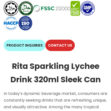
PRODUCT INQUIRIES
CONTACT US
Rita Sparkling Lychee
Drink 320ml Sleek Can
In today’s dynamic beverage market, consumers are
constantly seeking drinks that are refreshing, unique,
and visually attractive. Among the many tropical