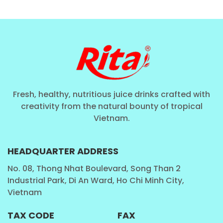
Rita Sparkling Lychee Drink
is crafted primarily for
enjoyment and refreshment—not positioned as a
health drink—it is inspired by the natural goodness of
the fruit.
Some scientific insights about lychee include:
Vitamin C Content
:
(“A 100g serving of fresh
Fresh, healthy, nutritious juice drinks crafted with
lychee provides around 70 mg of vitamin C,
creativity from the natural bounty of tropical
Vietnam.
contributing significantly to daily intake
recommendations.”)
Antioxidants and Polyphenols
:
(“Lychee
HEADQUARTER ADDRESS
contains polyphenolic compounds such as
No. 08, Thong Nhat Boulevard, Song Than 2
epicatechin and proanthocyanidins, which exhibit
Industrial Park, Di An Ward, Ho Chi Minh City,
notable antioxidant properties.”)
Vietnam
Natural Sugars and Energy
:
(“Lychee fruit is
TAX CODE
FAX
composed mainly of water and natural sugars,