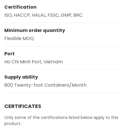
Certification
ISO, HACCP, HALAL, FSSC, GMP, BRC
Minimum order quantity
Flexible MOQ
Port
Ho Chi Minh Port, Vietnam
Supply ability
600 Twenty-foot Containers/Month
CERTIFICATES
Only some of the certifications listed below apply to this
product.