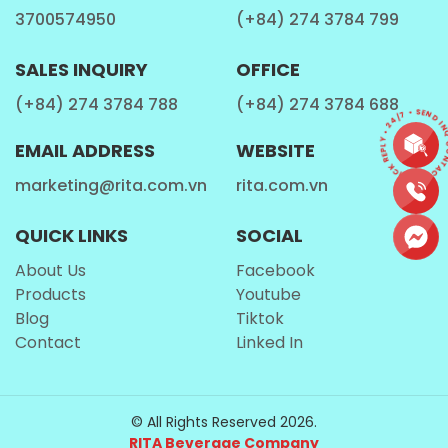
3700574950
(+84) 274 3784 799
providing a quick source of energy with a
pleasant sweetness.”)
SALES INQUIRY
OFFICE
Other Micronutrients
:
(“Lychee also offers small
(+84) 274 3784 788
(+84) 274 3784 688
amounts of potassium, copper, and B vitamins,
CONTACT • QUICK REPLY • 24/7 • SEND INQ
which add to its overall nutritional profile.”)
EMAIL ADDRESS
WEBSITE
These features reinforce lychee’s image as a
marketing@rita.com.vn
rita.com.vn
premium tropical fruit, beloved not only for its taste
QUICK LINKS
SOCIAL
but also for its naturally rich composition. This makes
it an excellent base inspiration for
sparkling lychee
About Us
Facebook
beverages
that feel both luxurious and
Products
Youtube
approachable.
Blog
Tiktok
Contact
Linked In
Global Demand for Sparkling Soft
Drinks
© All Rights Reserved 2026.
RITA Beverage Company