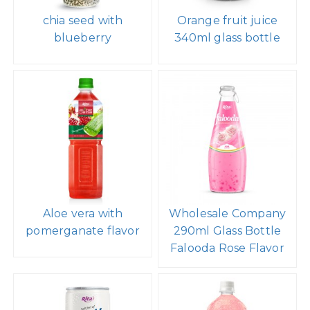
chia seed with
Orange fruit juice
blueberry
340ml glass bottle
Aloe vera with
Wholesale Company
pomerganate flavor
290ml Glass Bottle
Falooda Rose Flavor