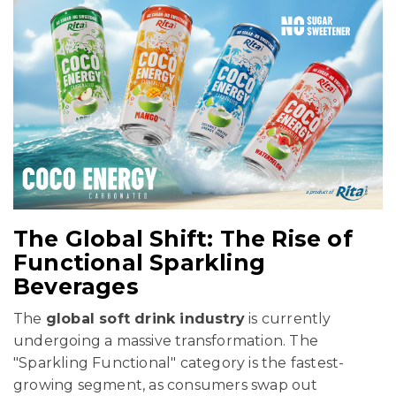
The Global Shift: The Rise of
Functional Sparkling
Beverages
The
global soft drink industry
is currently
undergoing a massive transformation. The
"Sparkling Functional" category is the fastest-
growing segment, as consumers swap out