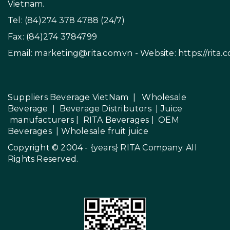
Vietnam.
Tel: (84)274 378 4788 (24/7)
Fax: (84)274 3784799
Email:
marketing@rita.com.vn
- Website:
https://rita.
Suppliers Beverage VietNam
|
Wholesale
Beverage
|
Beverage Distributors |
Juice
manufacturers
|
RITA Beverages
|
OEM
Beverages
|
Wholesale fruit juice
Copyright © 2004 - {years}
RITA Company
. All
Rights Reserved.