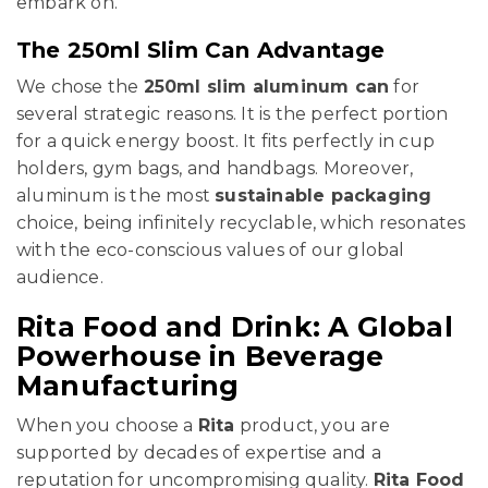
embark on.
The 250ml Slim Can Advantage
We chose the
250ml slim aluminum can
for
several strategic reasons. It is the perfect portion
for a quick energy boost. It fits perfectly in cup
holders, gym bags, and handbags. Moreover,
aluminum is the most
sustainable packaging
choice, being infinitely recyclable, which resonates
with the eco-conscious values of our global
audience.
Rita Food and Drink: A Global
Powerhouse in Beverage
Manufacturing
When you choose a
Rita
product, you are
supported by decades of expertise and a
reputation for uncompromising quality.
Rita Food