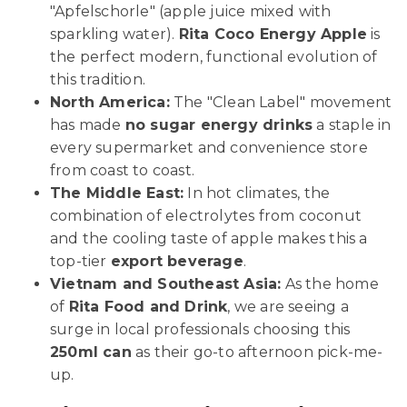
"Apfelschorle" (apple juice mixed with
sparkling water).
Rita Coco Energy Apple
is
the perfect modern, functional evolution of
this tradition.
North America:
The "Clean Label" movement
has made
no sugar energy drinks
a staple in
every supermarket and convenience store
from coast to coast.
The Middle East:
In hot climates, the
combination of electrolytes from coconut
and the cooling taste of apple makes this a
top-tier
export beverage
.
Vietnam and Southeast Asia:
As the home
of
Rita Food and Drink
, we are seeing a
surge in local professionals choosing this
250ml can
as their go-to afternoon pick-me-
up.