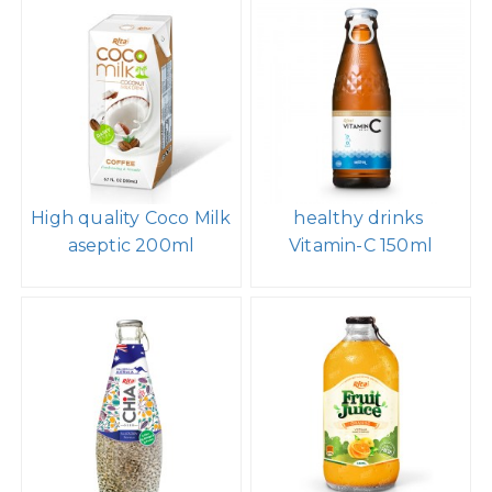
High quality Coco Milk
healthy drinks
aseptic 200ml
Vitamin-C 150ml