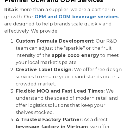
Rita
is more than a supplier; we are a partner in
growth. Our
OEM and ODM beverage services
are designed to help brands scale quickly and
effectively. We provide:
Custom Formula Development:
Our R&D
team can adjust the "sparkle" or the fruit
intensity of the
apple coco energy
to meet
your local market's palate.
Creative Label Design:
We offer free design
services to ensure your brand stands out in a
crowded market.
Flexible MOQ and Fast Lead Times:
We
understand the speed of modern retail and
offer logistics solutions that keep your
shelves stocked.
A Trusted Factory Partner:
As a direct
beverage factory in Vietnam
, we offer