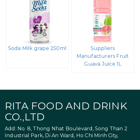
Soda Milk grape 250ml
Suppliers
Manufacturers Fruit
Guava Juice 1L
RITA FOOD AND DRINK
CO.,LTD
Add: No. 8, Thong Nhat Boulevard, Song Than 2
Industrial Park, Di An Ward, Ho Chi Minh City,