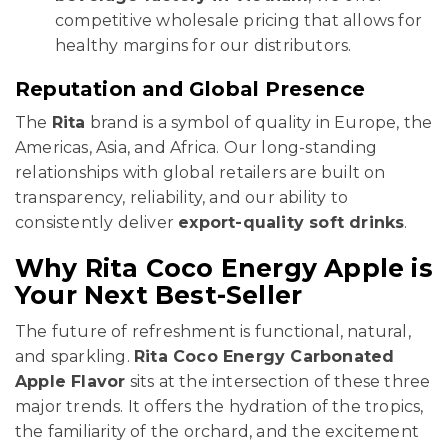
competitive wholesale pricing that allows for
healthy margins for our distributors.
Reputation and Global Presence
The
Rita
brand is a symbol of quality in Europe, the
Americas, Asia, and Africa. Our long-standing
relationships with global retailers are built on
transparency, reliability, and our ability to
consistently deliver
export-quality soft drinks
.
Why Rita Coco Energy Apple is
Your Next Best-Seller
The future of refreshment is functional, natural,
and sparkling.
Rita Coco Energy Carbonated
Apple Flavor
sits at the intersection of these three
major trends. It offers the hydration of the tropics,
the familiarity of the orchard, and the excitement