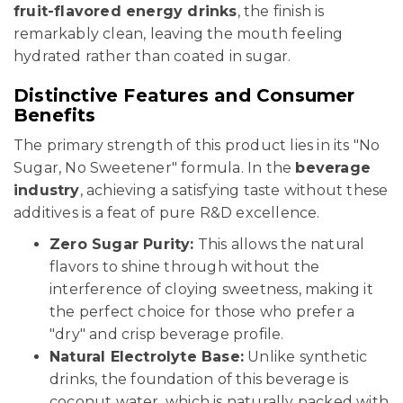
fruit-flavored energy drinks
, the finish is
remarkably clean, leaving the mouth feeling
hydrated rather than coated in sugar.
Distinctive Features and Consumer
Benefits
The primary strength of this product lies in its "No
Sugar, No Sweetener" formula. In the
beverage
industry
, achieving a satisfying taste without these
additives is a feat of pure R&D excellence.
Zero Sugar Purity:
This allows the natural
flavors to shine through without the
interference of cloying sweetness, making it
the perfect choice for those who prefer a
"dry" and crisp beverage profile.
Natural Electrolyte Base:
Unlike synthetic
drinks, the foundation of this beverage is
coconut water, which is naturally packed with