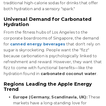
traditional high-calorie sodas for drinks that offer
both hydration and a sensory "spark."
Universal Demand for Carbonated
Hydration
From the fitness hubs of Los Angeles to the
corporate boardrooms of Singapore, the demand
for
canned energy beverages
that don't rely on
sugar is skyrocketing. People want the "fizz"
because carbonation is psychologically linked to
refreshment and reward. However, they want that
fizz to come with functional benefits—like the
hydration found in
carbonated coconut water
.
Regions Leading the Apple Energy
Trend
Europe (Germany, Scandinavia, UK):
These
markets have a long-standing love for