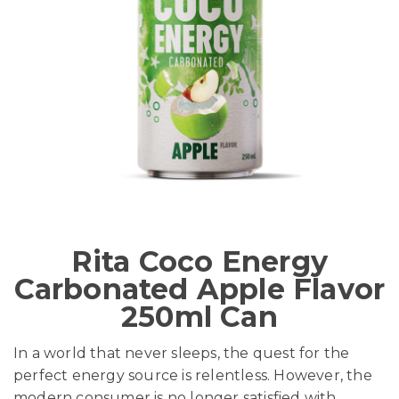
Rita Coco Energy
Carbonated Apple Flavor
250ml Can
In a world that never sleeps, the quest for the
perfect energy source is relentless. However, the
modern consumer is no longer satisfied with