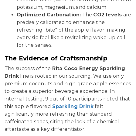
potassium, magnesium, and calcium.
Optimized Carbonation:
The
CO2 levels
are
precisely calibrated to enhance the
refreshing "bite" of the apple flavor, making
every sip feel like a revitalizing wake-up call
for the senses.
The Evidence of Craftsmanship
The success of the
Rita Coco Energy Sparkling
Drink
line is rooted in our sourcing. We use only
premium coconuts and high-grade apple essences
to create a superior beverage experience. In
internal testing, 9 out of 10 participants noted that
this apple flavored
Sparkling Drink
felt
significantly more refreshing than standard
caffeinated sodas, citing the lack of a chemical
aftertaste as a key differentiator.