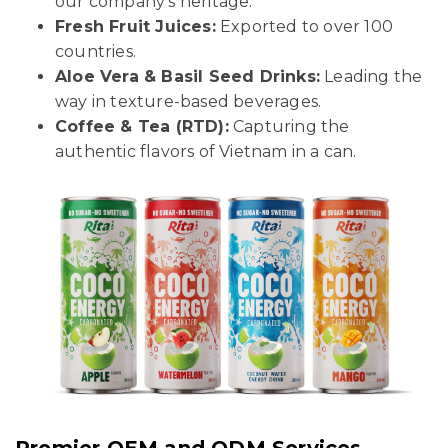
our company’s heritage.
Fresh Fruit Juices:
Exported to over 100
countries.
Aloe Vera & Basil Seed Drinks:
Leading the
way in texture-based beverages.
Coffee & Tea (RTD):
Capturing the
authentic flavors of Vietnam in a can.
Premier OEM and ODM Services