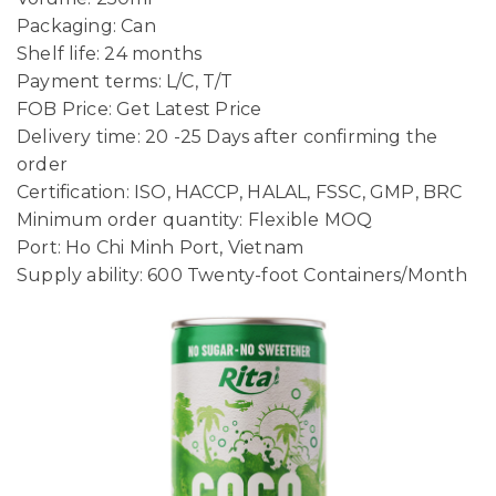
Packaging: Can
Shelf life: 24 months
Payment terms: L/C, T/T
FOB Price: Get Latest Price
Delivery time: 20 -25 Days after confirming the
order
Certification: ISO, HACCP, HALAL, FSSC, GMP, BRC
Minimum order quantity: Flexible MOQ
Port: Ho Chi Minh Port, Vietnam
Supply ability: 600 Twenty-foot Containers/Month