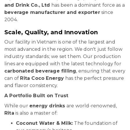
and Drink Co., Ltd
has been a dominant force as a
beverage manufacturer and exporter
since
2004.
Scale, Quality, and Innovation
Our facility in Vietnam is one of the largest and
most advanced in the region. We don't just follow
industry standards; we set them. Our production
lines are equipped with the latest technology for
carbonated beverage filling
, ensuring that every
can of
Rita Coco Energy
has the perfect pressure
and flavor consistency.
A Portfolio Built on Trust
While our
energy drinks
are world-renowned,
Rita
is also a master of:
Coconut Water & Milk:
The foundation of