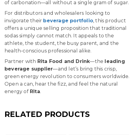
of carbonation—all without a single gram of sugar.
For distributors and wholesalers looking to
invigorate their
beverage portfolio
, this product
offers a unique selling proposition that traditional
sodas simply cannot match. It appeals to the
athlete, the student, the busy parent, and the
health-conscious professional alike.
Partner with
Rita Food and Drink
—the
leading
beverage supplier
—and let’s bring this crisp,
green energy revolution to consumers worldwide.
Open a can, hear the fizz, and feel the natural
energy of
Rita
.
RELATED PRODUCTS