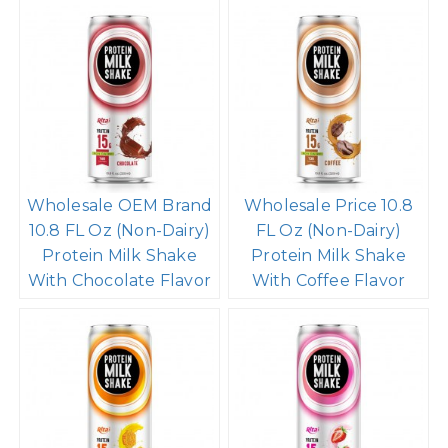
Wholesale OEM Brand
Wholesale Price 10.8
10.8 FL Oz (Non-Dairy)
FL Oz (Non-Dairy)
Protein Milk Shake
Protein Milk Shake
With Chocolate Flavor
With Coffee Flavor