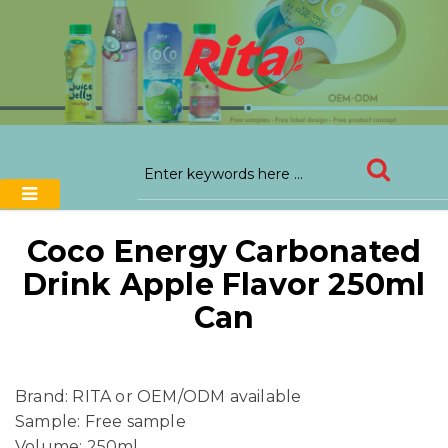
Coco Energy Carbonated
Drink Apple Flavor 250ml
Can
Brand: RITA or OEM/ODM available
Sample: Free sample
Volume: 250ml