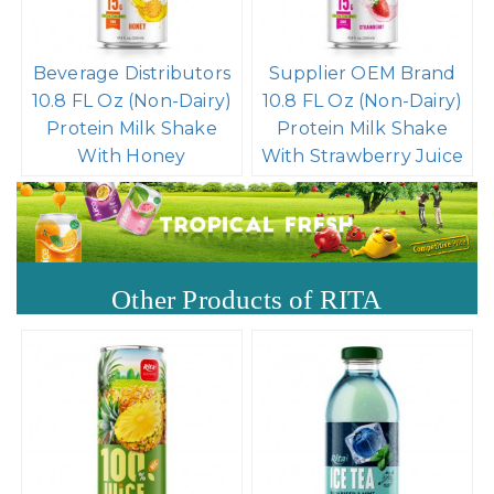
Beverage Distributors
Supplier OEM Brand
10.8 FL Oz (Non-Dairy)
10.8 FL Oz (Non-Dairy)
Protein Milk Shake
Protein Milk Shake
With Honey
With Strawberry Juice
Other Products of RITA