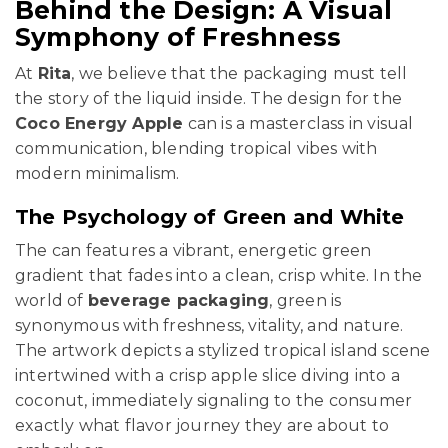
Behind the Design: A Visual
Symphony of Freshness
At
Rita
, we believe that the packaging must tell
the story of the liquid inside. The design for the
Coco Energy Apple
can is a masterclass in visual
communication, blending tropical vibes with
modern minimalism.
The Psychology of Green and White
The can features a vibrant, energetic green
gradient that fades into a clean, crisp white. In the
world of
beverage packaging
, green is
synonymous with freshness, vitality, and nature.
The artwork depicts a stylized tropical island scene
intertwined with a crisp apple slice diving into a
coconut, immediately signaling to the consumer
exactly what flavor journey they are about to