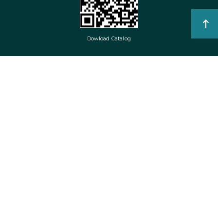
Dowload Catalog