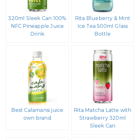
320ml Sleek Can 100%
Rita Blueberry & Mint
NFC Pineapple Juice
Ice Tea 500ml Glass
Drink
Bottle
Best Calamansi juice
Rita Matcha Latte with
own brand
Strawberry 320ml
Sleek Can