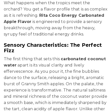
What happens when the tropics meet the
orchard? You get a flavor profile that is as complex
as it is refreshing.
Rita Coco Energy Carbonated
Apple Flavor
is engineered to provide a sensory
breakthrough, moving away from the heavy,
syrupy feel of traditional energy drinks.
Sensory Characteristics: The Perfect
Fizz
The first thing that sets this
carbonated coconut
water
apart is its visual clarity and lively
effervescence. As you pour it, the fine bubbles
dance to the surface, releasing a bright, aromatic
burst of Granny Smith apples. On the palate, the
experience is transformative. The natural saltiness
and mineral richness of the coconut water provide
a smooth base, which is immediately sharpened by
the tart, clean acidity of apple flavor. Unlike other