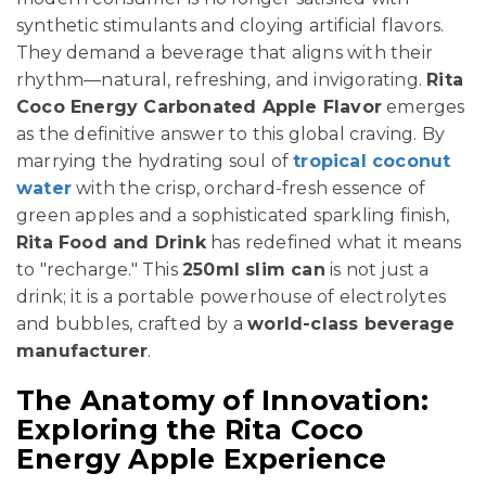
synthetic stimulants and cloying artificial flavors.
They demand a beverage that aligns with their
rhythm—natural, refreshing, and invigorating.
Rita
Coco Energy Carbonated Apple Flavor
emerges
as the definitive answer to this global craving. By
marrying the hydrating soul of
tropical coconut
water
with the crisp, orchard-fresh essence of
green apples and a sophisticated sparkling finish,
Rita Food and Drink
has redefined what it means
to "recharge." This
250ml slim can
is not just a
drink; it is a portable powerhouse of electrolytes
and bubbles, crafted by a
world-class beverage
manufacturer
.
The Anatomy of Innovation:
Exploring the Rita Coco
Energy Apple Experience