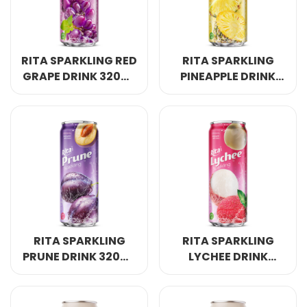
RITA SPARKLING RED
RITA SPARKLING
GRAPE DRINK 320ML
PINEAPPLE DRINK
SLEEK CAN
320ML SLEEK CAN
RITA SPARKLING
RITA SPARKLING
PRUNE DRINK 320ML
LYCHEE DRINK
SLEEK CAN
320ML SLEEK CAN