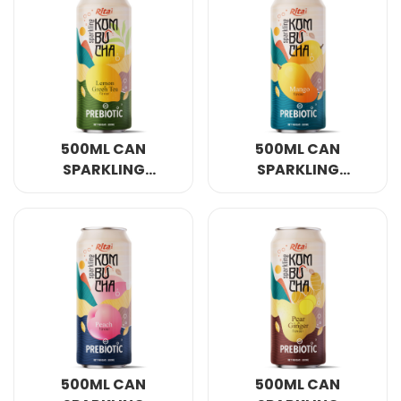
500ML CAN
500ML CAN
SPARKLING
SPARKLING
KOMBUCHA LEMON
KOMBUCHA MANGO
AND GREEN TEA
FLAVOUR WITH
WITH PREBIOTIC
PREBIOTIC
500ML CAN
500ML CAN