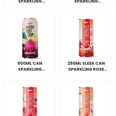
SPARKLING
SPARKLING
KOMBUCHA PEACH
KOMBUCHA PEAR
FLAVOUR WITH
AND GINGER FLAVOR
PREBIOTIC
WITH PREBIOTIC
500ML CAN
250ML SLEEK CAN
SPARKLING
SPARKLING ROSE
KOMBUCHA
APPLE FLAVOR
RASPBERRY AND
LEMONADE FLAVOUR
WITH PREBIOTIC