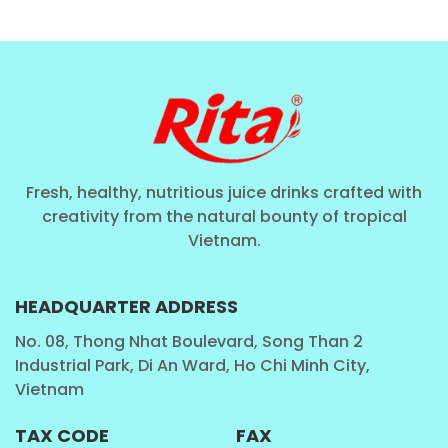
Fresh, healthy, nutritious juice drinks crafted with
creativity from the natural bounty of tropical
Vietnam.
HEADQUARTER ADDRESS
No. 08, Thong Nhat Boulevard, Song Than 2
Industrial Park, Di An Ward, Ho Chi Minh City,
Vietnam
TAX CODE
FAX