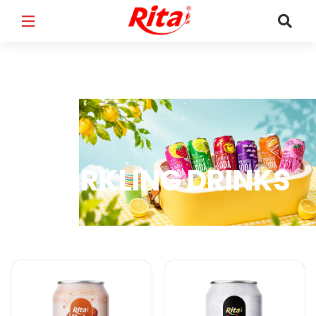
FULL NAME
*
EMAIL
*
SPARKLING DRINKS
PHONE /WHATSAPP
*
Sparkling Drinks Products
COUNTRY
*