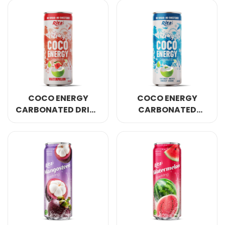
250ML CAN
250ML CAN
COCO ENERGY
COCO ENERGY
CARBONATED DRINK
CARBONATED
WATERMELON
ORIGINAL COCONUT
FLAVOR 250ML CAN
WATER 250ML CAN