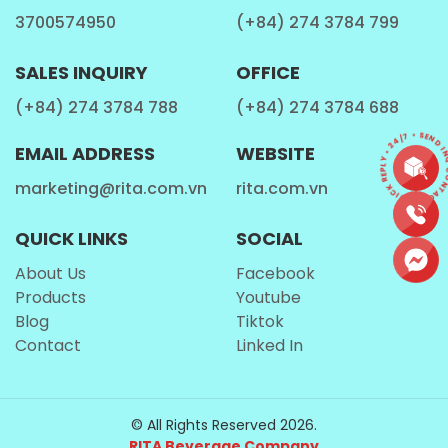
3700574950
(+84) 274 3784 799
SALES INQUIRY
OFFICE
(+84) 274 3784 788
(+84) 274 3784 688
CONTACT • QUICK REPLY • 24/7 • SEND I
EMAIL ADDRESS
WEBSITE
marketing@rita.com.vn
rita.com.vn
QUICK LINKS
SOCIAL
About Us
Facebook
Products
Youtube
Blog
Tiktok
Contact
Linked In
© All Rights Reserved 2026.
RITA Beverage Company