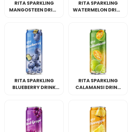
RITA SPARKLING
RITA SPARKLING
MANGOSTEEN DRINK
WATERMELON DRINK
320ML SLEEK CAN
320ML SLEEK CAN
RITA SPARKLING
RITA SPARKLING
BLUEBERRY DRINK
CALAMANSI DRINK
320ML SLEEK CAN
320ML SLEEK CAN