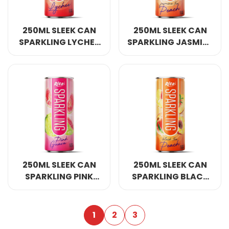
250ML SLEEK CAN
250ML SLEEK CAN
SPARKLING LYCHEE
SPARKLING JASMINE
FLAVOR
TEA PEACH FLAVOR
250ML SLEEK CAN
250ML SLEEK CAN
SPARKLING PINK
SPARKLING BLACK
GUAVA FLAVOR
TEA PEACH FLAVOR
1
2
3