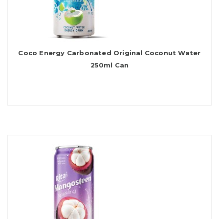
Coco Energy Carbonated Original Coconut Water
250ml Can