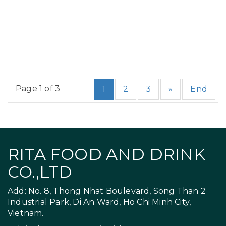
Page 1 of 3
1
2
3
»
End
RITA FOOD AND DRINK
CO.,LTD
Add: No. 8, Thong Nhat Boulevard, Song Than 2
Industrial Park, Di An Ward, Ho Chi Minh City,
Vietnam.