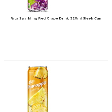
Rita Sparkling Red Grape Drink 320ml Sleek Can