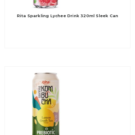
Rita Sparkling Lychee Drink 320ml Sleek Can