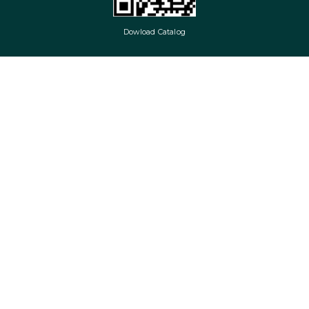
Dowload Catalog