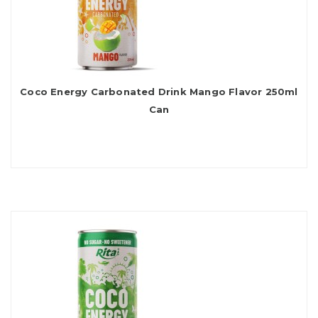
Coco Energy Carbonated Drink Mango Flavor 250ml
Can