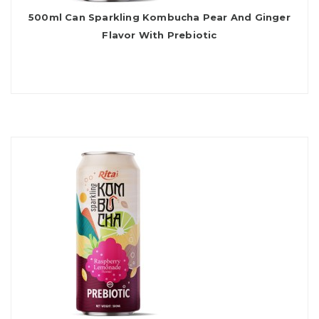
500ml Can Sparkling Kombucha Pear And Ginger
Flavor With Prebiotic