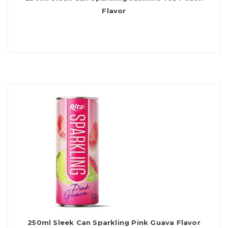
Flavor
250ml Sleek Can Sparkling Pink Guava Flavor