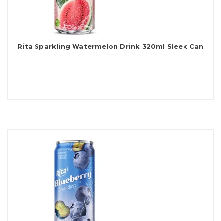
Rita Sparkling Watermelon Drink 320ml Sleek Can