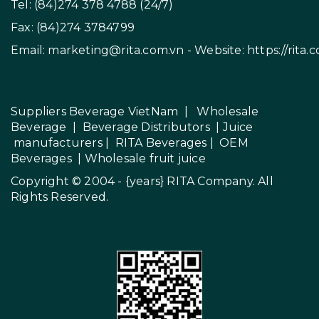
Tel: (84)274 378 4788 (24/7)
Fax: (84)274 3784799
Email:
marketing@rita.com.vn
- Website:
https://rita.
Suppliers Beverage VietNam
|
Wholesale
Beverage
|
Beverage Distributors |
Juice
manufacturers
|
RITA Beverages
|
OEM
Beverages
|
Wholesale fruit juice
Copyright © 2004 - {years}
RITA Company
. All
Rights Reserved.