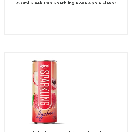
250ml Sleek Can Sparkling Rose Apple Flavor