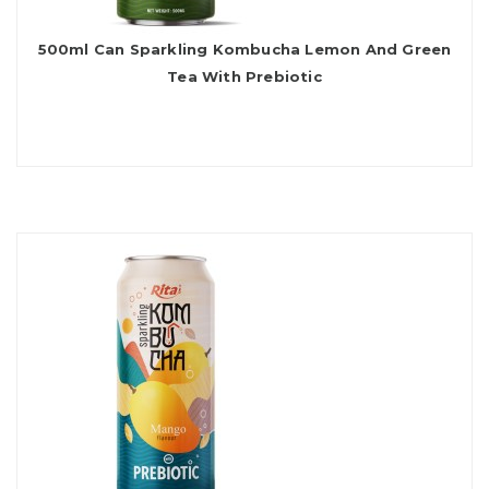
500ml Can Sparkling Kombucha Lemon And Green
Tea With Prebiotic