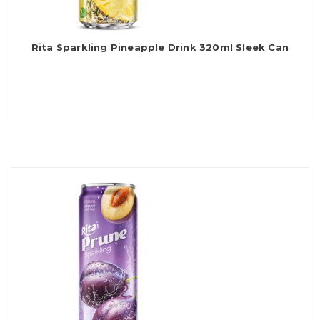
Rita Sparkling Pineapple Drink 320ml Sleek Can