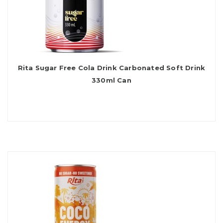
Rita Sugar Free Cola Drink Carbonated Soft Drink
330ml Can