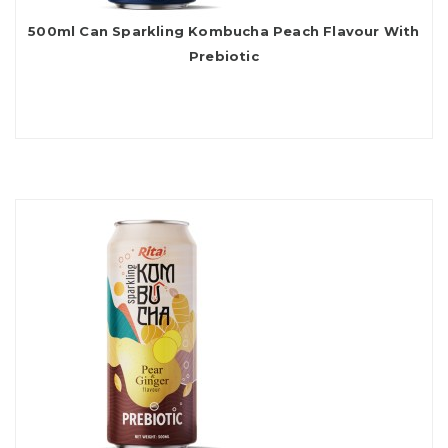
500ml Can Sparkling Kombucha Peach Flavour With
Prebiotic