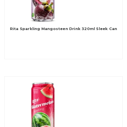
Rita Sparkling Mangosteen Drink 320ml Sleek Can