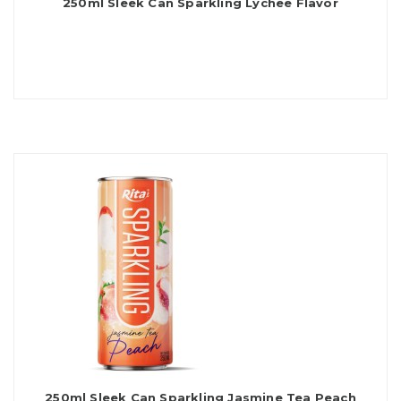
250ml Sleek Can Sparkling Lychee Flavor
250ml Sleek Can Sparkling Jasmine Tea Peach