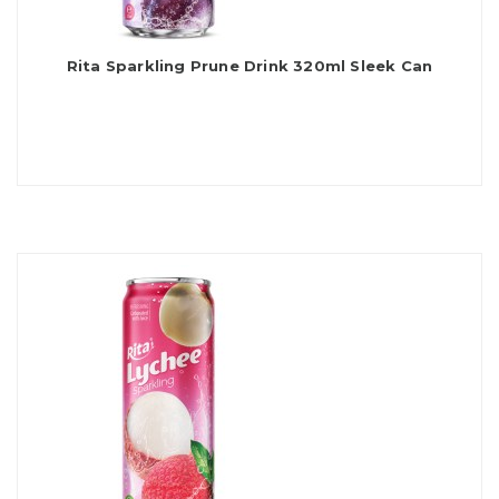
Rita Sparkling Prune Drink 320ml Sleek Can