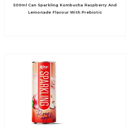
500ml Can Sparkling Kombucha Raspberry And
Lemonade Flavour With Prebiotic