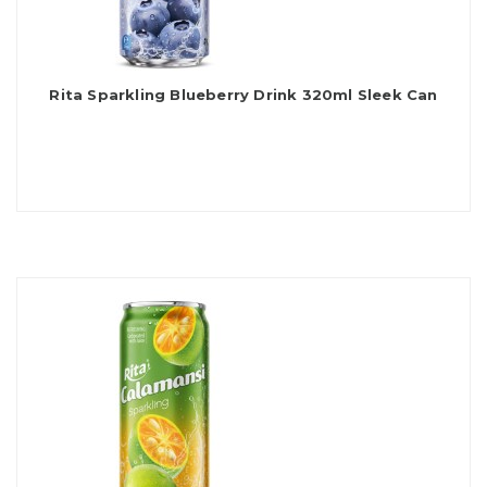
Rita Sparkling Blueberry Drink 320ml Sleek Can