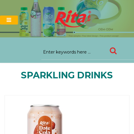
SPARKLING DRINKS