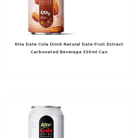
Rita Date Cola Drink Natural Date Fruit Extract
Carbonated Beverage 330ml Can