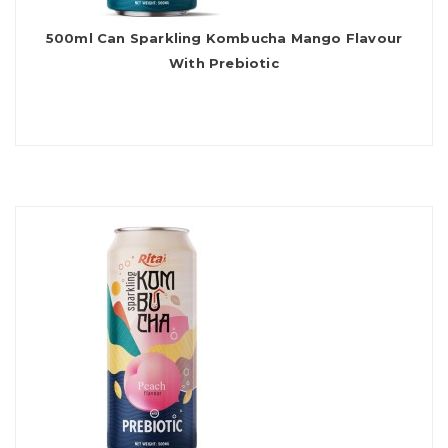
500ml Can Sparkling Kombucha Mango Flavour
With Prebiotic