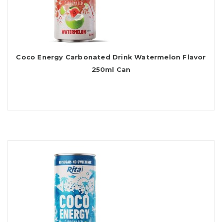
Coco Energy Carbonated Drink Watermelon Flavor
250ml Can