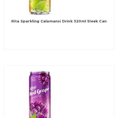
Rita Sparkling Calamansi Drink 320ml Sleek Can