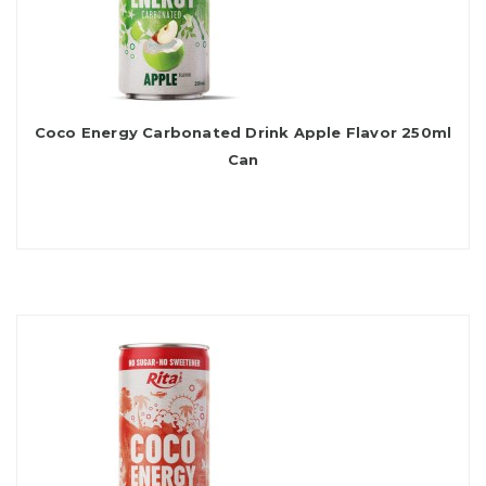
Coco Energy Carbonated Drink Apple Flavor 250ml
Can