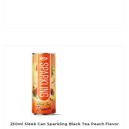
250ml Sleek Can Sparkling Black Tea Peach Flavor