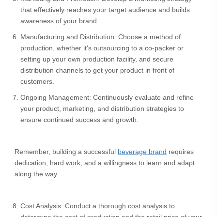
that effectively reaches your target audience and builds
awareness of your brand.
Manufacturing and Distribution: Choose a method of
production, whether it's outsourcing to a co-packer or
setting up your own production facility, and secure
distribution channels to get your product in front of
customers.
Ongoing Management: Continuously evaluate and refine
your product, marketing, and distribution strategies to
ensure continued success and growth.
Remember, building a successful
beverage brand
requires
dedication, hard work, and a willingness to learn and adapt
along the way.
Cost Analysis: Conduct a thorough cost analysis to