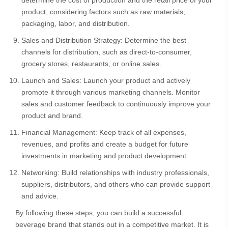
determine the cost of production and the retail price of your
product, considering factors such as raw materials,
packaging, labor, and distribution.
Sales and Distribution Strategy: Determine the best
channels for distribution, such as direct-to-consumer,
grocery stores, restaurants, or online sales.
Launch and Sales: Launch your product and actively
promote it through various marketing channels. Monitor
sales and customer feedback to continuously improve your
product and brand.
Financial Management: Keep track of all expenses,
revenues, and profits and create a budget for future
investments in marketing and product development.
Networking: Build relationships with industry professionals,
suppliers, distributors, and others who can provide support
and advice.
By following these steps, you can build a successful
beverage brand that stands out in a competitive market. It is