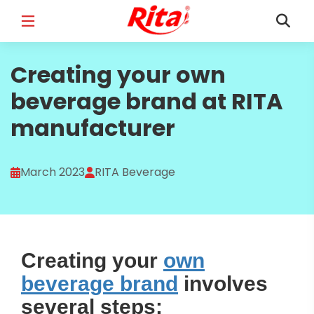
FULL NAME
Creating your own
*
beverage brand at RITA
manufacturer
EMAIL
*
March 2023
RITA Beverage
PHONE /WHATSAPP
*
Creating your
own
beverage brand
involves
COUNTRY
*
several steps: