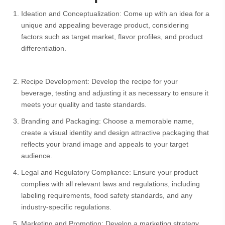
Select your country
Ideation and Conceptualization: Come up with an idea for a
unique and appealing beverage product, considering
factors such as target market, flavor profiles, and product
PRODUCT INTEREST
*
differentiation.
Select your product
Recipe Development: Develop the recipe for your
SERVICE REQUEST
beverage, testing and adjusting it as necessary to ensure it
*
meets your quality and taste standards.
OEM
ODM
Private Label (Your Brand)
Branding and Packaging: Choose a memorable name,
create a visual identity and design attractive packaging that
reflects your brand image and appeals to your target
MESSAGE
*
audience.
Legal and Regulatory Compliance: Ensure your product
complies with all relevant laws and regulations, including
labeling requirements, food safety standards, and any
industry-specific regulations.
SUBMIT
Marketing and Promotion: Develop a marketing strategy