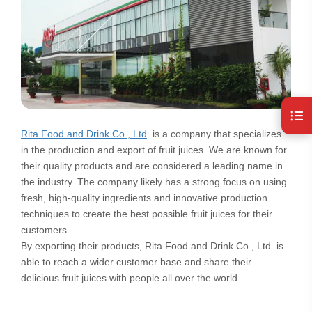
Rita Food and Drink Co., Ltd
. is a company that specializes
in the production and export of fruit juices. We are known for
their quality products and are considered a leading name in
the industry. The company likely has a strong focus on using
fresh, high-quality ingredients and innovative production
techniques to create the best possible fruit juices for their
customers.
By exporting their products, Rita Food and Drink Co., Ltd. is
able to reach a wider customer base and share their
delicious fruit juices with people all over the world.