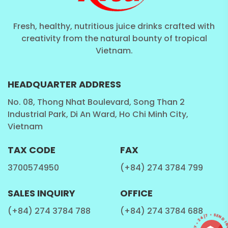
Fresh, healthy, nutritious juice drinks crafted with
creativity from the natural bounty of tropical
Vietnam.
HEADQUARTER ADDRESS
No. 08, Thong Nhat Boulevard, Song Than 2
Industrial Park, Di An Ward, Ho Chi Minh City,
Vietnam
TAX CODE
FAX
3700574950
(+84) 274 3784 799
SALES INQUIRY
OFFICE
(+84) 274 3784 788
(+84) 274 3784 688