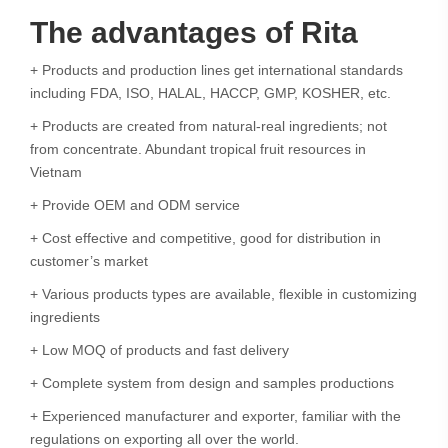
The advantages of Rita
+ Products and production lines get international standards
including FDA, ISO, HALAL, HACCP, GMP, KOSHER, etc.
+ Products are created from natural-real ingredients; not
from concentrate. Abundant tropical fruit resources in
Vietnam
+ Provide OEM and ODM service
+ Cost effective and competitive, good for distribution in
customer’s market
+ Various products types are available, flexible in customizing
ingredients
+ Low MOQ of products and fast delivery
+ Complete system from design and samples productions
+ Experienced manufacturer and exporter, familiar with the
regulations on exporting all over the world.