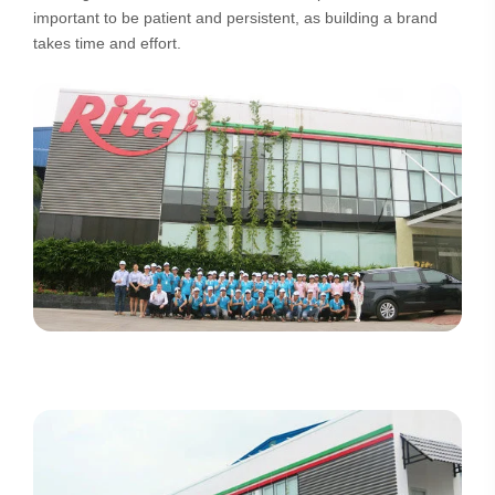
important to be patient and persistent, as building a brand
takes time and effort.