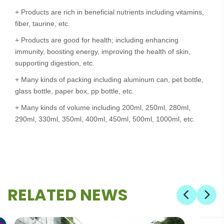
+ Products are rich in beneficial nutrients including vitamins,
fiber, taurine, etc.
+ Products are good for health; including enhancing
immunity, boosting energy, improving the health of skin,
supporting digestion, etc.
+ Many kinds of packing including aluminum can, pet bottle,
glass bottle, paper box, pp bottle, etc.
+ Many kinds of volume including 200ml, 250ml, 280ml,
290ml, 330ml, 350ml, 400ml, 450ml, 500ml, 1000ml, etc.
RELATED NEWS