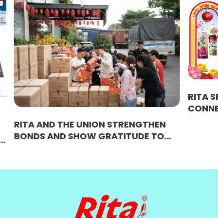
RITA SPRING FESTIVAL 2026:
CONNECTING STRENGTH AND
BRIDGING SUCCESS
THEN
E TO
ULTURAL