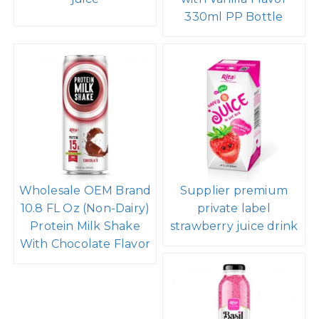
330ml PP Bottle
Wholesale OEM Brand
Supplier premium
10.8 FL Oz (Non-Dairy)
private label
Protein Milk Shake
strawberry juice drink
With Chocolate Flavor