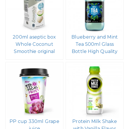
200ml aseptic box
Blueberry and Mint
Whole Coconut
Tea 500ml Glass
Smoothie original
Bottle High Quality
PP cup 330ml Grape
Protein Milk Shake
juice
with Vanilla Flavor