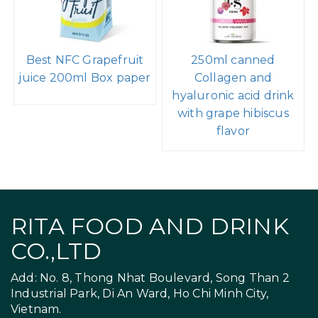
Best NFC Grapefruit
250ml canned
juice 200ml Box paper
Collagen and
hyaluronic acid drink
with grape hibiscus
flavor
RITA FOOD AND DRINK
CO.,LTD
Add: No. 8, Thong Nhat Boulevard, Song Than 2
Industrial Park, Di An Ward, Ho Chi Minh City,
Vietnam.