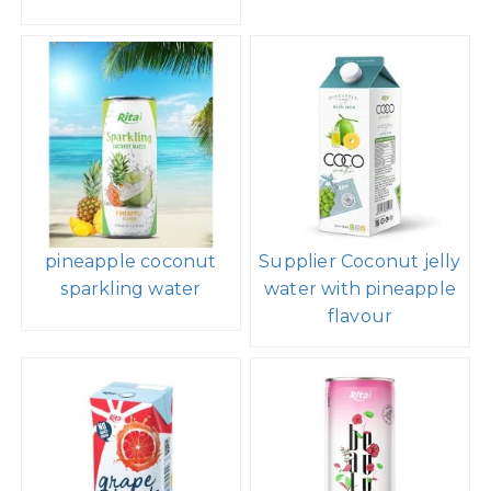
pineapple coconut
Supplier Coconut jelly
sparkling water
water with pineapple
flavour