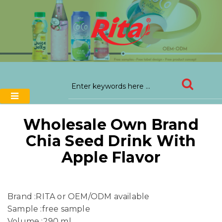
Wholesale Own Brand
Chia Seed Drink With
Apple Flavor
Brand :RITA or OEM/ODM available
Sample :free sample
Volume :290 ml