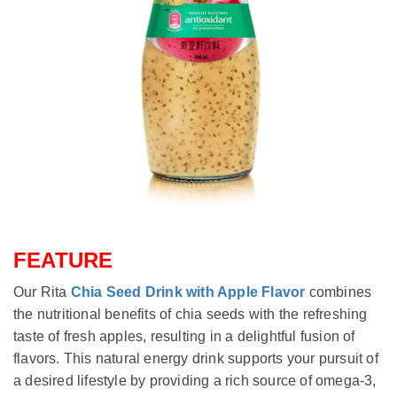
FEATURE
Our Rita
Chia Seed Drink with Apple Flavor
combines
the nutritional benefits of chia seeds with the refreshing
taste of fresh apples, resulting in a delightful fusion of
flavors. This natural energy drink supports your pursuit of
a desired lifestyle by providing a rich source of omega-3,