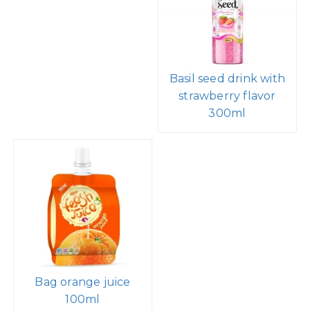
Basil seed drink with
strawberry flavor
300ml
Bag orange juice
100ml