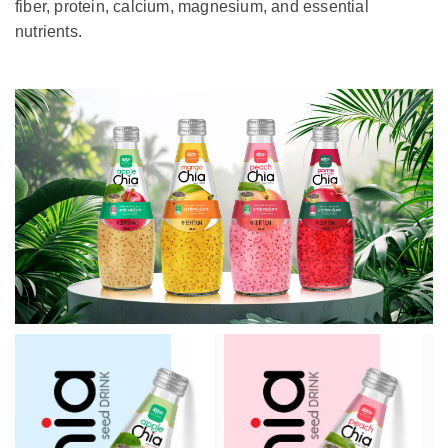
fiber, protein, calcium, magnesium, and essential
nutrients.