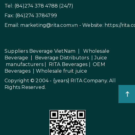
Tel: (84)274 378 4788 (24/7)
Fax: (84)274 3784799
Email:
marketing@rita.com.vn
- Website:
https://rita.
Suppliers Beverage VietNam
|
Wholesale
Beverage
|
Beverage Distributors |
Juice
manufacturers
|
RITA Beverages
|
OEM
Beverages
|
Wholesale fruit juice
Copyright © 2004 - {years}
RITA Company
. All
Rights Reserved.