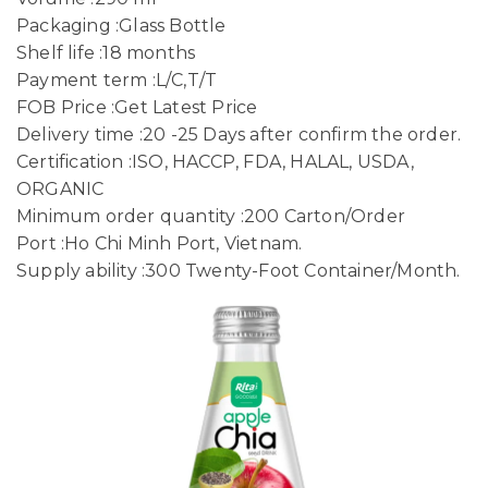
Packaging :Glass Bottle
Shelf life :18 months
Payment term :L/C,T/T
FOB Price :Get Latest Price
Delivery time :20 -25 Days after confirm the order.
Certification :ISO, HACCP, FDA, HALAL, USDA,
ORGANIC
Minimum order quantity :200 Carton/Order
Port :Ho Chi Minh Port, Vietnam.
Supply ability :300 Twenty-Foot Container/Month.