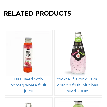
RELATED PRODUCTS
Basil seed with
cocktail flavor guava +
pomegranate fruit
dragon fruit with basil
juice
seed 290ml