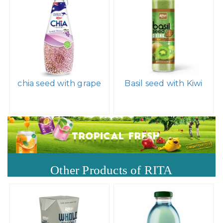
chia seed with grape
Basil seed with Kiwi
Other Products of RITA