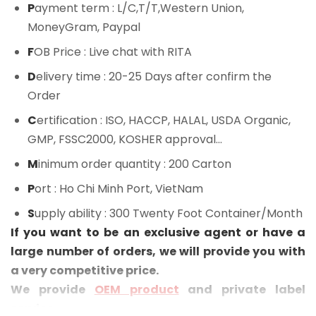
P
ayment term
: L/C,T/T,Western Union,
MoneyGram, Paypal
F
OB Price
: Live chat with RITA
D
elivery time
: 20-25 Days after confirm the
Order
C
ertification
: ISO, HACCP, HALAL, USDA Organic,
GMP, FSSC2000, KOSHER approval...
M
inimum order quantity
: 200 Carton
P
ort
: Ho Chi Minh Port, VietNam
S
upply ability
: 300 Twenty Foot Container/Month
If you want to be an exclusive agent or have a
large number of orders, we will provide you with
a very competitive price.
We provide
OEM product
and private label
service.