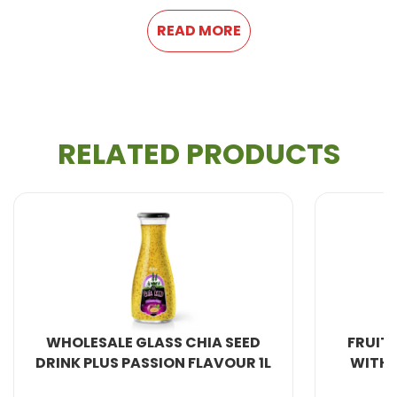
READ MORE
RELATED PRODUCTS
All Beverage Natural from VietNam. We produce
100%
fresh fruit juice
and are therefore healthier
and more natural.
WHOLESALE GLASS CHIA SEED
FRUIT JUICE 
INK PLUS PASSION FLAVOUR 1L
WITH BASIL S
All the beverage production lines are imported from
Germany, combined production research and