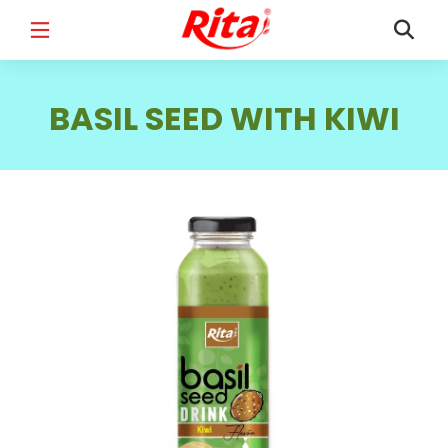
FULL NAME
*
BASIL SEED WITH KIWI
EMAIL
*
PHONE /WHATSAPP
*
COUNTRY
*