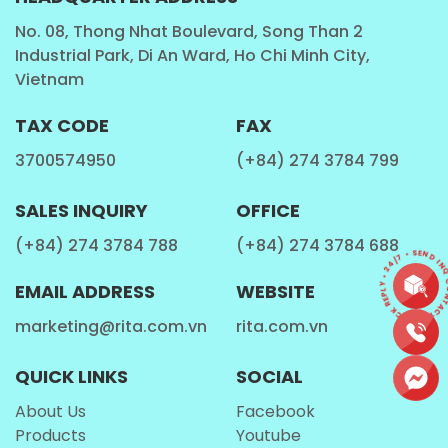
Chia Seed , Basil Seed
: Chia seed, Basil seed with
No. 08, Thong Nhat Boulevard, Song Than 2
Industrial Park, Di An Ward, Ho Chi Minh City,
fruit juice, Chia seed, Basil seed with aloe vera,
Vietnam
Chia seed, Basil seed with milk...
Milk
: Cashew milk, Milk with fruit juice,Walnut Milk ,
TAX CODE
FAX
Coffee milk ...
3700574950
(+84) 274 3784 799
Tea Drinks
: Honey tea, Tea with fruit juice ,
Kombucha tea, Ginger tea ...
SALES INQUIRY
OFFICE
Coffee
: Coffee latter, Coffee Cappuccino, Coffee
(+84) 274 3784 788
(+84) 274 3784 688
CONTACT • QUICK REPLY • 24/7 • SEND INQU
mocha,Coffee caramel , Coffee with fruit juice ,
EMAIL ADDRESS
WEBSITE
Coffee milk ...
marketing@rita.com.vn
rita.com.vn
Carbonated Drink
Fruits and vegetables list
QUICK LINKS
SOCIAL
About Us
Facebook
Products
Youtube