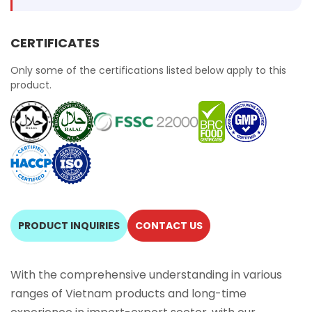
CERTIFICATES
Only some of the certifications listed below apply to this
product.
PRODUCT INQUIRIES
CONTACT US
With the comprehensive understanding in various
ranges of Vietnam products and long-time