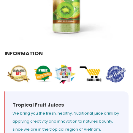
Select your country
PRODUCT INTEREST
*
Select your product
INFORMATION
SERVICE REQUEST
*
OEM
ODM
Private Label (Your Brand)
MESSAGE
*
Tropical Fruit Juices
We bring you the fresh, healthy, Nutritional juice drink by
applying creativity and innovation to natures bounty,
SUBMIT
since we are in the tropical region of Vietnam.