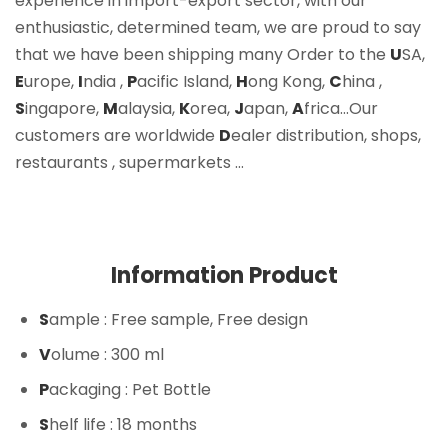
experience in import-export sector, with our
enthusiastic, determined team, we are proud to say
that we have been shipping many Order to the
U
SA,
E
urope,
I
ndia ,
P
acific Island,
H
ong Kong,
C
hina ,
S
ingapore,
M
alaysia,
K
orea,
J
apan,
A
frica…Our
customers are worldwide
D
ealer distribution, shops,
restaurants , supermarkets …
Information Product
S
ample
: Free sample, Free design
V
olume
: 300 ml
P
ackaging
: Pet Bottle
S
helf life
: 18 months