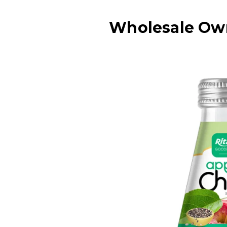
Wholesale Own