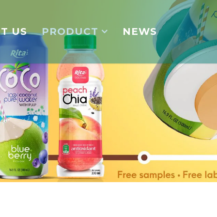
T US
PRODUCT
NEWS