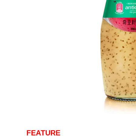
FEATURE