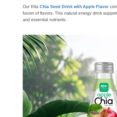
Our Rita
Chia Seed Drink with Apple Flavor
comb
fusion of flavors. This natural energy drink suppor
and essential nutrients.