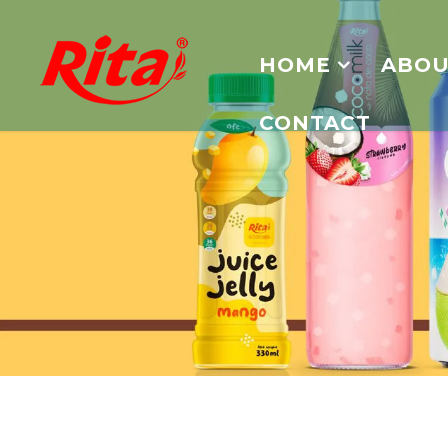
HOME
ABOU
CONTACT