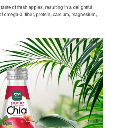
aste of fresh apples, resulting in a delightful
e of omega-3, fiber, protein, calcium, magnesium,