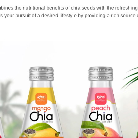
ines the nutritional benefits of chia seeds with the refreshing t
ts your pursuit of a desired lifestyle by providing a rich sourc