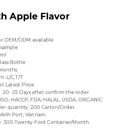
h Apple Flavor
 or OEM/ODM available
 sample
 ml
lass Bottle
8 months
 :L/C,T/T
t Latest Price
 :20 -25 Days after confirm the order.
n :ISO, HACCP, FDA, HALAL, USDA, ORGANIC
er quantity :200 Carton/Order
Minh Port, Vietnam.
ty :300 Twenty-Foot Container/Month.