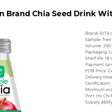
 Brand Chia Seed Drink Wit
Brand :RITA
Sample :free
Volume :290
Packaging :G
Shelf life :1
Payment term
FOB Price :Ge
Delivery time
Certificatio
Minimum ord
Port :Ho Chi 
Supply abili