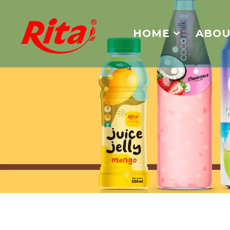
HOME
ABOU