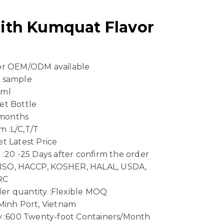
ith Kumquat Flavor
 or OEM/ODM available
e sample
 ml
et Bottle
8 months
 :L/C,T/T
t Latest Price
 :20 -25 Days after confirm the order
n :ISO, HACCP, KOSHER, HALAL, USDA,
RC
er quantity :Flexible MOQ
 Minh Port, Vietnam
ty :600 Twenty-foot Containers/Month