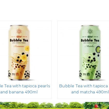
e Tea with tapioca pearls
Bubble Tea with tapioca 
and banana 490ml
and matcha 490ml