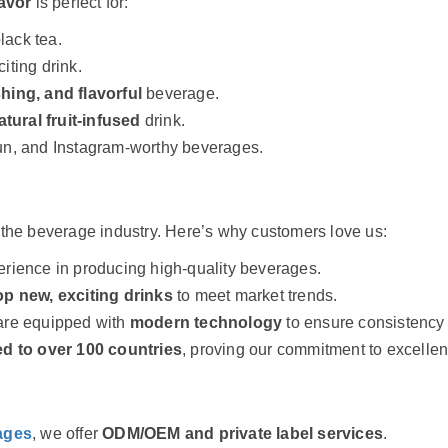
avor
is perfect for:
lack tea.
iting drink.
shing, and flavorful
beverage.
atural fruit-infused
drink.
un, and Instagram-worthy beverages.
 the beverage industry. Here’s why customers love us:
ience in producing high-quality beverages.
p new, exciting drinks
to meet market trends.
 are equipped with
modern technology
to ensure consistency 
d to over 100 countries
, proving our commitment to excellen
ages
, we offer
ODM/OEM and private label services
.