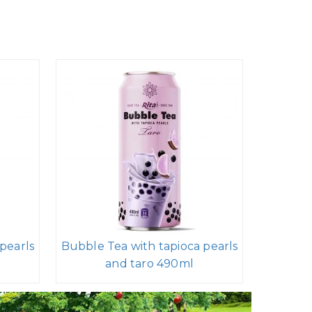
pearls
Bubble Tea with tapioca pearls
and taro 490ml