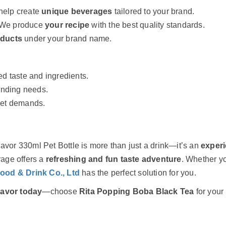
elp create
unique beverages
tailored to your brand.
We produce
your recipe
with the best quality standards.
oducts
under your brand name.
ed taste and ingredients.
anding needs.
ket demands.
lavor 330ml Pet Bottle is more than just a drink—it’s an
exper
rage offers a
refreshing and fun taste adventure
. Whether yo
Food & Drink Co., Ltd
has the perfect solution for you.
lavor today
—choose
Rita Popping Boba Black Tea
for your 