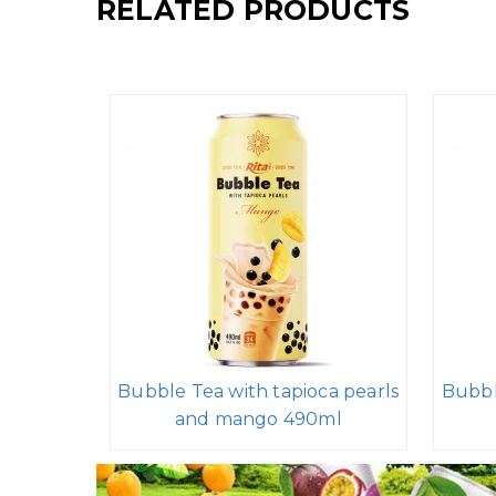
RELATED PRODUCTS
Bubble Tea with tapioca pearls
Bubbl
and mango 490ml