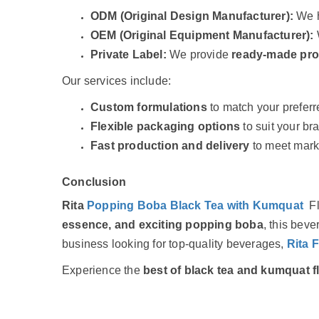
ODM (Original Design Manufacturer):
We h
OEM (Original Equipment Manufacturer):
Private Label:
We provide
ready-made pr
Our services include:
Custom formulations
to match your preferr
Flexible packaging options
to suit your br
Fast production and delivery
to meet mar
Conclusion
Rita
Popping Boba Black Tea with Kumquat
F
essence, and exciting popping boba
, this beve
business looking for top-quality beverages,
Rita 
Experience the
best of black tea and kumquat f