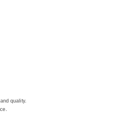
and quality.
ce.