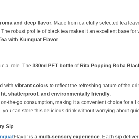
aroma and deep flavor
. Made from carefully selected tea leav
. The robust profile of black tea makes it an excellent base for 
Tea with Kumquat Flavor
.
cial role. The
330ml PET bottle
of
Rita Popping Boba Blac
ed with
vibrant colors
to reflect the refreshing nature of the dri
ght, shatterproof, and environmentally friendly
.
r on-the-go consumption, making it a convenient choice for all
e
, you can store this delicious drink without worrying about qui
ry Sip
umquat
Flavor is a
multi-sensory experience
. Each sip deliver