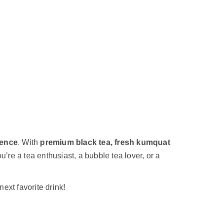
ience
. With
premium black tea, fresh kumquat
u’re a tea enthusiast, a bubble tea lover, or a
next favorite drink!