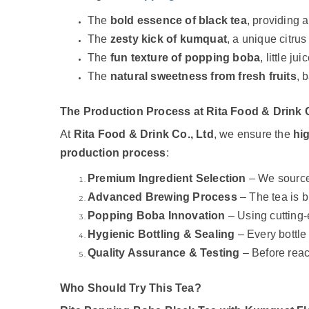
The
bold essence of black tea
, providing 
The
zesty kick of kumquat
, a unique citrus 
The
fun texture of popping boba
, little j
The
natural sweetness from fresh fruits
, 
The Production Process at Rita Food & Drink C
At
Rita Food & Drink Co., Ltd
, we ensure the
hi
production process
:
Premium Ingredient Selection
– We source
Advanced Brewing Process
– The tea is 
Popping Boba Innovation
– Using cutting
Hygienic Bottling & Sealing
– Every bottle
Quality Assurance & Testing
– Before rea
Who Should Try This Tea?