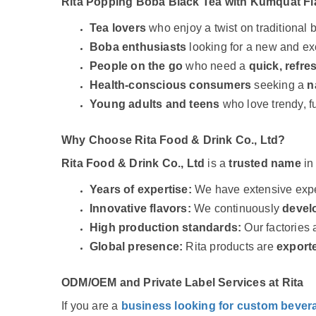
Rita Popping Boba Black Tea with Kumquat Fl
Tea lovers
who enjoy a twist on traditional b
Boba enthusiasts
looking for a new and exc
People on the go
who need a
quick, refre
Health-conscious consumers
seeking a
n
Young adults and teens
who love trendy, f
Why Choose Rita Food & Drink Co., Ltd?
Rita Food & Drink Co., Ltd
is a
trusted name
in
Years of expertise:
We have extensive exper
Innovative flavors:
We continuously
develo
High production standards:
Our factories
Global presence:
Rita products are
exporte
ODM/OEM and Private Label Services at Rita
If you are a
business looking for custom bever