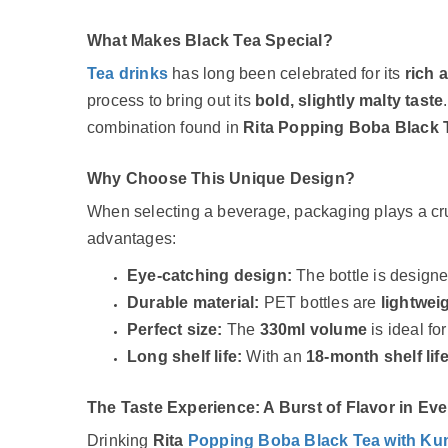
What Makes Black Tea Special?
Tea drinks
has long been celebrated for its
rich 
process to bring out its
bold, slightly malty taste
combination found in
Rita Popping Boba Black 
Why Choose This Unique Design?
When selecting a beverage, packaging plays a cru
advantages:
Eye-catching design:
The bottle is design
Durable material:
PET bottles are
lightwei
Perfect size:
The
330ml volume
is ideal fo
Long shelf life:
With an
18-month shelf lif
The Taste Experience: A Burst of Flavor in Eve
Drinking
Rita
Popping Boba Black Tea with K