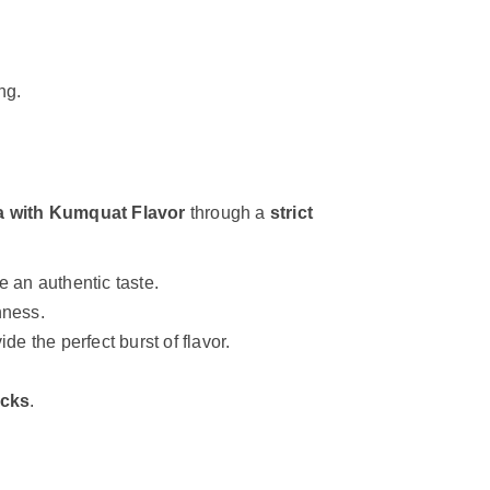
ng.
a with Kumquat Flavor
through a
strict
 an authentic taste.
hness.
ide the perfect burst of flavor.
ecks
.