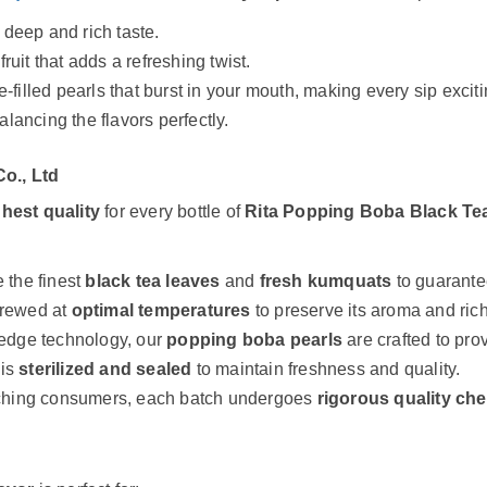
a deep and rich taste.
fruit that adds a refreshing twist.
uice-filled pearls that burst in your mouth, making every sip exciti
balancing the flavors perfectly.
o., Ltd
ghest quality
for every bottle of
Rita Popping Boba Black Te
 the finest
black tea leaves
and
fresh kumquats
to guarantee
brewed at
optimal temperatures
to preserve its aroma and ric
-edge technology, our
popping boba pearls
are crafted to prov
 is
sterilized and sealed
to maintain freshness and quality.
ching consumers, each batch undergoes
rigorous quality ch