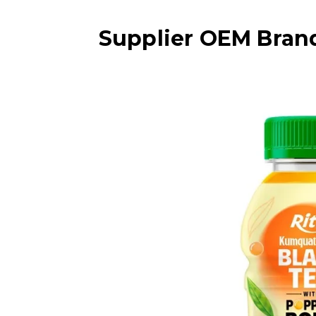
Supplier OEM Bran