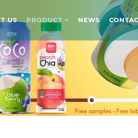
T US
PRODUCT
NEWS
CONTA