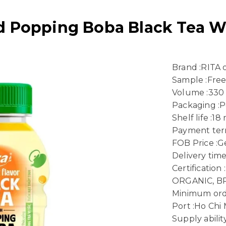
d Popping Boba Black Tea W
Brand :RITA
Sample :Fre
Volume :330
Packaging :P
Shelf life :1
Payment term
FOB Price :Ge
Delivery time
Certificatio
ORGANIC, B
Minimum ord
Port :Ho Chi
Supply abili