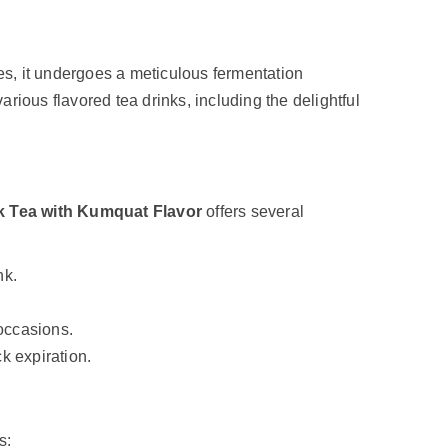
es, it undergoes a meticulous fermentation
various flavored tea drinks, including the delightful
k Tea with Kumquat Flavor
offers several
nk.
 occasions.
ck expiration.
s: