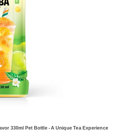
vor 330ml Pet Bottle - A Unique Tea Experience