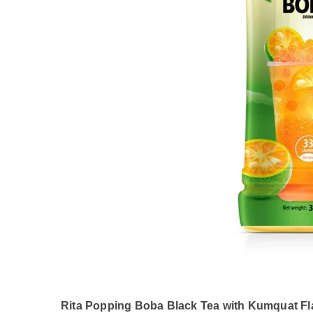
Rita Popping Boba Black Tea with Kumquat Fla