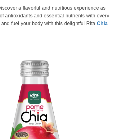
iscover a flavorful and nutritious experience as
of antioxidants and essential nutrients with every
and fuel your body with this delightful Rita
Chia