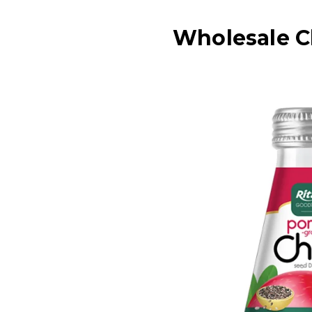
Wholesale C