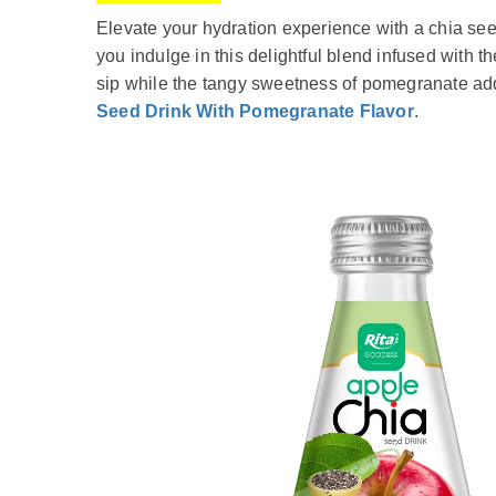
Elevate your hydration experience with a chia seed
you indulge in this delightful blend infused with t
sip while the tangy sweetness of pomegranate adds 
Seed Drink With Pomegranate Flavor
.