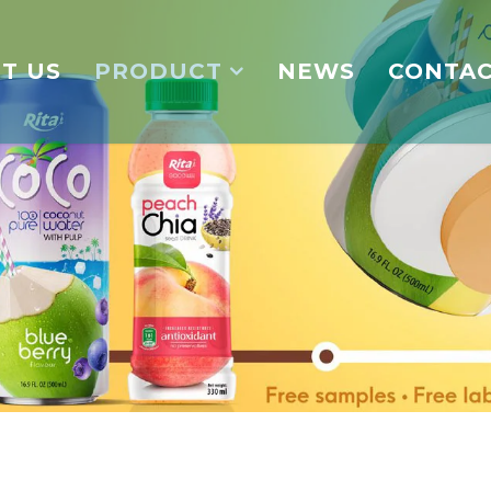
T US
PRODUCT
NEWS
CONTA