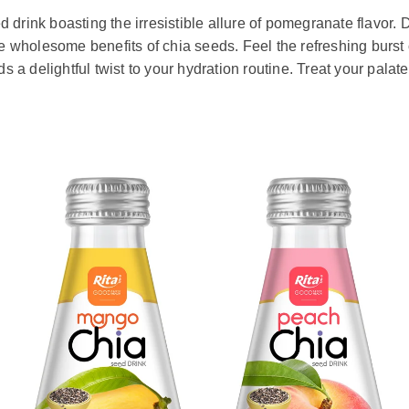
 drink boasting the irresistible allure of pomegranate flavor. D
he wholesome benefits of chia seeds. Feel the refreshing burst 
a delightful twist to your hydration routine. Treat your palate 