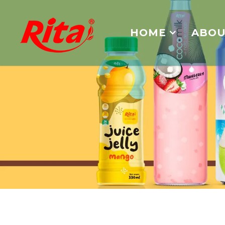
HOME
ABOU