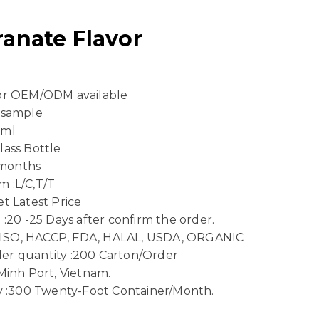
anate Flavor
 or OEM/ODM available
 sample
 ml
lass Bottle
8 months
 :L/C,T/T
t Latest Price
 :20 -25 Days after confirm the order.
n :ISO, HACCP, FDA, HALAL, USDA, ORGANIC
er quantity :200 Carton/Order
Minh Port, Vietnam.
ty :300 Twenty-Foot Container/Month.