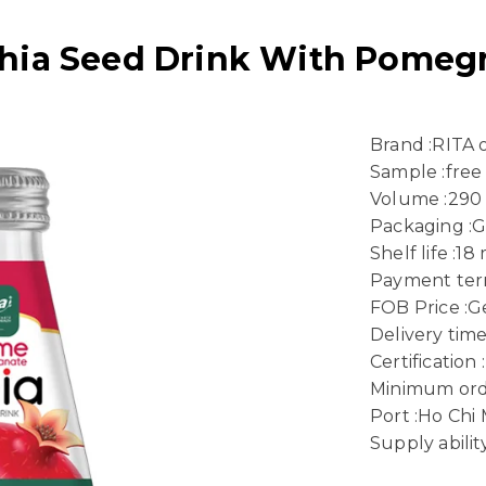
hia Seed Drink With Pomegr
Brand :RITA
Sample :free
Volume :290
Packaging :G
Shelf life :1
Payment term
FOB Price :Ge
Delivery time
Certificatio
Minimum ord
Port :Ho Chi 
Supply abili