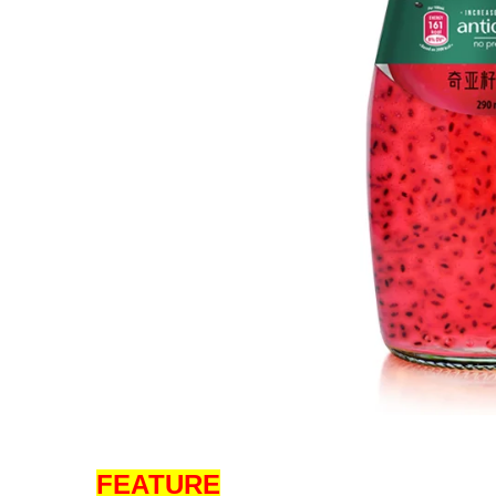
FEATURE