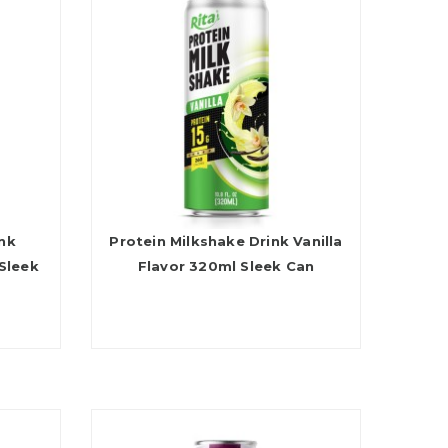
ink
Protein Milkshake Drink Vanilla
Sleek
Flavor 320ml Sleek Can