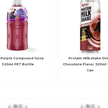
 Purple Compound Juice
Protein Milkshake Dr
320ml PET Bottle
Chocolate Flavor 320ml 
Can