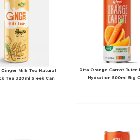
Rita Orange Carrot Juice 
 Ginger Milk Tea Natural
Hydration 500ml Big 
ck Tea 320ml Sleek Can