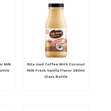
r Milk
Rita Iced Coffee With Coconut
ottle
Milk Frech Vanilla Flavor 280ml
Glass Bottle