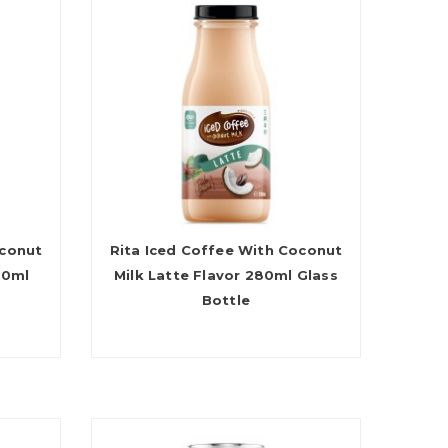
oconut
Rita Iced Coffee With Coconut
80ml
Milk Latte Flavor 280ml Glass
Bottle