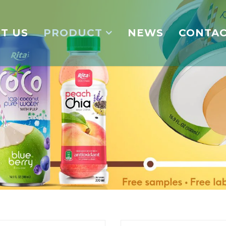
T US
PRODUCT
NEWS
CONTA