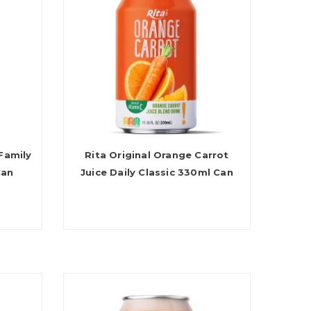
Family
Rita Original Orange Carrot
Can
Juice Daily Classic 330ml Can