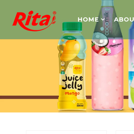
HOME
ABOU