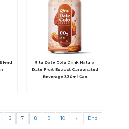
 Blend
Rita Date Cola Drink Natural
an
Date Fruit Extract Carbonated
Beverage 330ml Can
6
7
8
9
10
»
End