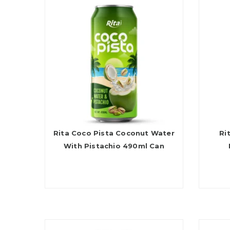
Rita Coco Pista Coconut Water
Ri
With Pistachio 490ml Can