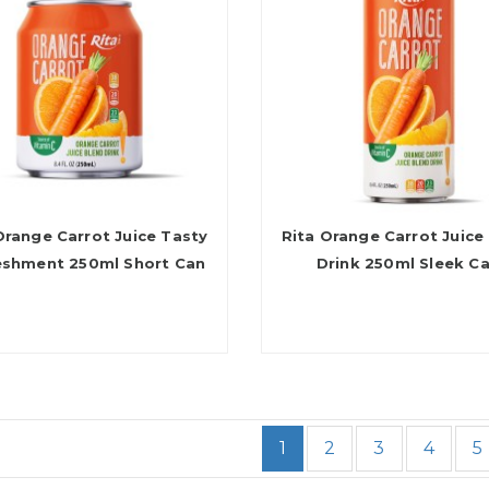
Orange Carrot Juice Tasty
Rita Orange Carrot Juice
eshment 250ml Short Can
Drink 250ml Sleek C
1
2
3
4
5