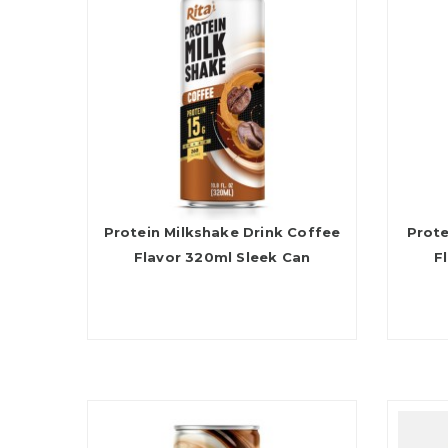
Protein Milkshake Drink Coffee
Prote
Flavor 320ml Sleek Can
F