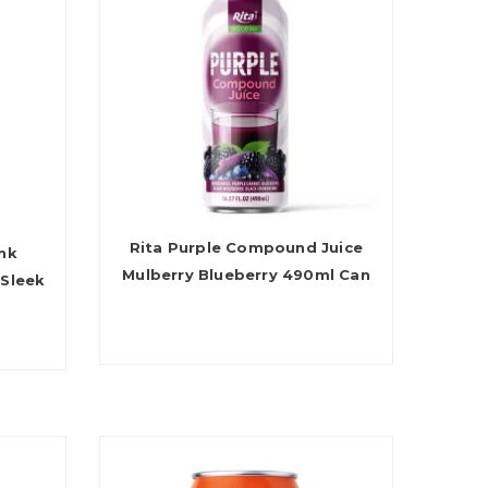
Rita Purple Compound Juice
ink
Mulberry Blueberry 490ml Can
 Sleek