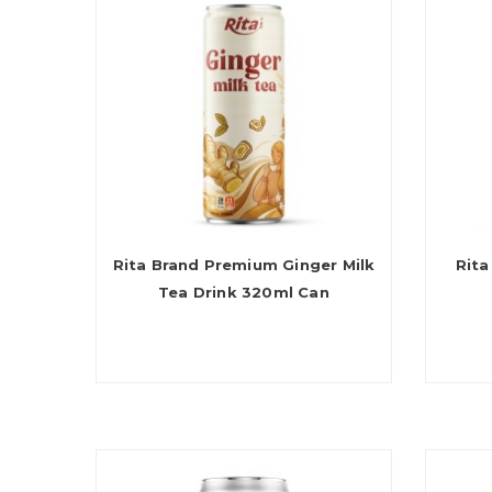
Rita Brand Premium Ginger Milk
Rita
Tea Drink 320ml Can