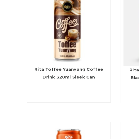
Rita Toffee Yuanyang Coffee
Rita
Drink 320ml Sleek Can
Bla