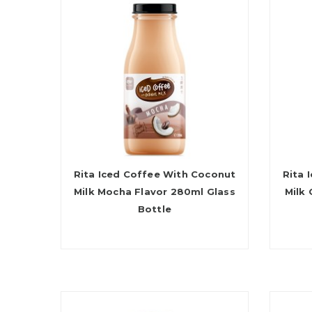
Rita Iced Coffee With Coconut
Rita 
Milk Mocha Flavor 280ml Glass
Milk
Bottle