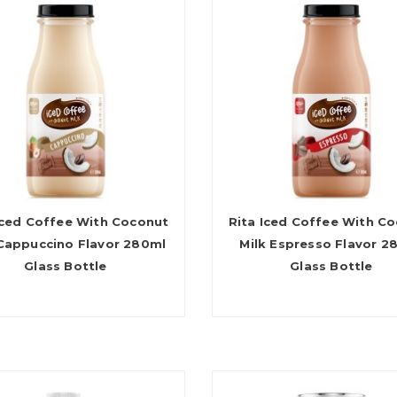
Iced Coffee With Coconut
Rita Iced Coffee With C
 Cappuccino Flavor 280ml
Milk Espresso Flavor 2
Glass Bottle
Glass Bottle