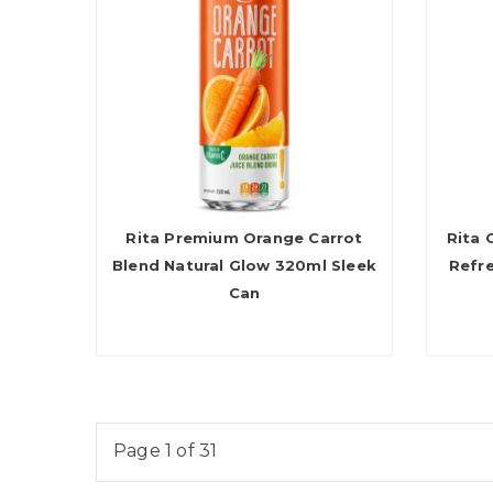
Rita Premium Orange Carrot
Rita 
Blend Natural Glow 320ml Sleek
Refr
Can
Page 1 of 31