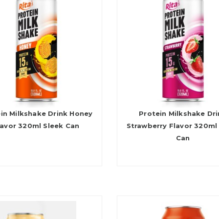
in Milkshake Drink Honey
Protein Milkshake Dr
lavor 320ml Sleek Can
Strawberry Flavor 320ml
Can