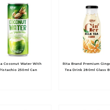
ta Coconut Water With
Rita Brand Premium Ginge
Pistachio 250ml Can
Tea Drink 280ml Glass B