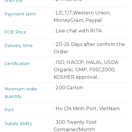
Shelf life
: L/C,T/T,Western Union,
Payment term
MoneyGram, Paypal
: Live chat with RITA
FOB Price
: 20-25 Days after confirm the
Delivery time
Order
: ISO, HACCP, HALAL, USDA
Certification
Organic, GMP, FSSC2000,
KOSHER approval...
: 200 Carton
Minimum order
quantity
: Ho Chi Minh Port, VietNam
Port
: 300 Twenty Foot
Supply ability
Container/Month