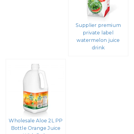
Supplier premium
private label
watermelon juice
drink
Wholesale Aloe 2L PP
Bottle Orange Juice