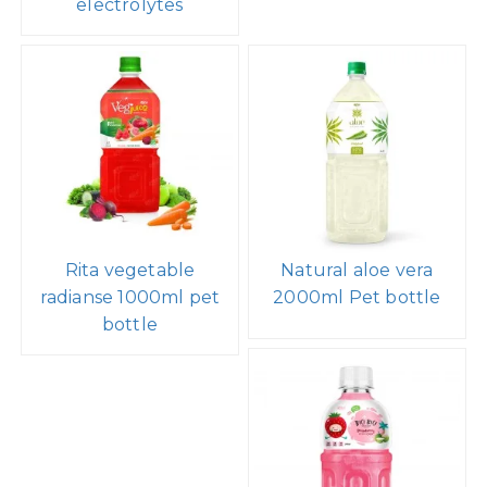
electrolytes
Rita vegetable
Natural aloe vera
radianse 1000ml pet
2000ml Pet bottle
bottle