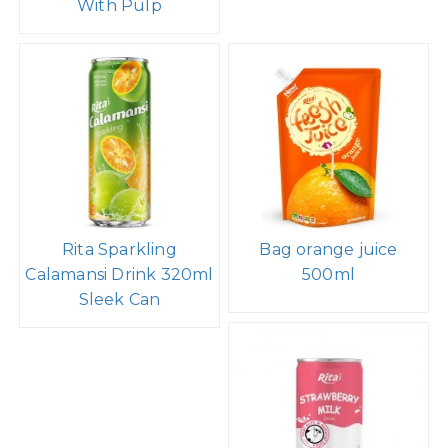
With Pulp
Rita Sparkling
Bag orange juice
Calamansi Drink 320ml
500ml
Sleek Can