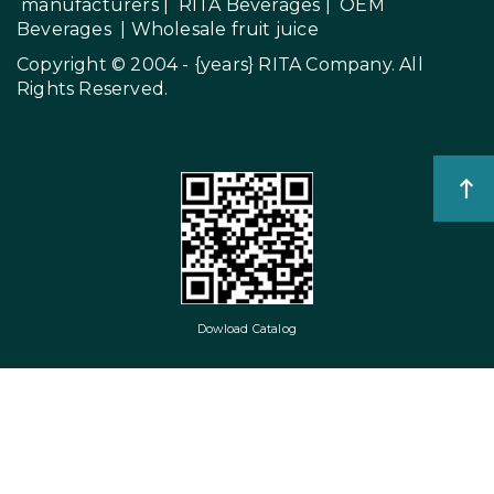
manufacturers
|
RITA Beverages
|
OEM
Beverages
|
Wholesale fruit juice
Copyright © 2004 - {years}
RITA Company
. All
Rights Reserved.
Dowload Catalog