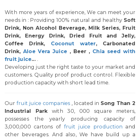
With more years of experience, We can meet your
needs in : Providing 100% natural and healthy
Soft
Drink, Non Alcohol Beverage, Milk Series, Fruit
Drink, Energy Drink, Dried Fruit and Jelly,
Coffee Drink,
Coconut water
, Carbonated
Drink,
Aloe Vera Juice
, Beer ,
Chia seed with
fruit juice
...
.
Developing just the right taste to your market and
customers. Quality proof product control. Flexible
production capacity with short lead time.
Our
fruit juice companies
, located in
Song Than 2
Industrial Park
with 30, 000 square meters,
possesses the yearly producing capacity of
3,000,000 cartons of
fruit juice production
and
other beverages. And also, We have build up a