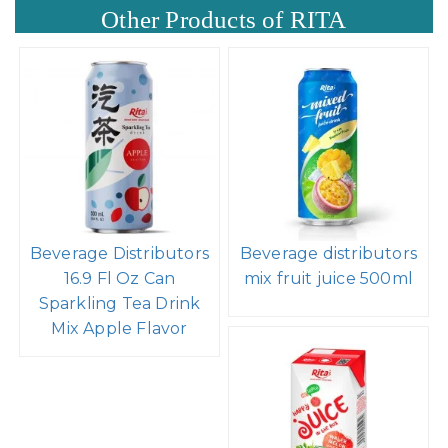
Other Products of RITA
Beverage Distributors
Beverage distributors
16.9 Fl Oz Can
mix fruit juice 500ml
Sparkling Tea Drink
Mix Apple Flavor