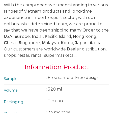
With the comprehensive understanding in various
ranges of Vietnam products and long-time
experience in import-export sector, with our
enthusiastic, determined team, we are proud to
say that we have been shipping many Order to the
U
SA,
E
urope,
I
ndia ,
P
acific Island,
H
ong Kong,
C
hina ,
S
ingapore,
M
alaysia,
K
orea,
J
apan,
A
frica…
Our customers are worldwide
D
ealer distribution,
shops, restaurants , supermarkets …
Information Product
: Free sample, Free design
Sample
: 320 ml
Volume
: Tin can
Packaging
: 24 months