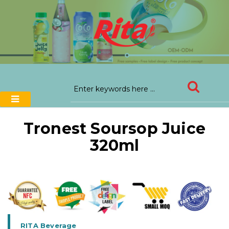
Tronest Soursop Juice
320ml
RITA Beverage