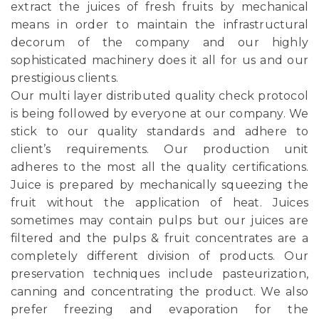
extract the juices of fresh fruits by mechanical
means in order to maintain the infrastructural
decorum of the company and our highly
sophisticated machinery does it all for us and our
prestigious clients.
Our multi layer distributed quality check protocol
is being followed by everyone at our company. We
stick to our quality standards and adhere to
client’s requirements. Our production unit
adheres to the most all the quality certifications.
Juice is prepared by mechanically squeezing the
fruit without the application of heat. Juices
sometimes may contain pulps but our juices are
filtered and the pulps & fruit concentrates are a
completely different division of products. Our
preservation techniques include pasteurization,
canning and concentrating the product. We also
prefer freezing and evaporation for the