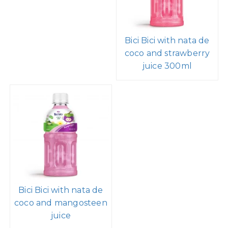
Bici Bici with nata de
coco and strawberry
juice 300ml
Bici Bici with nata de
coco and mangosteen
juice