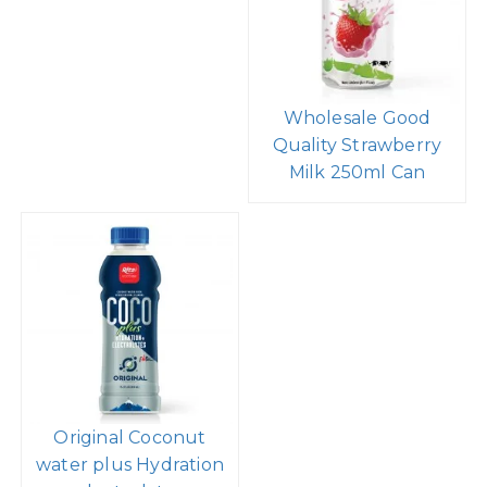
Wholesale Good
Quality Strawberry
Milk 250ml Can
Original Coconut
water plus Hydration