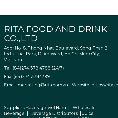
RITA FOOD AND DRINK
CO.,LTD
Add: No. 8, Thong Nhat Boulevard, Song Than 2
Industrial Park, Di An Ward, Ho Chi Minh City,
Vietnam.
Tel: (84)274 378 4788 (24/7)
Fax: (84)274 3784799
Email:
marketing@rita.com.vn
- Website:
https://rita.
Suppliers Beverage VietNam
|
Wholesale
Beverage
|
Beverage Distributors |
Juice