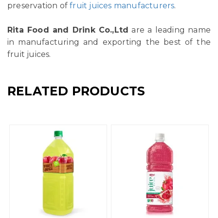
preservation of
fruit juices manufacturers
.
Rita Food and Drink Co.,Ltd
are a leading name
in manufacturing and exporting the best of the
fruit juices.
RELATED PRODUCTS