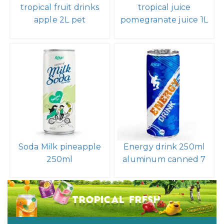
tropical fruit drinks
tropical juice
apple 2L pet
pomegranate juice 1L
Soda Milk pineapple
Energy drink 250ml
250ml
aluminum canned 7