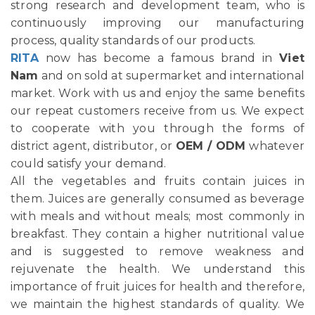
strong research and development team, who is
continuously improving our manufacturing
process, quality standards of our products.
RITA
now has become a famous brand in
Viet
Nam
and on sold at supermarket and international
market. Work with us and enjoy the same benefits
our repeat customers receive from us. We expect
to cooperate with you through the forms of
district agent, distributor, or
OEM / ODM
whatever
could satisfy your demand.
All the vegetables and fruits contain juices in
them. Juices are generally consumed as beverage
with meals and without meals; most commonly in
breakfast. They contain a higher nutritional value
and is suggested to remove weakness and
rejuvenate the health. We understand this
importance of fruit juices for health and therefore,
we maintain the highest standards of quality. We