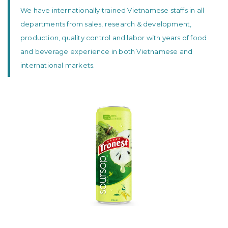
We have internationally trained Vietnamese staffs in all
departments from sales, research & development,
production, quality control and labor with years of food
and beverage experience in both Vietnamese and
international markets.