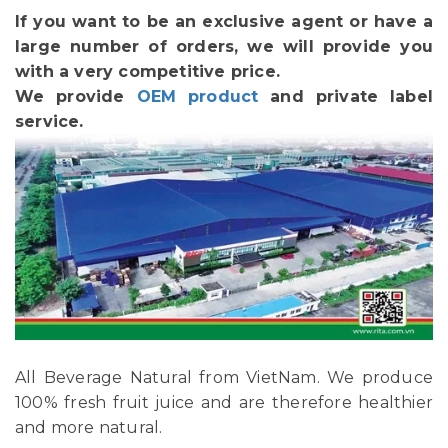
If you want to be an exclusive agent or have a
large number of orders, we will provide you
with a very competitive price.
We provide
OEM product
and private label
service.
All Beverage Natural from VietNam. We produce
100% fresh fruit juice and are therefore healthier
and more natural.