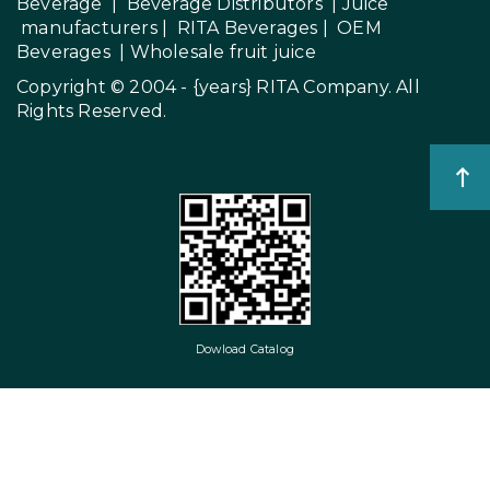
Beverage
|
Beverage Distributors |
Juice
manufacturers
|
RITA Beverages
|
OEM
Beverages
|
Wholesale fruit juice
Copyright © 2004 - {years}
RITA Company
. All
Rights Reserved.
Dowload Catalog