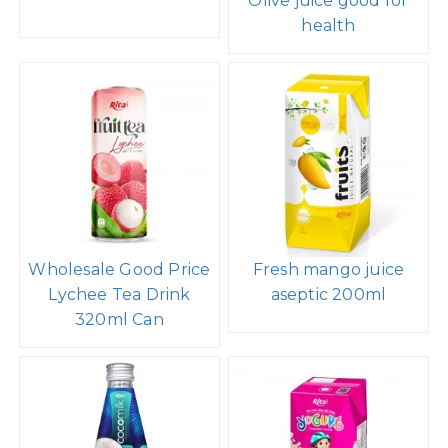
Olive juice good for
health
Wholesale Good Price
Fresh mango juice
Lychee Tea Drink
aseptic 200ml
320ml Can