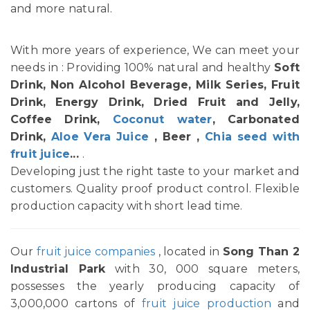
and more natural.
With more years of experience, We can meet your
needs in : Providing 100% natural and healthy
Soft
Drink, Non Alcohol Beverage, Milk Series, Fruit
Drink, Energy Drink, Dried Fruit and Jelly,
Coffee Drink,
Coconut water
, Carbonated
Drink,
Aloe Vera Juice
, Beer ,
Chia seed with
fruit juice
...
.
Developing just the right taste to your market and
customers. Quality proof product control. Flexible
production capacity with short lead time.
Our
fruit juice companies
, located in
Song Than 2
Industrial Park
with 30, 000 square meters,
possesses the yearly producing capacity of
3,000,000 cartons of
fruit juice production
and