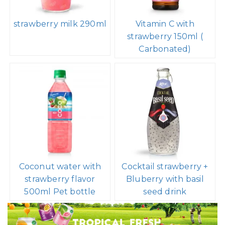
strawberry milk 290ml
Vitamin C with
strawberry 150ml (
Carbonated)
Coconut water with
Cocktail strawberry +
strawberry flavor
Bluberry with basil
500ml Pet bottle
seed drink