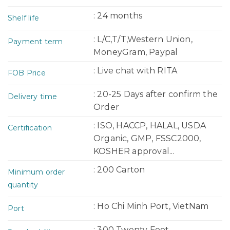
: 24 months
Shelf life
: L/C,T/T,Western Union,
Payment term
MoneyGram, Paypal
: Live chat with RITA
FOB Price
: 20-25 Days after confirm the
Delivery time
Order
: ISO, HACCP, HALAL, USDA
Certification
Organic, GMP, FSSC2000,
KOSHER approval...
: 200 Carton
Minimum order
quantity
: Ho Chi Minh Port, VietNam
Port
: 300 Twenty Foot