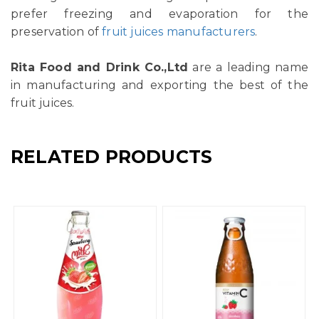
prefer freezing and evaporation for the
preservation of
fruit juices manufacturers
.
Rita Food and Drink Co.,Ltd
are a leading name
in manufacturing and exporting the best of the
fruit juices.
RELATED PRODUCTS