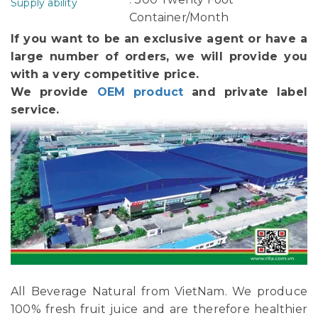
Supply ability
Container/Month
If you want to be an exclusive agent or have a
large number of orders, we will provide you
with a very competitive price.
We provide
OEM product
and private label
service.
All Beverage Natural from VietNam. We produce
100% fresh fruit juice and are therefore healthier