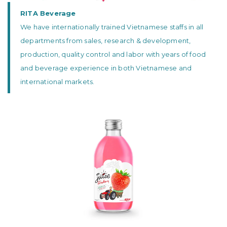
RITA Beverage
We have internationally trained Vietnamese staffs in all
departments from sales, research & development,
production, quality control and labor with years of food
and beverage experience in both Vietnamese and
international markets.