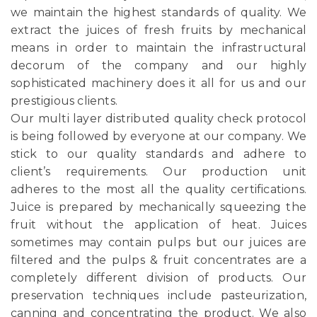
we maintain the highest standards of quality. We
extract the juices of fresh fruits by mechanical
means in order to maintain the infrastructural
decorum of the company and our highly
sophisticated machinery does it all for us and our
prestigious clients.
Our multi layer distributed quality check protocol
is being followed by everyone at our company. We
stick to our quality standards and adhere to
client’s requirements. Our production unit
adheres to the most all the quality certifications.
Juice is prepared by mechanically squeezing the
fruit without the application of heat. Juices
sometimes may contain pulps but our juices are
filtered and the pulps & fruit concentrates are a
completely different division of products. Our
preservation techniques include pasteurization,
canning and concentrating the product. We also