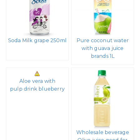
Soda Milk grape 250ml
Pure coconut water
with guava juice
brands 1L
Aloe vera with
pulp drink blueberry
Wholesale beverage