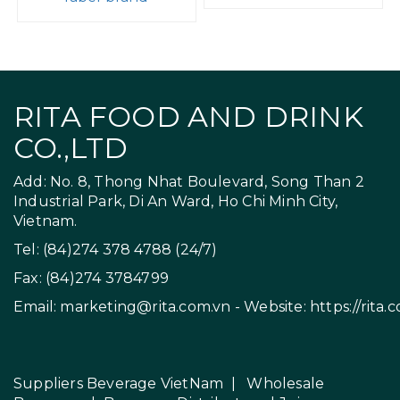
RITA FOOD AND DRINK
CO.,LTD
Add: No. 8, Thong Nhat Boulevard, Song Than 2
Industrial Park, Di An Ward, Ho Chi Minh City,
Vietnam.
Tel: (84)274 378 4788 (24/7)
Fax: (84)274 3784799
Email:
marketing@rita.com.vn
- Website:
https://rita.
Suppliers Beverage VietNam
|
Wholesale