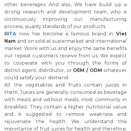
other beverages. And also, We have build up a
strong research and development team, who is
continuously improving our manufacturing
process, quality standards of our products.
RITA
now has become a famous brand in
Viet
Nam
and on sold at supermarket and international
market. Work with us and enjoy the same benefits
our repeat customers receive from us. We expect
to cooperate with you through the forms of
district agent, distributor, or
OEM / ODM
whatever
could satisfy your demand.
All the vegetables and fruits contain juices in
them. Juices are generally consumed as beverage
with meals and without meals; most commonly in
breakfast. They contain a higher nutritional value
and is suggested to remove weakness and
rejuvenate the health. We understand this
importance of fruit juices for health and therefore,