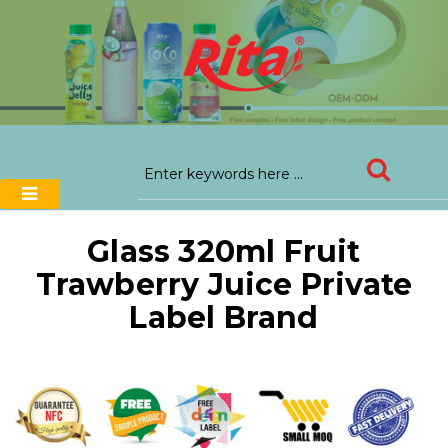
Glass 320ml Fruit
Trawberry Juice Private
Label Brand