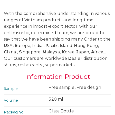
With the comprehensive understanding in various
ranges of Vietnam products and long-time
experience in import-export sector, with our
enthusiastic, determined team, we are proud to
say that we have been shipping many Order to the
U
SA,
E
urope,
I
ndia ,
P
acific Island,
H
ong Kong,
C
hina ,
S
ingapore,
M
alaysia,
K
orea,
J
apan,
A
frica…
Our customers are worldwide
D
ealer distribution,
shops, restaurants , supermarkets …
Information Product
: Free sample, Free design
Sample
: 320 ml
Volume
: Glass Bottle
Packaging