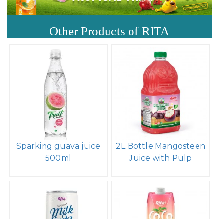
Other Products of RITA
Sparking guava juice
2L Bottle Mangosteen
500ml
Juice with Pulp