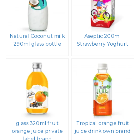
Natural Coconut milk
Aseptic 200ml
290ml glass bottle
Strawberry Yoghurt
glass 320ml fruit
Tropical orange fruit
orange juice private
juice drink own brand
label brand