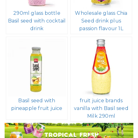
290ml glass bottle
Wholesale glass Chia
Basil seed with cocktail
Seed drink plus
drink
passion flavour 1L
Basil seed with
fruit juice brands
pineapple fruit juice
vanilla with Basil seed
Milk 290ml