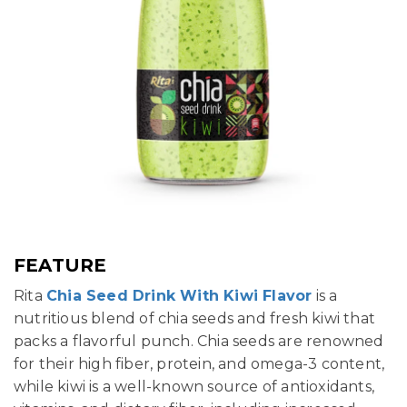
FEATURE
Rita
Chia Seed Drink With Kiwi Flavor
is a
nutritious blend of chia seeds and fresh kiwi that
packs a flavorful punch. Chia seeds are renowned
for their high fiber, protein, and omega-3 content,
while kiwi is a well-known source of antioxidants,