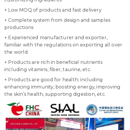
+ Low MOQ of products and fast delivery
+ Complete system from design and samples
productions
+ Experienced manufacturer and exporter,
familiar with the regulations on exporting all over
the world.
+ Products are rich in beneficial nutrients
including vitamins, fiber, taurine, etc.
+ Products are good for health; including
enhancing immunity, boosting energy, improving
the skin’s health, supporting digestion, etc.