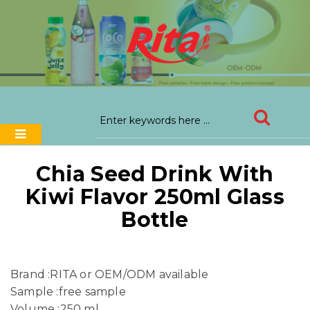
Chia Seed Drink With
Kiwi Flavor 250ml Glass
Bottle
Brand :RITA or OEM/ODM available
Sample :free sample
Volume :250 ml