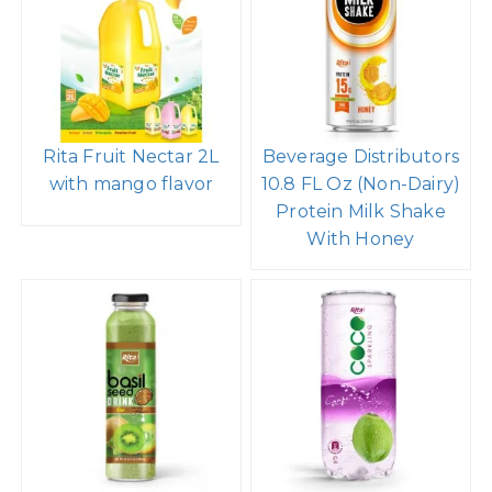
Rita Fruit Nectar 2L
Beverage Distributors
with mango flavor
10.8 FL Oz (Non-Dairy)
Protein Milk Shake
With Honey