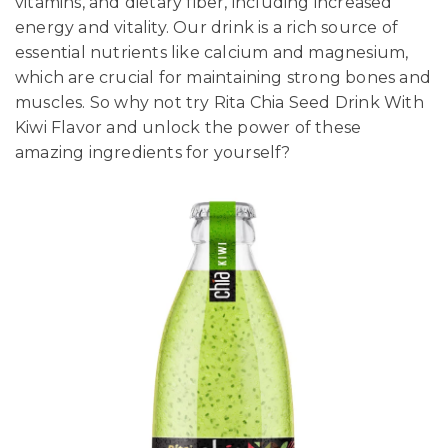
vitamins, and dietary fiber, including increased
energy and vitality. Our drink is a rich source of
essential nutrients like calcium and magnesium,
which are crucial for maintaining strong bones and
muscles. So why not try Rita Chia Seed Drink With
Kiwi Flavor and unlock the power of these
amazing ingredients for yourself?