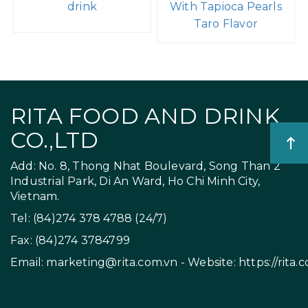
drink
With Tapioca Pearls
Taro Flavor
RITA FOOD AND DRINK
CO.,LTD
Add: No. 8, Thong Nhat Boulevard, Song Than 2
Industrial Park, Di An Ward, Ho Chi Minh City,
Vietnam.
Tel: (84)274 378 4788 (24/7)
Fax: (84)274 3784799
Email:
marketing@rita.com.vn
- Website:
https://rita.