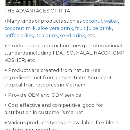
THE ADVANTAGES OF RITA
+Many kinds of products such as
coconut water
,
coconut milk
,
aloe vera drink
,
fruit juice drink
,
coffee drink
,
tea drink
,
seed drink
, etc.
+ Products and production lines get international
standards including FDA, ISO, HALAL, HACCP, GMP,
KOSHER, etc.
+ Products are created from natural-real
ingredients; not from concentrate. Abundant
tropical fruit resources in Vietnam
+ Provide OEM and ODM service
+ Cost effective and competitive, good for
distribution in customer’s market
+ Various products types are available, flexible in
customizing ingredients