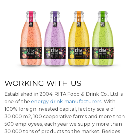
WORKING WITH US
Established in 2004, RITA Food & Drink Co., Ltd is
one of the
energy drink manufacturers
. With
100% foreign invested capital, factory scale of
30.000 m2, 100 cooperative farms and more than
500 employees, each year we supply more than
30.000 tons of products to the market. Besides