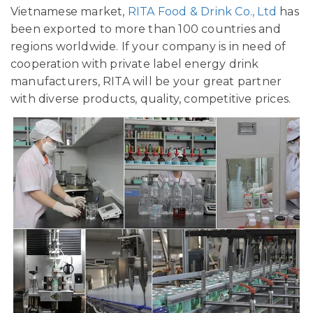
Vietnamese market,
RITA Food & Drink Co., Ltd
has
been exported to more than 100 countries and
regions worldwide. If your company is in need of
cooperation with private label energy drink
manufacturers, RITA will be your great partner
with diverse products, quality, competitive prices.