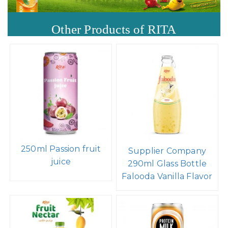
Other Products of RITA
250ml Passion fruit
Supplier Company
juice
290ml Glass Bottle
Falooda Vanilla Flavor