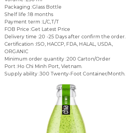
Packaging :Glass Bottle
Shelf life :18 months
Payment term :L/C,T/T
FOB Price :Get Latest Price
Delivery time :20 -25 Days after confirm the order.
Certification :ISO, HACCP, FDA, HALAL, USDA,
ORGANIC
Minimum order quantity :200 Carton/Order
Port :Ho Chi Minh Port, Vietnam.
Supply ability :300 Twenty-Foot Container/Month.