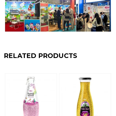
RELATED PRODUCTS