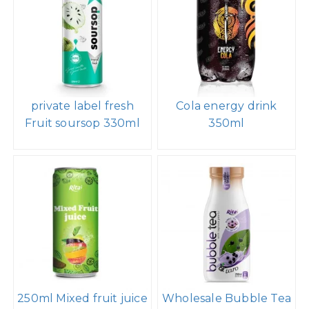
private label fresh
Cola energy drink
Fruit soursop 330ml
350ml
250ml Mixed fruit juice
Wholesale Bubble Tea