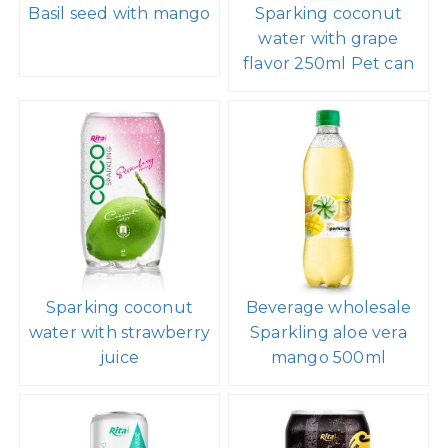
Basil seed with mango
Sparking coconut
water with grape
flavor 250ml Pet can
Sparking coconut
Beverage wholesale
water with strawberry
Sparkling aloe vera
juice
mango 500ml