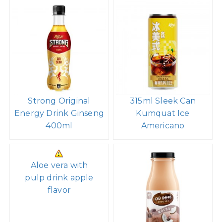
Strong Original
315ml Sleek Can
Energy Drink Ginseng
Kumquat Ice
400ml
Americano
Aloe vera with
pulp drink apple
flavor