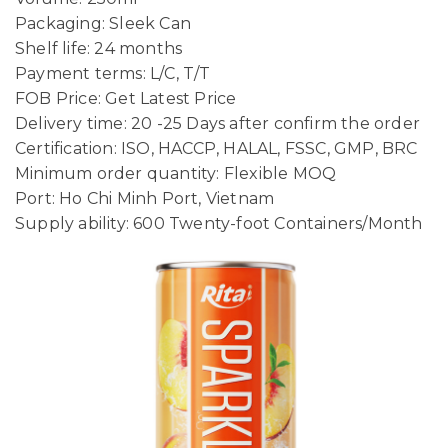
Packaging: Sleek Can
Shelf life: 24 months
Payment terms: L/C, T/T
FOB Price: Get Latest Price
Delivery time: 20 -25 Days after confirm the order
Certification: ISO, HACCP, HALAL, FSSC, GMP, BRC
Minimum order quantity: Flexible MOQ
Port: Ho Chi Minh Port, Vietnam
Supply ability: 600 Twenty-foot Containers/Month