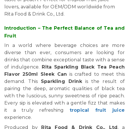
lovers, available for OEM/ODM worldwide from
Rita Food & Drink Co., Ltd.
Introduction – The Perfect Balance of Tea and
Fruit
In a world where beverage choices are more
diverse than ever, consumers are looking for
drinks that combine exceptional taste with a sense
of indulgence.
Rita Sparkling Black Tea Peach
Flavor 250ml Sleek Can
is crafted to meet this
demand. This
Sparkling Drink
is the result of
pairing the deep, aromatic qualities of black tea
with the luscious, sunny sweetness of ripe peach.
Every sip is elevated with a gentle fizz that makes
it a truly refreshing
tropical fruit juice
experience.
Produced by
Rita Food & Drink Co., Ltd
, a