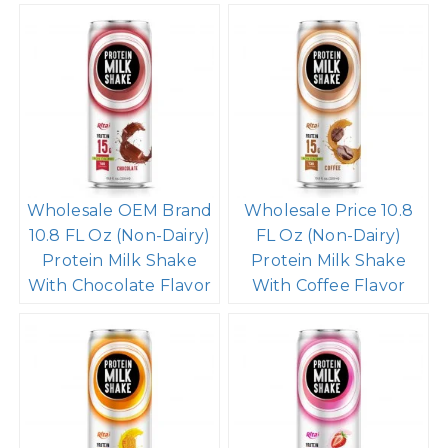
Wholesale OEM Brand
Wholesale Price 10.8
10.8 FL Oz (Non-Dairy)
FL Oz (Non-Dairy)
Protein Milk Shake
Protein Milk Shake
With Chocolate Flavor
With Coffee Flavor