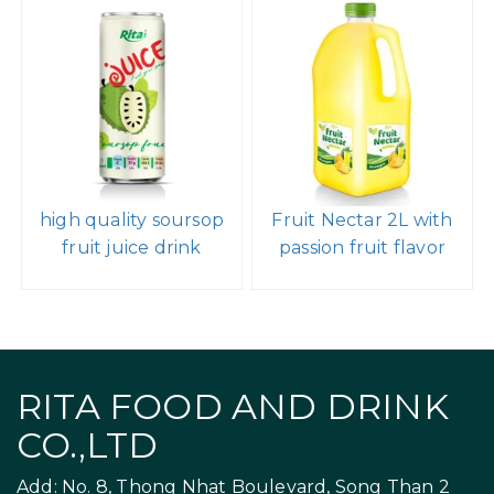
high quality soursop
Fruit Nectar 2L with
fruit juice drink
passion fruit flavor
RITA FOOD AND DRINK
CO.,LTD
Add: No. 8, Thong Nhat Boulevard, Song Than 2