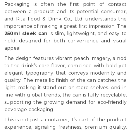
Packaging is often the first point of contact
between a product and its potential consumer,
and Rita Food & Drink Co., Ltd understands the
importance of making a great first impression. The
250ml sleek can
is slim, lightweight, and easy to
hold, designed for both convenience and visual
appeal.
The design features vibrant peach imagery, a nod
to the drink’s core flavor, combined with bold yet
elegant typography that conveys modernity and
quality. The metallic finish of the can catches the
light, making it stand out on store shelves. And in
line with global trends, the can is fully recyclable,
supporting the growing demand for eco-friendly
beverage packaging.
This is not just a container; it’s part of the product
experience, signaling freshness, premium quality,