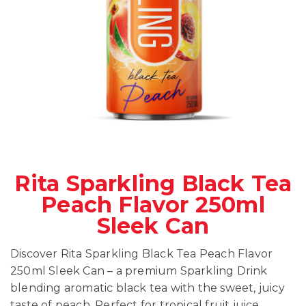
Rita Sparkling Black Tea
Peach Flavor 250ml
Sleek Can
Discover Rita Sparkling Black Tea Peach Flavor
250ml Sleek Can – a premium Sparkling Drink
blending aromatic black tea with the sweet, juicy
taste of peach. Perfect for tropical fruit juice