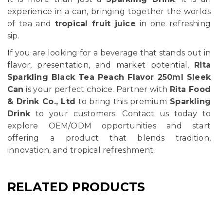
experience in a can, bringing together the worlds
of tea and
tropical fruit juice
in one refreshing
sip.
If you are looking for a beverage that stands out in
flavor, presentation, and market potential,
Rita
Sparkling Black Tea Peach Flavor 250ml Sleek
Can
is your perfect choice. Partner with
Rita Food
& Drink Co., Ltd
to bring this premium
Sparkling
Drink
to your customers. Contact us today to
explore OEM/ODM opportunities and start
offering a product that blends tradition,
innovation, and tropical refreshment.
RELATED PRODUCTS