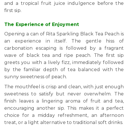
and a tropical fruit juice indulgence before the
first sip.
The Experience of Enjoyment
Opening a can of Rita Sparkling Black Tea Peach is
an experience in itself. The gentle hiss of
carbonation escaping is followed by a fragrant
wave of black tea and ripe peach. The first sip
greets you with a lively fizz, immediately followed
by the familiar depth of tea balanced with the
sunny sweetness of peach.
The mouthfeel is crisp and clean, with just enough
sweetness to satisfy but never overwhelm. The
finish leaves a lingering aroma of fruit and tea,
encouraging another sip. This makes it a perfect
choice for a midday refreshment, an afternoon
treat, or a light alternative to traditional soft drinks.