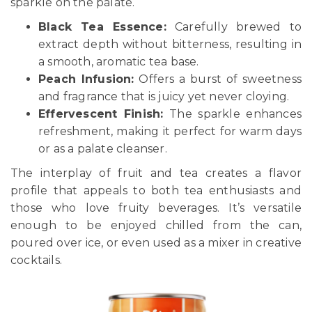
sparkle on the palate.
Black Tea Essence:
Carefully brewed to
extract depth without bitterness, resulting in
a smooth, aromatic tea base.
Peach Infusion:
Offers a burst of sweetness
and fragrance that is juicy yet never cloying.
Effervescent Finish:
The sparkle enhances
refreshment, making it perfect for warm days
or as a palate cleanser.
The interplay of fruit and tea creates a flavor
profile that appeals to both tea enthusiasts and
those who love fruity beverages. It’s versatile
enough to be enjoyed chilled from the can,
poured over ice, or even used as a mixer in creative
cocktails.