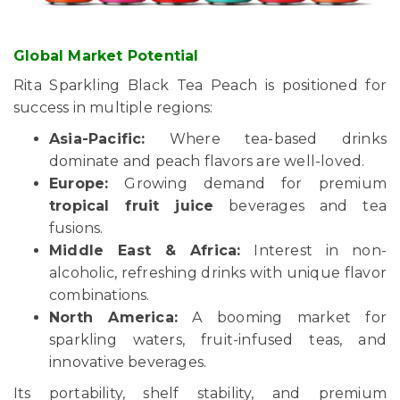
Global Market Potential
Rita Sparkling Black Tea Peach is positioned for
success in multiple regions:
Asia-Pacific:
Where tea-based drinks
dominate and peach flavors are well-loved.
Europe:
Growing demand for premium
tropical fruit juice
beverages and tea
fusions.
Middle East & Africa:
Interest in non-
alcoholic, refreshing drinks with unique flavor
combinations.
North America:
A booming market for
sparkling waters, fruit-infused teas, and
innovative beverages.
Its portability, shelf stability, and premium