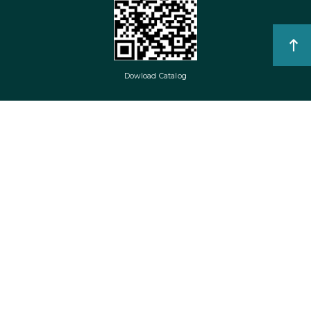
Dowload Catalog