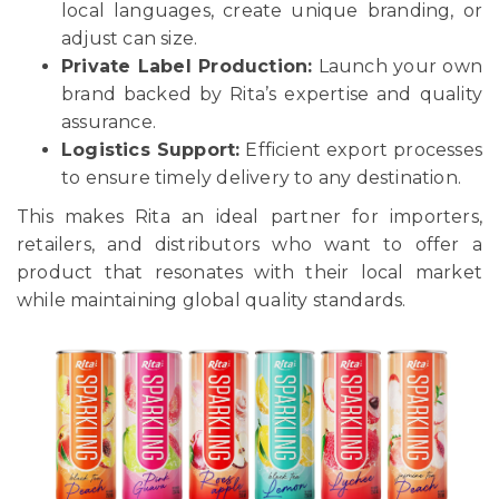
local languages, create unique branding, or
adjust can size.
Private Label Production:
Launch your own
brand backed by Rita’s expertise and quality
assurance.
Logistics Support:
Efficient export processes
to ensure timely delivery to any destination.
This makes Rita an ideal partner for importers,
retailers, and distributors who want to offer a
product that resonates with their local market
while maintaining global quality standards.