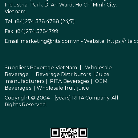
Industrial Park, Di An Ward, Ho Chi Minh City,
Vietnam.
Tel: (84)274 378 4788 (24/7)
Fax: (84)274 3784799
Email:
marketing@rita.com.vn
- Website:
https://rita.
Suppliers Beverage VietNam
|
Wholesale
Beverage
|
Beverage Distributors |
Juice
manufacturers
|
RITA Beverages
|
OEM
Beverages
|
Wholesale fruit juice
Copyright © 2004 - {years}
RITA Company
. All
Rights Reserved.