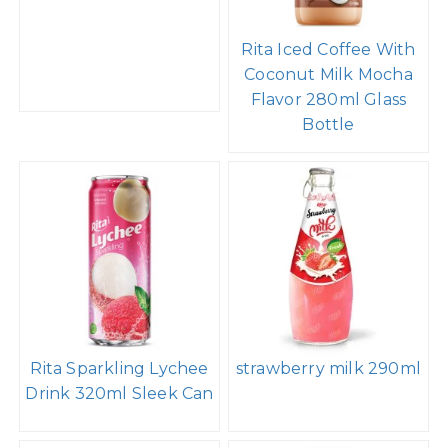
Rita Iced Coffee With
Coconut Milk Mocha
Flavor 280ml Glass
Bottle
Rita Sparkling Lychee
strawberry milk 290ml
Drink 320ml Sleek Can