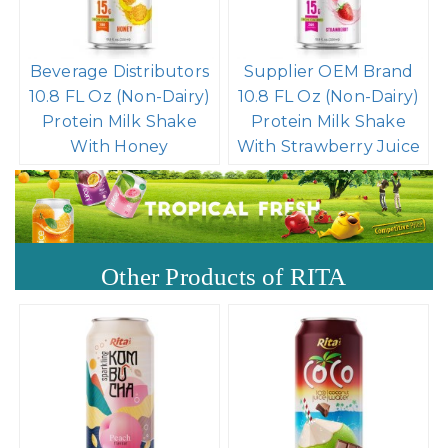
Beverage Distributors
Supplier OEM Brand
10.8 FL Oz (Non-Dairy)
10.8 FL Oz (Non-Dairy)
Protein Milk Shake
Protein Milk Shake
With Honey
With Strawberry Juice
Other Products of RITA