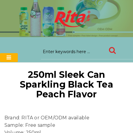
250ml Sleek Can
Sparkling Black Tea
Peach Flavor
Brand: RITA or OEM/ODM available
Sample: Free sample
Volume: 250ml