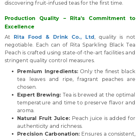
discovering fruit-infused teas for the first time.
Production Quality – Rita’s Commitment to
Excellence
At
Rita Food & Drink Co., Ltd
, quality is not
negotiable. Each can of Rita Sparkling Black Tea
Peach is crafted using state-of-the-art facilities and
stringent quality control measures.
Premium Ingredients:
Only the finest black
tea leaves and ripe, fragrant peaches are
chosen.
Expert Brewing:
Tea is brewed at the optimal
temperature and time to preserve flavor and
aroma.
Natural Fruit Juice:
Peach juice is added for
authenticity and richness.
Precision Carbonation:
Ensures a consistent,