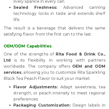
lively sparkle in every can.
Sealed Freshness:
Advanced canning
technology locks in taste and extends shelf
life.
The result is a beverage that delivers the same
satisfying flavor from the first can to the last.
OEM/ODM Capabilities
One of the strengths of
Rita Food & Drink Co.,
Ltd
is its flexibility in working with partners
worldwide. The company offers
OEM and ODM
services
, allowing you to customize Rita Sparkling
Black Tea Peach Flavor to suit your market.
Flavor Adjustments:
Adapt sweetness, tea
strength, or peach intensity to meet regional
preferences.
Packaging Customization:
Design labels in