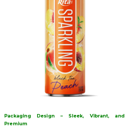
Packaging Design – Sleek, Vibrant, and
Premium