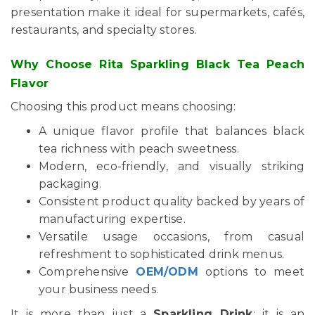
presentation make it ideal for supermarkets, cafés,
restaurants, and specialty stores.
Why Choose Rita Sparkling Black Tea Peach
Flavor
Choosing this product means choosing:
A unique flavor profile that balances black
tea richness with peach sweetness.
Modern, eco-friendly, and visually striking
packaging.
Consistent product quality backed by years of
manufacturing expertise.
Versatile usage occasions, from casual
refreshment to sophisticated drink menus.
Comprehensive
OEM/ODM
options to meet
your business needs.
It is more than just a
Sparkling Drink
; it is an