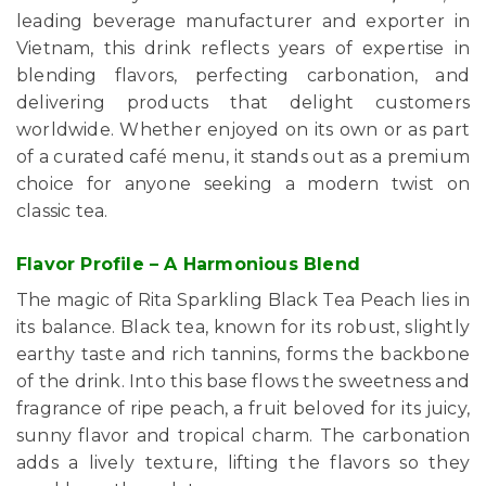
leading beverage manufacturer and exporter in
Vietnam, this drink reflects years of expertise in
blending flavors, perfecting carbonation, and
delivering products that delight customers
worldwide. Whether enjoyed on its own or as part
of a curated café menu, it stands out as a premium
choice for anyone seeking a modern twist on
classic tea.
Flavor Profile – A Harmonious Blend
The magic of Rita Sparkling Black Tea Peach lies in
its balance. Black tea, known for its robust, slightly
earthy taste and rich tannins, forms the backbone
of the drink. Into this base flows the sweetness and
fragrance of ripe peach, a fruit beloved for its juicy,
sunny flavor and tropical charm. The carbonation
adds a lively texture, lifting the flavors so they