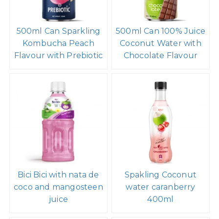
500ml Can Sparkling
500ml Can 100% Juice
Kombucha Peach
Coconut Water with
Flavour with Prebiotic
Chocolate Flavour
Bici Bici with nata de
Spakling Coconut
coco and mangosteen
water caranberry
juice
400ml