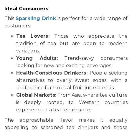
Ideal Consumers
This
Sparkling Drink
is perfect for a wide range of
customers:
Tea Lovers:
Those who appreciate the
tradition of tea but are open to modern
variations.
Young Adults:
Trend-savvy consumers
looking for new and exciting beverages.
Health-Conscious Drinkers:
People seeking
alternatives to overly sweet sodas, with a
preference for tropical fruit juice blends.
Global Markets:
From Asia, where tea culture
is deeply rooted, to Western countries
experiencing a tea renaissance.
The approachable flavor makes it equally
appealing to seasoned tea drinkers and those