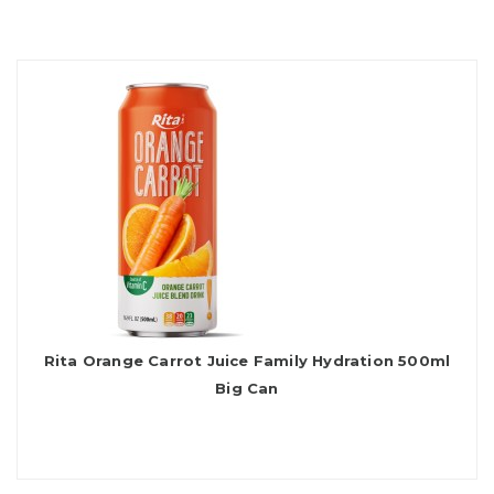
Rita Orange Carrot Juice Family Hydration 500ml
Big Can