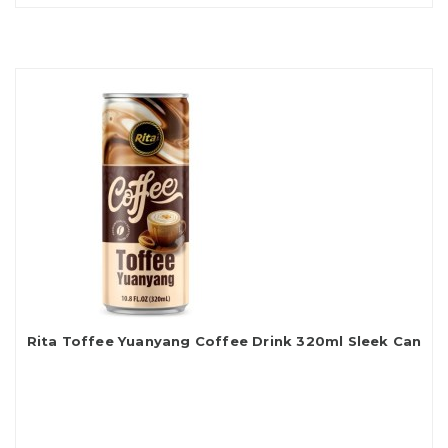
Rita Toffee Yuanyang Coffee Drink 320ml Sleek Can