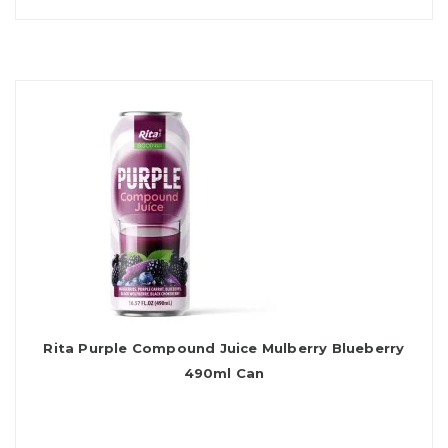
Rita Purple Compound Juice Mulberry Blueberry
490ml Can