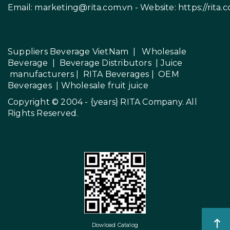
Email:
marketing@rita.com.vn
- Website:
https://rita.
Suppliers Beverage VietNam
|
Wholesale
Beverage
|
Beverage Distributors |
Juice
manufacturers
|
RITA Beverages
|
OEM
Beverages
|
Wholesale fruit juice
Copyright © 2004 - {years}
RITA Company
. All
Rights Reserved.
Dowload Catalog