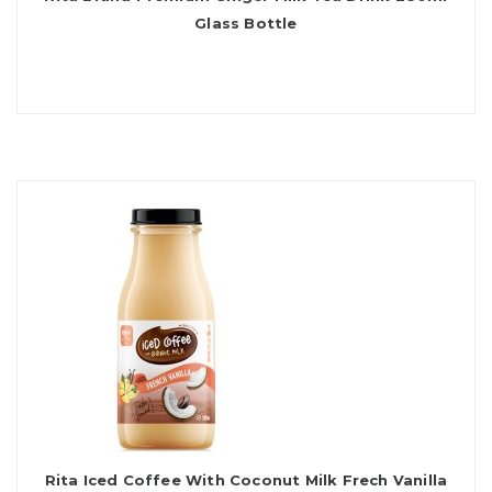
Glass Bottle
Rita Iced Coffee With Coconut Milk Frech Vanilla