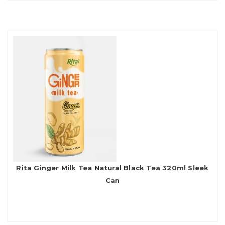
Rita Ginger Milk Tea Natural Black Tea 320ml Sleek
Can