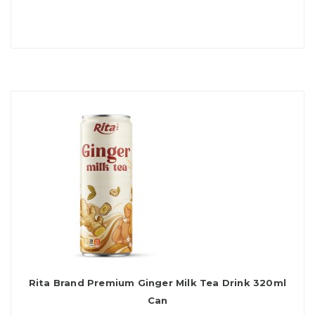
Rita Brand Premium Ginger Milk Tea Drink 320ml
Can