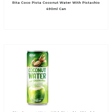
Rita Coco Pista Coconut Water With Pistachio
490ml Can