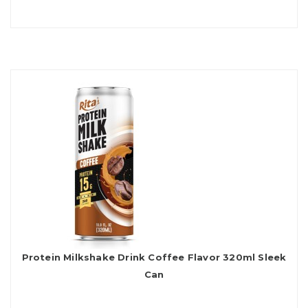
Protein Milkshake Drink Coffee Flavor 320ml Sleek
Can