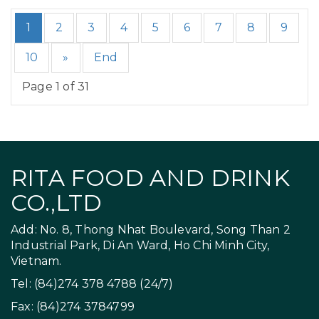
1
2
3
4
5
6
7
8
9
10
»
End
Page 1 of 31
RITA FOOD AND DRINK
CO.,LTD
Add: No. 8, Thong Nhat Boulevard, Song Than 2
Industrial Park, Di An Ward, Ho Chi Minh City,
Vietnam.
Tel: (84)274 378 4788 (24/7)
Fax: (84)274 3784799