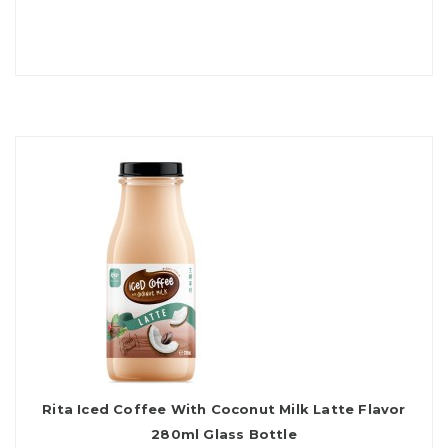
Rita Iced Coffee With Coconut Milk Latte Flavor
280ml Glass Bottle