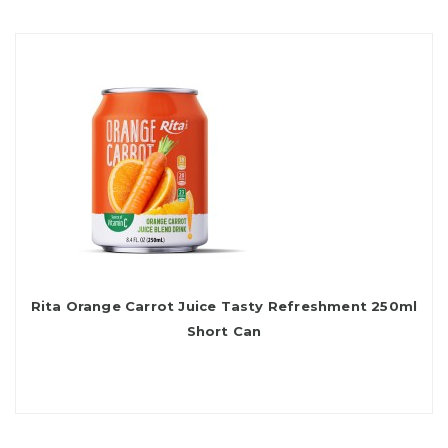
Rita Orange Carrot Juice Tasty Refreshment 250ml
Short Can