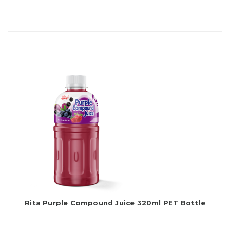
Rita Purple Compound Juice 320ml PET Bottle