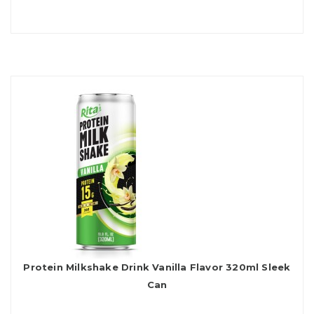
Protein Milkshake Drink Vanilla Flavor 320ml Sleek
Can