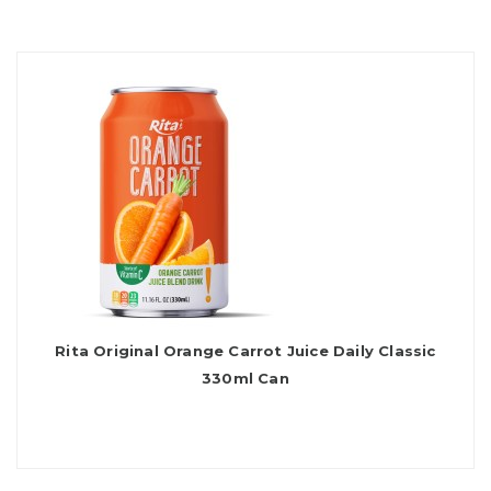
Rita Original Orange Carrot Juice Daily Classic
330ml Can