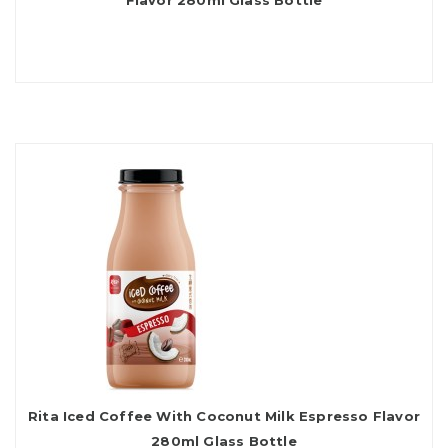
Flavor 280ml Glass Bottle
Rita Iced Coffee With Coconut Milk Espresso Flavor
280ml Glass Bottle