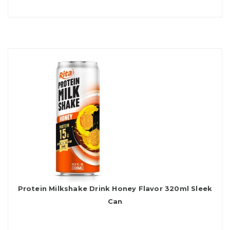
Protein Milkshake Drink Honey Flavor 320ml Sleek
Can