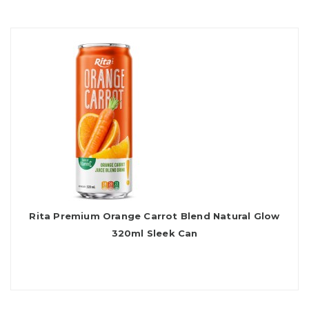
Rita Premium Orange Carrot Blend Natural Glow
320ml Sleek Can