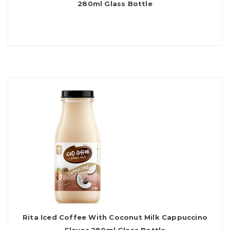
280ml Glass Bottle
Rita Iced Coffee With Coconut Milk Cappuccino