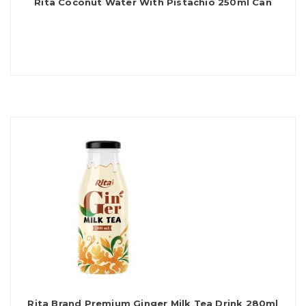
Rita Coconut Water With Pistachio 250ml Can
Rita Brand Premium Ginger Milk Tea Drink 280ml