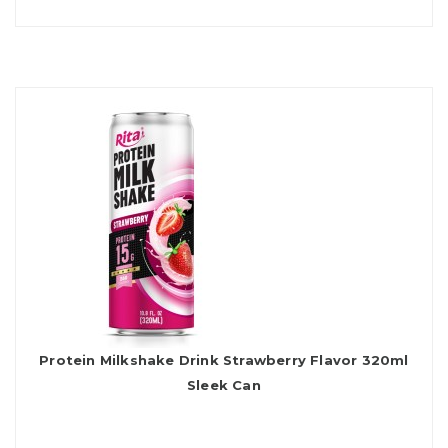
Protein Milkshake Drink Strawberry Flavor 320ml
Sleek Can