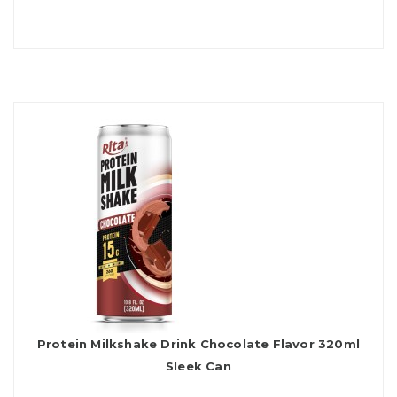
Protein Milkshake Drink Chocolate Flavor 320ml
Sleek Can