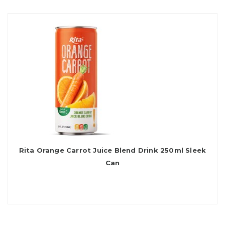
Rita Orange Carrot Juice Blend Drink 250ml Sleek
Can