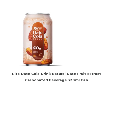
Rita Date Cola Drink Natural Date Fruit Extract
Carbonated Beverage 330ml Can