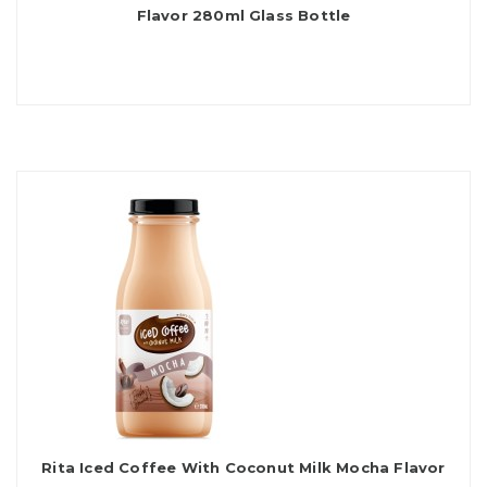
Flavor 280ml Glass Bottle
Rita Iced Coffee With Coconut Milk Mocha Flavor