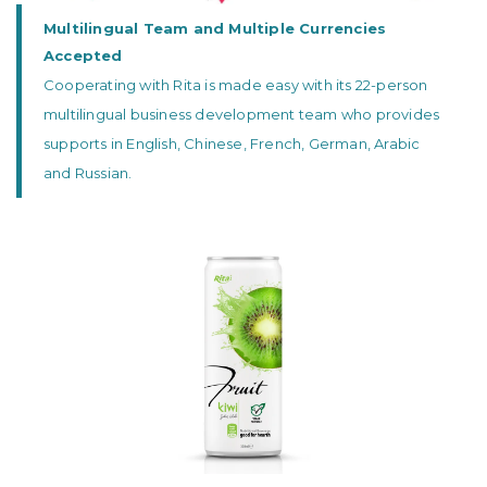
Multilingual Team and Multiple Currencies
Accepted
Cooperating with Rita is made easy with its 22-person
multilingual business development team who provides
supports in English, Chinese, French, German, Arabic
and Russian.