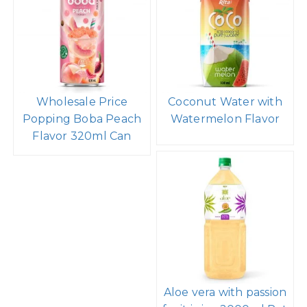
Wholesale Price
Coconut Water with
Popping Boba Peach
Watermelon Flavor
Flavor 320ml Can
Aloe vera with passion