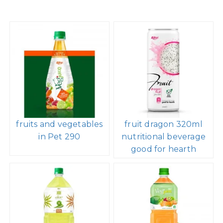
fruits and vegetables
fruit dragon 320ml
in Pet 290
nutritional beverage
good for hearth