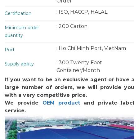
Order
: ISO, HACCP, HALAL
Certification
: 200 Carton
Minimum order
quantity
: Ho Chi Minh Port, VietNam
Port
: 300 Twenty Foot
Supply ability
Container/Month
If you want to be an exclusive agent or have a
large number of orders, we will provide you
with a very competitive price.
We provide
OEM product
and private label
service.