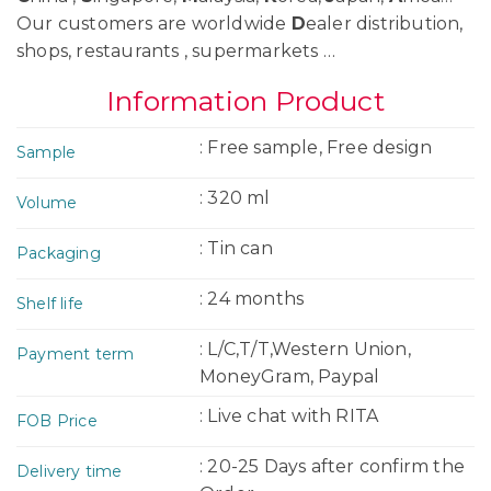
Our customers are worldwide
D
ealer distribution,
shops, restaurants , supermarkets …
Information Product
: Free sample, Free design
Sample
: 320 ml
Volume
: Tin can
Packaging
: 24 months
Shelf life
: L/C,T/T,Western Union,
Payment term
MoneyGram, Paypal
: Live chat with RITA
FOB Price
: 20-25 Days after confirm the
Delivery time