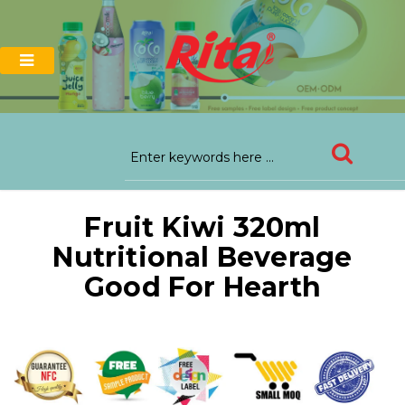
Fruit Kiwi 320ml
Nutritional Beverage
Good For Hearth