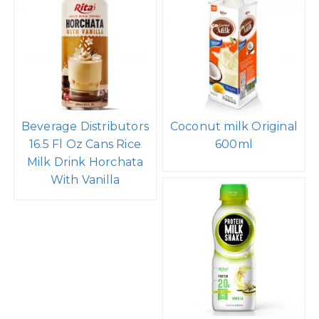
Beverage Distributors
Coconut milk Original
16.5 Fl Oz Cans Rice
600ml
Milk Drink Horchata
With Vanilla