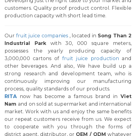
Developing just the right taste to your market and
customers. Quality proof product control. Flexible
production capacity with short lead time.
Our
fruit juice companies
, located in
Song Than 2
Industrial Park
with 30, 000 square meters,
possesses the yearly producing capacity of
3,000,000 cartons of
fruit juice production
and
other beverages. And also, We have build up a
strong research and development team, who is
continuously improving our manufacturing
process, quality standards of our products.
RITA
now has become a famous brand in
Viet
Nam
and on sold at supermarket and international
market. Work with us and enjoy the same benefits
our repeat customers receive from us. We expect
to cooperate with you through the forms of
district agent, distributor, or
OEM / ODM
whatever