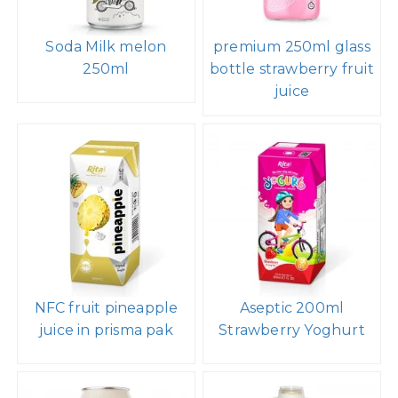
Soda Milk melon
premium 250ml glass
250ml
bottle strawberry fruit
juice
NFC fruit pineapple
Aseptic 200ml
juice in prisma pak
Strawberry Yoghurt