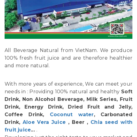
All Beverage Natural from VietNam. We produce
100% fresh fruit juice and are therefore healthier
and more natural.
With more years of experience, We can meet your
needs in : Providing 100% natural and healthy
Soft
Drink, Non Alcohol Beverage, Milk Series, Fruit
Drink, Energy Drink, Dried Fruit and Jelly,
Coffee Drink,
Coconut water
, Carbonated
Drink,
Aloe Vera Juice
, Beer ,
Chia seed with
fruit juice
...
.