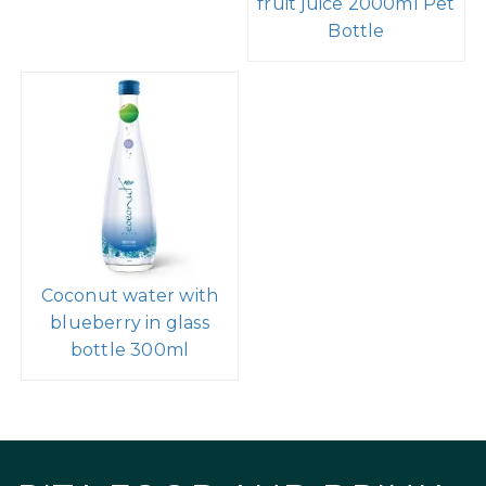
fruit juice 2000ml Pet
Bottle
Coconut water with
blueberry in glass
bottle 300ml