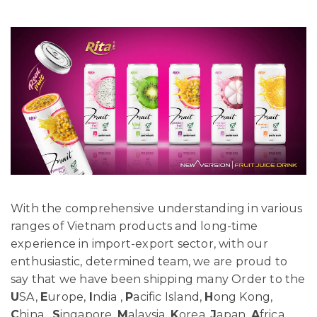
With the comprehensive understanding in various
ranges of Vietnam products and long-time
experience in import-export sector, with our
enthusiastic, determined team, we are proud to
say that we have been shipping many Order to the
U
SA,
E
urope,
I
ndia ,
P
acific Island,
H
ong Kong,
C
hina ,
S
ingapore,
M
alaysia,
K
orea,
J
apan,
A
frica…