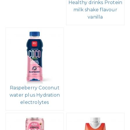
Healthy drinks Protein
milk shake flavour
vanilla
Raspeberry Coconut
water plus Hydration
electrolytes