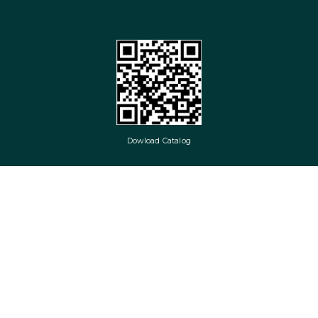
Dowload Catalog