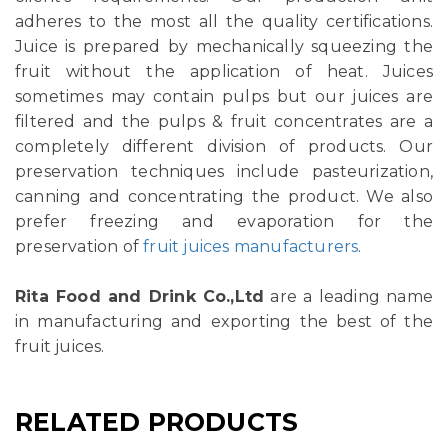
adheres to the most all the quality certifications.
Juice is prepared by mechanically squeezing the
fruit without the application of heat. Juices
sometimes may contain pulps but our juices are
filtered and the pulps & fruit concentrates are a
completely different division of products. Our
preservation techniques include pasteurization,
canning and concentrating the product. We also
prefer freezing and evaporation for the
preservation of
fruit juices manufacturers
.
Rita Food and Drink Co.,Ltd
are a leading name
in manufacturing and exporting the best of the
fruit juices.
RELATED PRODUCTS