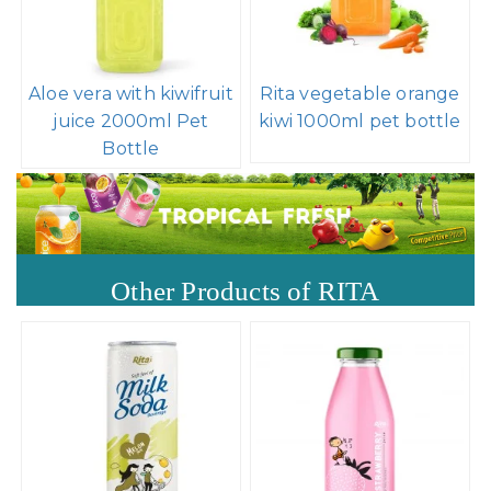
Aloe vera with kiwifruit
Rita vegetable orange
juice 2000ml Pet
kiwi 1000ml pet bottle
Bottle
Other Products of RITA