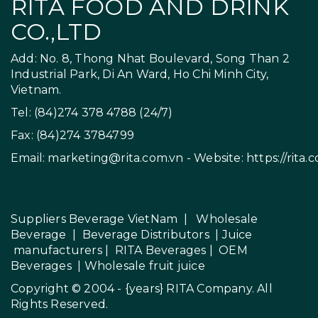
RITA FOOD AND DRINK
CO.,LTD
Add: No. 8, Thong Nhat Boulevard, Song Than 2
Industrial Park, Di An Ward, Ho Chi Minh City,
Vietnam.
Tel: (84)274 378 4788 (24/7)
Fax: (84)274 3784799
Email:
marketing@rita.com.vn
- Website:
https://rita.
Suppliers Beverage VietNam
|
Wholesale
Beverage
|
Beverage Distributors |
Juice
manufacturers
|
RITA Beverages
|
OEM
Beverages
|
Wholesale fruit juice
Copyright © 2004 - {years}
RITA Company
. All
Rights Reserved.