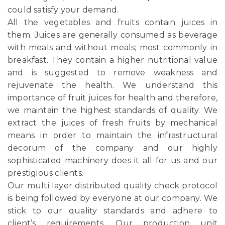
could satisfy your demand.
All the vegetables and fruits contain juices in
them. Juices are generally consumed as beverage
with meals and without meals; most commonly in
breakfast. They contain a higher nutritional value
and is suggested to remove weakness and
rejuvenate the health. We understand this
importance of fruit juices for health and therefore,
we maintain the highest standards of quality. We
extract the juices of fresh fruits by mechanical
means in order to maintain the infrastructural
decorum of the company and our highly
sophisticated machinery does it all for us and our
prestigious clients.
Our multi layer distributed quality check protocol
is being followed by everyone at our company. We
stick to our quality standards and adhere to
client’s requirements. Our production unit