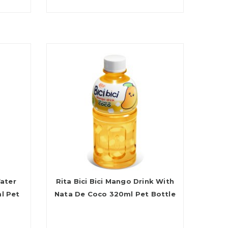
Water
Rita Bici Bici Mango Drink With
l Pet
Nata De Coco 320ml Pet Bottle