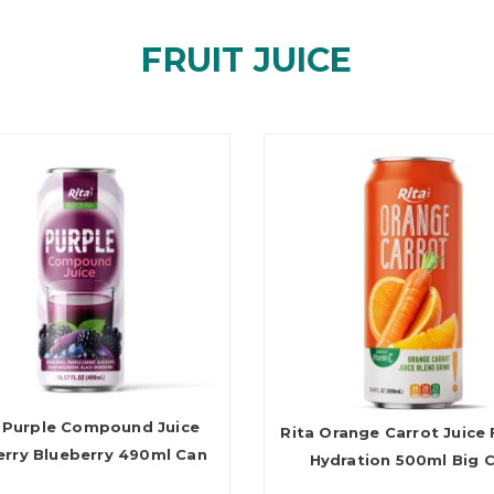
FRUIT JUICE
 Purple Compound Juice
Rita Orange Carrot Juice 
erry Blueberry 490ml Can
Hydration 500ml Big 