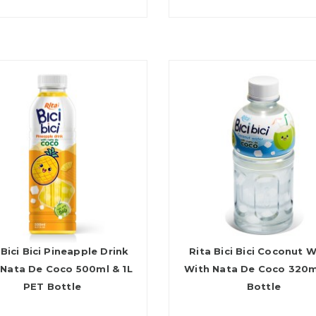
 Bici Bici Pineapple Drink
Rita Bici Bici Coconut 
 Nata De Coco 500ml & 1L
With Nata De Coco 320m
PET Bottle
Bottle