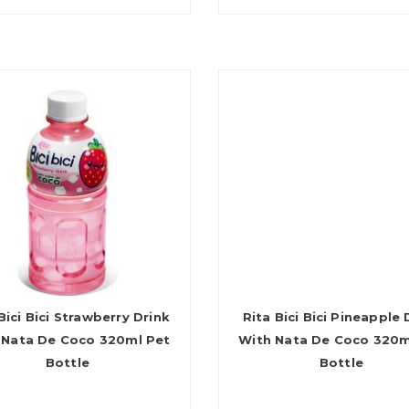
Bici Bici Strawberry Drink
Rita Bici Bici Pineapple 
 Nata De Coco 320ml Pet
With Nata De Coco 320m
Bottle
Bottle