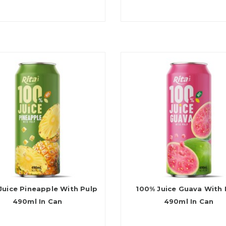
Juice Pineapple With Pulp
100% Juice Guava With 
490ml In Can
490ml In Can