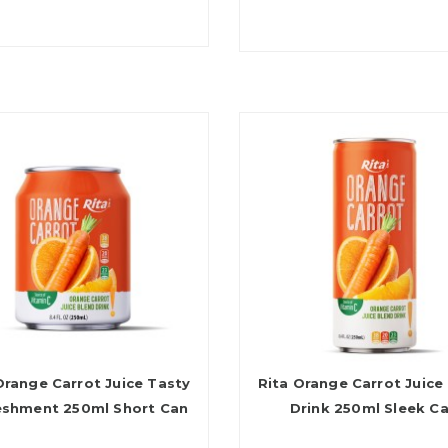
Orange Carrot Juice Tasty
Rita Orange Carrot Juice
eshment 250ml Short Can
Drink 250ml Sleek C