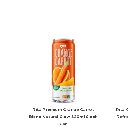
Rita Premium Orange Carrot
Rita 
Blend Natural Glow 320ml Sleek
Refr
Can