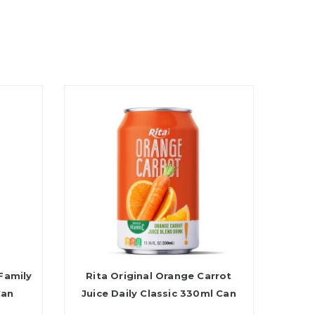
Family
Rita Original Orange Carrot
Can
Juice Daily Classic 330ml Can