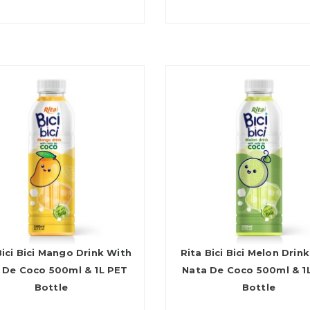
Bici Bici Mango Drink With
Rita Bici Bici Melon Drin
 De Coco 500ml & 1L PET
Nata De Coco 500ml & 1
Bottle
Bottle