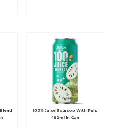
 Blend
100% Juice Soursop With Pulp
an
490ml In Can