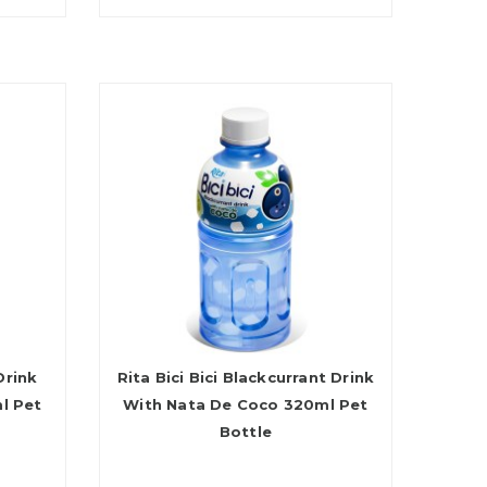
Drink
Rita Bici Bici Blackcurrant Drink
l Pet
With Nata De Coco 320ml Pet
Bottle