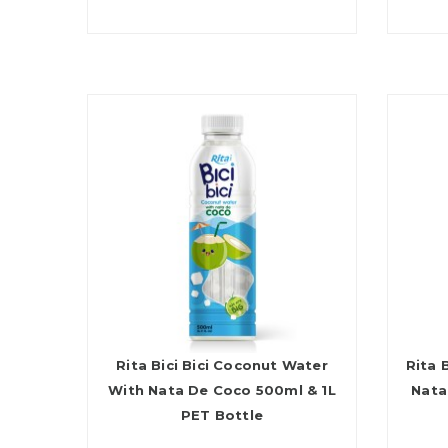
Rita Bici Bici Coconut Water
Rita 
With Nata De Coco 500ml & 1L
Nata
PET Bottle