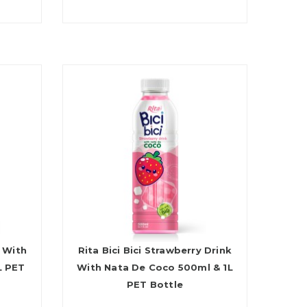
k With
Rita Bici Bici Strawberry Drink
L PET
With Nata De Coco 500ml & 1L
PET Bottle