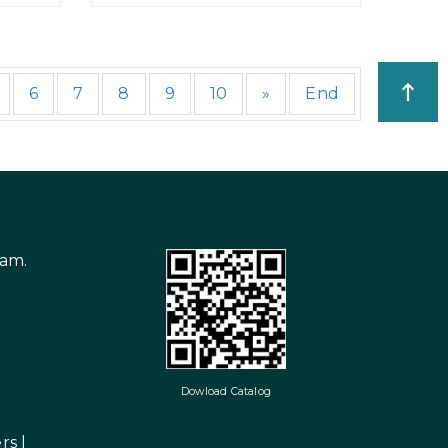
6
7
8
9
10
»
End
nam.
Dowload Catalog
rs
|