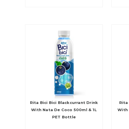
Rita Bici Bici Blackcurrant Drink
Rita
With Nata De Coco 500ml & 1L
With
PET Bottle