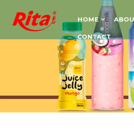
HOME
ABOU
CONTACT