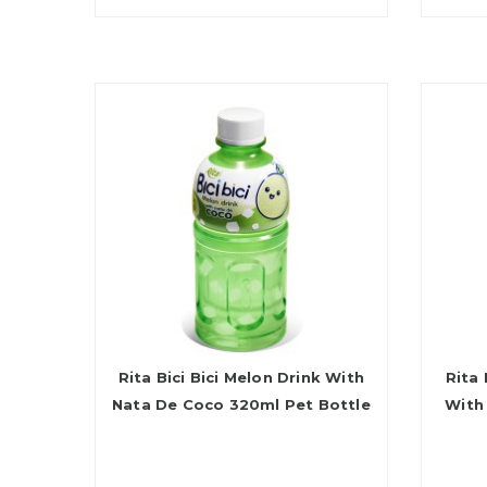
Rita Bici Bici Melon Drink With
Rita 
Nata De Coco 320ml Pet Bottle
With