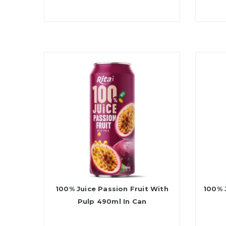
100% Juice Passion Fruit With
100% 
Pulp 490ml In Can