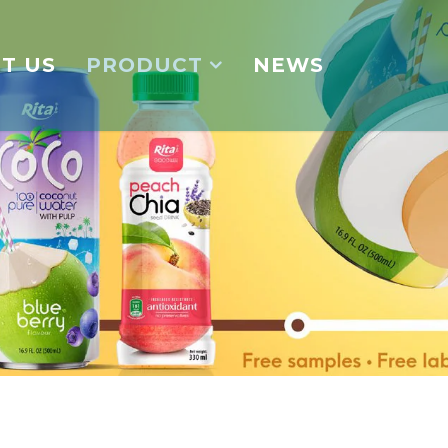
T US
PRODUCT
NEWS