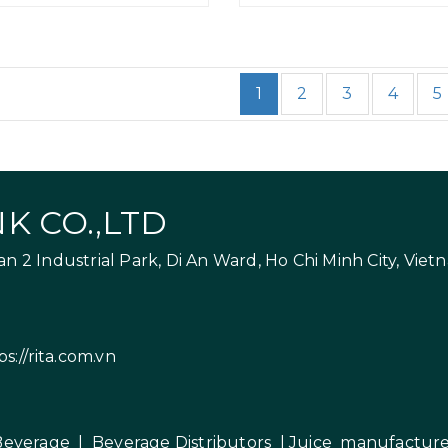
1
2
3
4
5
K CO.,LTD
 2 Industrial Park, Di An Ward, Ho Chi Minh City, Viet
ps://rita.com.vn
Beverage
|
Beverage Distributors |
Juice manufacture