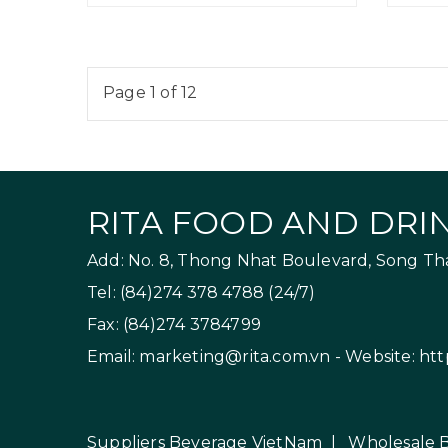
Page 1 of 12
RITA FOOD AND DRIN
Add: No. 8, Thong Nhat Boulevard, Song Than
Tel: (84)274 378 4788 (24/7)
Fax: (84)274 3784799
Email:
marketing@rita.com.vn
- Website:
htt
Suppliers Beverage VietNam
|
Wholesale 