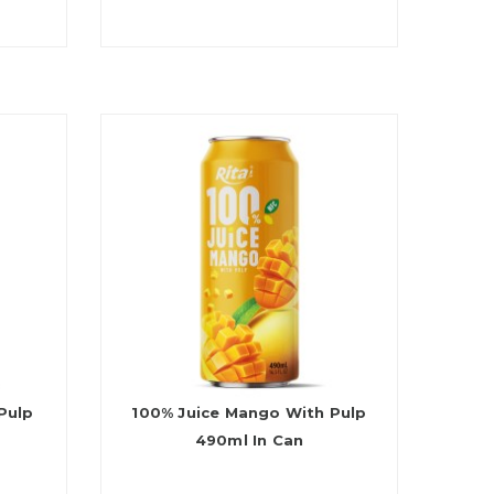
Pulp
100% Juice Mango With Pulp
490ml In Can