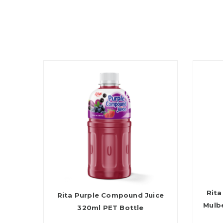
Rita
Rita Purple Compound Juice
Mulb
320ml PET Bottle