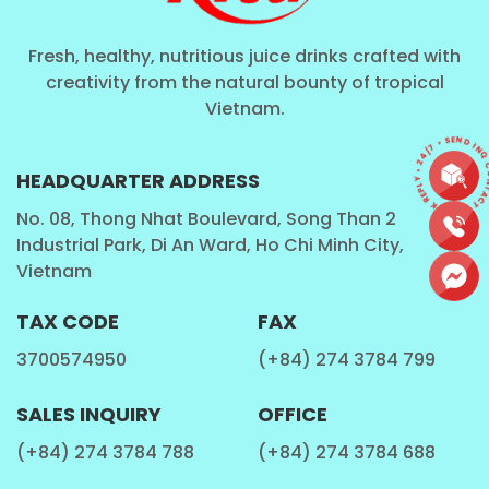
Fresh, healthy, nutritious juice drinks crafted with
creativity from the natural bounty of tropical
Vietnam.
CONTACT • QUICK REPLY • 24/7 • SEND I
HEADQUARTER ADDRESS
No. 08, Thong Nhat Boulevard, Song Than 2
Industrial Park, Di An Ward, Ho Chi Minh City,
Vietnam
TAX CODE
FAX
3700574950
(+84) 274 3784 799
SALES INQUIRY
OFFICE
(+84) 274 3784 788
(+84) 274 3784 688