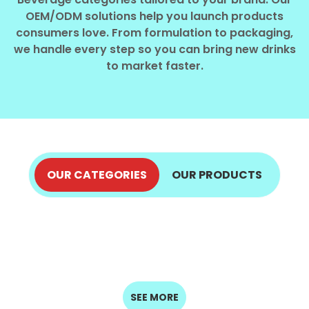
Select your country
OEM/ODM solutions help you launch products
consumers love. From formulation to packaging,
we handle every step so you can bring new drinks
PRODUCT INTEREST
*
to market faster.
Select your product
SERVICE REQUEST
*
OEM
ODM
Private Label (Your Brand)
OUR CATEGORIES
OUR PRODUCTS
ALOE VERA JUICE
COCONUT PRODUCTS
MESSAGE
COFFEE DRINKS
ENERGY DRINKS
EXPLORE NOW
*
FRUIT JUICE
EXPLORE NOW
MILK DRINKS
EXPLORE NOW
EXPLORE NOW
SEED DRINKS
SOFT DRINKS
EXPLORE NOW
EXPLORE NOW
EXPLORE NOW
EXPLORE NOW
SUBMIT
SEE MORE