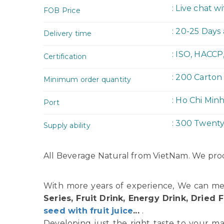
: Live chat w
FOB Price
: 20-25 Days
Delivery time
: ISO, HACCP
Certification
: 200 Carton
Minimum order quantity
: Ho Chi Min
Port
: 300 Twent
Supply ability
All Beverage Natural from VietNam. We prod
With more years of experience, We can me
Series, Fruit Drink, Energy Drink, Dried F
seed with fruit juice
...
.
Developing just the right taste to your ma