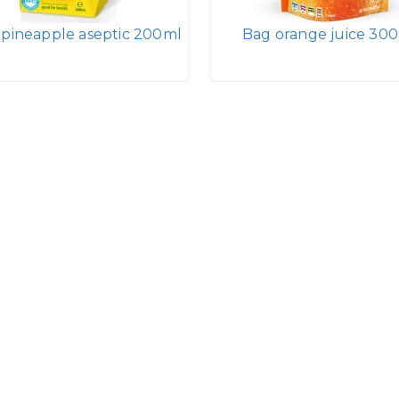
 pineapple aseptic 200ml
Bag orange juice 30