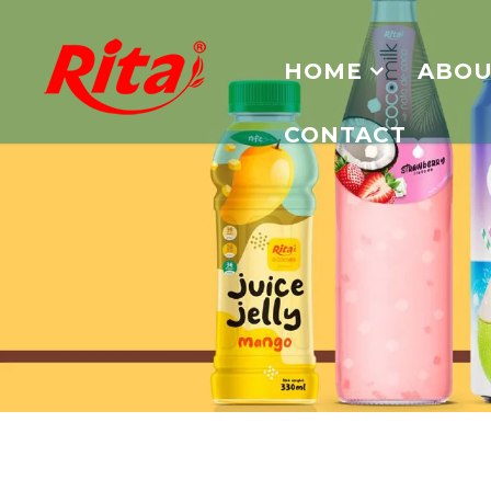
HOME
ABOU
CONTACT