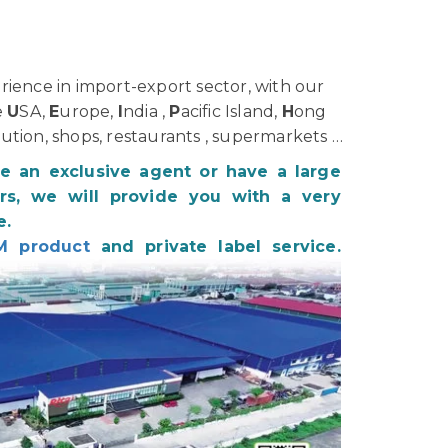
ience in import-export sector, with our
e
U
SA,
E
urope,
I
ndia ,
P
acific Island,
H
ong
bution, shops, restaurants , supermarkets …
be an exclusive agent or have a large
s, we will provide you with a very
e.
M product
and private label service.