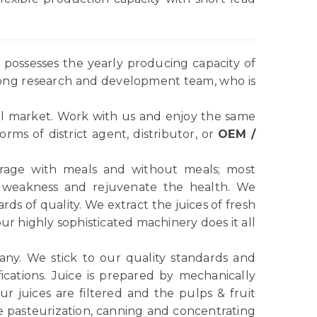
possesses the yearly producing capacity of
rong research and development team, who is
l market. Work with us and enjoy the same
ms of district agent, distributor, or
OEM /
verage with meals and without meals; most
e weakness and rejuvenate the health. We
ds of quality. We extract the juices of fresh
r highly sophisticated machinery does it all
any. We stick to our quality standards and
ications. Juice is prepared by mechanically
r juices are filtered and the pulps & fruit
e pasteurization, canning and concentrating