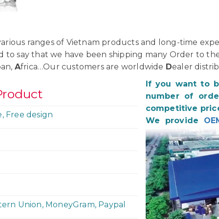
rious ranges of Vietnam products and long-time exper
d to say that we have been shipping many Order to th
pan,
A
frica…Our customers are worldwide
D
ealer distri
If you want to 
Product
number of order
competitive pric
e, Free design
We provide
OE
stern Union, MoneyGram, Paypal