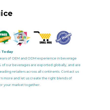
ice
s Today
ears of OEM and ODM experience in beverage
% of our beverages are exported globally, and are
leading retailers across all continents. Contact us
rn more and let us create the right blends of
or your market together.