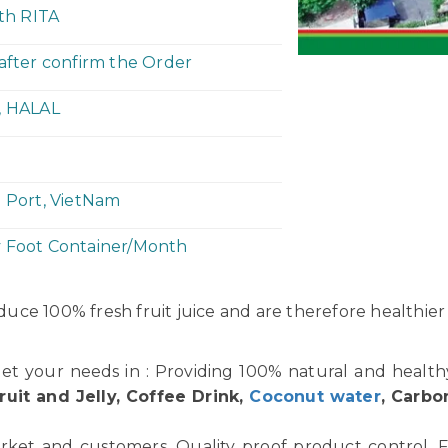
ith RITA
 after confirm the Order
, HALAL
h Port, VietNam
y Foot Container/Month
uce 100% fresh fruit juice and are therefore healthier
et your needs in : Providing 100% natural and healt
ruit and Jelly, Coffee Drink,
Coconut water
, Carbo
rket and customers. Quality proof product control. F