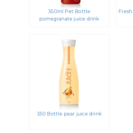
350ml Pet Bottle
Fresh
pomegranate juice drink
350 Bottle pear juice drink