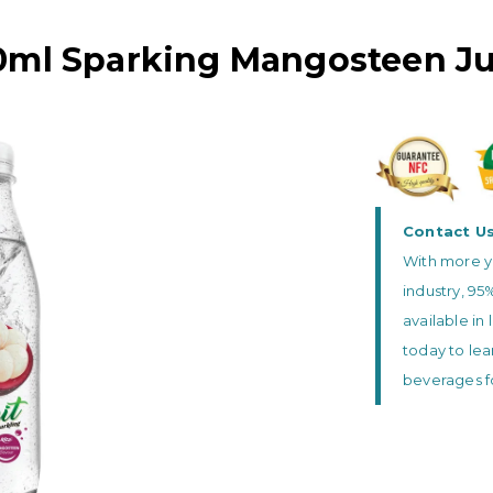
0ml Sparking Mangosteen Ju
Contact U
With more y
industry, 95
available in 
today to lea
beverages f