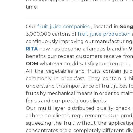
time.
Our
fruit juice companies
, located in
Song
3,000,000 cartons of
fruit juice production
continuously improving our manufacturing p
RITA
now has become a famous brand in
V
benefits our repeat customers receive from
ODM
whatever could satisfy your demand.
All the vegetables and fruits contain ju
commonly in breakfast. They contain a h
understand this importance of fruit juices f
fruits by mechanical means in order to main
for us and our prestigious clients.
Our multi layer distributed quality check
adhere to client’s requirements. Our produ
squeezing the fruit without the applicatio
concentrates are a completely different di