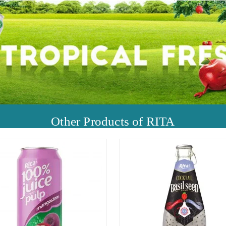
Other Products of RITA