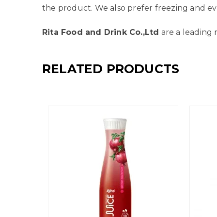
the product. We also prefer freezing and ev
Rita Food and Drink Co.,Ltd
are a leading 
RELATED PRODUCTS