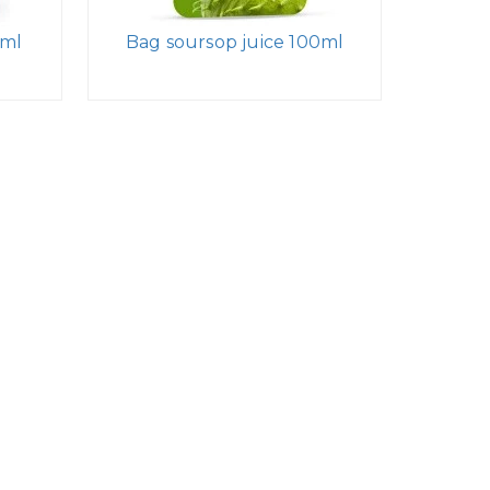
0ml
Bag soursop juice 100ml