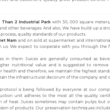
 Than 2 Industrial Park
with 30, 000 square meters, 
and other beverages. And also, We have build up a st
rocess, quality standards of our products.
iet Nam
and on sold at supermarket and internationa
 us. We expect to cooperate with you through the for
ices in them. Juices are generally consumed as be
igher nutritional value and is suggested to remov
or health and therefore, we maintain the highest standar
tain the infrastructural decorum of the company and ou
 protocol is being followed by everyone at our comp
ction unit adheres to the most all the quality certif
n of heat. Juices sometimes may contain pulps but ou
vision of products. Our preservation techniques includ