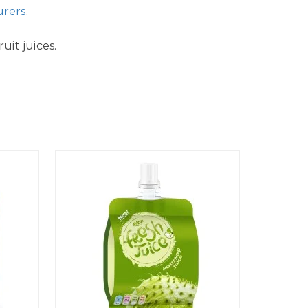
urers
.
uit juices.