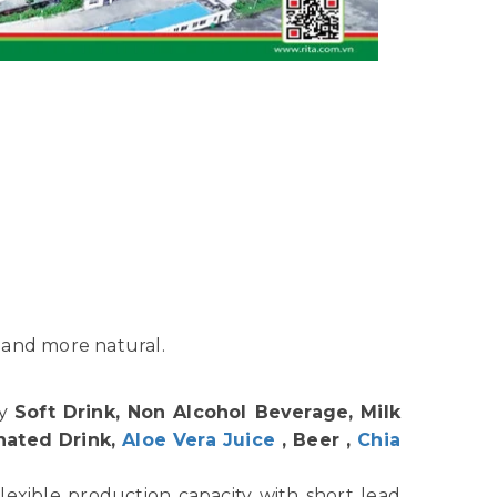
 and more natural.
hy
Soft Drink, Non Alcohol Beverage, Milk
nated Drink,
Aloe Vera Juice
, Beer ,
Chia
lexible production capacity with short lead