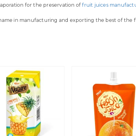
aporation for the preservation of
fruit juices manufact
name in manufacturing and exporting the best of the fr