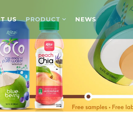
T US
PRODUCT
NEWS