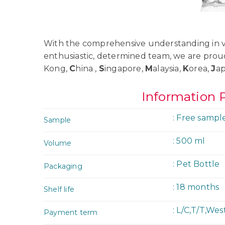
With the comprehensive understanding in va
enthusiastic, determined team, we are prou
Kong,
C
hina ,
S
ingapore,
M
alaysia,
K
orea,
J
a
Information 
: Free sampl
Sample
: 500 ml
Volume
: Pet Bottle
Packaging
: 18 months
Shelf life
: L/C,T/T,We
Payment term